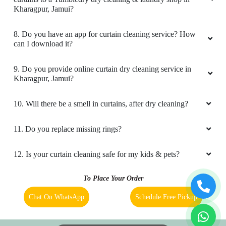
Google) Tumble dry jamui service is very good
Kharagpur, Jamui?
and time to time service is available.
8. Do you have an app for curtain cleaning service? How
can I download it?
5
9. Do you provide online curtain dry cleaning service in
Kharagpur, Jamui?
VIMLESH KUMAR
10. Will there be a smell in curtains, after dry cleaning?
Cleaning quality of clothes is very good and
service is also very fast. Go for it
11. Do you replace missing rings?
12. Is your curtain cleaning safe for my kids & pets?
5
To Place Your Order
Chat On WhatsApp
Schedule Free Pickup
RAVI KUMAR
Bahot accha and quick service clean wash