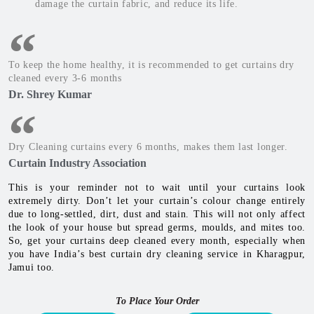
damage the curtain fabric, and reduce its life.
To keep the home healthy, it is recommended to get curtains dry
cleaned every 3-6 months
Dr. Shrey Kumar
Dry Cleaning curtains every 6 months, makes them last longer.
Curtain Industry Association
This is your reminder not to wait until your curtains look
extremely dirty. Don’t let your curtain’s colour change entirely
due to long-settled, dirt, dust and stain. This will not only affect
the look of your house but spread germs, moulds, and mites too.
So, get your curtains deep cleaned every month, especially when
you have India’s best curtain dry cleaning service in Kharagpur,
Jamui too.
To Place Your Order