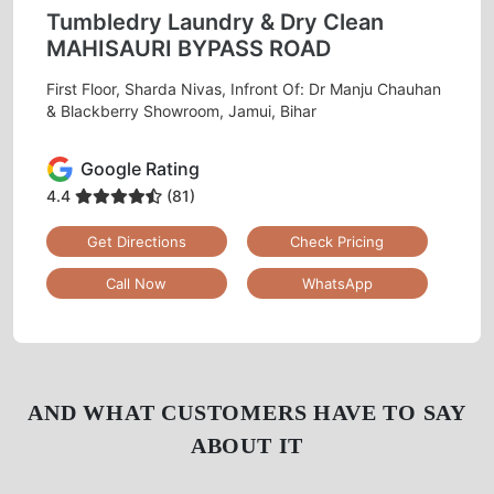
Tumbledry Laundry & Dry Clean
MAHISAURI BYPASS ROAD
First Floor, Sharda Nivas, Infront Of: Dr Manju Chauhan
& Blackberry Showroom, Jamui, Bihar
Google Rating
4.4
(81)
Get Directions
Check Pricing
Call Now
WhatsApp
AND WHAT CUSTOMERS HAVE TO SAY
ABOUT IT