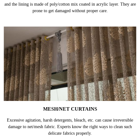
and the lining is made of poly/cotton mix coated in acrylic layer. They are
prone to get damaged without proper care.
MESH/NET CURTAINS
Excessive agitation, harsh detergents, bleach, etc. can cause irreversible
damage to net/mesh fabric. Experts know the right ways to clean such
delicate fabrics properly.