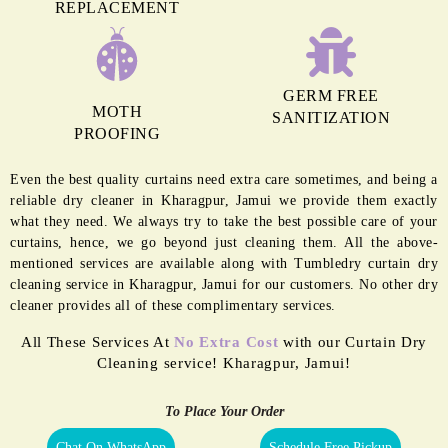
REPLACEMENT
GERM FREE
MOTH
SANITIZATION
PROOFING
Even the best quality curtains need extra care sometimes, and being a
reliable dry cleaner in Kharagpur, Jamui we provide them exactly
what they need. We always try to take the best possible care of your
curtains, hence, we go beyond just cleaning them. All the above-
mentioned services are available along with Tumbledry curtain dry
cleaning service in Kharagpur, Jamui for our customers. No other dry
cleaner provides all of these complimentary services.
All These Services At
No Extra Cost
with our Curtain Dry
Cleaning service! Kharagpur, Jamui!
To Place Your Order
Chat On WhatsApp
Schedule Free Pickup