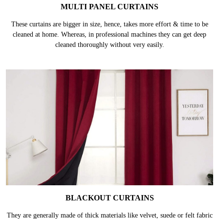
MULTI PANEL CURTAINS
These curtains are bigger in size, hence, takes more effort & time to be
cleaned at home. Whereas, in professional machines they can get deep
cleaned thoroughly without very easily.
BLACKOUT CURTAINS
They are generally made of thick materials like velvet, suede or felt fabric