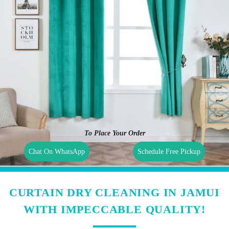
To Place Your Order
Chat On WhatsApp
Schedule Free Pickup
CURTAIN DRY CLEANING IN JAMUI
WITH IMPECCABLE QUALITY!