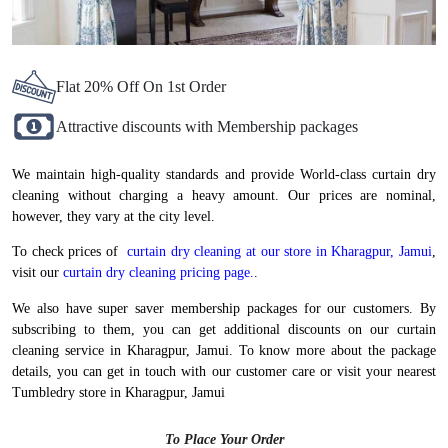
Flat 20% Off On 1st Order
Attractive discounts with Membership packages
We maintain high-quality standards and provide World-class curtain dry
cleaning without charging a heavy amount. Our prices are nominal,
however, they vary at the city level.
To check prices of
curtain dry cleaning at our store in Kharagpur, Jamui
,
visit our
curtain dry cleaning pricing page.
.
We also have super saver membership packages for our customers. By
subscribing to them, you can get additional discounts on our curtain
cleaning service in Kharagpur, Jamui. To know more about the package
details, you can get in touch with our customer care or visit your nearest
Tumbledry store in Kharagpur, Jamui
To Place Your Order