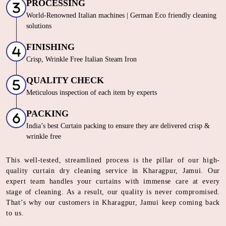
PROCESSING
World-Renowned Italian machines | German Eco friendly cleaning
solutions
FINISHING
Crisp, Wrinkle Free Italian Steam Iron
QUALITY CHECK
Meticulous inspection of each item by experts
PACKING
India’s best Curtain packing to ensure they are delivered crisp &
wrinkle free
This well-tested, streamlined process is the pillar of our high-
quality curtain dry cleaning service in Kharagpur, Jamui. Our
expert team handles your curtains with immense care at every
stage of cleaning. As a result, our quality is never compromised.
That’s why our customers in Kharagpur, Jamui keep coming back
to us.