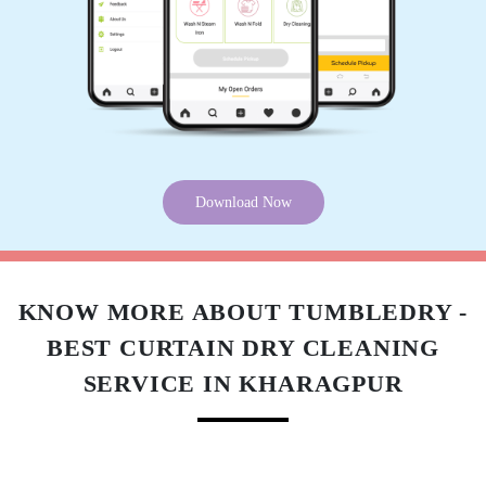
ARBAZ AHMAD
Thank for Tumblr Dey
5
Download Now
ATUL RANA
Good work
KNOW MORE ABOUT TUMBLEDRY -
BEST CURTAIN DRY CLEANING
SERVICE IN KHARAGPUR
5
PRATIK RAJ