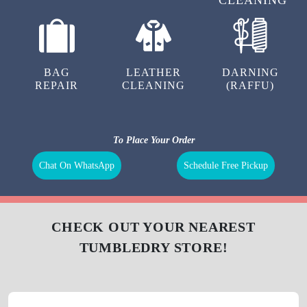
BAG
LEATHER
DARNING
REPAIR
CLEANING
(RAFFU)
To Place Your Order
Chat On WhatsApp
Schedule Free Pickup
CHECK OUT YOUR NEAREST
TUMBLEDRY STORE!