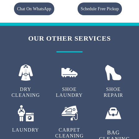
Chat On WhatsApp
Schedule Free Pickup
OUR OTHER SERVICES
DRY
SHOE
SHOE
CLEANING
LAUNDRY
REPAIR
LAUNDRY
CARPET
BAG
CLEANING
CLEANING