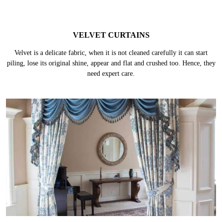
VELVET CURTAINS
Velvet is a delicate fabric, when it is not cleaned carefully it can start
piling, lose its original shine, appear and flat and crushed too. Hence, they
need expert care.