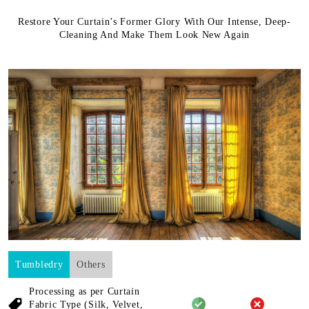
Restore Your Curtain’s Former Glory With Our Intense, Deep-
Cleaning And Make Them Look New Again
Tumbledry
Others
Processing as per Curtain
Fabric
Type (Silk, Velvet,