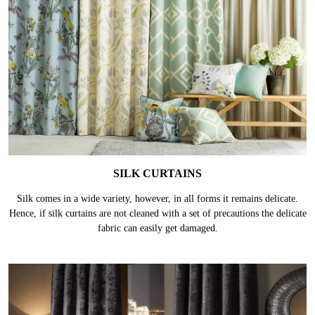
SILK CURTAINS
Silk comes in a wide variety, however, in all forms it remains delicate.
Hence, if silk curtains are not cleaned with a set of precautions the delicate
fabric can easily get damaged.