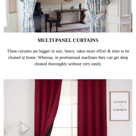
MULTI PANEL CURTAINS
These curtains are bigger in size, hence, takes more effort & time to be
cleaned at home. Whereas, in professional machines they can get deep
cleaned thoroughly without very easily.