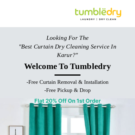
Looking For The
"Best Curtain Dry Cleaning Service In
Karur?"
Welcome To Tumbledry
-
Free Curtain Removal & Installation
-
Free Pickup & Drop
Flat 20% Off On 1st Order