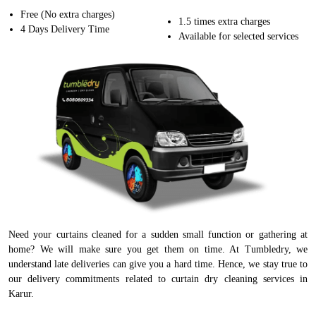
Free (No extra charges)
1.5 times extra charges
4 Days Delivery Time
Available for selected services
Need your curtains cleaned for a sudden small function or gathering at
home? We will make sure you get them on time. At Tumbledry, we
understand late deliveries can give you a hard time. Hence, we stay true to
our delivery commitments related to curtain dry cleaning services in
Karur.