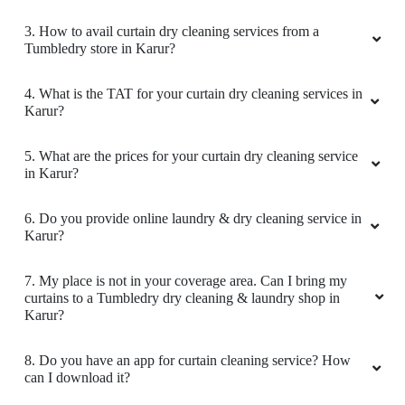
3. How to avail curtain dry cleaning services from a
Tumbledry store in Karur?
4. What is the TAT for your curtain dry cleaning services in
Karur?
5. What are the prices for your curtain dry cleaning service
in Karur?
6. Do you provide online laundry & dry cleaning service in
Karur?
7. My place is not in your coverage area. Can I bring my
curtains to a Tumbledry dry cleaning & laundry shop in
Karur?
8. Do you have an app for curtain cleaning service? How
can I download it?