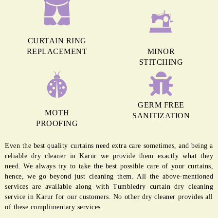
CURTAIN RING
REPLACEMENT
MINOR
STITCHING
GERM FREE
MOTH
SANITIZATION
PROOFING
Even the best quality curtains need extra care sometimes, and being a
reliable dry cleaner in Karur we provide them exactly what they
need. We always try to take the best possible care of your curtains,
hence, we go beyond just cleaning them. All the above-mentioned
services are available along with Tumbledry curtain dry cleaning
service in Karur for our customers. No other dry cleaner provides all
of these complimentary services.