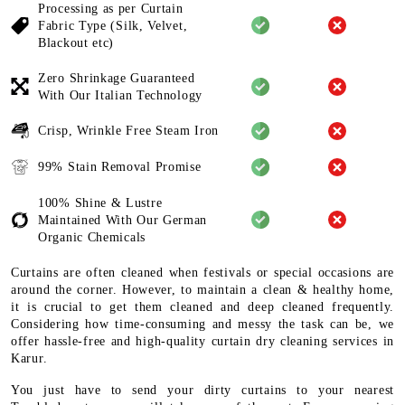
Processing as per Curtain
Fabric
Type (Silk, Velvet,
Blackout etc)
Zero Shrinkage Guaranteed
With
Our Italian Technology
Crisp, Wrinkle Free Steam Iron
99% Stain Removal Promise
100% Shine & Lustre
Maintained
With Our German
Organic
Chemicals
Curtains are often cleaned when festivals or special occasions are
around the corner. However, to maintain a clean & healthy home,
it is crucial to get them cleaned and deep cleaned frequently.
Considering how time-consuming and messy the task can be, we
offer hassle-free and high-quality curtain dry cleaning services in
Karur.
You just have to send your dirty curtains to your nearest