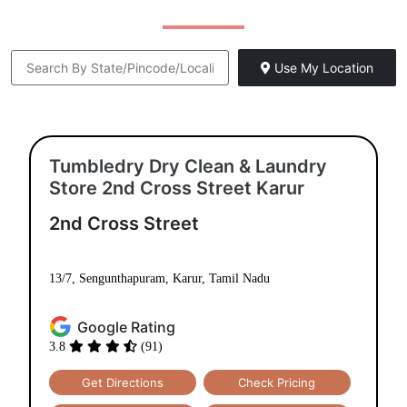
Use My Location
Tumbledry Dry Clean & Laundry
Store 2nd Cross Street Karur
2nd Cross Street
13/7, Sengunthapuram, Karur, Tamil Nadu
Google Rating
3.8
(91)
Get Directions
Check Pricing