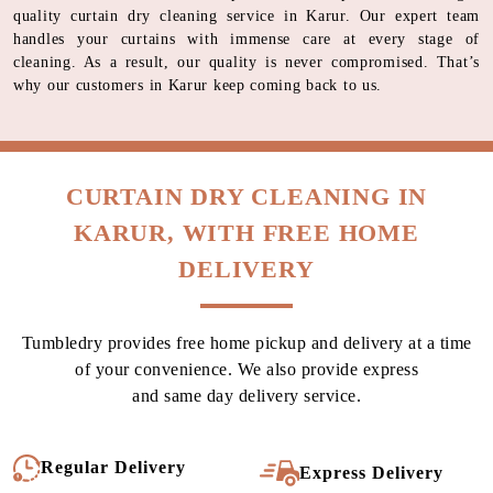
quality curtain dry cleaning service in Karur. Our expert team
handles your curtains with immense care at every stage of
cleaning. As a result, our quality is never compromised. That’s
why our customers in Karur keep coming back to us.
CURTAIN DRY CLEANING IN
KARUR, WITH FREE HOME
DELIVERY
Tumbledry provides free home pickup and delivery at a time
of your convenience. We also provide express
and same day delivery service.
Regular Delivery
Express Delivery