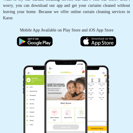
worry, you can download our app and get your curtains cleaned without
leaving your home. Because we offer online curtain cleaning services in
Karur.
Mobile App Available on Play Store and iOS App Store