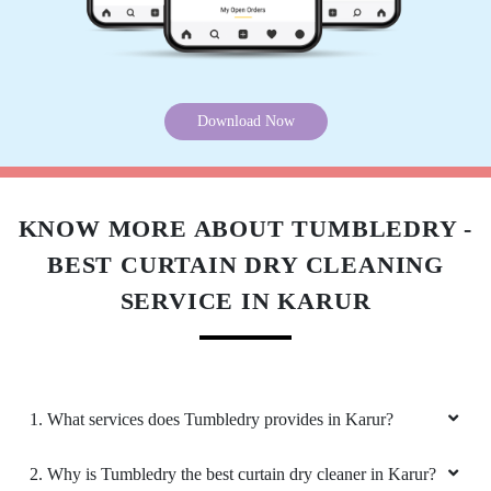
Download Now
KNOW MORE ABOUT TUMBLEDRY -
BEST CURTAIN DRY CLEANING
SERVICE IN KARUR
1. What services does Tumbledry provides in Karur?
2. Why is Tumbledry the best curtain dry cleaner in Karur?