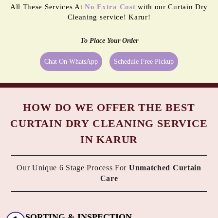
All These Services At
No Extra Cost
with our Curtain Dry
Cleaning service! Karur!
To Place Your Order
Chat On WhatsApp
Schedule Free Pickup
HOW DO WE OFFER THE BEST
CURTAIN DRY CLEANING SERVICE
IN KARUR
Our Unique 6 Stage Process For
Unmatched Curtain
Care
SORTING & INSPECTION