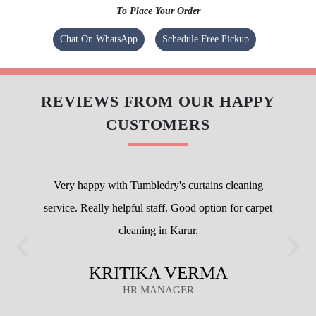
To Place Your Order
Chat On WhatsApp
Schedule Free Pickup
REVIEWS FROM OUR HAPPY
CUSTOMERS
Very happy with Tumbledry's curtains cleaning
service. Really helpful staff. Good option for carpet
cleaning in Karur.
KRITIKA VERMA
HR MANAGER