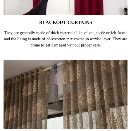
BLACKOUT CURTAINS
They are generally made of thick materials like velvet, suede or felt fabric
and the lining is made of poly/cotton mix coated in acrylic layer. They are
prone to get damaged without proper care.