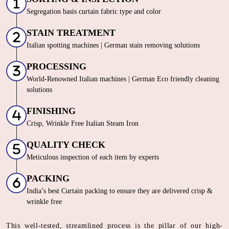
Segregation basis curtain fabric type and color
STAIN TREATMENT
Italian spotting machines | German stain removing solutions
PROCESSING
World-Renowned Italian machines | German Eco friendly cleaning
solutions
FINISHING
Crisp, Wrinkle Free Italian Steam Iron
QUALITY CHECK
Meticulous inspection of each item by experts
PACKING
India’s best Curtain packing to ensure they are delivered crisp &
wrinkle free
This well-tested, streamlined process is the pillar of our high-