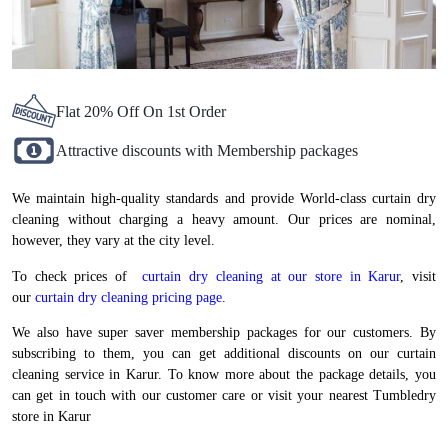
Flat 20% Off On 1st Order
Attractive discounts with Membership packages
We maintain high-quality standards and provide World-class curtain dry
cleaning without charging a heavy amount. Our prices are nominal,
however, they vary at the city level.
To check prices of
curtain dry cleaning at our store in Karur
, visit
our
curtain dry cleaning pricing page
.
We also have super saver membership packages for our customers. By
subscribing to them, you can get additional discounts on our curtain
cleaning service in Karur. To know more about the package details, you
can get in touch with our customer care or visit your nearest Tumbledry
store in Karur