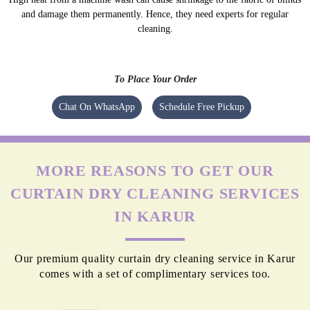
and damage them permanently. Hence, they need experts for regular
cleaning.
To Place Your Order
Chat On WhatsApp
Schedule Free Pickup
MORE REASONS TO GET OUR
CURTAIN DRY CLEANING SERVICES
IN KARUR
Our premium quality curtain dry cleaning service in Karur
comes with a set of complimentary services too.