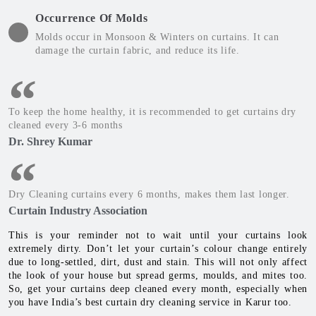
Occurrence Of Molds
Molds occur in Monsoon & Winters on curtains. It can
damage the curtain fabric, and reduce its life.
To keep the home healthy, it is recommended to get curtains dry
cleaned every 3-6 months
Dr. Shrey Kumar
Dry Cleaning curtains every 6 months, makes them last longer.
Curtain Industry Association
This is your reminder not to wait until your curtains look
extremely dirty. Don’t let your curtain’s colour change entirely
due to long-settled, dirt, dust and stain. This will not only affect
the look of your house but spread germs, moulds, and mites too.
So, get your curtains deep cleaned every month, especially when
you have India’s best curtain dry cleaning service in Karur too.