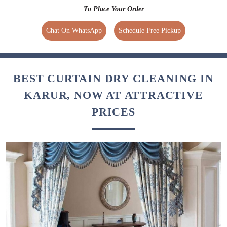
To Place Your Order
Chat On WhatsApp
Schedule Free Pickup
BEST CURTAIN DRY CLEANING IN
KARUR, NOW AT ATTRACTIVE
PRICES