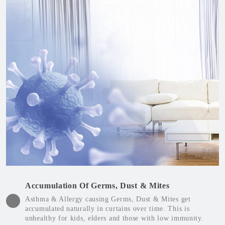
Accumulation Of Germs, Dust & Mites
Asthma & Allergy causing Germs, Dust & Mites get
accumulated naturally in curtains over time. This is
unhealthy for kids, elders and those with low immunity.