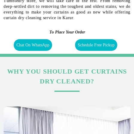
Tumbledry store, we will take care of the rest. From removing
deep-settled dirt to removing the toughest and oldest stains, we do
everything to make your curtains as good as new while offering
curtain dry cleaning service in Karur.
To Place Your Order
Chat On WhatsApp
Schedule Free Pickup
WHY YOU SHOULD GET CURTAINS
DRY CLEANED?