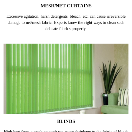
MESH/NET CURTAINS
Excessive agitation, harsh detergents, bleach, etc. can cause irreversible
damage to net/mesh fabric. Experts know the right ways to clean such
delicate fabrics properly.
BLINDS
High heat from a machine wash can cause shrinkage to the fabric of blinds