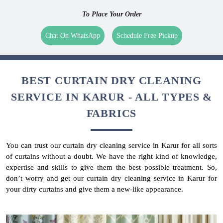
To Place Your Order
Chat On WhatsApp
Schedule Free Pickup
BEST CURTAIN DRY CLEANING
SERVICE IN KARUR - ALL TYPES &
FABRICS
You can trust our curtain dry cleaning service in Karur for all sorts
of curtains without a doubt. We have the right kind of knowledge,
expertise and skills to give them the best possible treatment. So,
don’t worry and get our curtain dry cleaning service in Karur for
your dirty curtains and give them a new-like appearance.