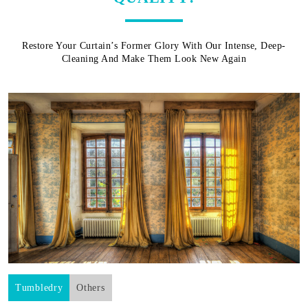
Restore Your Curtain’s Former Glory With Our Intense, Deep-
Cleaning And Make Them Look New Again
Tumbledry
Others