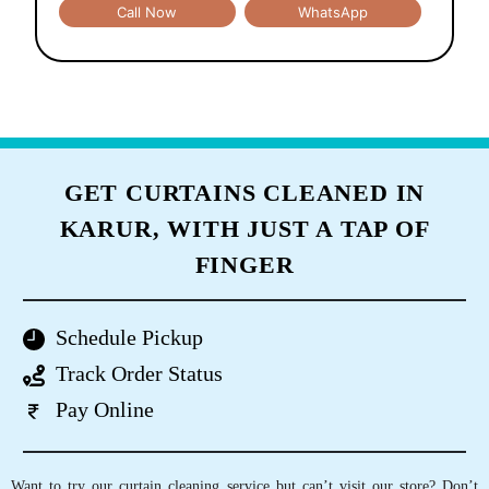
Call Now
WhatsApp
GET CURTAINS CLEANED IN
KARUR, WITH JUST A TAP OF
FINGER
Schedule Pickup
Track Order Status
Pay Online
Want to try our curtain cleaning service but can’t visit our store? Don’t