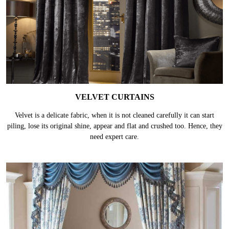
VELVET CURTAINS
Velvet is a delicate fabric, when it is not cleaned carefully it can start
piling, lose its original shine, appear and flat and crushed too. Hence, they
need expert care.