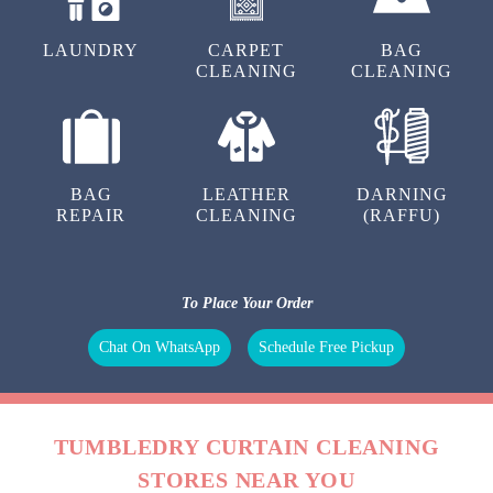
LAUNDRY
CARPET
BAG
CLEANING
CLEANING
BAG
LEATHER
DARNING
REPAIR
CLEANING
(RAFFU)
To Place Your Order
Chat On WhatsApp
Schedule Free Pickup
TUMBLEDRY CURTAIN CLEANING
STORES NEAR YOU