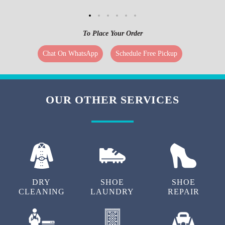
To Place Your Order
Chat On WhatsApp
Schedule Free Pickup
OUR OTHER SERVICES
DRY
SHOE
SHOE
CLEANING
LAUNDRY
REPAIR