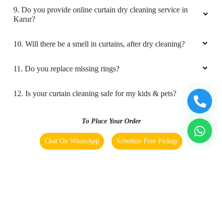
9. Do you provide online curtain dry cleaning service in
Karur?
10. Will there be a smell in curtains, after dry cleaning?
11. Do you replace missing rings?
12. Is your curtain cleaning safe for my kids & pets?
To Place Your Order
Chat On WhatsApp
Schedule Free Pickup
Main Areas Served by Tumbledry - Best Curtain Dry
Cleaning Service:-