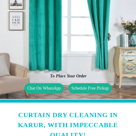
To Place Your Order
Chat On WhatsApp
Schedule Free Pickup
CURTAIN DRY CLEANING IN
KARUR, WITH IMPECCABLE
QUALITY!