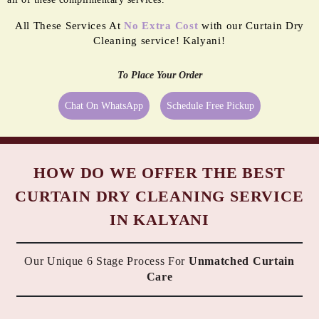
All These Services At
No Extra Cost
with our Curtain Dry
Cleaning service! Kalyani!
To Place Your Order
Chat On WhatsApp
Schedule Free Pickup
HOW DO WE OFFER THE BEST
CURTAIN DRY CLEANING SERVICE
IN KALYANI
Our Unique 6 Stage Process For
Unmatched Curtain
Care