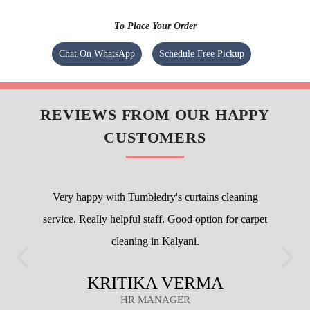
To Place Your Order
Chat On WhatsApp
Schedule Free Pickup
REVIEWS FROM OUR HAPPY
CUSTOMERS
Very happy with Tumbledry's curtains cleaning
service. Really helpful staff. Good option for carpet
cleaning in Kalyani.
KRITIKA VERMA
HR MANAGER