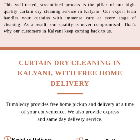
This well-tested, streamlined process is the pillar of our high-
quality curtain dry cleaning service in Kalyani. Our expert team
handles your curtains with immense care at every stage of
cleaning. As a result, our quality is never compromised. That’s
why our customers in Kalyani keep coming back to us.
CURTAIN DRY CLEANING IN
KALYANI, WITH FREE HOME
DELIVERY
Tumbledry provides free home pickup and delivery at a time
of your convenience. We also provide express
and same day delivery service.
Regular Delivery