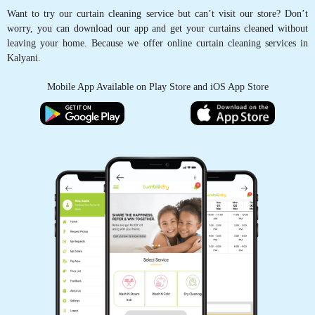
Want to try our curtain cleaning service but can’t visit our store? Don’t
worry, you can download our app and get your curtains cleaned without
leaving your home. Because we offer online curtain cleaning services in
Kalyani.
Mobile App Available on Play Store and iOS App Store