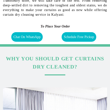
Tumbledry store, we will take care of the rest. From removing
deep-settled dirt to removing the toughest and oldest stains, we do
everything to make your curtains as good as new while offering
curtain dry cleaning service in Kalyani.
To Place Your Order
Chat On WhatsApp
Schedule Free Pickup
WHY YOU SHOULD GET CURTAINS
DRY CLEANED?