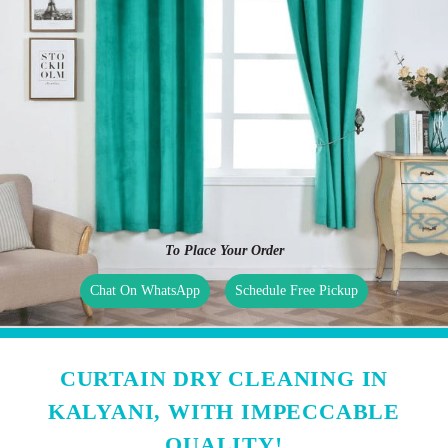
To Place Your Order
Chat On WhatsApp
Schedule Free Pickup
CURTAIN DRY CLEANING IN
KALYANI, WITH IMPECCABLE
QUALITY!