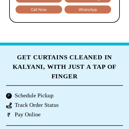
Call Now
WhatsApp
GET CURTAINS CLEANED IN
KALYANI, WITH JUST A TAP OF
FINGER
Schedule Pickup
Track Order Status
Pay Online