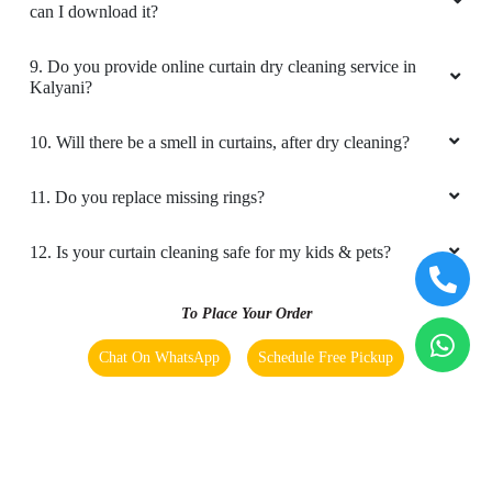
can I download it?
9. Do you provide online curtain dry cleaning service in
Kalyani?
10. Will there be a smell in curtains, after dry cleaning?
11. Do you replace missing rings?
12. Is your curtain cleaning safe for my kids & pets?
To Place Your Order
Chat On WhatsApp
Schedule Free Pickup
Main Areas Served by Tumbledry - Best Curtain Dry