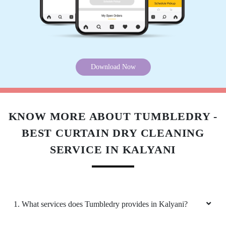
Download Now
KNOW MORE ABOUT TUMBLEDRY -
BEST CURTAIN DRY CLEANING
SERVICE IN KALYANI
1. What services does Tumbledry provides in Kalyani?