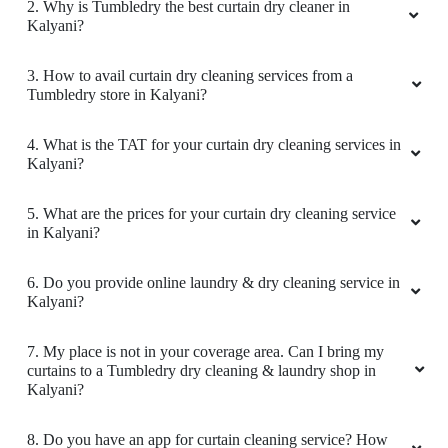
2. Why is Tumbledry the best curtain dry cleaner in
Kalyani?
3. How to avail curtain dry cleaning services from a
Tumbledry store in Kalyani?
4. What is the TAT for your curtain dry cleaning services in
Kalyani?
5. What are the prices for your curtain dry cleaning service
in Kalyani?
6. Do you provide online laundry & dry cleaning service in
Kalyani?
7. My place is not in your coverage area. Can I bring my
curtains to a Tumbledry dry cleaning & laundry shop in
Kalyani?
8. Do you have an app for curtain cleaning service? How