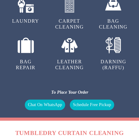
LAUNDRY
CARPET
BAG
CLEANING
CLEANING
BAG
LEATHER
DARNING
REPAIR
CLEANING
(RAFFU)
To Place Your Order
Chat On WhatsApp
Schedule Free Pickup
TUMBLEDRY CURTAIN CLEANING