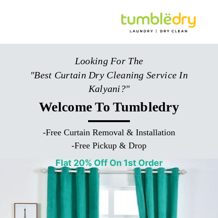
Looking For The
"Best Curtain Dry Cleaning Service In
Kalyani?"
Welcome To Tumbledry
-
Free Curtain Removal & Installation
-
Free Pickup & Drop
Flat 20% Off On 1st Order