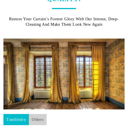
Restore Your Curtain’s Former Glory With Our Intense, Deep-
Cleaning And Make Them Look New Again
Tumbledry
Others