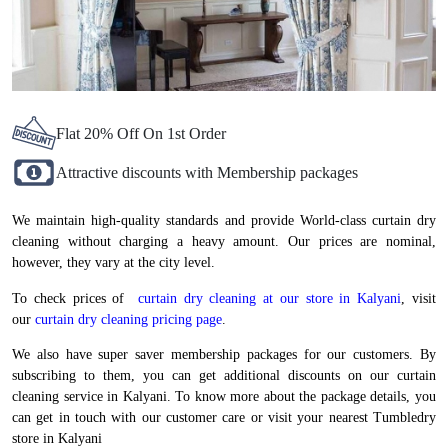
Flat 20% Off On 1st Order
Attractive discounts with Membership packages
We maintain high-quality standards and provide World-class curtain dry
cleaning without charging a heavy amount. Our prices are nominal,
however, they vary at the city level.
To check prices of
curtain dry cleaning at our store in Kalyani
, visit
our
curtain dry cleaning pricing page
.
We also have super saver membership packages for our customers. By
subscribing to them, you can get additional discounts on our curtain
cleaning service in Kalyani. To know more about the package details, you
can get in touch with our customer care or visit your nearest Tumbledry
store in Kalyani