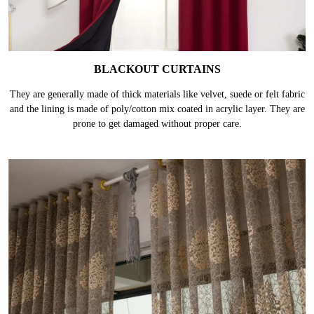
BLACKOUT CURTAINS
They are generally made of thick materials like velvet, suede or felt fabric
and the lining is made of poly/cotton mix coated in acrylic layer. They are
prone to get damaged without proper care.