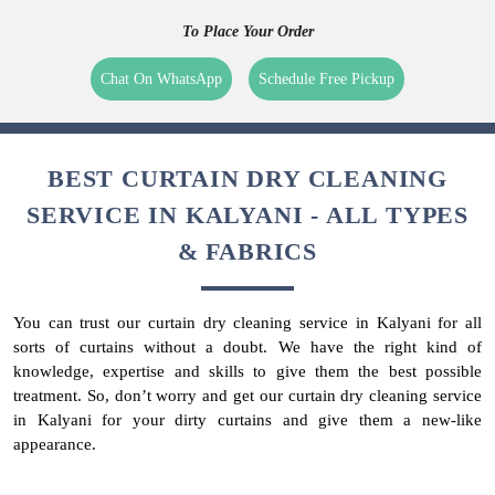
To Place Your Order
Chat On WhatsApp
Schedule Free Pickup
BEST CURTAIN DRY CLEANING
SERVICE IN KALYANI - ALL TYPES
& FABRICS
You can trust our curtain dry cleaning service in Kalyani for all
sorts of curtains without a doubt. We have the right kind of
knowledge, expertise and skills to give them the best possible
treatment. So, don’t worry and get our curtain dry cleaning service
in Kalyani for your dirty curtains and give them a new-like
appearance.