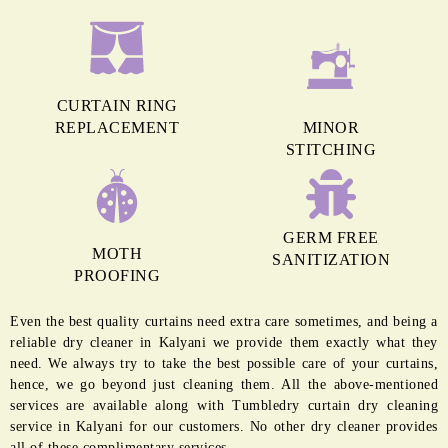
CURTAIN RING
REPLACEMENT
MINOR
STITCHING
GERM FREE
MOTH
SANITIZATION
PROOFING
Even the best quality curtains need extra care sometimes, and being a
reliable dry cleaner in Kalyani we provide them exactly what they
need. We always try to take the best possible care of your curtains,
hence, we go beyond just cleaning them. All the above-mentioned
services are available along with Tumbledry curtain dry cleaning
service in Kalyani for our customers. No other dry cleaner provides
all of these complimentary services.