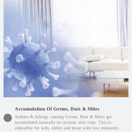
Accumulation Of Germs, Dust & Mites
Asthma & Allergy causing Germs, Dust & Mites get
accumulated naturally in curtains over time. This is
unhealthy for kids, elders and those with low immunity.