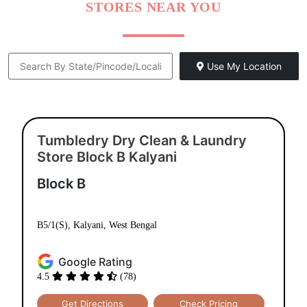
STORES NEAR YOU
Use My Location
Tumbledry Dry Clean & Laundry
Store Block B Kalyani
Block B
B5/1(S), Kalyani, West Bengal
Google Rating
4.5
(78)
Get Directions
Check Pricing