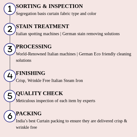
SORTING & INSPECTION
Segregation basis curtain fabric type and color
STAIN TREATMENT
Italian spotting machines | German stain removing solutions
PROCESSING
World-Renowned Italian machines | German Eco friendly cleaning
solutions
FINISHING
Crisp, Wrinkle Free Italian Steam Iron
QUALITY CHECK
Meticulous inspection of each item by experts
PACKING
India’s best Curtain packing to ensure they are delivered crisp &
wrinkle free