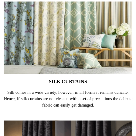
SILK CURTAINS
Silk comes in a wide variety, however, in all forms it remains delicate.
Hence, if silk curtains are not cleaned with a set of precautions the delicate
fabric can easily get damaged.