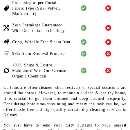
Processing as per Curtain
Fabric
Type (Silk, Velvet,
Blackout etc)
Zero Shrinkage Guaranteed
With
Our Italian Technology
Crisp, Wrinkle Free Steam Iron
99% Stain Removal Promise
100% Shine & Lustre
Maintained
With Our German
Organic
Chemicals
Curtains are often cleaned when festivals or special occasions are
around the corner. However, to maintain a clean & healthy home,
it is crucial to get them cleaned and deep cleaned frequently.
Considering how time-consuming and messy the task can be, we
offer hassle-free and high-quality curtain dry cleaning services in
Kalyani.
You just have to send your dirty curtains to your nearest