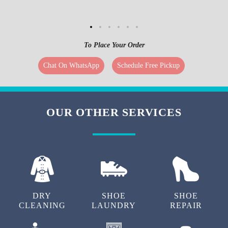
To Place Your Order
Chat On WhatsApp
Schedule Free Pickup
OUR OTHER SERVICES
DRY
SHOE
SHOE
CLEANING
LAUNDRY
REPAIR