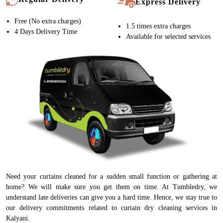
Express Delivery
Free (No extra charges)
1.5 times extra charges
4 Days Delivery Time
Available for selected services
Need your curtains cleaned for a sudden small function or gathering at
home? We will make sure you get them on time. At Tumbledry, we
understand late deliveries can give you a hard time. Hence, we stay true to
our delivery commitments related to curtain dry cleaning services in
Kalyani.