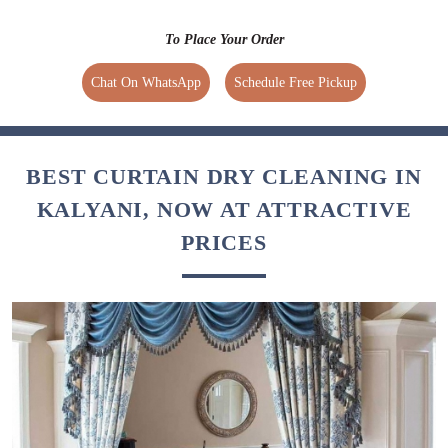
To Place Your Order
Chat On WhatsApp
Schedule Free Pickup
BEST CURTAIN DRY CLEANING IN
KALYANI, NOW AT ATTRACTIVE
PRICES