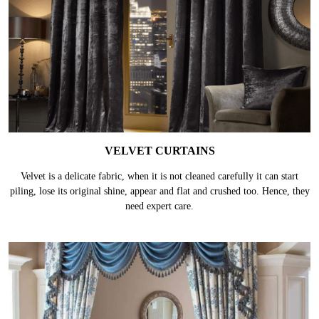
VELVET CURTAINS
Velvet is a delicate fabric, when it is not cleaned carefully it can start
piling, lose its original shine, appear and flat and crushed too. Hence, they
need expert care.