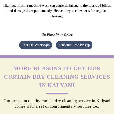
High heat from a machine wash can cause shrinkage to the fabric of blinds
and damage them permanently. Hence, they need experts for regular
cleaning.
To Place Your Order
Chat On WhatsApp
Schedule Free Pickup
MORE REASONS TO GET OUR
CURTAIN DRY CLEANING SERVICES
IN KALYANI
Our premium quality curtain dry cleaning service in Kalyani
comes with a set of complimentary services too.