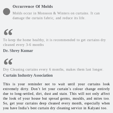
Occurrence Of Molds
Molds occur in Monsoon & Winters on curtains. It can
damage the curtain fabric, and reduce its life.
To keep the home healthy, it is recommended to get curtains dry
cleaned every 3-6 months
Dr. Shrey Kumar
Dry Cleaning curtains every 6 months, makes them last longer.
Curtain Industry Association
This is your reminder not to wait until your curtains look
extremely dirty. Don’t let your curtain’s colour change entirely
due to long-settled, dirt, dust and stain. This will not only affect
the look of your house but spread germs, moulds, and mites too.
So, get your curtains deep cleaned every month, especially when
you have India’s best curtain dry cleaning service in Kalyani too.