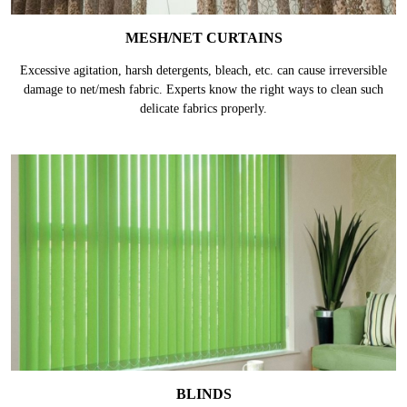
MESH/NET CURTAINS
Excessive agitation, harsh detergents, bleach, etc. can cause irreversible
damage to net/mesh fabric. Experts know the right ways to clean such
delicate fabrics properly.
BLINDS