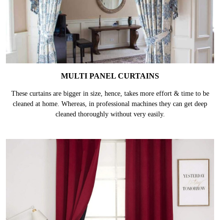
MULTI PANEL CURTAINS
These curtains are bigger in size, hence, takes more effort & time to be
cleaned at home. Whereas, in professional machines they can get deep
cleaned thoroughly without very easily.