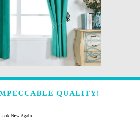
IMPECCABLE QUALITY!
m Look New Again