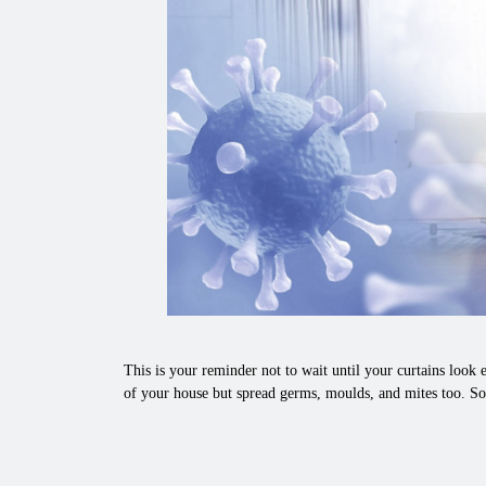
This is your reminder not to wait until your curtains look e
of your house but spread germs, moulds, and mites too. So,