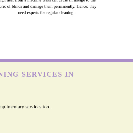
igh heat from a machine wash can cause shrinkage to the
bric of blinds and damage them permanently. Hence, they
need experts for regular cleaning.
ING SERVICES IN
mplimentary services too.