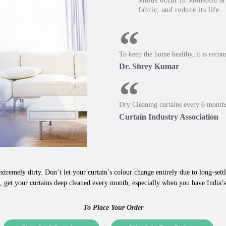
Molds occur in Monsoon & W
fabric, and reduce its life.
To keep the home healthy, it is reco
Dr. Shrey Kumar
Dry Cleaning curtains every 6 months
Curtain Industry Association
xtremely dirty. Don’t let your curtain’s colour change entirely due to long-settle
 get your curtains deep cleaned every month, especially when you have India’s
To Place Your Order