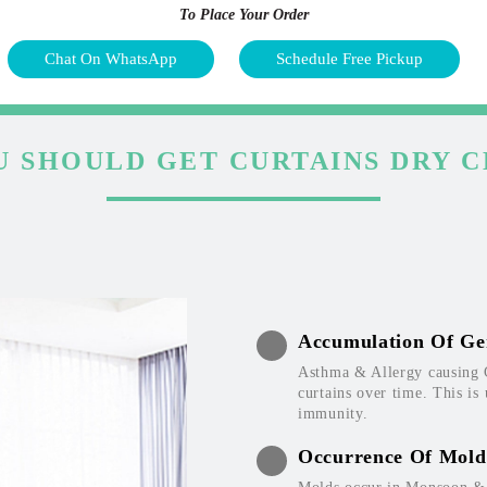
To Place Your Order
Chat On WhatsApp
Schedule Free Pickup
 SHOULD GET CURTAINS DRY 
Accumulation Of Ge
Asthma & Allergy causing 
curtains over time. This is
immunity.
Occurrence Of Mold