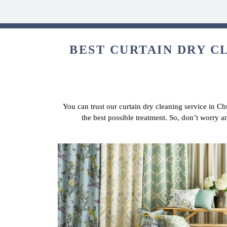
BEST CURTAIN DRY C
You can trust our curtain dry cleaning service in Ch
the best possible treatment. So, don’t worry 