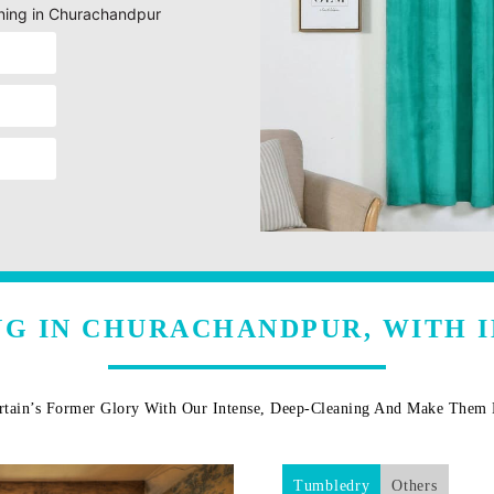
eaning in Churachandpur
NG IN CHURACHANDPUR, WITH 
rtain’s Former Glory With Our Intense, Deep-Cleaning And Make The
Tumbledry
Others