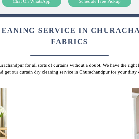
Chat On WhatsApp
Schedule Free Pickup
LEANING SERVICE IN CHURACHA
FABRICS
urachandpur for all sorts of curtains without a doubt. We have the right
and get our curtain dry cleaning service in Churachandpur for your dirty