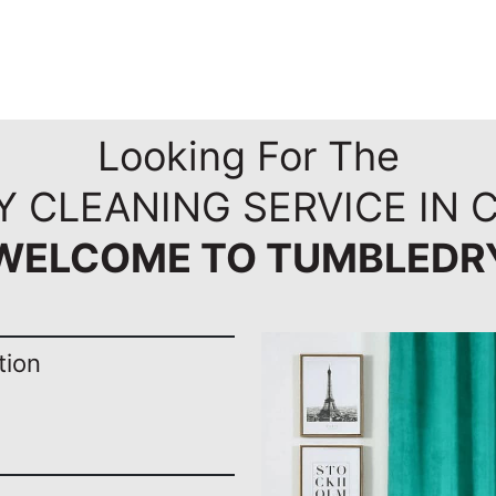
Looking For The
RY CLEANING SERVICE IN
WELCOME TO TUMBLEDR
tion