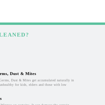
CLEANED?
rms, Dust & Mites
Germs, Dust & Mites get accumulated naturally in
 unhealthy for kids, elders and those with low
s