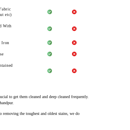
Fabric
ut etc)
d With
 Iron
se
ntained
rucial to get them cleaned and deep cleaned frequently.
chandpur.
to removing the toughest and oldest stains, we do