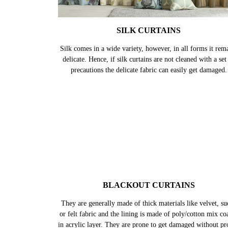
SILK CURTAINS
Silk comes in a wide variety, however, in all forms it rem
delicate. Hence, if silk curtains are not cleaned with a set
precautions the delicate fabric can easily get damaged.
BLACKOUT CURTAINS
They are generally made of thick materials like velvet, su
or felt fabric and the lining is made of poly/cotton mix co
in acrylic layer. They are prone to get damaged without pr