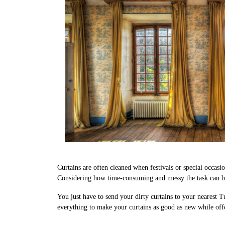
Curtains are often cleaned when festivals or special occasi
Considering how time-consuming and messy the task can be,
You just have to send your dirty curtains to your nearest T
everything to make your curtains as good as new while off