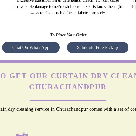
Excessive agitation, harsh detergents, bleach, etc. can cause
H
irreversible damage to net/mesh fabric. Experts know the right
fa
ways to clean such delicate fabrics properly.
To Place Your Order
Chat On WhatsApp
Schedule Free Pickup
O GET OUR CURTAIN DRY CLEAN
CHURACHANDPUR
ain dry cleaning service in Churachandpur comes with a set of co