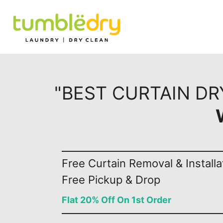
"BEST CURTAIN D
Free Curtain Removal & Installa
Free Pickup & Drop
Flat 20% Off On 1st Order