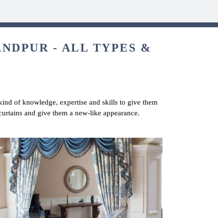
NDPUR - ALL TYPES &
 kind of knowledge, expertise and skills to give them
 curtains and give them a new-like appearance.