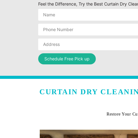
Feel the Difference, Try the Best Curtain Dry Cl
CURTAIN DRY CLEANI
Restore Your Cu