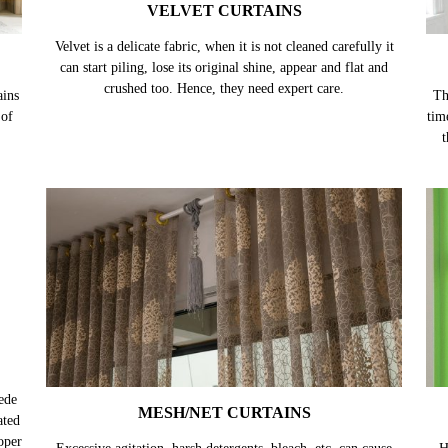
VELVET CURTAINS
Velvet is a delicate fabric, when it is not cleaned carefully it
can start piling, lose its original shine, appear and flat and
crushed too. Hence, they need expert care.
ains
Th
 of
tim
t
ede
MESH/NET CURTAINS
ated
oper