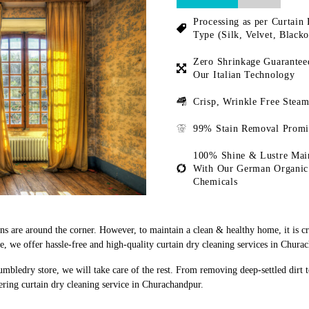
Processing as per Curtain 
Type (Silk, Velvet, Blacko
Zero Shrinkage Guarantee
Our Italian Technology
Crisp, Wrinkle Free Steam
99% Stain Removal Promi
100% Shine & Lustre Mai
With Our German Organic
Chemicals
ons are around the corner. However, to maintain a clean & healthy home, it is c
 we offer hassle-free and high-quality curtain dry cleaning services in Chura
umbledry store, we will take care of the rest. From removing deep-settled dirt 
ering curtain dry cleaning service in Churachandpur.