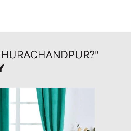
 CHURACHANDPUR?"
Y