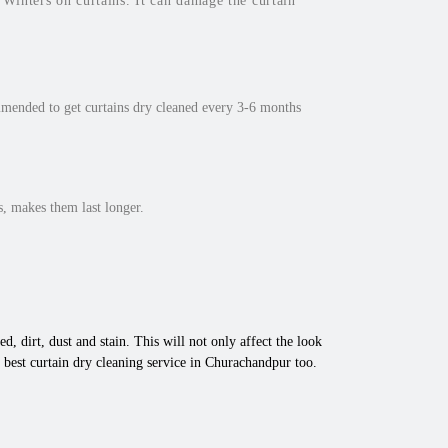
inters on curtains. It can damage the curtain
mmended to get curtains dry cleaned every 3-6 months
, makes them last longer.
d, dirt, dust and stain. This will not only affect the look
 best curtain dry cleaning service in Churachandpur too.