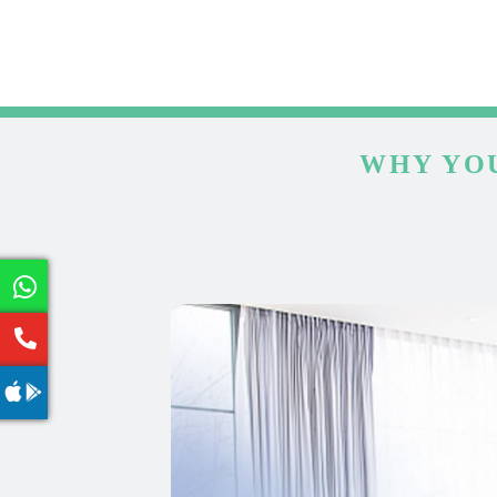
WHY YOU