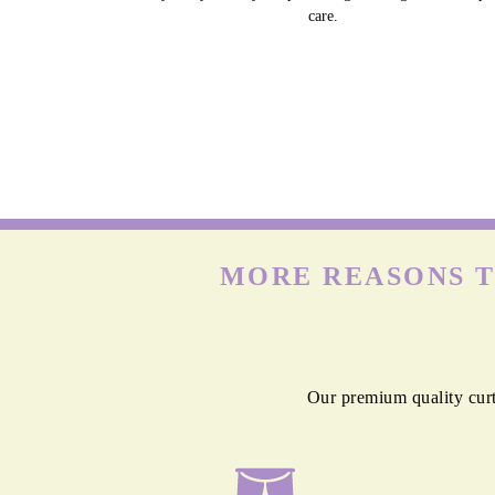
care.
MORE REASONS T
Our premium quality curt