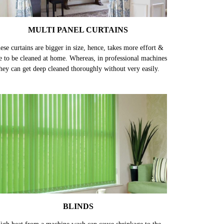
MULTI PANEL CURTAINS
ese curtains are bigger in size, hence, takes more effort &
e to be cleaned at home. Whereas, in professional machines
hey can get deep cleaned thoroughly without very easily.
BLINDS