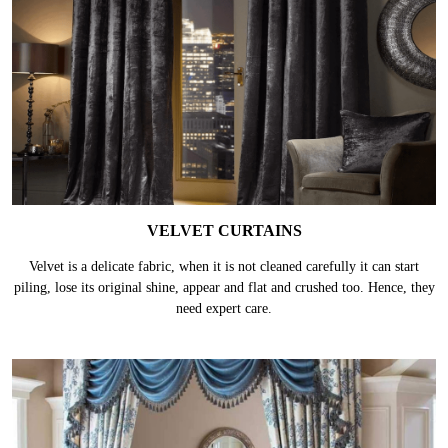
VELVET CURTAINS
Velvet is a delicate fabric, when it is not cleaned carefully it can start
piling, lose its original shine, appear and flat and crushed too. Hence, they
need expert care.