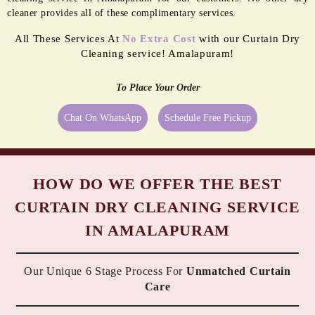
cleaner provides all of these complimentary services.
All These Services At
No Extra Cost
with our Curtain Dry
Cleaning service! Amalapuram!
To Place Your Order
Chat On WhatsApp
Schedule Free Pickup
HOW DO WE OFFER THE BEST
CURTAIN DRY CLEANING SERVICE
IN AMALAPURAM
Our Unique 6 Stage Process For
Unmatched Curtain
Care