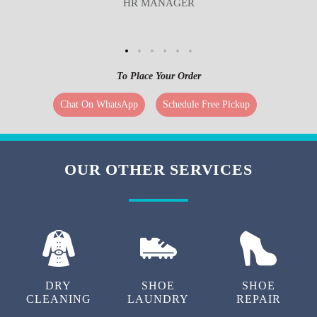
HR MANAGER
To Place Your Order
Chat On WhatsApp
Schedule Free Pickup
OUR OTHER SERVICES
DRY
SHOE
SHOE
CLEANING
LAUNDRY
REPAIR