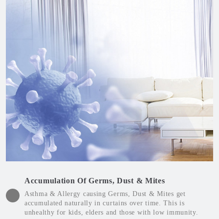
Accumulation Of Germs, Dust & Mites
Asthma & Allergy causing Germs, Dust & Mites get
accumulated naturally in curtains over time. This is
unhealthy for kids, elders and those with low immunity.