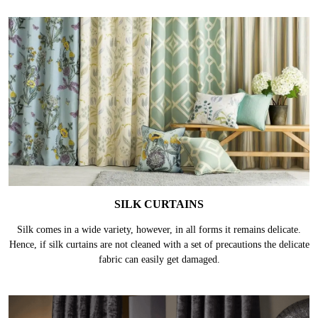
SILK CURTAINS
Silk comes in a wide variety, however, in all forms it remains delicate.
Hence, if silk curtains are not cleaned with a set of precautions the delicate
fabric can easily get damaged.