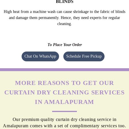
BLINDS
High heat from a machine wash can cause shrinkage to the fabric of blinds
and damage them permanently. Hence, they need experts for regular
cleaning.
To Place Your Order
Chat On WhatsApp
Schedule Free Pickup
MORE REASONS TO GET OUR
CURTAIN DRY CLEANING SERVICES
IN AMALAPURAM
Our premium quality curtain dry cleaning service in
Amalapuram comes with a set of complimentary services too.