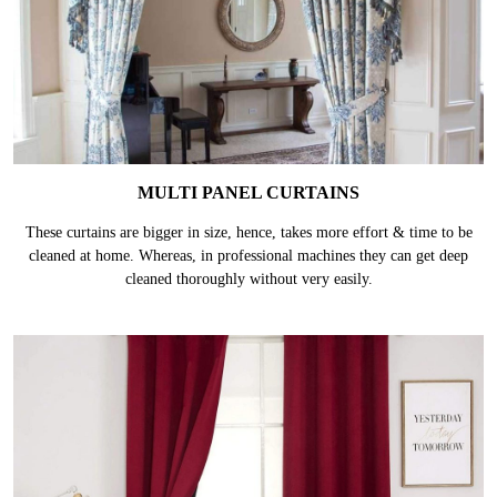
MULTI PANEL CURTAINS
These curtains are bigger in size, hence, takes more effort & time to be
cleaned at home. Whereas, in professional machines they can get deep
cleaned thoroughly without very easily.