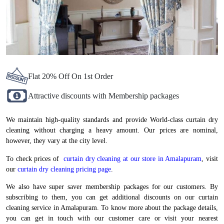
Flat 20% Off On 1st Order
Attractive discounts with Membership packages
We maintain high-quality standards and provide World-class curtain dry
cleaning without charging a heavy amount. Our prices are nominal,
however, they vary at the city level.
To check prices of
curtain dry cleaning at our store in Amalapuram
, visit
our
curtain dry cleaning pricing page
.
We also have super saver membership packages for our customers. By
subscribing to them, you can get additional discounts on our curtain
cleaning service in Amalapuram. To know more about the package details,
you can get in touch with our customer care or visit your nearest