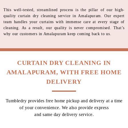
This well-tested, streamlined process is the pillar of our high-
quality curtain dry cleaning service in Amalapuram. Our expert
team handles your curtains with immense care at every stage of
cleaning. As a result, our quality is never compromised. That’s
why our customers in Amalapuram keep coming back to us.
CURTAIN DRY CLEANING IN
AMALAPURAM, WITH FREE HOME
DELIVERY
Tumbledry provides free home pickup and delivery at a time
of your convenience. We also provide express
and same day delivery service.