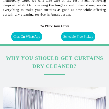
Tumbledry store, we will take care of the rest. From removing
deep-settled dirt to removing the toughest and oldest stains, we do
everything to make your curtains as good as new while offering
curtain dry cleaning service in Amalapuram.
To Place Your Order
Chat On WhatsApp
Schedule Free Pickup
WHY YOU SHOULD GET CURTAINS
DRY CLEANED?