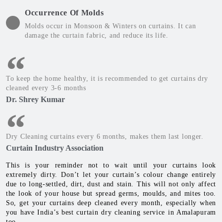
Occurrence Of Molds
Molds occur in Monsoon & Winters on curtains. It can
damage the curtain fabric, and reduce its life.
To keep the home healthy, it is recommended to get curtains dry
cleaned every 3-6 months
Dr. Shrey Kumar
Dry Cleaning curtains every 6 months, makes them last longer.
Curtain Industry Association
This is your reminder not to wait until your curtains look
extremely dirty. Don’t let your curtain’s colour change entirely
due to long-settled, dirt, dust and stain. This will not only affect
the look of your house but spread germs, moulds, and mites too.
So, get your curtains deep cleaned every month, especially when
you have India’s best curtain dry cleaning service in Amalapuram
too.