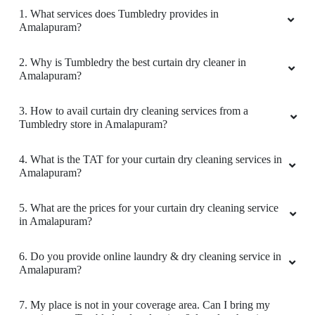
1. What services does Tumbledry provides in
Amalapuram?
2. Why is Tumbledry the best curtain dry cleaner in
Amalapuram?
3. How to avail curtain dry cleaning services from a
Tumbledry store in Amalapuram?
4. What is the TAT for your curtain dry cleaning services in
Amalapuram?
5. What are the prices for your curtain dry cleaning service
in Amalapuram?
6. Do you provide online laundry & dry cleaning service in
Amalapuram?
7. My place is not in your coverage area. Can I bring my