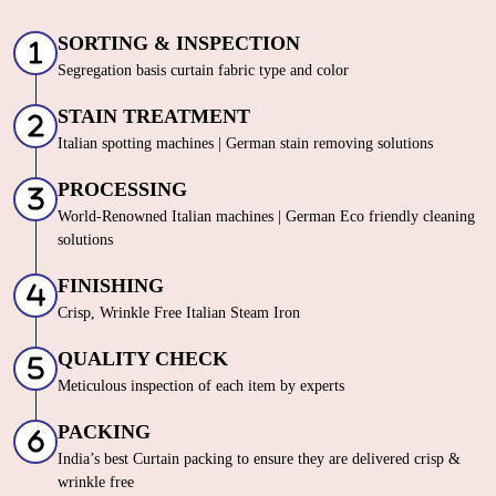
SORTING & INSPECTION
Segregation basis curtain fabric type and color
STAIN TREATMENT
Italian spotting machines | German stain removing solutions
PROCESSING
World-Renowned Italian machines | German Eco friendly cleaning
solutions
FINISHING
Crisp, Wrinkle Free Italian Steam Iron
QUALITY CHECK
Meticulous inspection of each item by experts
PACKING
India’s best Curtain packing to ensure they are delivered crisp &
wrinkle free