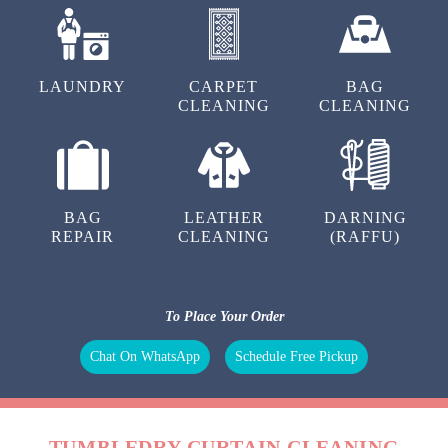
LAUNDRY
CARPET
BAG
CLEANING
CLEANING
BAG
LEATHER
DARNING
REPAIR
CLEANING
(RAFFU)
To Place Your Order
Chat On WhatsApp
Schedule Free Pickup
TUMBLEDRY CURTAIN CLEANING