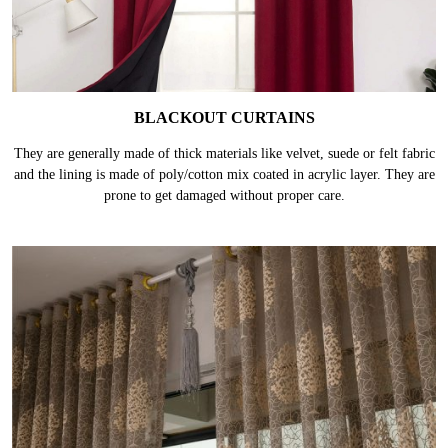
BLACKOUT CURTAINS
They are generally made of thick materials like velvet, suede or felt fabric
and the lining is made of poly/cotton mix coated in acrylic layer. They are
prone to get damaged without proper care.