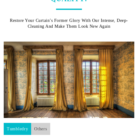
Restore Your Curtain’s Former Glory With Our Intense, Deep-
Cleaning And Make Them Look New Again
Tumbledry
Others