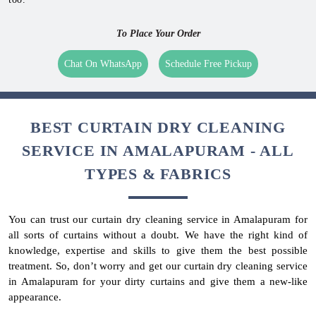
To Place Your Order
Chat On WhatsApp
Schedule Free Pickup
BEST CURTAIN DRY CLEANING
SERVICE IN AMALAPURAM - ALL
TYPES & FABRICS
You can trust our curtain dry cleaning service in Amalapuram for
all sorts of curtains without a doubt. We have the right kind of
knowledge, expertise and skills to give them the best possible
treatment. So, don’t worry and get our curtain dry cleaning service
in Amalapuram for your dirty curtains and give them a new-like
appearance.