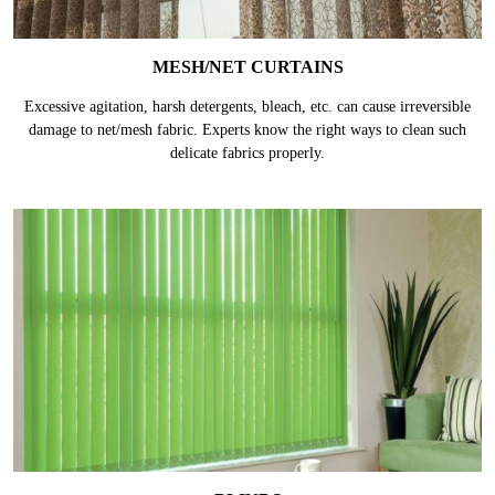
MESH/NET CURTAINS
Excessive agitation, harsh detergents, bleach, etc. can cause irreversible
damage to net/mesh fabric. Experts know the right ways to clean such
delicate fabrics properly.