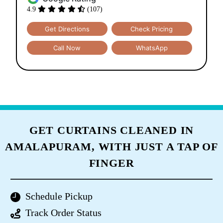
4.9
(107)
Get Directions
Check Pricing
Call Now
WhatsApp
GET CURTAINS CLEANED IN
AMALAPURAM, WITH JUST A TAP OF
FINGER
Schedule Pickup
Track Order Status