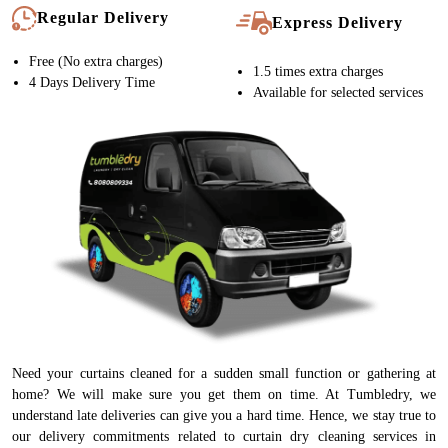
Regular Delivery
Express Delivery
Free (No extra charges)
1.5 times extra charges
4 Days Delivery Time
Available for selected services
Need your curtains cleaned for a sudden small function or gathering at
home? We will make sure you get them on time. At Tumbledry, we
understand late deliveries can give you a hard time. Hence, we stay true to
our delivery commitments related to curtain dry cleaning services in