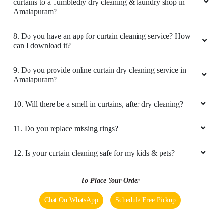
curtains to a Tumbledry dry cleaning & laundry shop in
Amalapuram?
8. Do you have an app for curtain cleaning service? How
can I download it?
9. Do you provide online curtain dry cleaning service in
Amalapuram?
10. Will there be a smell in curtains, after dry cleaning?
11. Do you replace missing rings?
12. Is your curtain cleaning safe for my kids & pets?
To Place Your Order
Chat On WhatsApp
Schedule Free Pickup