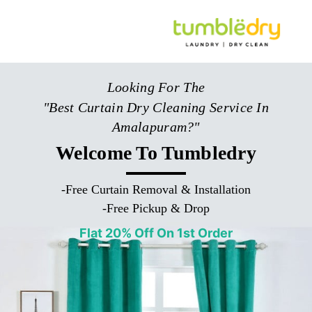
Looking For The
"Best Curtain Dry Cleaning Service In
Amalapuram?"
Welcome To Tumbledry
-
Free Curtain Removal & Installation
-
Free Pickup & Drop
Flat 20% Off On 1st Order