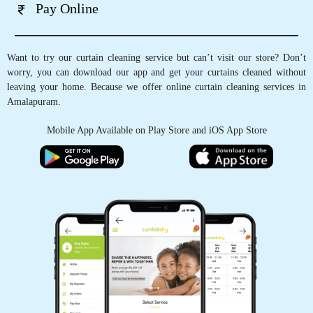
Pay Online
Want to try our curtain cleaning service but can’t visit our store? Don’t
worry, you can download our app and get your curtains cleaned without
leaving your home. Because we offer online curtain cleaning services in
Amalapuram.
Mobile App Available on Play Store and iOS App Store