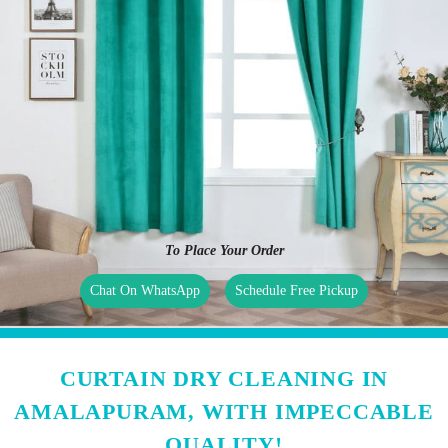
To Place Your Order
Chat On WhatsApp
Schedule Free Pickup
CURTAIN DRY CLEANING IN
AMALAPURAM, WITH IMPECCABLE
QUALITY!