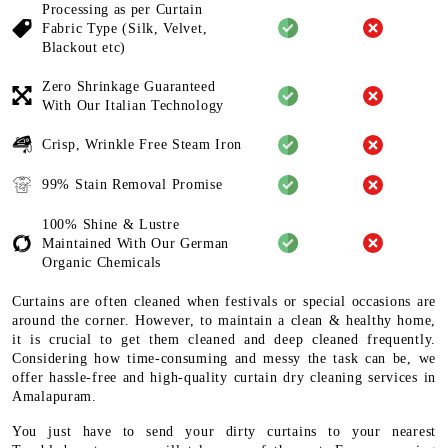
Processing as per Curtain
Fabric
Type (Silk, Velvet,
Blackout etc)
Zero Shrinkage Guaranteed
With
Our Italian Technology
Crisp, Wrinkle Free Steam Iron
99% Stain Removal Promise
100% Shine & Lustre
Maintained
With Our German
Organic
Chemicals
Curtains are often cleaned when festivals or special occasions are
around the corner. However, to maintain a clean & healthy home,
it is crucial to get them cleaned and deep cleaned frequently.
Considering how time-consuming and messy the task can be, we
offer hassle-free and high-quality curtain dry cleaning services in
Amalapuram.
You just have to send your dirty curtains to your nearest