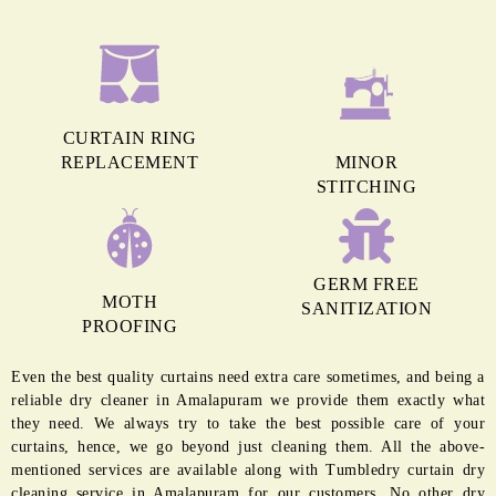
CURTAIN RING
REPLACEMENT
MINOR
STITCHING
GERM FREE
MOTH
SANITIZATION
PROOFING
Even the best quality curtains need extra care sometimes, and being a
reliable dry cleaner in Amalapuram we provide them exactly what
they need. We always try to take the best possible care of your
curtains, hence, we go beyond just cleaning them. All the above-
mentioned services are available along with Tumbledry curtain dry
cleaning service in Amalapuram for our customers. No other dry