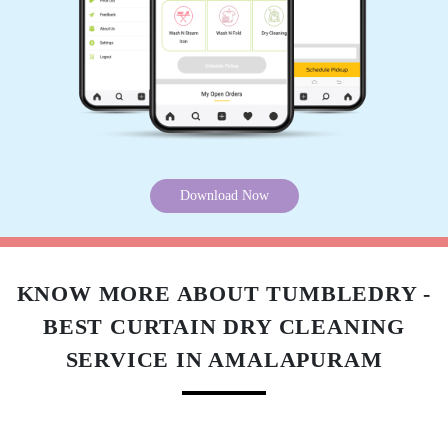
Download Now
KNOW MORE ABOUT TUMBLEDRY -
BEST CURTAIN DRY CLEANING
SERVICE IN AMALAPURAM