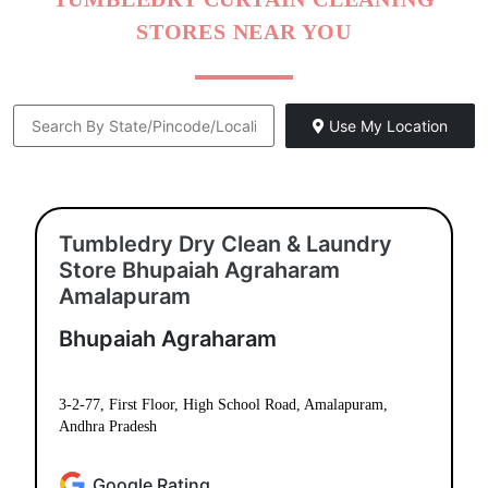
STORES NEAR YOU
Use My Location
Tumbledry Dry Clean & Laundry
Store Bhupaiah Agraharam
Amalapuram
Bhupaiah Agraharam
3-2-77, First Floor, High School Road, Amalapuram,
Andhra Pradesh
Google Rating