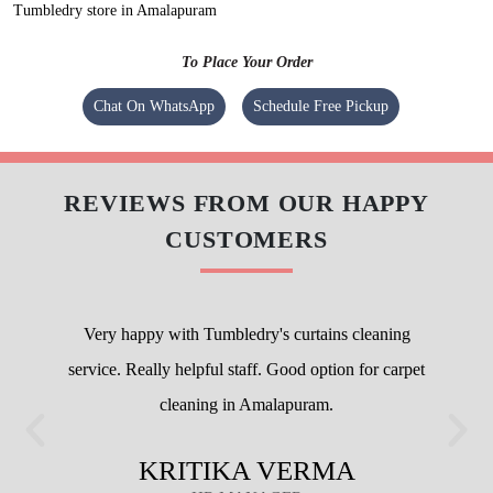
Tumbledry store in Amalapuram
To Place Your Order
Chat On WhatsApp
Schedule Free Pickup
REVIEWS FROM OUR HAPPY
CUSTOMERS
Very happy with Tumbledry's curtains cleaning
service. Really helpful staff. Good option for carpet
cleaning in Amalapuram.
KRITIKA VERMA