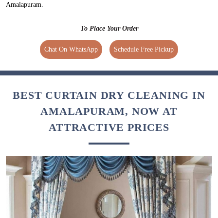
Amalapuram.
To Place Your Order
Chat On WhatsApp
Schedule Free Pickup
BEST CURTAIN DRY CLEANING IN
AMALAPURAM, NOW AT
ATTRACTIVE PRICES