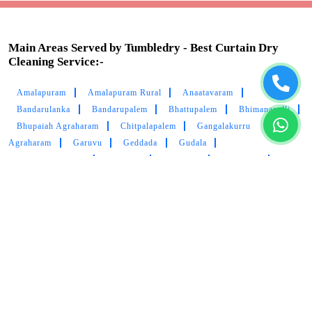
Main Areas Served by Tumbledry - Best Curtain Dry
Cleaning Service:-
Amalapuram
Amalapuram Rural
Anaatavaram
Bandarulanka
Bandarupalem
Bhattupalem
Bhimanapalli
Bhupaiah Agraharam
Chitpalapalem
Gangalakurru
Agraharam
Garuvu
Geddada
Gudala
Immidivarappadu
Indupalli
Janupalle
Kanupuru
Kodurupadu
Konkapalli
Krapa
Lanka
Magam
Mamidikududru
Mobarlipet
Mummidivaram
Munjavaram
Nagaram
Nallamilli
Nandampudi
Nangavaram
Pasarlapudilanka
Pedapatnam Agraharam
Pedapatnam
Rachapalem
Ratna Puram
Ravulacheruvu
Reddipalli
Rollapalem
Sakurru
Samanasa
Somidevarapalem
Sudapalem
Thandavapalle
Vadrevupally
Vilasa
Vilasavilli