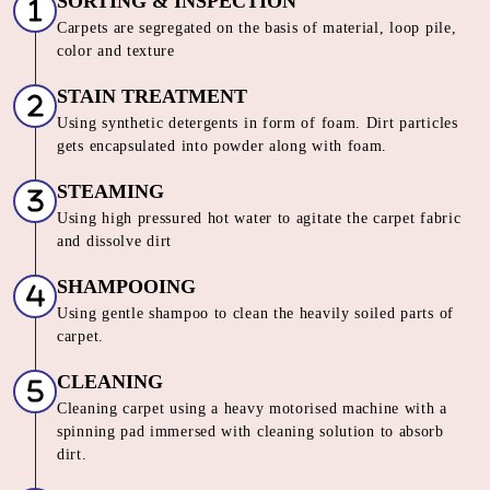
SORTING & INSPECTION
Carpets are segregated on the basis of material, loop pile,
color and texture
STAIN TREATMENT
Using synthetic detergents in form of foam. Dirt particles
gets encapsulated into powder along with foam.
STEAMING
Using high pressured hot water to agitate the carpet fabric
and dissolve dirt
SHAMPOOING
Using gentle shampoo to clean the heavily soiled parts of
carpet.
CLEANING
Cleaning carpet using a heavy motorised machine with a
spinning pad immersed with cleaning solution to absorb
dirt.