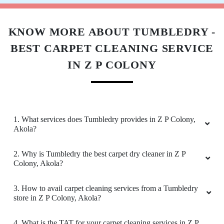
Download Now
KNOW MORE ABOUT TUMBLEDRY -
BEST CARPET CLEANING SERVICE
IN Z P COLONY