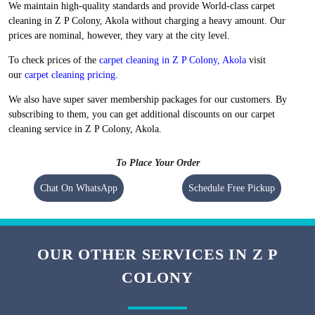
We maintain high-quality standards and provide World-class carpet
cleaning in Z P Colony, Akola without charging a heavy amount. Our
prices are nominal, however, they vary at the city level.
To check prices of the
carpet cleaning in Z P Colony, Akola
visit
our
carpet cleaning pricing
.
We also have super saver membership packages for our customers. By
subscribing to them, you can get additional discounts on our carpet
cleaning service in Z P Colony, Akola.
To Place Your Order
Chat On WhatsApp
Schedule Free Pickup
OUR OTHER SERVICES IN Z P
COLONY