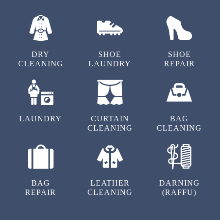
DRY
SHOE
SHOE
CLEANING
LAUNDRY
REPAIR
LAUNDRY
CURTAIN
BAG
CLEANING
CLEANING
BAG
LEATHER
DARNING
REPAIR
CLEANING
(RAFFU)