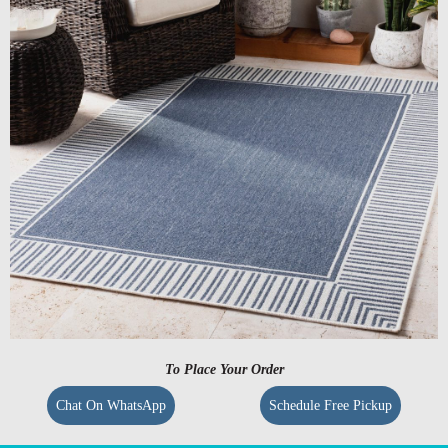
To Place Your Order
Chat On WhatsApp
Schedule Free Pickup