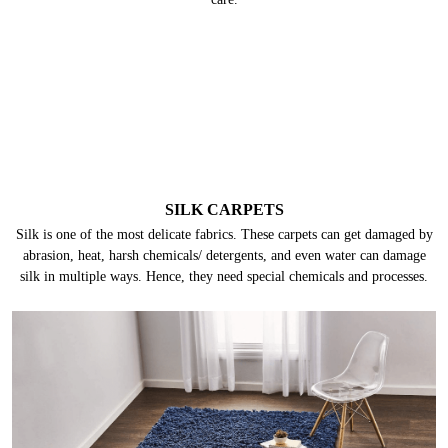
SILK CARPETS
Silk is one of the most delicate fabrics. These carpets can get damaged by
abrasion, heat, harsh chemicals/ detergents, and even water can damage
silk in multiple ways. Hence, they need special chemicals and processes.