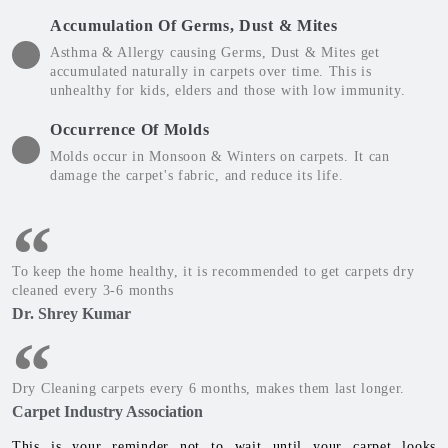
Accumulation Of Germs, Dust & Mites
Asthma & Allergy causing Germs, Dust & Mites get
accumulated naturally in carpets over time. This is
unhealthy for kids, elders and those with low immunity.
Occurrence Of Molds
Molds occur in Monsoon & Winters on carpets. It can
damage the carpet's fabric, and reduce its life.
To keep the home healthy, it is recommended to get carpets dry
cleaned every 3-6 months
Dr. Shrey Kumar
Dry Cleaning carpets every 6 months, makes them last longer.
Carpet Industry Association
This is your reminder not to wait until your carpet looks