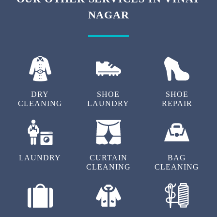
To Place Your Order
Chat On WhatsApp
Schedule Free Pickup
OUR OTHER SERVICES IN VINAY
NAGAR
DRY
SHOE
SHOE
CLEANING
LAUNDRY
REPAIR