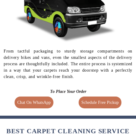
From tactful packaging to sturdy storage compartments on
delivery bikes and vans, even the smallest aspects of the delivery
process are thoughtfully included. The entire process is systemized
in a way that your carpets reach your doorstep with a perfectly
clean, crisp, and wrinkle-free finish.
To Place Your Order