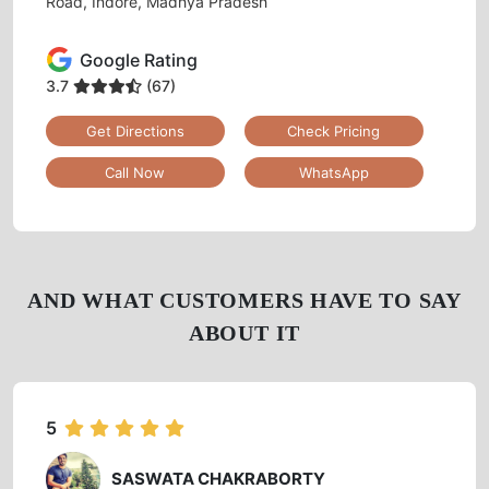
Tumbledry Laundry & Dry Clean
VINAY NAGAR
Shop No:1, Plot No: 11, Tulsi Plaza, Near Keshar Bagh
Road, Indore, Madhya Pradesh
Google Rating
3.7
(67)
Get Directions
Check Pricing
Call Now
WhatsApp
AND WHAT CUSTOMERS HAVE TO SAY
ABOUT IT