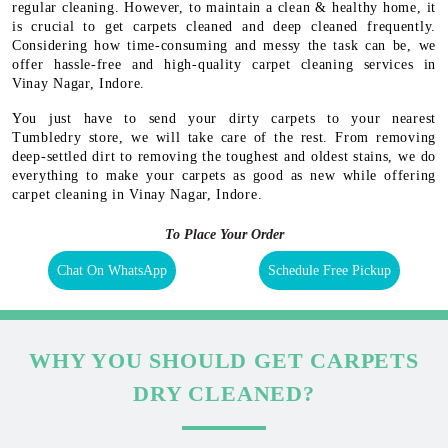
regular cleaning. However, to maintain a clean & healthy home, it
is crucial to get carpets cleaned and deep cleaned frequently.
Considering how time-consuming and messy the task can be, we
offer hassle-free and high-quality carpet cleaning services in
Vinay Nagar, Indore.
You just have to send your dirty carpets to your nearest
Tumbledry store, we will take care of the rest. From removing
deep-settled dirt to removing the toughest and oldest stains, we do
everything to make your carpets as good as new while offering
carpet cleaning in Vinay Nagar, Indore.
To Place Your Order
Chat On WhatsApp
Schedule Free Pickup
WHY YOU SHOULD GET CARPETS
DRY CLEANED?