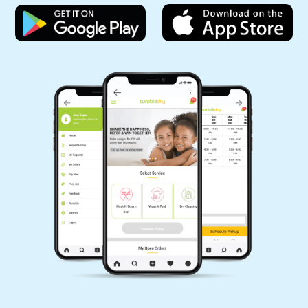
Want to try our carpet cleaning service in Vinay Nagar, Indore but can’t
visit our store? Don’t worry, you can download our app and get your
5
carpet cleaned without leaving your home. Because we offer online carpet
cleaning services in Vinay Nagar, Indore.
AKASH SHARMA
Mobile App Available on Play Store and iOS App Store
Great work. Got my clothes on time and well
washed.
5
MAYUR KAMERIYA
Awesome service, affordable prices. Very
happy to have them, will definitely refer to
friends and family and everyone should go for
it