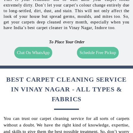
extremely dirty. Don’t let your carpet’s colour change entirely due
to long-settled, dirt, dust, and stain. This will not only affect the
look of your house but spread germs, moulds, and mites too. So,
get your carpets deep cleaned every month, especially when you
have India’s best carpet cleaner in Vinay Nagar, Indore too.
To Place Your Order
Chat On WhatsApp
Schedule Free Pickup
BEST CARPET CLEANING SERVICE
IN VINAY NAGAR - ALL TYPES &
FABRICS
You can trust our carpet cleaning service for all sorts of carpets
without a doubt. We have the right kind of knowledge, expertise,
and skills to give them the best possible treatment. So, don’t worry