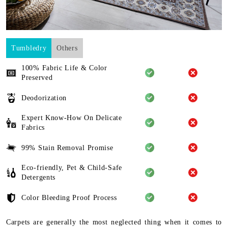
Tumbledry
Others
100% Fabric Life & Color
Preserved
Deodorization
Expert Know-How On Delicate
Fabrics
99% Stain Removal Promise
Eco-friendly, Pet & Child-Safe
Detergents
Color Bleeding Proof Process
Carpets are generally the most neglected thing when it comes to