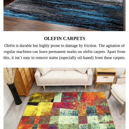
OLEFIN CARPETS
Olefin is durable but highly prone to damage by friction. The agitation of
regular machines can leave permanent marks on olefin carpets. Apart from
this, it isn’t easy to remove stains (especially oil-based) from these carpets.