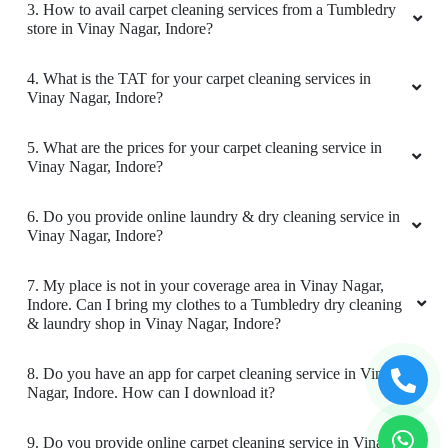
1. What services does Tumbledry provides in Vinay Nagar,
Indore?
2. Why is Tumbledry the best carpet dry cleaner in Vinay
Nagar, Indore?
5
AAYUSH GAUR
3. How to avail carpet cleaning services from a Tumbledry
store in Vinay Nagar, Indore?
Good Service.......On time delivery.
4. What is the TAT for your carpet cleaning services in
Vinay Nagar, Indore?
5. What are the prices for your carpet cleaning service in
5
Vinay Nagar, Indore?
PRATIK TIWARI
6. Do you provide online laundry & dry cleaning service in
Vinay Nagar, Indore?
Great work you guys are doing best service
affordable price
7. My place is not in your coverage area in Vinay Nagar,
Indore. Can I bring my clothes to a Tumbledry dry cleaning