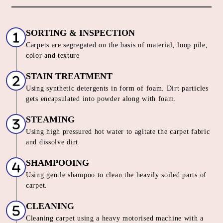
CARPET CLEANING SERVICE IN
VINAY NAGAR
Our Unique 6 Stage Process For
Unmatched Carpet
Care
SORTING & INSPECTION
Carpets are segregated on the basis of material, loop pile,
color and texture
STAIN TREATMENT
Using synthetic detergents in form of foam. Dirt particles
gets encapsulated into powder along with foam.
STEAMING
Using high pressured hot water to agitate the carpet fabric
and dissolve dirt