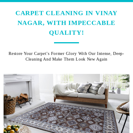
CARPET CLEANING IN VINAY
NAGAR, WITH IMPECCABLE
QUALITY!
Restore Your Carpet’s Former Glory With Our Intense, Deep-
Cleaning And Make Them Look New Again