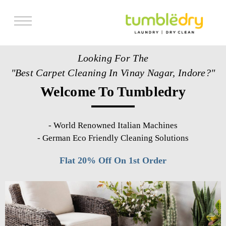
Services
Looking For The
Store Locator
"Best Carpet Cleaning In Vinay Nagar, Indore?"
Pricing
Welcome To Tumbledry
Get Franchise
Blogs
-
World Renowned Italian Machines
-
German Eco Friendly Cleaning Solutions
Flat 20% Off On 1st Order