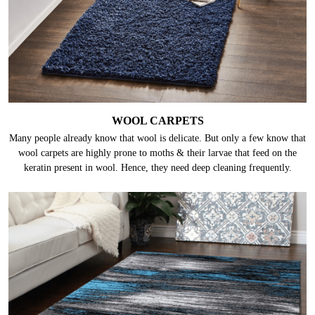
WOOL CARPETS
Many people already know that wool is delicate. But only a few know that
wool carpets are highly prone to moths & their larvae that feed on the
keratin present in wool. Hence, they need deep cleaning frequently.