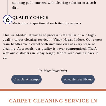
SHAMPOOING
Using gentle shampoo to clean the heavily soiled parts of
carpet.
CLEANING
Cleaning carpet using a heavy motorised machine with a
spinning pad immersed with cleaning solution to absorb
dirt.
QUALITY CHECK
Meticulous inspection of each item by experts
This well-tested, streamlined process is the pillar of our high-
quality carpet cleaning service in Vinay Nagar, Indore. Our expert
team handles your carpet with immense care at every stage of
cleaning. As a result, our quality is never compromised. That’s
why our customers in Vinay Nagar, Indore keep coming back to
us.
To Place Your Order