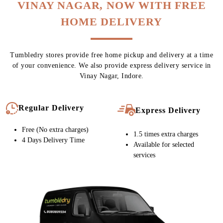
Chat On WhatsApp
Schedule Free Pickup
CARPET CLEANING SERVICE IN
VINAY NAGAR, NOW WITH FREE
HOME DELIVERY
Tumbledry stores provide free home pickup and delivery at a time
of your convenience. We also provide express delivery service in
Vinay Nagar, Indore.
Regular Delivery
Express Delivery
Free (No extra charges)
1.5 times extra charges
4 Days Delivery Time
Available for selected
services