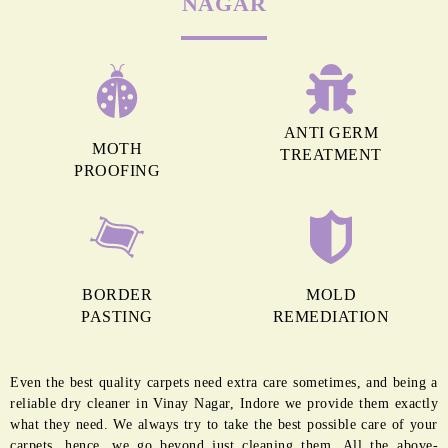
MORE REASONS TO GET OUR
CARPET CLEANING IN VINAY
NAGAR
ANTI GERM
MOTH
TREATMENT
PROOFING
BORDER
MOLD