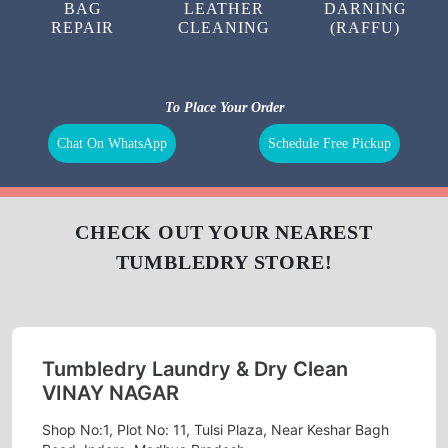
LAUNDRY
CURTAIN
BAG
CLEANING
CLEANING
BAG
LEATHER
DARNING
REPAIR
CLEANING
(RAFFU)
To Place Your Order
Chat On WhatsApp
Schedule Free Pickup
CHECK OUT YOUR NEAREST
TUMBLEDRY STORE!