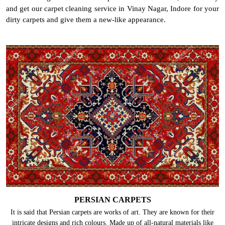
and get our carpet cleaning service in Vinay Nagar, Indore for your
dirty carpets and give them a new-like appearance.
PERSIAN CARPETS
It is said that Persian carpets are works of art. They are known for their
intricate designs and rich colours. Made up of all-natural materials like