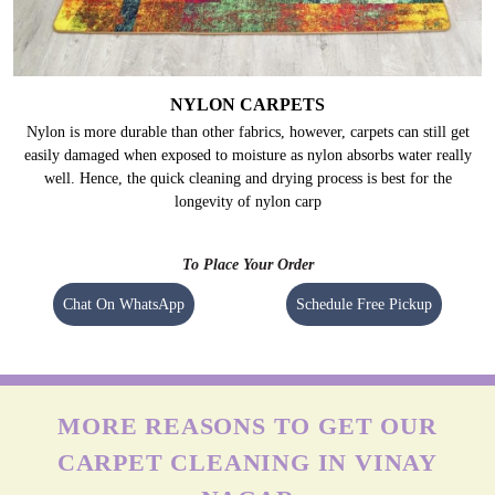
NYLON CARPETS
Nylon is more durable than other fabrics, however, carpets can still get
easily damaged when exposed to moisture as nylon absorbs water really
well. Hence, the quick cleaning and drying process is best for the
longevity of nylon carp
To Place Your Order
Chat On WhatsApp
Schedule Free Pickup