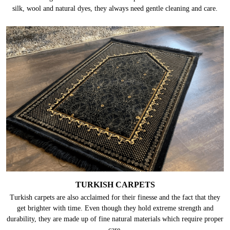
silk, wool and natural dyes, they always need gentle cleaning and care.
TURKISH CARPETS
Turkish carpets are also acclaimed for their finesse and the fact that they
get brighter with time. Even though they hold extreme strength and
durability, they are made up of fine natural materials which require proper
care.