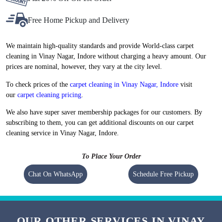
Flat 20% Off On 1st Order
Free Home Pickup and Delivery
We maintain high-quality standards and provide World-class carpet
cleaning in Vinay Nagar, Indore without charging a heavy amount. Our
prices are nominal, however, they vary at the city level.
To check prices of the
carpet cleaning in Vinay Nagar, Indore
visit
our
carpet cleaning pricing
.
We also have super saver membership packages for our customers. By
subscribing to them, you can get additional discounts on our carpet
cleaning service in Vinay Nagar, Indore.