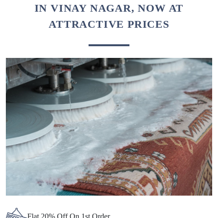
Chat On WhatsApp
Schedule Free Pickup
BEST CARPET CLEANING SERVICE
IN VINAY NAGAR, NOW AT
ATTRACTIVE PRICES