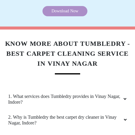
5
HRITIK GOVINDARAM
Download Now
I was looking for some trusted dry cleaners in
Vinay Nagar, Indore for my Persian carpet dry
cleaning and came across Tumbledry's ad. I am
satisfied with their services. .
KNOW MORE ABOUT TUMBLEDRY -
BEST CARPET CLEANING SERVICE
IN VINAY NAGAR
5
PARLEEN NAGPAL
Very nice service