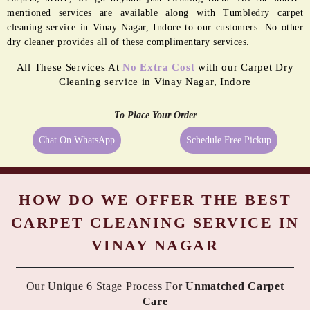
PASTING
REMEDIATION
Even the best quality carpets need extra care sometimes, and being a
reliable dry cleaner in Vinay Nagar, Indore we provide them exactly
what they need. We always try to take the best possible care of your
carpets, hence, we go beyond just cleaning them. All the above-
mentioned services are available along with Tumbledry carpet
cleaning service in Vinay Nagar, Indore to our customers. No other
dry cleaner provides all of these complimentary services.
All These Services At
No Extra Cost
with our Carpet Dry
Cleaning service in Vinay Nagar, Indore
To Place Your Order
Chat On WhatsApp
Schedule Free Pickup
HOW DO WE OFFER THE BEST