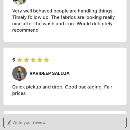
5
SASWATA CHAKRABORTY
Very well behaved people are handling things.
Timely follow up. The fabrics are looking really
nice after the wash and iron. Would definitely
recommend
5
RAVIDEEP SALUJA
Quick pickup and drop. Good packaging. Fair