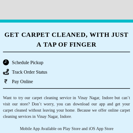
prices
Write your review
5
APARNA DOKEY
I had a great experience...very good service
GET CARPET CLEANED, WITH JUST
A TAP OF FINGER
5
Schedule Pickup
AMAN
Track Order Status
Very good service.
Pay Online