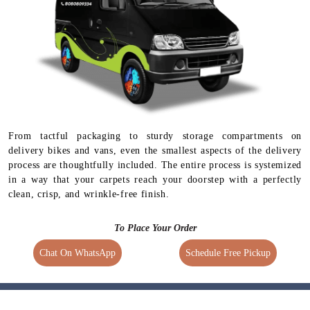
From tactful packaging to sturdy storage compartments on
delivery bikes and vans, even the smallest aspects of the delivery
process are thoughtfully included. The entire process is systemized
in a way that your carpets reach your doorstep with a perfectly
clean, crisp, and wrinkle-free finish.
To Place Your Order
Chat On WhatsApp
Schedule Free Pickup