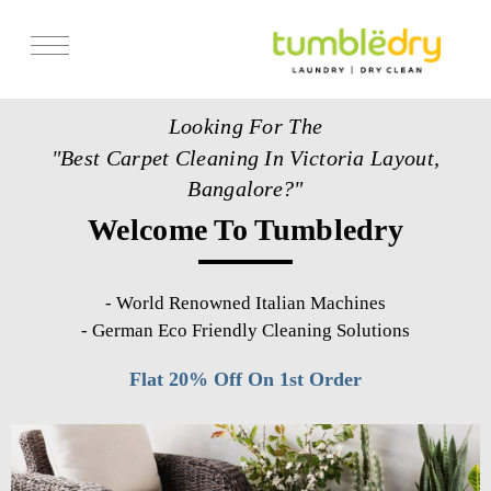
Services
Looking For The
Store Locator
"Best Carpet Cleaning In Victoria Layout,
Pricing
Bangalore?"
Welcome To Tumbledry
Get Franchise
Blogs
-
World Renowned Italian Machines
-
German Eco Friendly Cleaning Solutions
Flat 20% Off On 1st Order