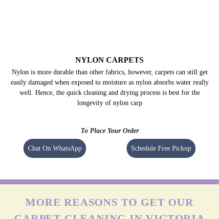
NYLON CARPETS
Nylon is more durable than other fabrics, however, carpets can still get
easily damaged when exposed to moisture as nylon absorbs water really
well. Hence, the quick cleaning and drying process is best for the
longevity of nylon carp
To Place Your Order
Chat On WhatsApp
Schedule Free Pickup
MORE REASONS TO GET OUR
CARPET CLEANING IN VICTORIA