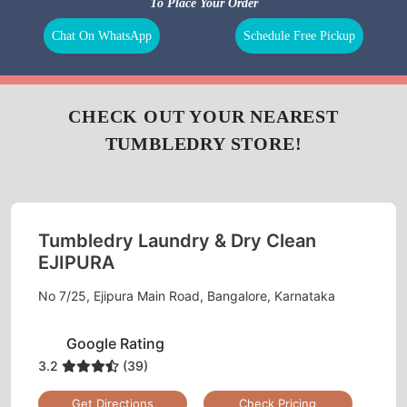
BAG
LEATHER
DARNING
REPAIR
CLEANING
(RAFFU)
To Place Your Order
Chat On WhatsApp
Schedule Free Pickup
CHECK OUT YOUR NEAREST
TUMBLEDRY STORE!
Tumbledry Laundry & Dry Clean
EJIPURA