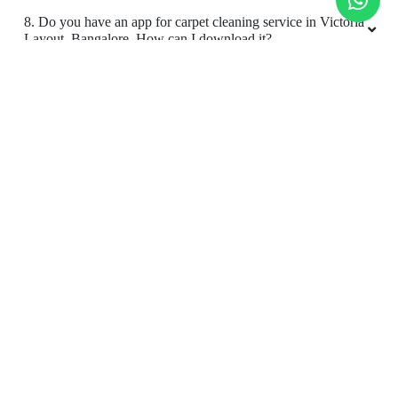
9. Do you provide online carpet cleaning service in Victoria
Layout, Bangalore?
5
10. Will there be a smell in carpet, after dry cleaning?
RIYAZ AHAMED
11. Is your carpet dry cleaning safe for my kids & pets?
Very good service
To Place Your Order
Chat On WhatsApp
Schedule Free Pickup
5
Book Order Now
JYOTI VERMA
Very good service
About Us
FAQs
Terms
Blogs
Contact Us