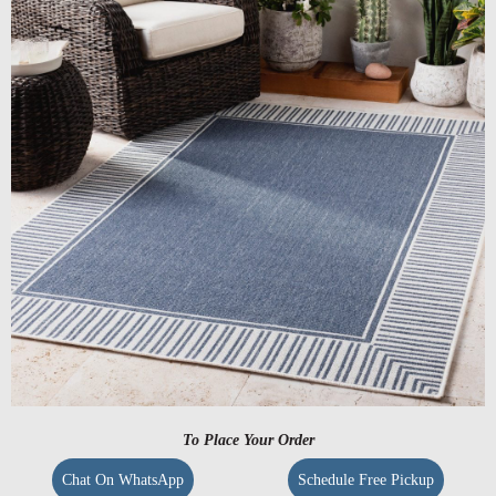
To Place Your Order
Chat On WhatsApp
Schedule Free Pickup