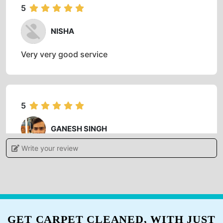
Best laundry and dry cleaning service
5
NISHA
Very very good service
5
GANESH SINGH
Write your review
Professional and on time service.