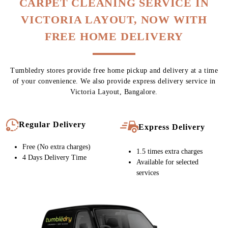
CARPET CLEANING SERVICE IN
VICTORIA LAYOUT, NOW WITH
FREE HOME DELIVERY
Tumbledry stores provide free home pickup and delivery at a time
of your convenience. We also provide express delivery service in
Victoria Layout, Bangalore.
Regular Delivery
Express Delivery
Free (No extra charges)
1.5 times extra charges
4 Days Delivery Time
Available for selected
services