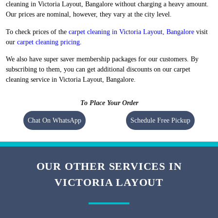
Flat 20% Off On 1st Order
Free Home Pickup and Delivery
We maintain high-quality standards and provide World-class carpet
cleaning in Victoria Layout, Bangalore without charging a heavy amount.
Our prices are nominal, however, they vary at the city level.
To check prices of the
carpet cleaning in Victoria Layout, Bangalore
visit
our
carpet cleaning pricing
.
We also have super saver membership packages for our customers. By
subscribing to them, you can get additional discounts on our carpet
cleaning service in Victoria Layout, Bangalore.
To Place Your Order
Chat On WhatsApp
Schedule Free Pickup