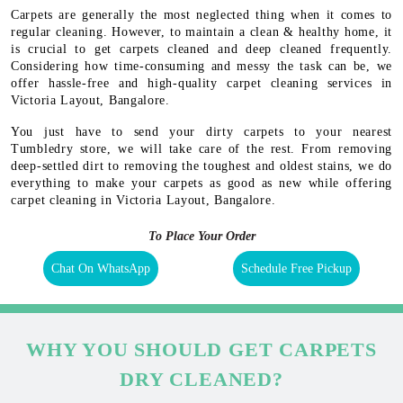
Carpets are generally the most neglected thing when it comes to
regular cleaning. However, to maintain a clean & healthy home, it
is crucial to get carpets cleaned and deep cleaned frequently.
Considering how time-consuming and messy the task can be, we
offer hassle-free and high-quality carpet cleaning services in
Victoria Layout, Bangalore.
You just have to send your dirty carpets to your nearest
Tumbledry store, we will take care of the rest. From removing
deep-settled dirt to removing the toughest and oldest stains, we do
everything to make your carpets as good as new while offering
carpet cleaning in Victoria Layout, Bangalore.
To Place Your Order
Chat On WhatsApp
Schedule Free Pickup
WHY YOU SHOULD GET CARPETS
DRY CLEANED?