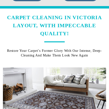
CARPET CLEANING IN VICTORIA
LAYOUT, WITH IMPECCABLE
QUALITY!
Restore Your Carpet’s Former Glory With Our Intense, Deep-
Cleaning And Make Them Look New Again