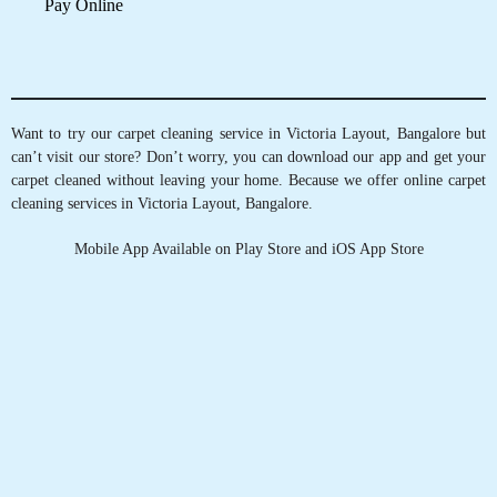
5
MEHUL MAYANK
Perfect and professional.
5
SOMU JOHN
Good service
5