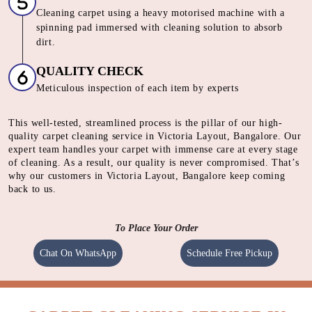
Cleaning carpet using a heavy motorised machine with a
spinning pad immersed with cleaning solution to absorb
dirt.
QUALITY CHECK
Meticulous inspection of each item by experts
This well-tested, streamlined process is the pillar of our high-
quality carpet cleaning service in Victoria Layout, Bangalore. Our
expert team handles your carpet with immense care at every stage
of cleaning. As a result, our quality is never compromised. That’s
why our customers in Victoria Layout, Bangalore keep coming
back to us.
To Place Your Order
Chat On WhatsApp
Schedule Free Pickup