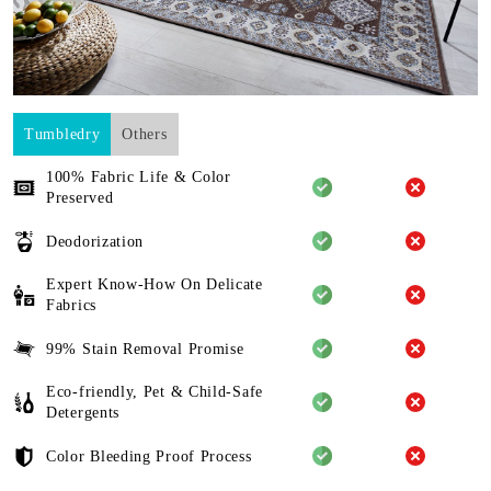
Tumbledry
Others
100% Fabric Life & Color
Preserved
Deodorization
Expert Know-How On Delicate
Fabrics
99% Stain Removal Promise
Eco-friendly, Pet & Child-Safe
Detergents
Color Bleeding Proof Process