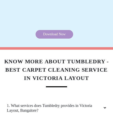
SAPNA GURUNG
Download Now
Very good service
KNOW MORE ABOUT TUMBLEDRY -
5
BEST CARPET CLEANING SERVICE
IN VICTORIA LAYOUT
NISHA TAKUR
Very good service
1. What services does Tumbledry provides in Victoria
Layout, Bangalore?
5
2. Why is Tumbledry the best carpet dry cleaner in Victoria
Layout, Bangalore?
ALISHA GHALE