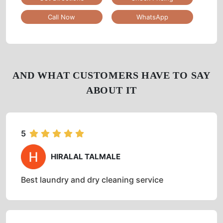
No 7/25, Ejipura Main Road, Bangalore, Karnataka
Google Rating
3.2
(39)
Get Directions
Check Pricing
Call Now
WhatsApp
AND WHAT CUSTOMERS HAVE TO SAY
ABOUT IT
5
HIRALAL TALMALE