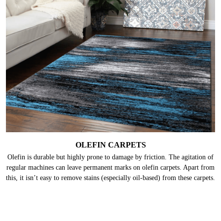
OLEFIN CARPETS
Olefin is durable but highly prone to damage by friction. The agitation of
regular machines can leave permanent marks on olefin carpets. Apart from
this, it isn’t easy to remove stains (especially oil-based) from these carpets.