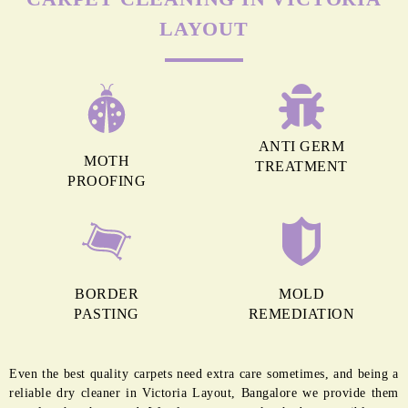
LAYOUT
ANTI GERM
MOTH
TREATMENT
PROOFING
BORDER
MOLD
PASTING
REMEDIATION
Even the best quality carpets need extra care sometimes, and being a
reliable dry cleaner in Victoria Layout, Bangalore we provide them