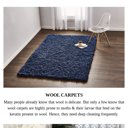
WOOL CARPETS
Many people already know that wool is delicate. But only a few know that
wool carpets are highly prone to moths & their larvae that feed on the
keratin present in wool. Hence, they need deep cleaning frequently.