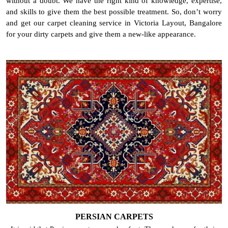
without a doubt. We have the right kind of knowledge, expertise,
and skills to give them the best possible treatment. So, don’t worry
and get our carpet cleaning service in Victoria Layout, Bangalore
for your dirty carpets and give them a new-like appearance.
PERSIAN CARPETS