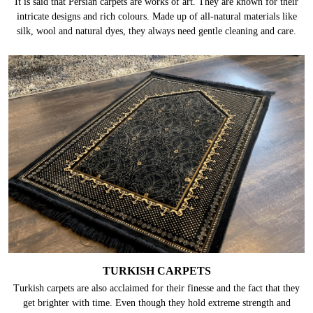
It is said that Persian carpets are works of art. They are known for their
intricate designs and rich colours. Made up of all-natural materials like
silk, wool and natural dyes, they always need gentle cleaning and care.
TURKISH CARPETS
Turkish carpets are also acclaimed for their finesse and the fact that they
get brighter with time. Even though they hold extreme strength and