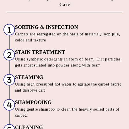
Care
SORTING & INSPECTION
Carpets are segregated on the basis of material, loop pile,
color and texture
STAIN TREATMENT
Using synthetic detergents in form of foam. Dirt particles
gets encapsulated into powder along with foam.
STEAMING
Using high pressured hot water to agitate the carpet fabric
and dissolve dirt
SHAMPOOING
Using gentle shampoo to clean the heavily soiled parts of
carpet.
CLEANING