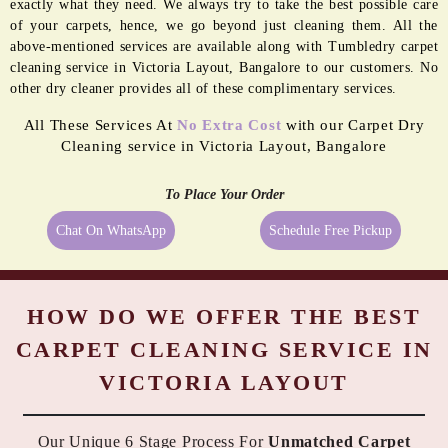
exactly what they need. We always try to take the best possible care
of your carpets, hence, we go beyond just cleaning them. All the
above-mentioned services are available along with Tumbledry carpet
cleaning service in Victoria Layout, Bangalore to our customers. No
other dry cleaner provides all of these complimentary services.
All These Services At
No Extra Cost
with our Carpet Dry
Cleaning service in Victoria Layout, Bangalore
To Place Your Order
Chat On WhatsApp
Schedule Free Pickup
HOW DO WE OFFER THE BEST
CARPET CLEANING SERVICE IN
VICTORIA LAYOUT
Our Unique 6 Stage Process For
Unmatched Carpet