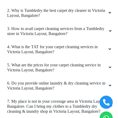
Very good service
3. How to avail carpet cleaning services from a Tumbledry
store in Victoria Layout, Bangalore?
4. What is the TAT for your carpet cleaning services in
Victoria Layout, Bangalore?
5
5. What are the prices for your carpet cleaning service in
ARVIND JAIN
Victoria Layout, Bangalore?
Very good service
6. Do you provide online laundry & dry cleaning service in
Victoria Layout, Bangalore?
7. My place is not in your coverage area in Victoria Layout,
Bangalore. Can I bring my clothes to a Tumbledry dry
5
cleaning & laundry shop in Victoria Layout, Bangalore?
AN ASGAR
8. Do you have an app for carpet cleaning service in Victoria
Layout, Bangalore. How can I download it?
Very good service