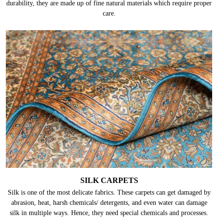
durability, they are made up of fine natural materials which require proper
care.
SILK CARPETS
Silk is one of the most delicate fabrics. These carpets can get damaged by
abrasion, heat, harsh chemicals/ detergents, and even water can damage
silk in multiple ways. Hence, they need special chemicals and processes.