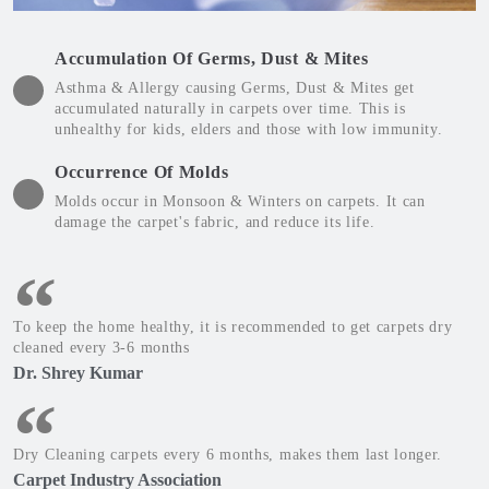
Accumulation Of Germs, Dust & Mites
Asthma & Allergy causing Germs, Dust & Mites get
accumulated naturally in carpets over time. This is
unhealthy for kids, elders and those with low immunity.
Occurrence Of Molds
Molds occur in Monsoon & Winters on carpets. It can
damage the carpet's fabric, and reduce its life.
To keep the home healthy, it is recommended to get carpets dry
cleaned every 3-6 months
Dr. Shrey Kumar
Dry Cleaning carpets every 6 months, makes them last longer.
Carpet Industry Association