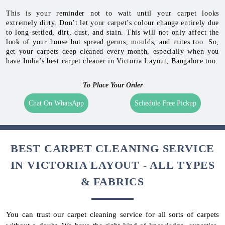
This is your reminder not to wait until your carpet looks
extremely dirty. Don’t let your carpet’s colour change entirely due
to long-settled, dirt, dust, and stain. This will not only affect the
look of your house but spread germs, moulds, and mites too. So,
get your carpets deep cleaned every month, especially when you
have India’s best carpet cleaner in Victoria Layout, Bangalore too.
To Place Your Order
Chat On WhatsApp
Schedule Free Pickup
BEST CARPET CLEANING SERVICE
IN VICTORIA LAYOUT - ALL TYPES
& FABRICS
You can trust our carpet cleaning service for all sorts of carpets