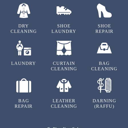
OUR OTHER SERVICES IN
VICTORIA LAYOUT
DRY
SHOE
SHOE
CLEANING
LAUNDRY
REPAIR
LAUNDRY
CURTAIN
BAG
CLEANING
CLEANING