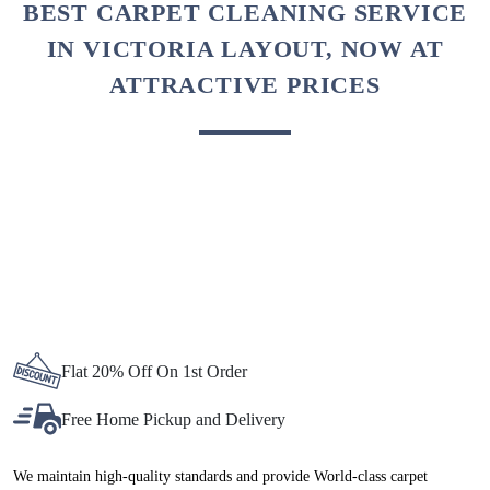
BEST CARPET CLEANING SERVICE
IN VICTORIA LAYOUT, NOW AT
ATTRACTIVE PRICES