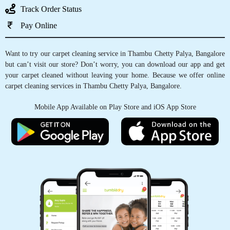
Track Order Status
5
Pay Online
INDRAJEET KAMBLE
Want to try our carpet cleaning service in Thambu Chetty Palya, Bangalore
but can’t visit our store? Don’t worry, you can download our app and get
The service for dry cleaning blazers and gowns
your carpet cleaned without leaving your home. Because we offer online
was wonderful. I am quite pleased with the
carpet cleaning services in Thambu Chetty Palya, Bangalore.
service. Quick and excellent service.
Mobile App Available on Play Store and iOS App Store
5
BIKASH TIWARI
Good service and polite behaviour.