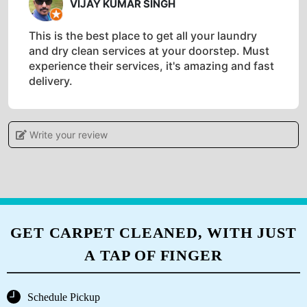
VIJAY KUMAR SINGH
This is the best place to get all your laundry
and dry clean services at your doorstep. Must
experience their services, it's amazing and fast
delivery.
Write your review
5
AMAN KESARI
It's an exceptional laundry service that
consistently delivers fresh & spotless clothes. I
GET CARPET CLEANED, WITH JUST
highly recommend Tumble Dry for its
A TAP OF FINGER
outstanding quality and reliability..
Schedule Pickup