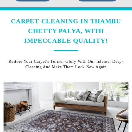
CARPET CLEANING IN THAMBU
CHETTY PALYA, WITH
IMPECCABLE QUALITY!
Restore Your Carpet’s Former Glory With Our Intense, Deep-
Cleaning And Make Them Look New Again