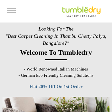
Services
Looking For The
Store Locator
"Best Carpet Cleaning In Thambu Chetty Palya,
Pricing
Bangalore?"
Welcome To Tumbledry
Get Franchise
Blogs
-
World Renowned Italian Machines
-
German Eco Friendly Cleaning Solutions
Flat 20% Off On 1st Order