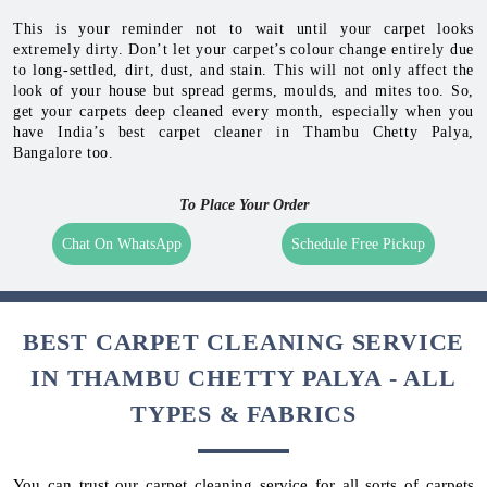
This is your reminder not to wait until your carpet looks
extremely dirty. Don’t let your carpet’s colour change entirely due
to long-settled, dirt, dust, and stain. This will not only affect the
look of your house but spread germs, moulds, and mites too. So,
get your carpets deep cleaned every month, especially when you
have India’s best carpet cleaner in Thambu Chetty Palya,
Bangalore too.
To Place Your Order
Chat On WhatsApp
Schedule Free Pickup
BEST CARPET CLEANING SERVICE
IN THAMBU CHETTY PALYA - ALL
TYPES & FABRICS
You can trust our carpet cleaning service for all sorts of carpets