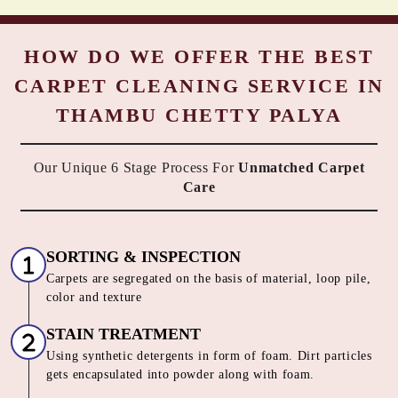
HOW DO WE OFFER THE BEST
CARPET CLEANING SERVICE IN
THAMBU CHETTY PALYA
Our Unique 6 Stage Process For
Unmatched Carpet
Care
SORTING & INSPECTION
Carpets are segregated on the basis of material, loop pile,
color and texture
STAIN TREATMENT
Using synthetic detergents in form of foam. Dirt particles
gets encapsulated into powder along with foam.