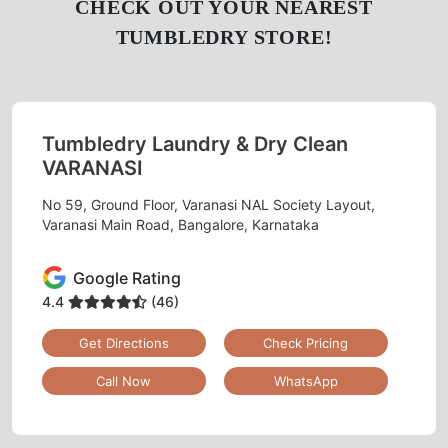
CHECK OUT YOUR NEAREST
TUMBLEDRY STORE!
Tumbledry Laundry & Dry Clean
VARANASI
No 59, Ground Floor, Varanasi NAL Society Layout,
Varanasi Main Road, Bangalore, Karnataka
Google Rating
4.4
(46)
Get Directions
Check Pricing
Call Now
WhatsApp