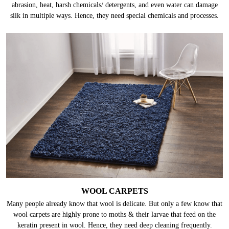
abrasion, heat, harsh chemicals/ detergents, and even water can damage
silk in multiple ways. Hence, they need special chemicals and processes.
WOOL CARPETS
Many people already know that wool is delicate. But only a few know that
wool carpets are highly prone to moths & their larvae that feed on the
keratin present in wool. Hence, they need deep cleaning frequently.