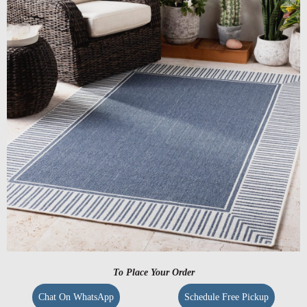
To Place Your Order
Chat On WhatsApp
Schedule Free Pickup