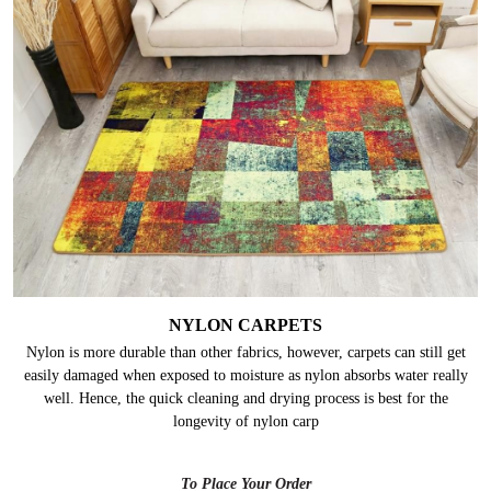
NYLON CARPETS
Nylon is more durable than other fabrics, however, carpets can still get
easily damaged when exposed to moisture as nylon absorbs water really
well. Hence, the quick cleaning and drying process is best for the
longevity of nylon carp
To Place Your Order