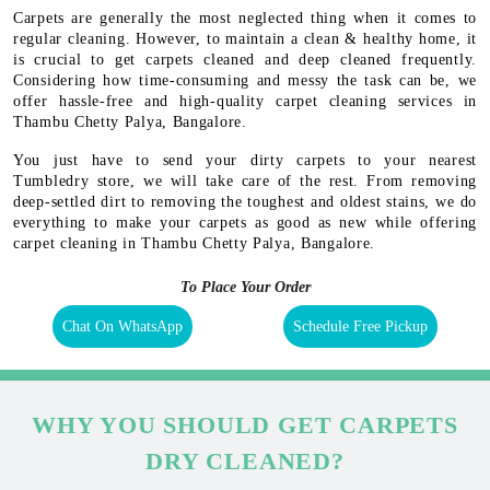
Carpets are generally the most neglected thing when it comes to
regular cleaning. However, to maintain a clean & healthy home, it
is crucial to get carpets cleaned and deep cleaned frequently.
Considering how time-consuming and messy the task can be, we
offer hassle-free and high-quality carpet cleaning services in
Thambu Chetty Palya, Bangalore.
You just have to send your dirty carpets to your nearest
Tumbledry store, we will take care of the rest. From removing
deep-settled dirt to removing the toughest and oldest stains, we do
everything to make your carpets as good as new while offering
carpet cleaning in Thambu Chetty Palya, Bangalore.
To Place Your Order
Chat On WhatsApp
Schedule Free Pickup
WHY YOU SHOULD GET CARPETS
DRY CLEANED?