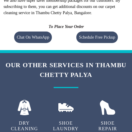
We also have super saver membership packages for our customers. By
subscribing to them, you can get additional discounts on our carpet
cleaning service in Thambu Chetty Palya, Bangalore.
To Place Your Order
Chat On WhatsApp
Schedule Free Pickup
OUR OTHER SERVICES IN THAMBU
CHETTY PALYA
DRY
SHOE
SHOE
CLEANING
LAUNDRY
REPAIR