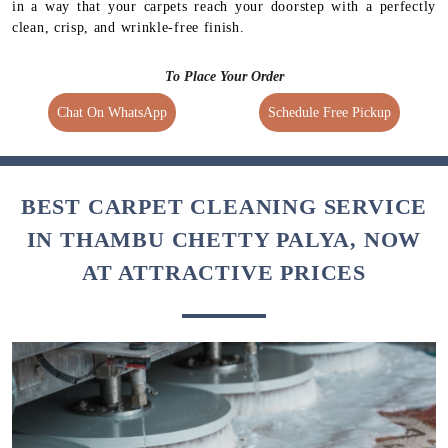
in a way that your carpets reach your doorstep with a perfectly
clean, crisp, and wrinkle-free finish.
To Place Your Order
Chat On WhatsApp
Schedule Free Pickup
BEST CARPET CLEANING SERVICE
IN THAMBU CHETTY PALYA, NOW
AT ATTRACTIVE PRICES