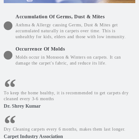
Accumulation Of Germs, Dust & Mites
Asthma & Allergy causing Germs, Dust & Mites get
accumulated naturally in carpets over time. This is
unhealthy for kids, elders and those with low immunity.
Occurrence Of Molds
Molds occur in Monsoon & Winters on carpets. It can
damage the carpet's fabric, and reduce its life.
To keep the home healthy, it is recommended to get carpets dry
cleaned every 3-6 months
Dr. Shrey Kumar
Dry Cleaning carpets every 6 months, makes them last longer.
Carpet Industry Association