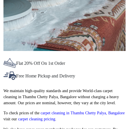
Flat 20% Off On 1st Order
Free Home Pickup and Delivery
We maintain high-quality standards and provide World-class carpet
cleaning in Thambu Chetty Palya, Bangalore without charging a heavy
amount. Our prices are nominal, however, they vary at the city level.
To check prices of the
carpet cleaning in Thambu Chetty Palya, Bangalore
visit our
carpet cleaning pricing
.