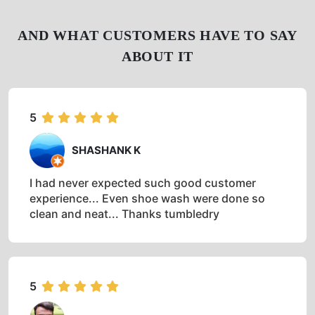
AND WHAT CUSTOMERS HAVE TO SAY
ABOUT IT
5
SHASHANK K
I had never expected such good customer
experience... Even shoe wash were done so
clean and neat... Thanks tumbledry
5