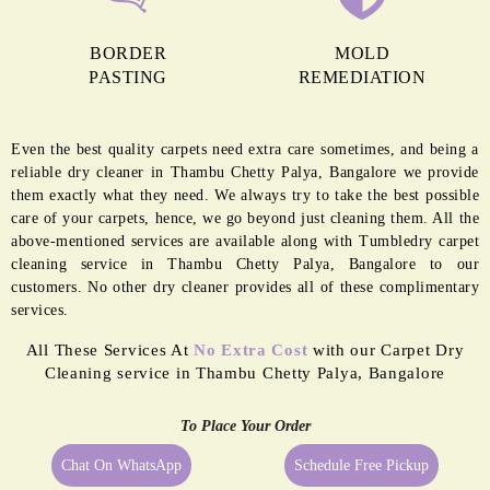
BORDER
MOLD
PASTING
REMEDIATION
Even the best quality carpets need extra care sometimes, and being a
reliable dry cleaner in Thambu Chetty Palya, Bangalore we provide
them exactly what they need. We always try to take the best possible
care of your carpets, hence, we go beyond just cleaning them. All the
above-mentioned services are available along with Tumbledry carpet
cleaning service in Thambu Chetty Palya, Bangalore to our
customers. No other dry cleaner provides all of these complimentary
services.
All These Services At
No Extra Cost
with our Carpet Dry
Cleaning service in Thambu Chetty Palya, Bangalore
To Place Your Order
Chat On WhatsApp
Schedule Free Pickup