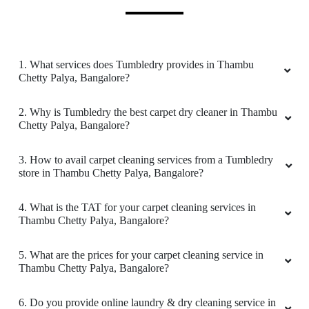
5
ALWIN SAKRI
1. What services does Tumbledry provides in Thambu
Got my blankets delivered the next day..They
Chetty Palya, Bangalore?
are clean and perfect.
2. Why is Tumbledry the best carpet dry cleaner in Thambu
Chetty Palya, Bangalore?
5
3. How to avail carpet cleaning services from a Tumbledry
store in Thambu Chetty Palya, Bangalore?
HITESH JOSHI
4. What is the TAT for your carpet cleaning services in
Thambu Chetty Palya, Bangalore?
Good service, polite staff. Pocket friendly.
5. What are the prices for your carpet cleaning service in
Thambu Chetty Palya, Bangalore?
5
6. Do you provide online laundry & dry cleaning service in