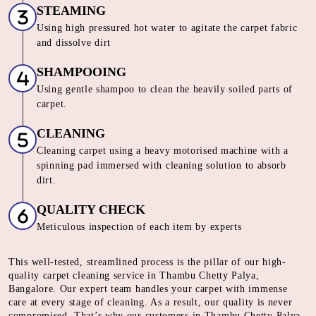
STEAMING
Using high pressured hot water to agitate the carpet fabric
and dissolve dirt
SHAMPOOING
Using gentle shampoo to clean the heavily soiled parts of
carpet.
CLEANING
Cleaning carpet using a heavy motorised machine with a
spinning pad immersed with cleaning solution to absorb
dirt.
QUALITY CHECK
Meticulous inspection of each item by experts
This well-tested, streamlined process is the pillar of our high-
quality carpet cleaning service in Thambu Chetty Palya,
Bangalore. Our expert team handles your carpet with immense
care at every stage of cleaning. As a result, our quality is never
compromised. That’s why our customers in Thambu Chetty Palya,