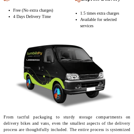
Free (No extra charges)
1.5 times extra charges
4 Days Delivery Time
Available for selected
services
From tactful packaging to sturdy storage compartments on
delivery bikes and vans, even the smallest aspects of the delivery
process are thoughtfully included. The entire process is systemized