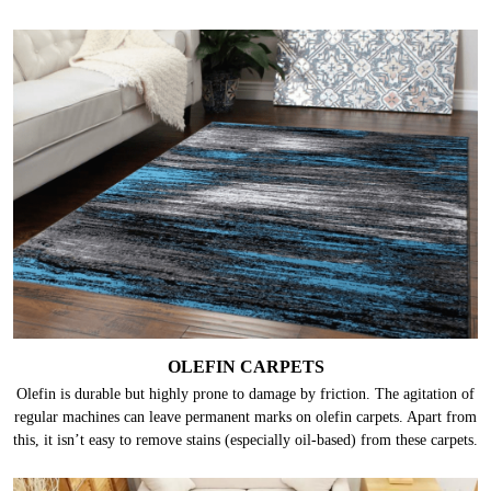
OLEFIN CARPETS
Olefin is durable but highly prone to damage by friction. The agitation of
regular machines can leave permanent marks on olefin carpets. Apart from
this, it isn’t easy to remove stains (especially oil-based) from these carpets.