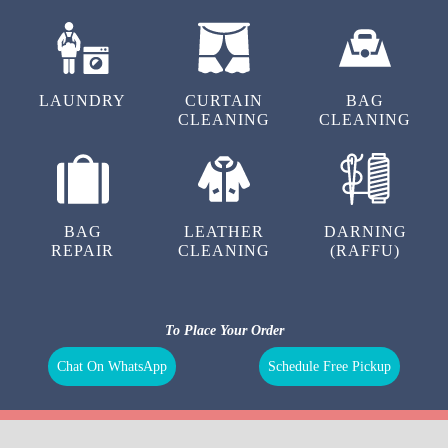
LAUNDRY
CURTAIN
BAG
CLEANING
CLEANING
BAG
LEATHER
DARNING
REPAIR
CLEANING
(RAFFU)
To Place Your Order
Chat On WhatsApp
Schedule Free Pickup