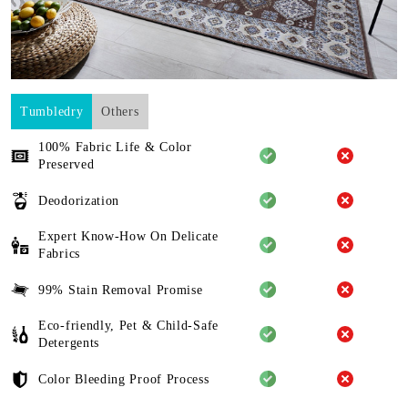
Tumbledry
Others
100% Fabric Life & Color
Preserved
Deodorization
Expert Know-How On Delicate
Fabrics
99% Stain Removal Promise
Eco-friendly, Pet & Child-Safe
Detergents
Color Bleeding Proof Process