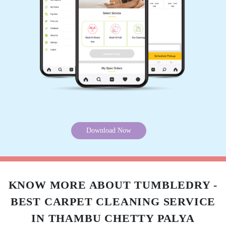
5
MUHEEB SURYA
Very good place and good customer
service...will definitely recommend this place.
5
Download Now
SHOUVIK LAHIRI
Great Services and superb customer
friendliness by Christen! Keep it up.
KNOW MORE ABOUT TUMBLEDRY -
BEST CARPET CLEANING SERVICE
IN THAMBU CHETTY PALYA