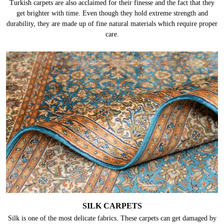
Turkish carpets are also acclaimed for their finesse and the fact that they
get brighter with time. Even though they hold extreme strength and
durability, they are made up of fine natural materials which require proper
care.
SILK CARPETS
Silk is one of the most delicate fabrics. These carpets can get damaged by