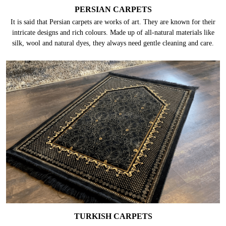
PERSIAN CARPETS
It is said that Persian carpets are works of art. They are known for their
intricate designs and rich colours. Made up of all-natural materials like
silk, wool and natural dyes, they always need gentle cleaning and care.
TURKISH CARPETS