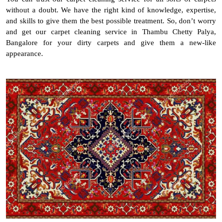
without a doubt. We have the right kind of knowledge, expertise,
and skills to give them the best possible treatment. So, don’t worry
and get our carpet cleaning service in Thambu Chetty Palya,
Bangalore for your dirty carpets and give them a new-like
appearance.