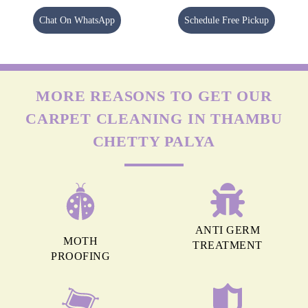
Chat On WhatsApp
Schedule Free Pickup
MORE REASONS TO GET OUR
CARPET CLEANING IN THAMBU
CHETTY PALYA
ANTI GERM
MOTH
TREATMENT
PROOFING