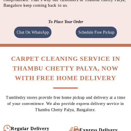
Bangalore keep coming back to us.
To Place Your Order
Chat On WhatsApp
Schedule Free Pickup
CARPET CLEANING SERVICE IN
THAMBU CHETTY PALYA, NOW
WITH FREE HOME DELIVERY
Tumbledry stores provide free home pickup and delivery at a time
of your convenience. We also provide express delivery service in
Thambu Chetty Palya, Bangalore.
Regular Delivery
Express Delivery