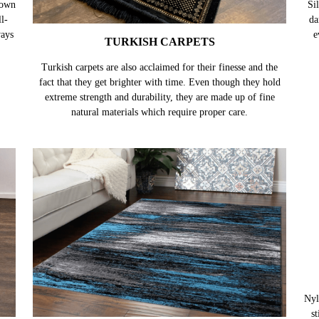
TURKISH CARPETS
nown
Turkish carpets are also acclaimed for their finesse and the
Sil
l-
fact that they get brighter with time. Even though they hold
da
ways
extreme strength and durability, they are made up of fine
e
natural materials which require proper care.