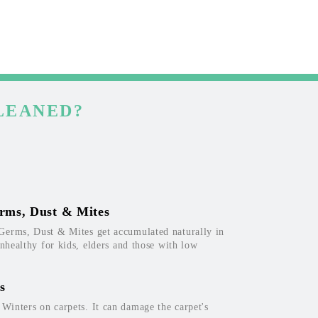
LEANED?
rms, Dust & Mites
Germs, Dust & Mites get accumulated naturally in
unhealthy for kids, elders and those with low
s
inters on carpets. It can damage the carpet's