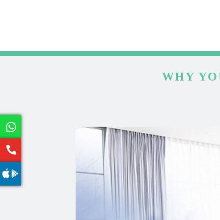
WHY YO