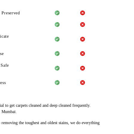
 Preserved
icate
se
-Safe
ess
al to get carpets cleaned and deep cleaned frequently.
vi Mumbai.
o removing the toughest and oldest stains, we do everything