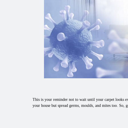
This is your reminder not to wait until your carpet looks ex
your house but spread germs, moulds, and mites too. So, g