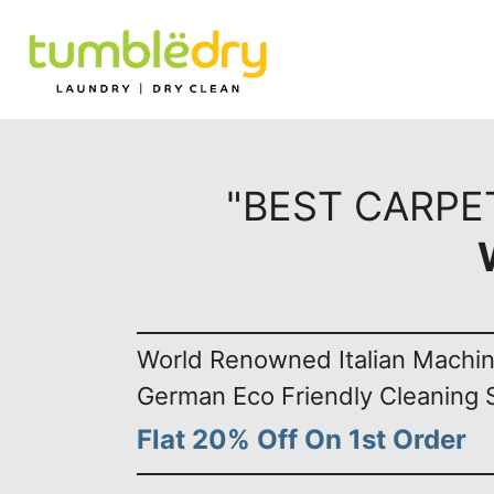
"BEST CARPE
World Renowned Italian Machi
German Eco Friendly Cleaning 
Flat 20% Off On 1st Order