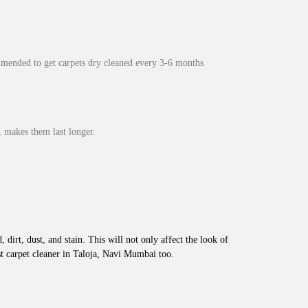
mmended to get carpets dry cleaned every 3-6 months
 makes them last longer.
 dirt, dust, and stain. This will not only affect the look of
t carpet cleaner in Taloja, Navi Mumbai too.