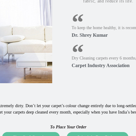
fabric, and reduce its life.
To keep the home healthy, it is reco
Dr. Shrey Kumar
Dry Cleaning carpets every 6 months,
Carpet Industry Association
tremely dirty. Don’t let your carpet’s colour change entirely due to long-settled,
et your carpets deep cleaned every month, especially when you have India’s bes
To Place Your Order