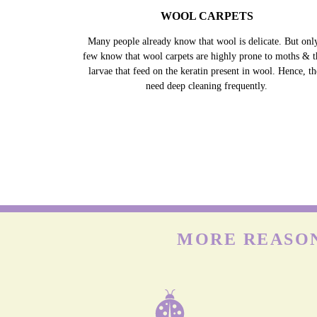
WOOL CARPETS
Many people already know that wool is delicate. But onl
few know that wool carpets are highly prone to moths & t
larvae that feed on the keratin present in wool. Hence, t
need deep cleaning frequently.
MORE REASON