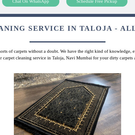
Chat On WhatsApp
Schedule Free Pickup
NING SERVICE IN TALOJA - AL
 sorts of carpets without a doubt. We have the right kind of knowledge, ex
r carpet cleaning service in Taloja, Navi Mumbai for your dirty carpet