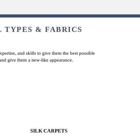
L TYPES & FABRICS
pertise, and skills to give them the best possible
s and give them a new-like appearance.