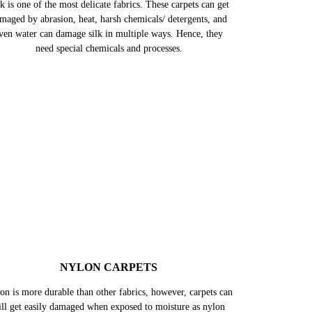
SILK CARPETS
k is one of the most delicate fabrics. These carpets can get
maged by abrasion, heat, harsh chemicals/ detergents, and
ven water can damage silk in multiple ways. Hence, they
need special chemicals and processes.