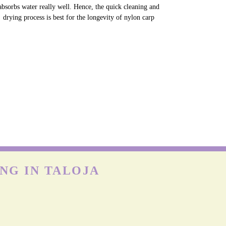
NYLON CARPETS
on is more durable than other fabrics, however, carpets can
till get easily damaged when exposed to moisture as nylon
absorbs water really well. Hence, the quick cleaning and
drying process is best for the longevity of nylon carp
NG IN TALOJA