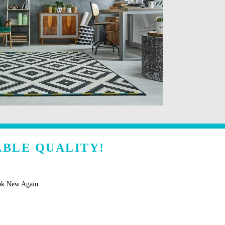
ABLE QUALITY!
ok New Again