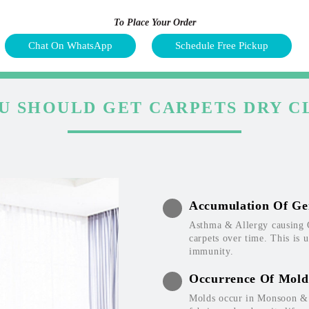
To Place Your Order
Chat On WhatsApp
Schedule Free Pickup
U SHOULD GET CARPETS DRY C
Accumulation Of Ge
Asthma & Allergy causing 
carpets over time. This is 
immunity.
Occurrence Of Mold
Molds occur in Monsoon & W