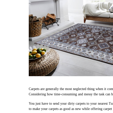
Carpets are generally the most neglected thing when it come
Considering how time-consuming and messy the task can be,
You just have to send your dirty carpets to your nearest Tu
to make your carpets as good as new while offering carpet