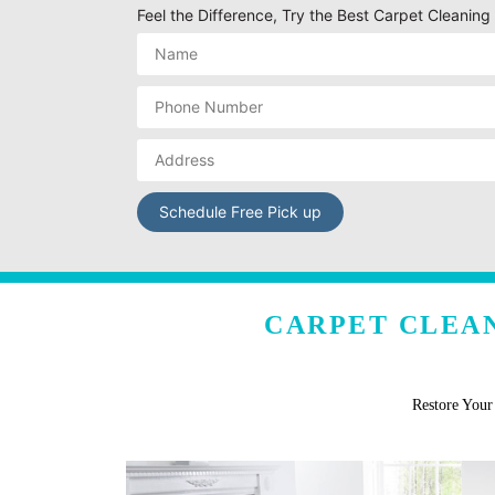
Feel the Difference, Try the Best Carpet Cleaning
CARPET CLEAN
Restore You