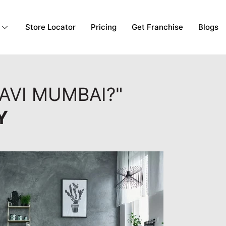
Store Locator
Pricing
Get Franchise
Blogs
AVI MUMBAI?"
Y