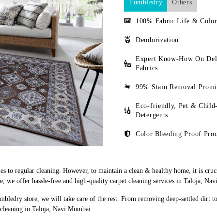
Tumbledry
Others
100% Fabric Life & Color
Deodorization
Expert Know-How On Del
Fabrics
99% Stain Removal Promi
Eco-friendly, Pet & Child
Detergents
Color Bleeding Proof Proc
s to regular cleaning. However, to maintain a clean & healthy home, it is cruci
 we offer hassle-free and high-quality carpet cleaning services in Taloja, Na
mbledry store, we will take care of the rest. From removing deep-settled dirt t
 cleaning in Taloja, Navi Mumbai.