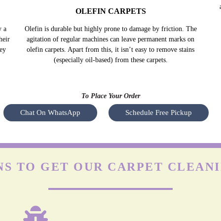
OLEFIN CARPETS
y a
Olefin is durable but highly prone to damage by friction. The
Nyl
heir
agitation of regular machines can leave permanent marks on
s
hey
olefin carpets. Apart from this, it isn’t easy to remove stains
(especially oil-based) from these carpets.
To Place Your Order
Chat On WhatsApp
Schedule Free Pickup
S TO GET OUR CARPET CLEANI