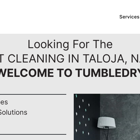
Services
Looking For The
T CLEANING IN TALOJA, N
WELCOME TO TUMBLEDR
nes
Solutions