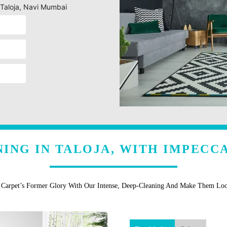
 Taloja, Navi Mumbai
ING IN TALOJA, WITH IMPECC
r Carpet’s Former Glory With Our Intense, Deep-Cleaning And Make Them Lo