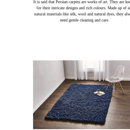
PERSIAN CARPETS
It is said that Persian carpets are works of art. They are k
for their intricate designs and rich colours. Made up of al
natural materials like silk, wool and natural dyes, they al
need gentle cleaning and care.