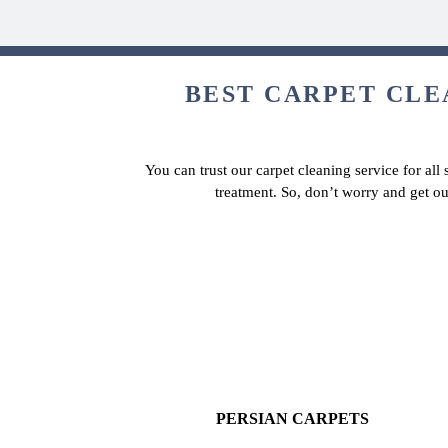
BEST CARPET CLEA
You can trust our carpet cleaning service for all
treatment. So, don’t worry and get ou