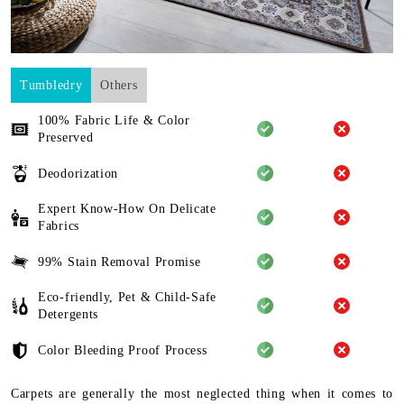
Tumbledry
Others
100% Fabric Life & Color
Preserved
Deodorization
Expert Know-How On Delicate
Fabrics
99% Stain Removal Promise
Eco-friendly, Pet & Child-Safe
Detergents
Color Bleeding Proof Process
Carpets are generally the most neglected thing when it comes to