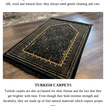
silk, wool and natural dyes, they always need gentle cleaning and care.
TURKISH CARPETS
Turkish carpets are also acclaimed for their finesse and the fact that they
get brighter with time. Even though they hold extreme strength and
durability, they are made up of fine natural materials which require proper
care.