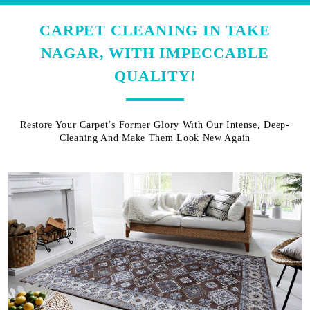
CARPET CLEANING IN TAKE
NAGAR, WITH IMPECCABLE
QUALITY!
Restore Your Carpet’s Former Glory With Our Intense, Deep-
Cleaning And Make Them Look New Again