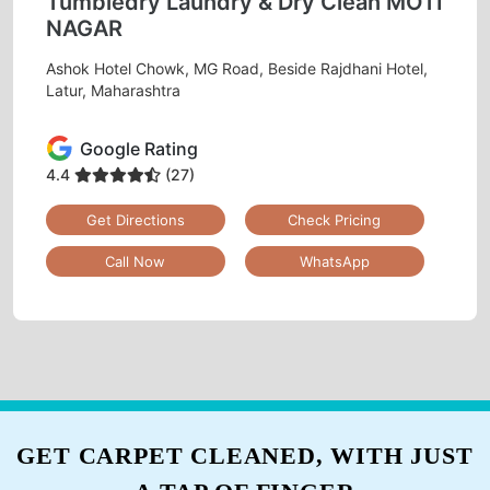
Tumbledry Laundry & Dry Clean MOTI
NAGAR
Ashok Hotel Chowk, MG Road, Beside Rajdhani Hotel,
Latur, Maharashtra
Google Rating
4.4
(27)
Get Directions
Check Pricing
Call Now
WhatsApp
GET CARPET CLEANED, WITH JUST