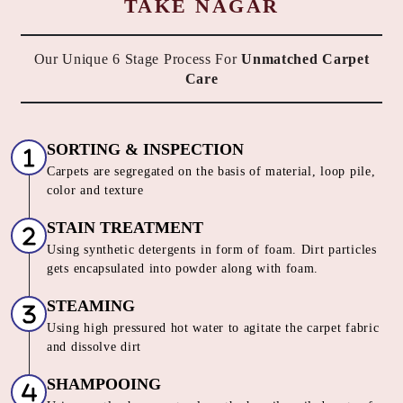
TAKE NAGAR
Our Unique 6 Stage Process For
Unmatched Carpet
Care
SORTING & INSPECTION
Carpets are segregated on the basis of material, loop pile,
color and texture
STAIN TREATMENT
Using synthetic detergents in form of foam. Dirt particles
gets encapsulated into powder along with foam.
STEAMING
Using high pressured hot water to agitate the carpet fabric
and dissolve dirt
SHAMPOOING