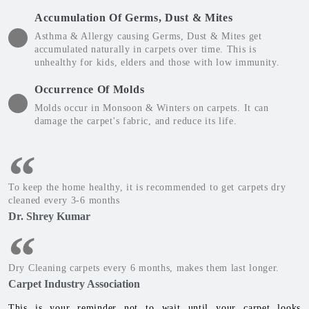
Accumulation Of Germs, Dust & Mites
Asthma & Allergy causing Germs, Dust & Mites get
accumulated naturally in carpets over time. This is
unhealthy for kids, elders and those with low immunity.
Occurrence Of Molds
Molds occur in Monsoon & Winters on carpets. It can
damage the carpet's fabric, and reduce its life.
To keep the home healthy, it is recommended to get carpets dry
cleaned every 3-6 months
Dr. Shrey Kumar
Dry Cleaning carpets every 6 months, makes them last longer.
Carpet Industry Association
This is your reminder not to wait until your carpet looks