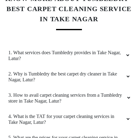
BEST CARPET CLEANING SERVICE
IN TAKE NAGAR
1. What services does Tumbledry provides in Take Nagar,
Latur?
2. Why is Tumbledry the best carpet dry cleaner in Take
Nagar, Latur?
3. How to avail carpet cleaning services from a Tumbledry
store in Take Nagar, Latur?
4. What is the TAT for your carpet cleaning services in
Take Nagar, Latur?
5. What are the prices for your carpet cleaning service in