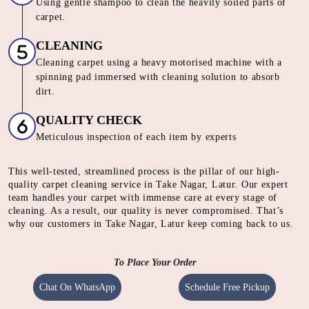
Using gentle shampoo to clean the heavily soiled parts of
carpet.
CLEANING
Cleaning carpet using a heavy motorised machine with a
spinning pad immersed with cleaning solution to absorb
dirt.
QUALITY CHECK
Meticulous inspection of each item by experts
This well-tested, streamlined process is the pillar of our high-
quality carpet cleaning service in Take Nagar, Latur. Our expert
team handles your carpet with immense care at every stage of
cleaning. As a result, our quality is never compromised. That’s
why our customers in Take Nagar, Latur keep coming back to us.
To Place Your Order
Chat On WhatsApp
Schedule Free Pickup