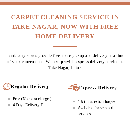
CARPET CLEANING SERVICE IN
TAKE NAGAR, NOW WITH FREE
HOME DELIVERY
Tumbledry stores provide free home pickup and delivery at a time
of your convenience. We also provide express delivery service in
Take Nagar, Latur.
Regular Delivery
Express Delivery
Free (No extra charges)
1.5 times extra charges
4 Days Delivery Time
Available for selected
services