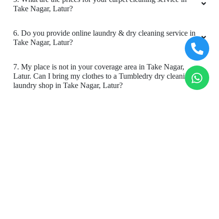
Take Nagar, Latur?
6. Do you provide online laundry & dry cleaning service in
Take Nagar, Latur?
7. My place is not in your coverage area in Take Nagar,
Latur. Can I bring my clothes to a Tumbledry dry cleaning &
laundry shop in Take Nagar, Latur?
8. Do you have an app for carpet cleaning service in Take
Nagar, Latur. How can I download it?
9. Do you provide online carpet cleaning service in Take
Nagar, Latur?
10. Will there be a smell in carpet, after dry cleaning?
11. Is your carpet dry cleaning safe for my kids & pets?