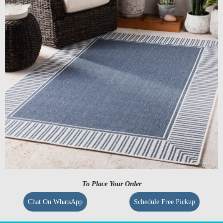
To Place Your Order
Chat On WhatsApp
Schedule Free Pickup