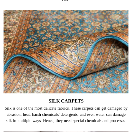
SILK CARPETS
Silk is one of the most delicate fabrics. These carpets can get damaged by
abrasion, heat, harsh chemicals/ detergents, and even water can damage
silk in multiple ways. Hence, they need special chemicals and processes.