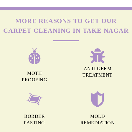
MORE REASONS TO GET OUR
CARPET CLEANING IN TAKE NAGAR
ANTI GERM
MOTH
TREATMENT
PROOFING
BORDER
MOLD
PASTING
REMEDIATION