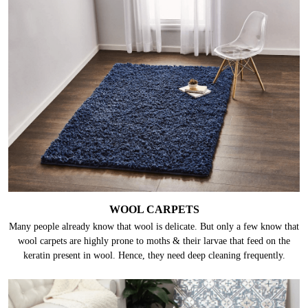
WOOL CARPETS
Many people already know that wool is delicate. But only a few know that
wool carpets are highly prone to moths & their larvae that feed on the
keratin present in wool. Hence, they need deep cleaning frequently.