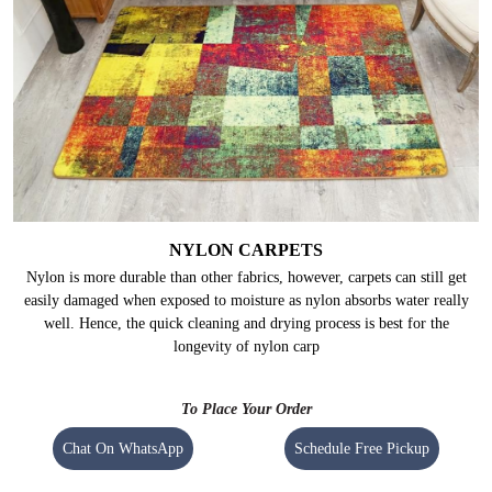
NYLON CARPETS
Nylon is more durable than other fabrics, however, carpets can still get
easily damaged when exposed to moisture as nylon absorbs water really
well. Hence, the quick cleaning and drying process is best for the
longevity of nylon carp
To Place Your Order
Chat On WhatsApp
Schedule Free Pickup