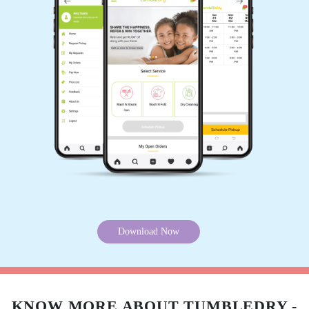
Download Now
KNOW MORE ABOUT TUMBLEDRY -