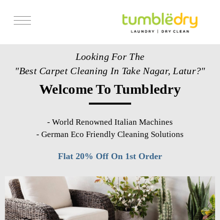
Services
Looking For The
Store Locator
"Best Carpet Cleaning In Take Nagar, Latur?"
Pricing
Welcome To Tumbledry
Get Franchise
Blogs
-
World Renowned Italian Machines
-
German Eco Friendly Cleaning Solutions
Flat 20% Off On 1st Order