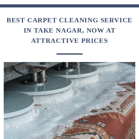
BEST CARPET CLEANING SERVICE
IN TAKE NAGAR, NOW AT
ATTRACTIVE PRICES