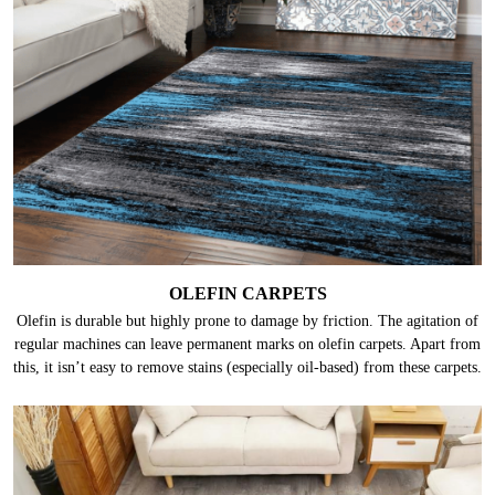
OLEFIN CARPETS
Olefin is durable but highly prone to damage by friction. The agitation of
regular machines can leave permanent marks on olefin carpets. Apart from
this, it isn’t easy to remove stains (especially oil-based) from these carpets.