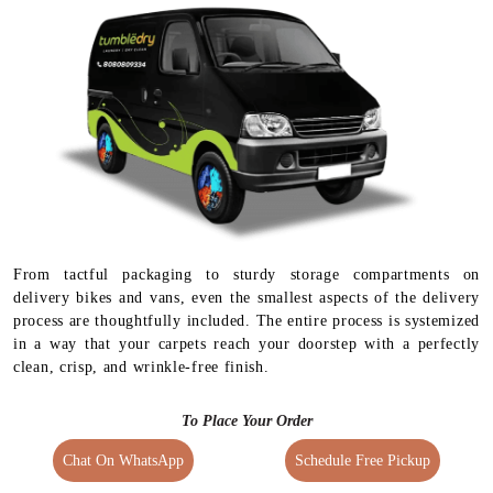
From tactful packaging to sturdy storage compartments on
delivery bikes and vans, even the smallest aspects of the delivery
process are thoughtfully included. The entire process is systemized
in a way that your carpets reach your doorstep with a perfectly
clean, crisp, and wrinkle-free finish.
To Place Your Order
Chat On WhatsApp
Schedule Free Pickup