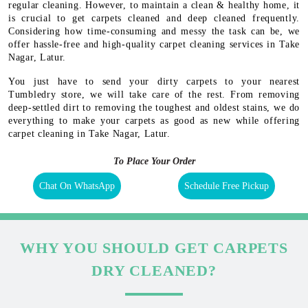
regular cleaning. However, to maintain a clean & healthy home, it
is crucial to get carpets cleaned and deep cleaned frequently.
Considering how time-consuming and messy the task can be, we
offer hassle-free and high-quality carpet cleaning services in Take
Nagar, Latur.
You just have to send your dirty carpets to your nearest
Tumbledry store, we will take care of the rest. From removing
deep-settled dirt to removing the toughest and oldest stains, we do
everything to make your carpets as good as new while offering
carpet cleaning in Take Nagar, Latur.
To Place Your Order
Chat On WhatsApp
Schedule Free Pickup
WHY YOU SHOULD GET CARPETS
DRY CLEANED?