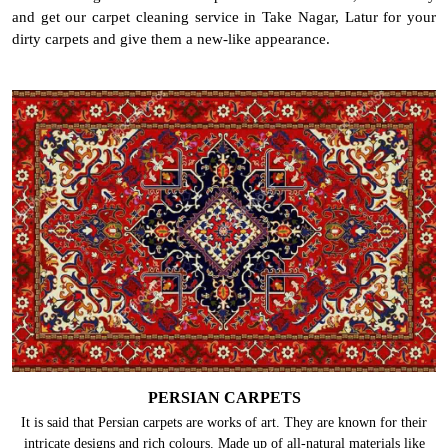
and get our carpet cleaning service in Take Nagar, Latur for your
dirty carpets and give them a new-like appearance.
PERSIAN CARPETS
It is said that Persian carpets are works of art. They are known for their
intricate designs and rich colours. Made up of all-natural materials like