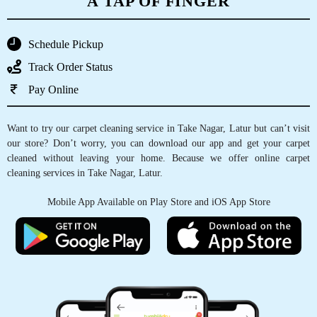
A TAP OF FINGER
Schedule Pickup
Track Order Status
Pay Online
Want to try our carpet cleaning service in Take Nagar, Latur but can’t visit
our store? Don’t worry, you can download our app and get your carpet
cleaned without leaving your home. Because we offer online carpet
cleaning services in Take Nagar, Latur.
Mobile App Available on Play Store and iOS App Store