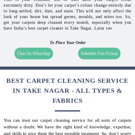
extremely dirty. Don’t let your carpet’s colour change entirely due
to long-settled, dirt, dust, and stain. This will not only affect the
look of your house but spread germs, moulds, and mites too. So,
get your carpets deep cleaned every month, especially when you
have India’s best carpet cleaner in Take Nagar, Latur too.
To Place Your Order
Chat On WhatsApp
Schedule Free Pickup
BEST CARPET CLEANING SERVICE
IN TAKE NAGAR - ALL TYPES &
FABRICS
You can trust our carpet cleaning service for all sorts of carpets
without a doubt. We have the right kind of knowledge, expertise,
and skills to give them the best possible treatment. So, don’t worry