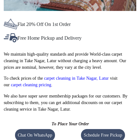
Flat 20% Off On 1st Order
Free Home Pickup and Delivery
We maintain high-quality standards and provide World-class carpet
cleaning in Take Nagar, Latur without charging a heavy amount. Our
prices are nominal, however, they vary at the city level.
To check prices of the
carpet cleaning in Take Nagar, Latur
visit
our
carpet cleaning pricing
.
We also have super saver membership packages for our customers. By
subscribing to them, you can get additional discounts on our carpet
cleaning service in Take Nagar, Latur.
To Place Your Order
Chat On WhatsApp
Schedule Free Pickup