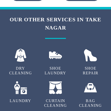
OUR OTHER SERVICES IN TAKE
NAGAR
DRY
SHOE
SHOE
CLEANING
LAUNDRY
REPAIR
LAUNDRY
CURTAIN
BAG
CLEANING
CLEANING