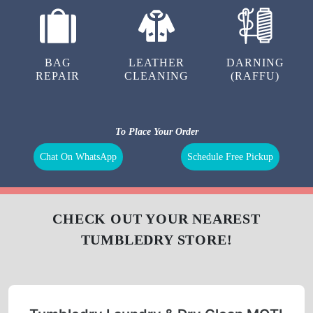
BAG
LEATHER
DARNING
REPAIR
CLEANING
(RAFFU)
To Place Your Order
Chat On WhatsApp
Schedule Free Pickup
CHECK OUT YOUR NEAREST
TUMBLEDRY STORE!