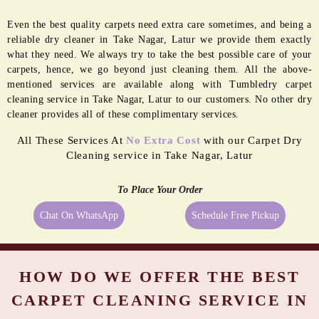
Even the best quality carpets need extra care sometimes, and being a
reliable dry cleaner in Take Nagar, Latur we provide them exactly
what they need. We always try to take the best possible care of your
carpets, hence, we go beyond just cleaning them. All the above-
mentioned services are available along with Tumbledry carpet
cleaning service in Take Nagar, Latur to our customers. No other dry
cleaner provides all of these complimentary services.
All These Services At
No Extra Cost
with our Carpet Dry
Cleaning service in Take Nagar, Latur
To Place Your Order
Chat On WhatsApp
Schedule Free Pickup
HOW DO WE OFFER THE BEST
CARPET CLEANING SERVICE IN