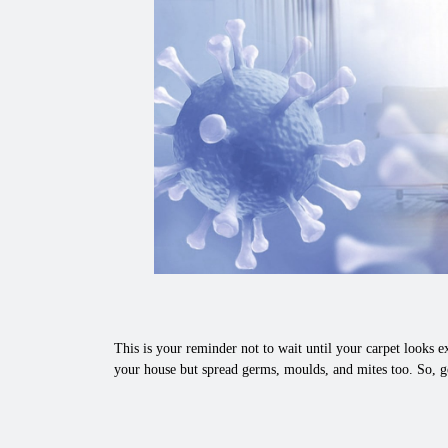
This is your reminder not to wait until your carpet looks ex
your house but spread germs, moulds, and mites too. So, g