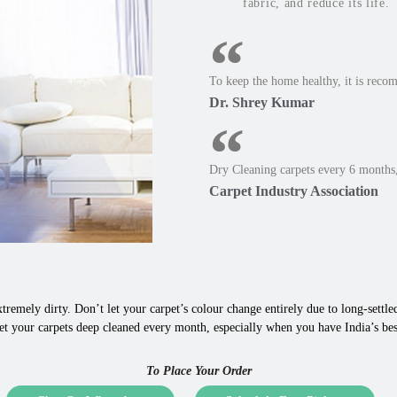
fabric, and reduce its life.
To keep the home healthy, it is reco
Dr. Shrey Kumar
Dry Cleaning carpets every 6 months,
Carpet Industry Association
tremely dirty. Don’t let your carpet’s colour change entirely due to long-settled,
et your carpets deep cleaned every month, especially when you have India’s b
To Place Your Order