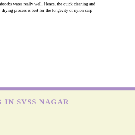
NYLON CARPETS
on is more durable than other fabrics, however, carpets can
till get easily damaged when exposed to moisture as nylon
absorbs water really well. Hence, the quick cleaning and
drying process is best for the longevity of nylon carp
 IN SVSS NAGAR