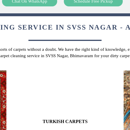
Chat On WhatsApp
Schedule Free Pickup
NG SERVICE IN SVSS NAGAR - 
 sorts of carpets without a doubt. We have the right kind of knowledge, ex
 carpet cleaning service in SVSS Nagar, Bhimavaram for your dirty carpe