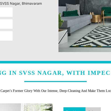
ng SVSS Nagar, Bhimavaram
G IN SVSS NAGAR, WITH IMPE
r Carpet’s Former Glory With Our Intense, Deep-Cleaning And Make Them Lo