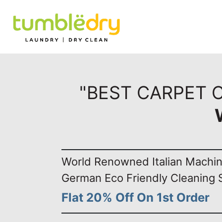
"BEST CARPET 
World Renowned Italian Machi
German Eco Friendly Cleaning 
Flat 20% Off On 1st Order