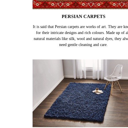
PERSIAN CARPETS
It is said that Persian carpets are works of art. They are k
for their intricate designs and rich colours. Made up of al
natural materials like silk, wool and natural dyes, they al
need gentle cleaning and care.