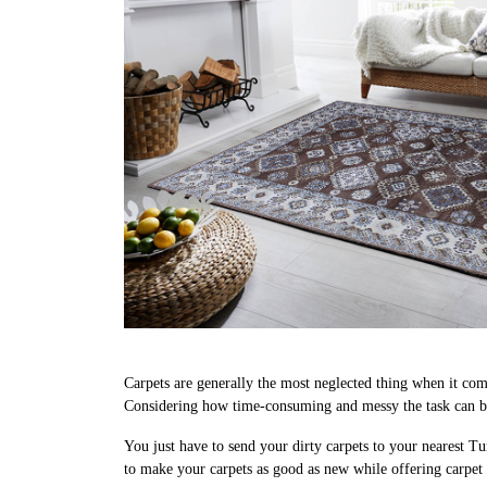
Carpets are generally the most neglected thing when it come
Considering how time-consuming and messy the task can be
You just have to send your dirty carpets to your nearest Tu
to make your carpets as good as new while offering carp