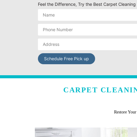
Feel the Difference, Try the Best Carpet Cleani
CARPET CLEANIN
Restore You