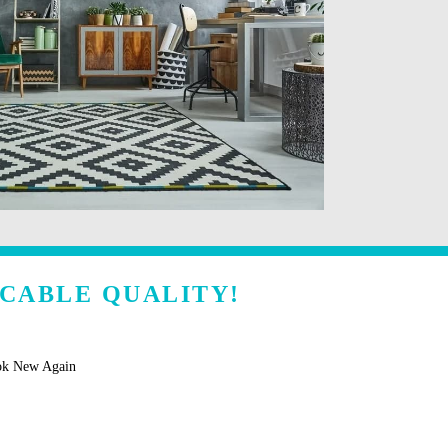
CCABLE QUALITY!
ok New Again