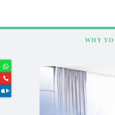
WHY YO