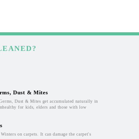
LEANED?
rms, Dust & Mites
Germs, Dust & Mites get accumulated naturally in
unhealthy for kids, elders and those with low
s
inters on carpets. It can damage the carpet's