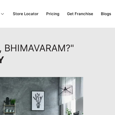
Store Locator
Pricing
Get Franchise
Blogs
, BHIMAVARAM?"
Y