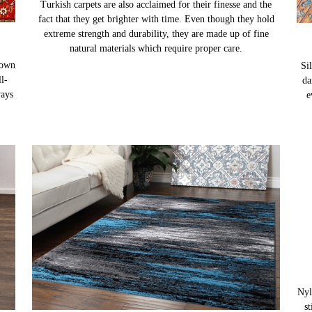
TURKISH CARPETS
nown
Turkish carpets are also acclaimed for their finesse and the
Sil
l-
fact that they get brighter with time. Even though they hold
da
ways
extreme strength and durability, they are made up of fine
e
natural materials which require proper care.