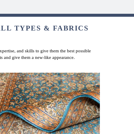
ALL TYPES & FABRICS
pertise, and skills to give them the best possible
ts and give them a new-like appearance.