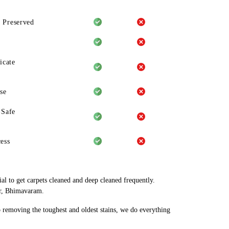
 Preserved
icate
se
-Safe
ess
al to get carpets cleaned and deep cleaned frequently.
ar, Bhimavaram.
o removing the toughest and oldest stains, we do everything