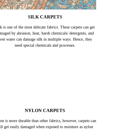
SILK CARPETS
k is one of the most delicate fabrics. These carpets can get
maged by abrasion, heat, harsh chemicals/ detergents, and
ven water can damage silk in multiple ways. Hence, they
need special chemicals and processes.