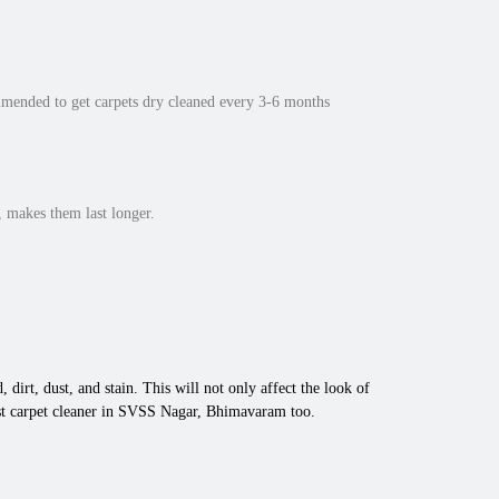
mmended to get carpets dry cleaned every 3-6 months
 makes them last longer.
 dirt, dust, and stain. This will not only affect the look of
est carpet cleaner in SVSS Nagar, Bhimavaram too.