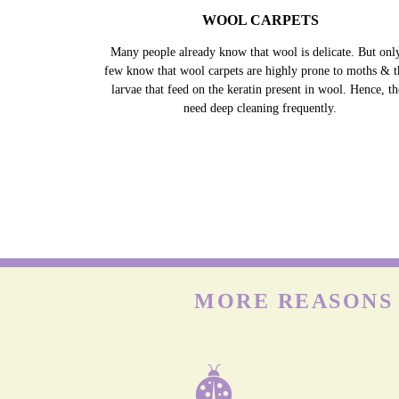
WOOL CARPETS
Many people already know that wool is delicate. But onl
few know that wool carpets are highly prone to moths & t
larvae that feed on the keratin present in wool. Hence, t
need deep cleaning frequently.
MORE REASONS 