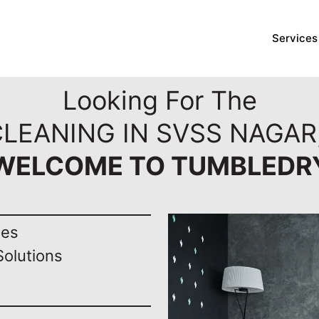
Services
Looking For The
CLEANING IN SVSS NAGAR
WELCOME TO TUMBLEDR
nes
Solutions