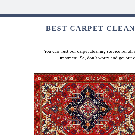
BEST CARPET CLEANI
You can trust our carpet cleaning service for all
treatment. So, don’t worry and get our