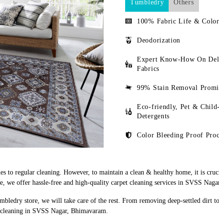
Tumbledry
Others
100% Fabric Life & Color
Deodorization
Expert Know-How On Del
Fabrics
99% Stain Removal Promi
Eco-friendly, Pet & Child
Detergents
Color Bleeding Proof Proc
s to regular cleaning. However, to maintain a clean & healthy home, it is cruci
, we offer hassle-free and high-quality carpet cleaning services in SVSS Nag
mbledry store, we will take care of the rest. From removing deep-settled dirt t
et cleaning in SVSS Nagar, Bhimavaram.