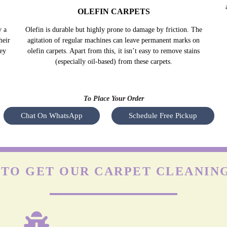
OLEFIN CARPETS
y a
Olefin is durable but highly prone to damage by friction. The
Nyl
heir
agitation of regular machines can leave permanent marks on
s
hey
olefin carpets. Apart from this, it isn’t easy to remove stains
(especially oil-based) from these carpets.
To Place Your Order
Chat On WhatsApp
Schedule Free Pickup
TO GET OUR CARPET CLEANING