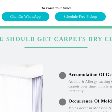
To Place Your Order
Chat On WhatsApp
Schedule Free Pickup
U SHOULD GET CARPETS DRY C
Accumulation Of Ge
Asthma & Allergy causing 
carpets over time. This is 
immunity.
Occurrence Of Mold
Molds occur in Monsoon & W