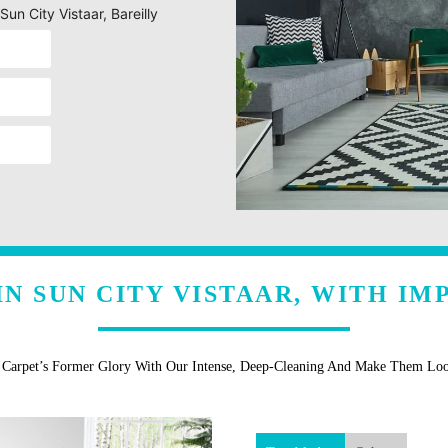
un City Vistaar, Bareilly
N SUN CITY VISTAAR, WITH I
r Carpet’s Former Glory With Our Intense, Deep-Cleaning And Make Them Lo