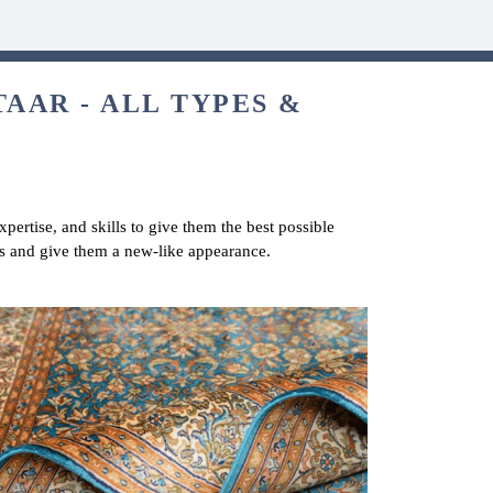
TAAR - ALL TYPES &
pertise, and skills to give them the best possible
ets and give them a new-like appearance.