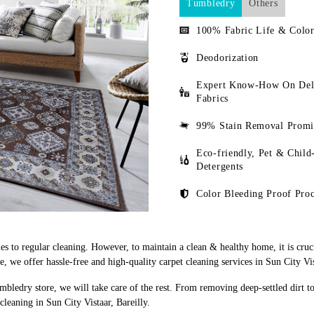
Tumbledry
Others
100% Fabric Life & Color
Deodorization
Expert Know-How On Del
Fabrics
99% Stain Removal Promi
Eco-friendly, Pet & Child
Detergents
Color Bleeding Proof Proc
s to regular cleaning. However, to maintain a clean & healthy home, it is cruci
we offer hassle-free and high-quality carpet cleaning services in Sun City Vist
mbledry store, we will take care of the rest. From removing deep-settled dirt t
leaning in Sun City Vistaar, Bareilly.