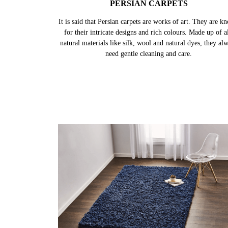
PERSIAN CARPETS
It is said that Persian carpets are works of art. They are k
for their intricate designs and rich colours. Made up of al
natural materials like silk, wool and natural dyes, they al
need gentle cleaning and care.