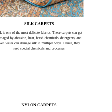
SILK CARPETS
k is one of the most delicate fabrics. These carpets can get
maged by abrasion, heat, harsh chemicals/ detergents, and
ven water can damage silk in multiple ways. Hence, they
need special chemicals and processes.