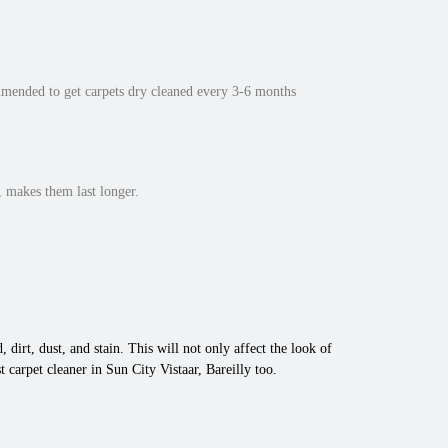
mmended to get carpets dry cleaned every 3-6 months
 makes them last longer.
 dirt, dust, and stain. This will not only affect the look of
carpet cleaner in Sun City Vistaar, Bareilly too.