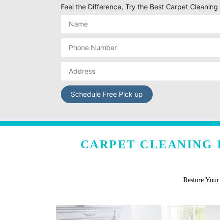
Feel the Difference, Try the Best Carpet Cleaning S
CARPET CLEANING I
Restore You