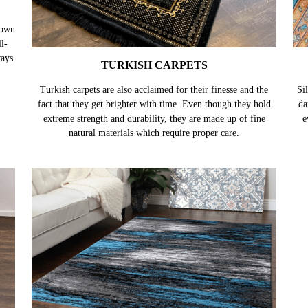
TURKISH CARPETS
nown
Turkish carpets are also acclaimed for their finesse and the
Sil
l-
fact that they get brighter with time. Even though they hold
da
ways
extreme strength and durability, they are made up of fine
e
natural materials which require proper care.