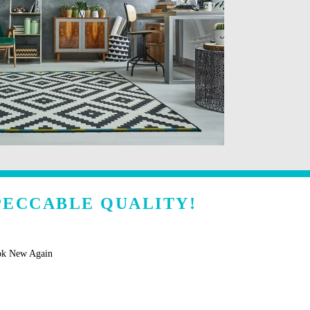
MPECCABLE QUALITY!
ok New Again