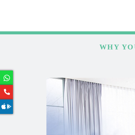
WHY YO