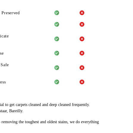
 Preserved
icate
se
-Safe
ess
al to get carpets cleaned and deep cleaned frequently.
aar, Bareilly.
o removing the toughest and oldest stains, we do everything