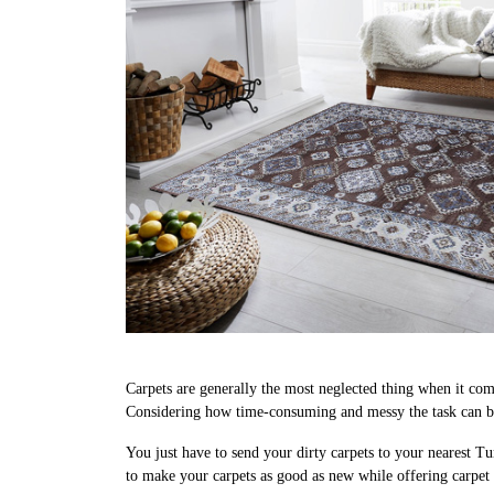
Carpets are generally the most neglected thing when it come
Considering how time-consuming and messy the task can be, 
You just have to send your dirty carpets to your nearest Tu
to make your carpets as good as new while offering carpet c