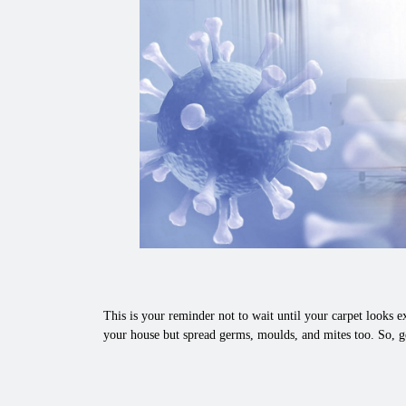
This is your reminder not to wait until your carpet looks ex
your house but spread germs, moulds, and mites too. So, ge