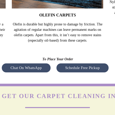
OLEFIN CARPETS
y a
Olefin is durable but highly prone to damage by friction. The
Nyl
heir
agitation of regular machines can leave permanent marks on
s
hey
olefin carpets. Apart from this, it isn’t easy to remove stains
(especially oil-based) from these carpets.
To Place Your Order
Chat On WhatsApp
Schedule Free Pickup
GET OUR CARPET CLEANING IN