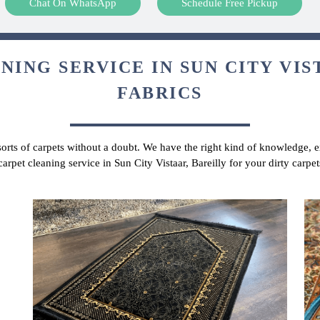
Chat On WhatsApp
Schedule Free Pickup
ING SERVICE IN SUN CITY VIS
FABRICS
 sorts of carpets without a doubt. We have the right kind of knowledge, ex
carpet cleaning service in Sun City Vistaar, Bareilly for your dirty carp