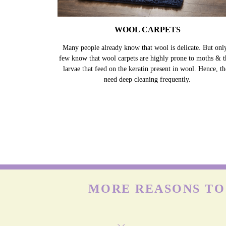
WOOL CARPETS
Many people already know that wool is delicate. But onl
few know that wool carpets are highly prone to moths & t
larvae that feed on the keratin present in wool. Hence, t
need deep cleaning frequently.
MORE REASONS TO 