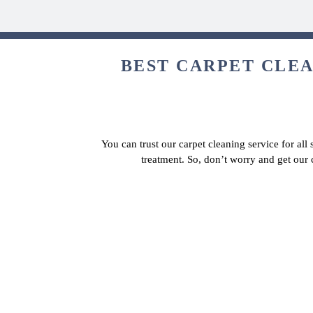
BEST CARPET CLEAN
You can trust our carpet cleaning service for all
treatment. So, don’t worry and get our 