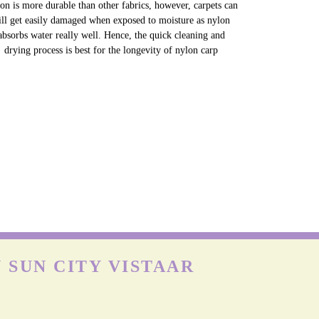
NYLON CARPETS
on is more durable than other fabrics, however, carpets can
till get easily damaged when exposed to moisture as nylon
absorbs water really well. Hence, the quick cleaning and
drying process is best for the longevity of nylon carp
 SUN CITY VISTAAR