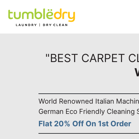
"BEST CARPET CL
World Renowned Italian Machi
German Eco Friendly Cleaning 
Flat 20% Off On 1st Order