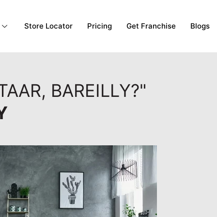
Store Locator
Pricing
Get Franchise
Blogs
TAAR, BAREILLY?"
Y