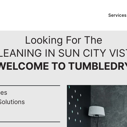
Services
Looking For The
EANING IN SUN CITY VIS
WELCOME TO TUMBLEDR
nes
Solutions