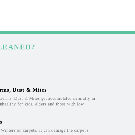
LEANED?
rms, Dust & Mites
Germs, Dust & Mites get accumulated naturally in
unhealthy for kids, elders and those with low
s
inters on carpets. It can damage the carpet's