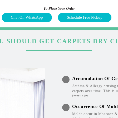
To Place Your Order
Chat On WhatsApp
Schedule Free Pickup
U SHOULD GET CARPETS DRY C
Accumulation Of Ge
Asthma & Allergy causing 
carpets over time. This is 
immunity.
Occurrence Of Mold
Molds occur in Monsoon & W