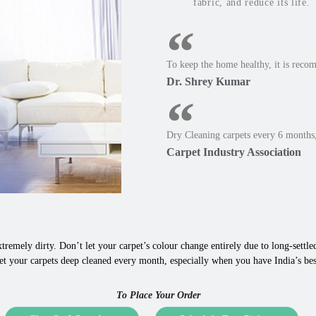
fabric, and reduce its life.
To keep the home healthy, it is reco
Dr. Shrey Kumar
Dry Cleaning carpets every 6 months,
Carpet Industry Association
tremely dirty. Don’t let your carpet’s colour change entirely due to long-settled,
t your carpets deep cleaned every month, especially when you have India’s best 
To Place Your Order