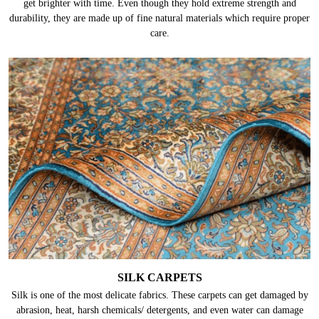
get brighter with time. Even though they hold extreme strength and
durability, they are made up of fine natural materials which require proper
care.
SILK CARPETS
Silk is one of the most delicate fabrics. These carpets can get damaged by
abrasion, heat, harsh chemicals/ detergents, and even water can damage