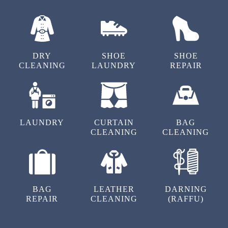
OUR OTHER SERVICES IN SUBHASH
NAGAR
DRY
SHOE
SHOE
CLEANING
LAUNDRY
REPAIR
LAUNDRY
CURTAIN
BAG
CLEANING
CLEANING