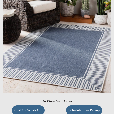
To Place Your Order
Chat On WhatsApp
Schedule Free Pickup