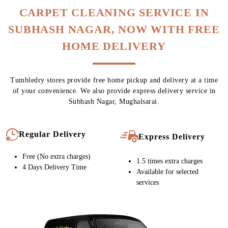
To Place Your Order
Chat On WhatsApp
Schedule Free Pickup
CARPET CLEANING SERVICE IN
SUBHASH NAGAR, NOW WITH FREE
HOME DELIVERY
Tumbledry stores provide free home pickup and delivery at a time
of your convenience. We also provide express delivery service in
Subhash Nagar, Mughalsarai.
Regular Delivery
Express Delivery
Free (No extra charges)