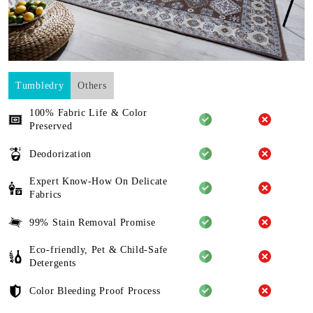
Tumbledry
Others
100% Fabric Life & Color
Preserved
Deodorization
Expert Know-How On Delicate
Fabrics
99% Stain Removal Promise
Eco-friendly, Pet & Child-Safe
Detergents
Color Bleeding Proof Process