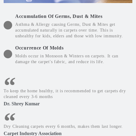
Accumulation Of Germs, Dust & Mites
Asthma & Allergy causing Germs, Dust & Mites get
accumulated naturally in carpets over time. This is
unhealthy for kids, elders and those with low immunity.
Occurrence Of Molds
Molds occur in Monsoon & Winters on carpets. It can
damage the carpet's fabric, and reduce its life.
To keep the home healthy, it is recommended to get carpets dry
cleaned every 3-6 months
Dr. Shrey Kumar
Dry Cleaning carpets every 6 months, makes them last longer.
Carpet Industry Association