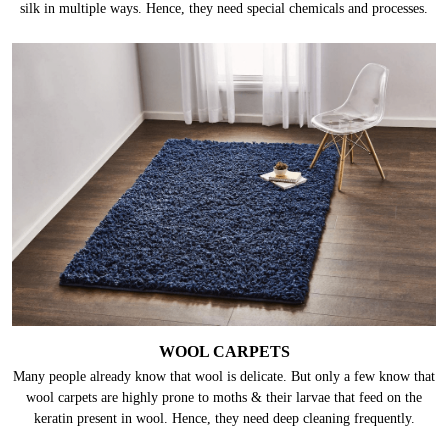
silk in multiple ways. Hence, they need special chemicals and processes.
WOOL CARPETS
Many people already know that wool is delicate. But only a few know that
wool carpets are highly prone to moths & their larvae that feed on the
keratin present in wool. Hence, they need deep cleaning frequently.