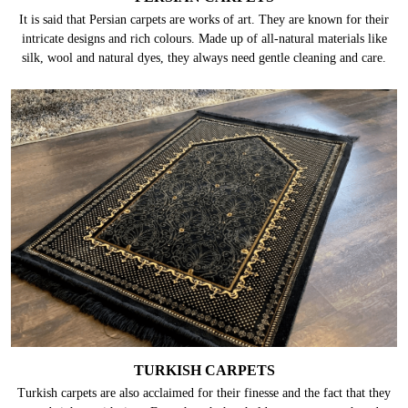
It is said that Persian carpets are works of art. They are known for their
intricate designs and rich colours. Made up of all-natural materials like
silk, wool and natural dyes, they always need gentle cleaning and care.
TURKISH CARPETS
Turkish carpets are also acclaimed for their finesse and the fact that they