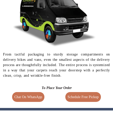
1.5 times extra charges
4 Days Delivery Time
Available for selected
services
From tactful packaging to sturdy storage compartments on
delivery bikes and vans, even the smallest aspects of the delivery
process are thoughtfully included. The entire process is systemized
in a way that your carpets reach your doorstep with a perfectly
clean, crisp, and wrinkle-free finish.