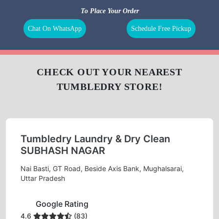
BAG
LEATHER
DARNING
REPAIR
CLEANING
(RAFFU)
To Place Your Order
Chat On WhatsApp
Schedule Free Pickup
CHECK OUT YOUR NEAREST
TUMBLEDRY STORE!
Tumbledry Laundry & Dry Clean
SUBHASH NAGAR