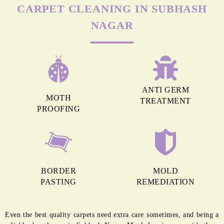
Chat On WhatsApp
Schedule Free Pickup
MORE REASONS TO GET OUR
CARPET CLEANING IN SUBHASH
NAGAR
ANTI GERM
MOTH
TREATMENT
PROOFING