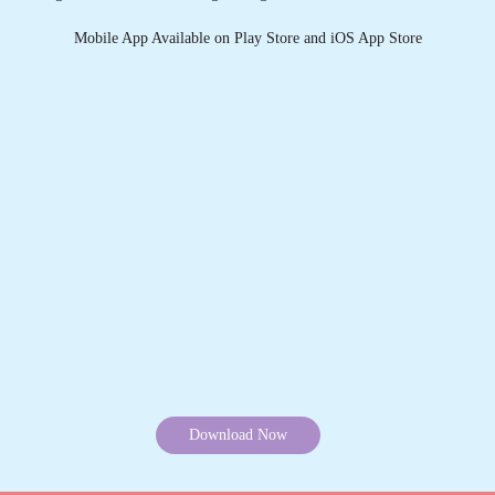
Download Now
KNOW MORE ABOUT TUMBLEDRY -
BEST CARPET CLEANING SERVICE
IN SUBHASH NAGAR
1. What services does Tumbledry provides in Subhash
Nagar, Mughalsarai?
2. Why is Tumbledry the best carpet dry cleaner in Subhash
Nagar, Mughalsarai?