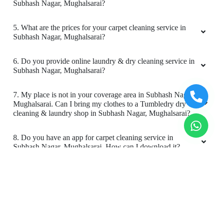
9. Do you provide online carpet cleaning service in Subhash
Nagar, Mughalsarai?
10. Will there be a smell in carpet, after dry cleaning?
11. Is your carpet dry cleaning safe for my kids & pets?
To Place Your Order
Chat On WhatsApp
Schedule Free Pickup
Book Order Now