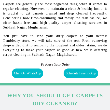
Carpets are generally the most neglected thing when it comes to
regular cleaning. However, to maintain a clean & healthy home, it
is crucial to get carpets cleaned and deep cleaned frequently.
Considering how time-consuming and messy the task can be, we
offer hassle-free and high-quality carpet cleaning services in
Subhash Nagar, Mughalsarai.
You just have to send your dirty carpets to your nearest
Tumbledry store, we will take care of the rest. From removing
deep-settled dirt to removing the toughest and oldest stains, we do
everything to make your carpets as good as new while offering
carpet cleaning in Subhash Nagar, Mughalsarai.
To Place Your Order
Chat On WhatsApp
Schedule Free Pickup
WHY YOU SHOULD GET CARPETS
DRY CLEANED?