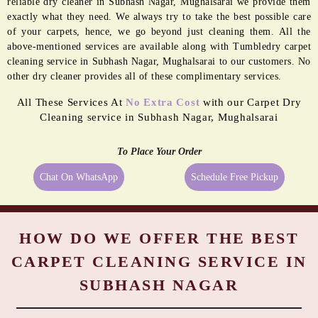
BORDER
MOLD
PASTING
REMEDIATION
Even the best quality carpets need extra care sometimes, and being a
reliable dry cleaner in Subhash Nagar, Mughalsarai we provide them
exactly what they need. We always try to take the best possible care
of your carpets, hence, we go beyond just cleaning them. All the
above-mentioned services are available along with Tumbledry carpet
cleaning service in Subhash Nagar, Mughalsarai to our customers. No
other dry cleaner provides all of these complimentary services.
All These Services At
No Extra Cost
with our Carpet Dry
Cleaning service in Subhash Nagar, Mughalsarai
To Place Your Order
Chat On WhatsApp
Schedule Free Pickup