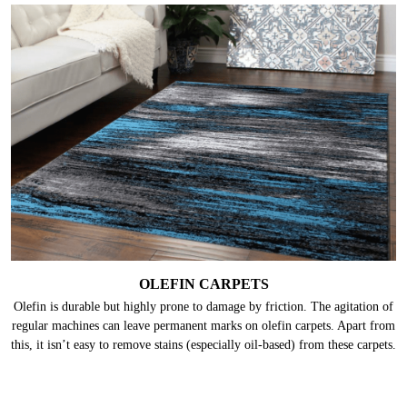
OLEFIN CARPETS
Olefin is durable but highly prone to damage by friction. The agitation of
regular machines can leave permanent marks on olefin carpets. Apart from
this, it isn’t easy to remove stains (especially oil-based) from these carpets.