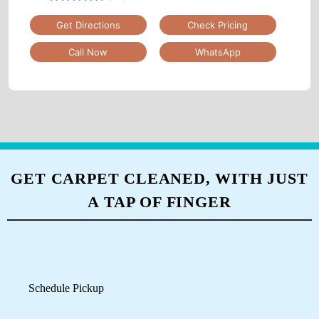
Nai Basti, GT Road, Beside Axis Bank, Mughalsarai,
Uttar Pradesh
Google Rating
4.6
(83)
Get Directions
Check Pricing
Call Now
WhatsApp
GET CARPET CLEANED, WITH JUST
A TAP OF FINGER