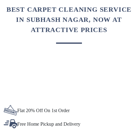
To Place Your Order
Chat On WhatsApp
Schedule Free Pickup
BEST CARPET CLEANING SERVICE
IN SUBHASH NAGAR, NOW AT
ATTRACTIVE PRICES