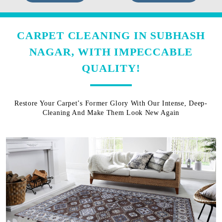
CARPET CLEANING IN SUBHASH
NAGAR, WITH IMPECCABLE
QUALITY!
Restore Your Carpet’s Former Glory With Our Intense, Deep-
Cleaning And Make Them Look New Again