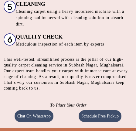
and dissolve dirt
SHAMPOOING
Using gentle shampoo to clean the heavily soiled parts of
carpet.
CLEANING
Cleaning carpet using a heavy motorised machine with a
spinning pad immersed with cleaning solution to absorb
dirt.
QUALITY CHECK
Meticulous inspection of each item by experts
This well-tested, streamlined process is the pillar of our high-
quality carpet cleaning service in Subhash Nagar, Mughalsarai.
Our expert team handles your carpet with immense care at every
stage of cleaning. As a result, our quality is never compromised.
That’s why our customers in Subhash Nagar, Mughalsarai keep
coming back to us.