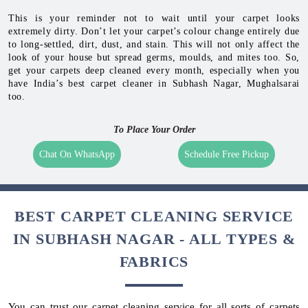
This is your reminder not to wait until your carpet looks
extremely dirty. Don’t let your carpet’s colour change entirely due
to long-settled, dirt, dust, and stain. This will not only affect the
look of your house but spread germs, moulds, and mites too. So,
get your carpets deep cleaned every month, especially when you
have India’s best carpet cleaner in Subhash Nagar, Mughalsarai
too.
To Place Your Order
Chat On WhatsApp
Schedule Free Pickup
BEST CARPET CLEANING SERVICE
IN SUBHASH NAGAR - ALL TYPES &
FABRICS
You can trust our carpet cleaning service for all sorts of carpets