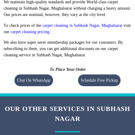
Flat 20% Off On 1st Order
Free Home Pickup and Delivery
We maintain high-quality standards and provide World-class carpet
cleaning in Subhash Nagar, Mughalsarai without charging a heavy amount.
Our prices are nominal, however, they vary at the city level.
To check prices of the
carpet cleaning in Subhash Nagar, Mughalsarai
visit
our
carpet cleaning pricing
.
We also have super saver membership packages for our customers. By
subscribing to them, you can get additional discounts on our carpet
cleaning service in Subhash Nagar, Mughalsarai.
To Place Your Order
Chat On WhatsApp
Schedule Free Pickup