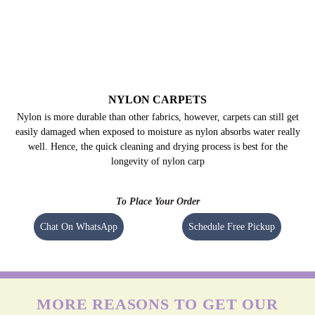
NYLON CARPETS
Nylon is more durable than other fabrics, however, carpets can still get
easily damaged when exposed to moisture as nylon absorbs water really
well. Hence, the quick cleaning and drying process is best for the
longevity of nylon carp
To Place Your Order