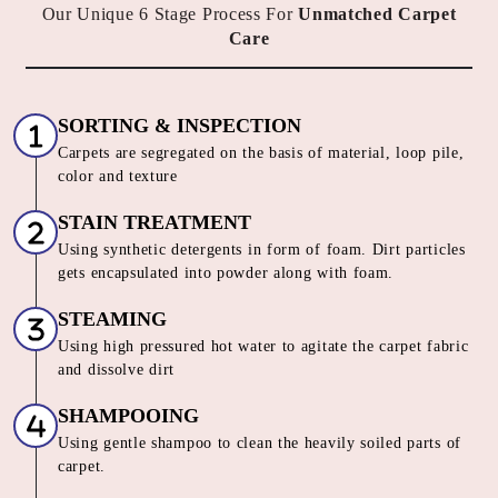
HOW DO WE OFFER THE BEST
CARPET CLEANING SERVICE IN
SUBHASH NAGAR
Our Unique 6 Stage Process For
Unmatched Carpet
Care
SORTING & INSPECTION
Carpets are segregated on the basis of material, loop pile,
color and texture
STAIN TREATMENT
Using synthetic detergents in form of foam. Dirt particles
gets encapsulated into powder along with foam.
STEAMING
Using high pressured hot water to agitate the carpet fabric