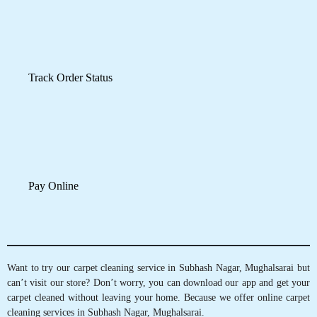
Schedule Pickup
Track Order Status
Pay Online
Want to try our carpet cleaning service in Subhash Nagar, Mughalsarai but
can’t visit our store? Don’t worry, you can download our app and get your
carpet cleaned without leaving your home. Because we offer online carpet
cleaning services in Subhash Nagar, Mughalsarai.
Mobile App Available on Play Store and iOS App Store