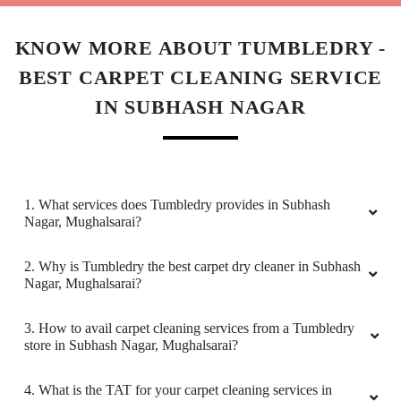
3. How to avail carpet cleaning services from a Tumbledry
store in Subhash Nagar, Mughalsarai?
4. What is the TAT for your carpet cleaning services in
Subhash Nagar, Mughalsarai?
5. What are the prices for your carpet cleaning service in
Subhash Nagar, Mughalsarai?
6. Do you provide online laundry & dry cleaning service in
Subhash Nagar, Mughalsarai?
7. My place is not in your coverage area in Subhash Nagar,
Mughalsarai. Can I bring my clothes to a Tumbledry dry
cleaning & laundry shop in Subhash Nagar, Mughalsarai?
8. Do you have an app for carpet cleaning service in
Subhash Nagar, Mughalsarai. How can I download it?