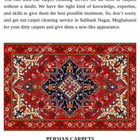
without a doubt. We have the right kind of knowledge, expertise,
and skills to give them the best possible treatment. So, don’t worry
and get our carpet cleaning service in Subhash Nagar, Mughalsarai
for your dirty carpets and give them a new-like appearance.
PERSIAN CARPETS