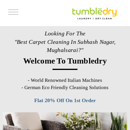
Services
Looking For The
Store Locator
"Best Carpet Cleaning In Subhash Nagar,
Pricing
Mughalsarai?"
Welcome To Tumbledry
Get Franchise
Blogs
-
World Renowned Italian Machines
-
German Eco Friendly Cleaning Solutions
Flat 20% Off On 1st Order