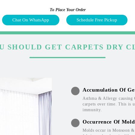
To Place Your Order
Chat On WhatsApp
Schedule Free Pickup
U SHOULD GET CARPETS DRY C
Accumulation Of Ge
Asthma & Allergy causing 
carpets over time. This is 
immunity.
Occurrence Of Mold
Molds occur in Monsoon & W