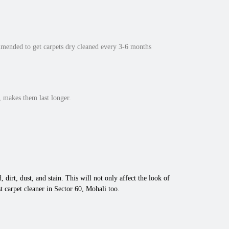
mmended to get carpets dry cleaned every 3-6 months
 makes them last longer.
 dirt, dust, and stain. This will not only affect the look of
 carpet cleaner in Sector 60, Mohali too.