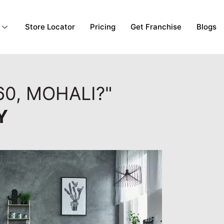
Store Locator
Pricing
Get Franchise
Blogs
60, MOHALI?"
Y