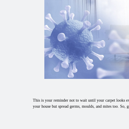
This is your reminder not to wait until your carpet looks ex
your house but spread germs, moulds, and mites too. So, ge