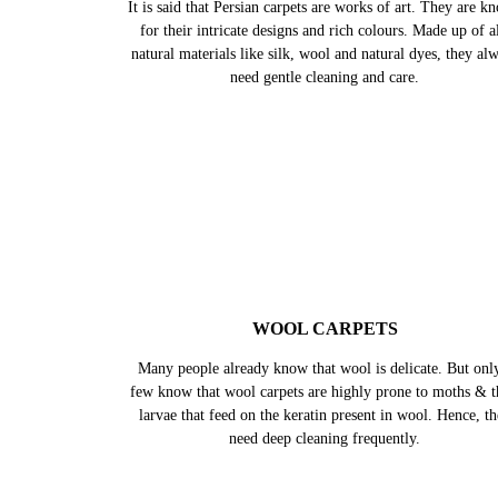
PERSIAN CARPETS
It is said that Persian carpets are works of art. They are k
for their intricate designs and rich colours. Made up of al
natural materials like silk, wool and natural dyes, they al
need gentle cleaning and care.