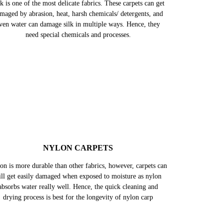
SILK CARPETS
k is one of the most delicate fabrics. These carpets can get
maged by abrasion, heat, harsh chemicals/ detergents, and
ven water can damage silk in multiple ways. Hence, they
need special chemicals and processes.