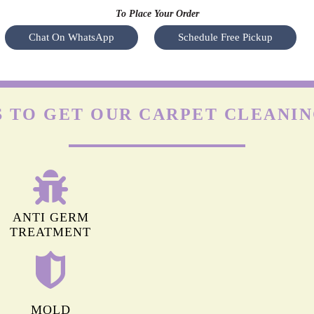
OLEFIN CARPETS
y a
Olefin is durable but highly prone to damage by friction. The
Nyl
heir
agitation of regular machines can leave permanent marks on
s
hey
olefin carpets. Apart from this, it isn’t easy to remove stains
(especially oil-based) from these carpets.
To Place Your Order
Chat On WhatsApp
Schedule Free Pickup
 TO GET OUR CARPET CLEANING