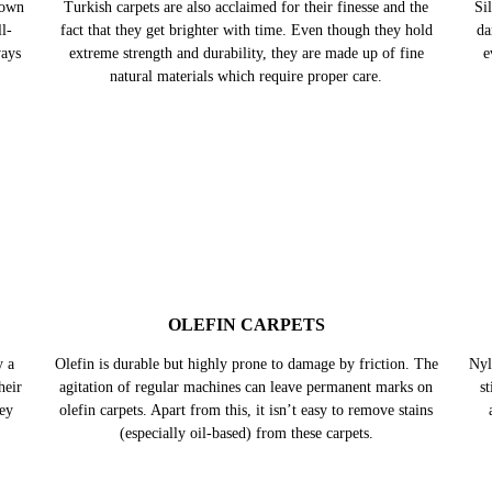
TURKISH CARPETS
nown
Turkish carpets are also acclaimed for their finesse and the
Sil
l-
fact that they get brighter with time. Even though they hold
da
ways
extreme strength and durability, they are made up of fine
e
natural materials which require proper care.