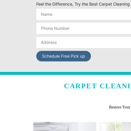
Feel the Difference, Try the Best Carpet Cleaning
CARPET CLEANI
Restore You