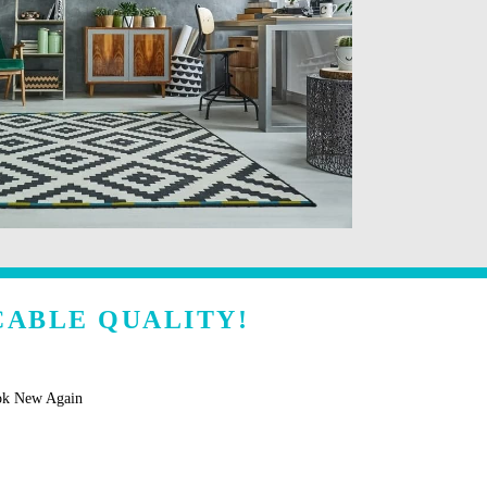
CABLE QUALITY!
ok New Again