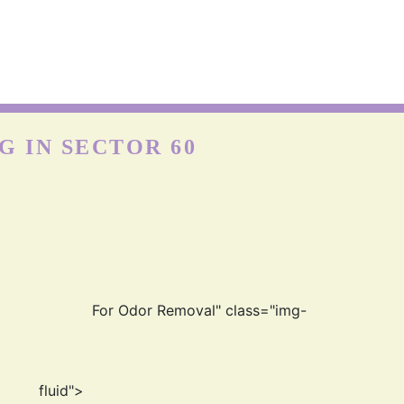
NYLON CARPETS
on is more durable than other fabrics, however, carpets can
till get easily damaged when exposed to moisture as nylon
absorbs water really well. Hence, the quick cleaning and
drying process is best for the longevity of nylon carp
 IN SECTOR 60