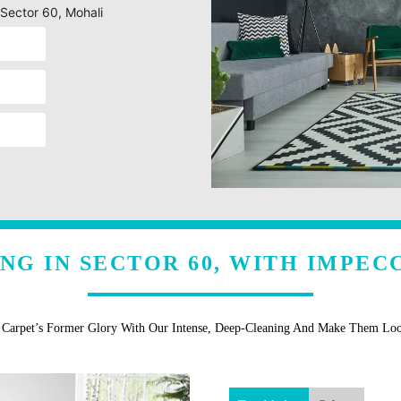
 Sector 60, Mohali
NG IN SECTOR 60, WITH IMPEC
r Carpet’s Former Glory With Our Intense, Deep-Cleaning And Make Them Lo