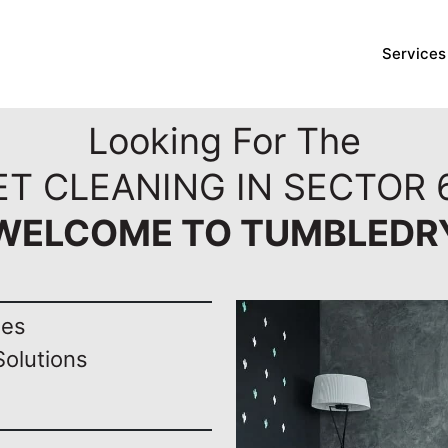
Services
Looking For The
T CLEANING IN SECTOR 
WELCOME TO TUMBLEDR
nes
Solutions