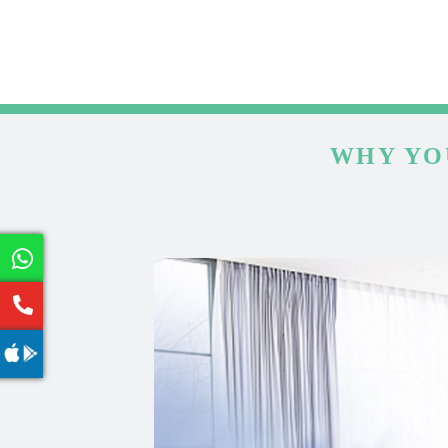
WHY YO