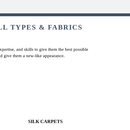
LL TYPES & FABRICS
pertise, and skills to give them the best possible
and give them a new-like appearance.