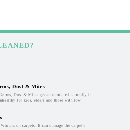
LEANED?
rms, Dust & Mites
Germs, Dust & Mites get accumulated naturally in
unhealthy for kids, elders and those with low
s
inters on carpets. It can damage the carpet's