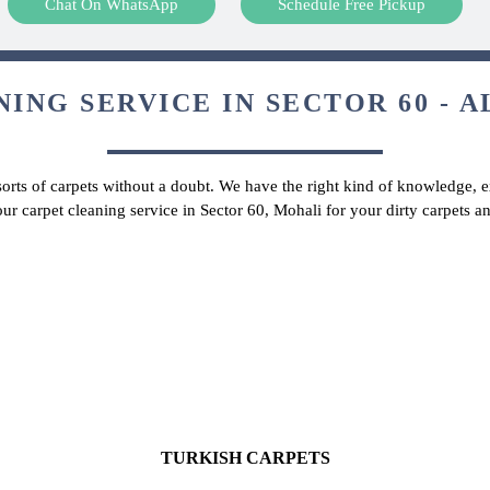
Chat On WhatsApp
Schedule Free Pickup
ING SERVICE IN SECTOR 60 - A
 sorts of carpets without a doubt. We have the right kind of knowledge, ex
our carpet cleaning service in Sector 60, Mohali for your dirty carpets 