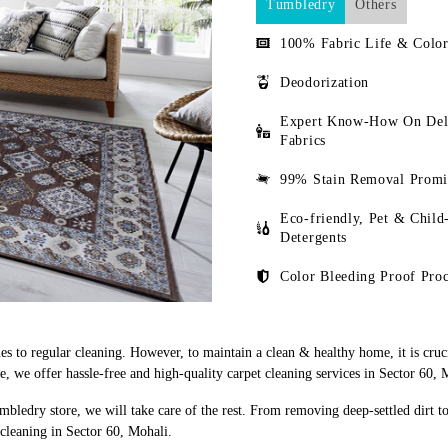
Tumbledry
Others
100% Fabric Life & Color
Deodorization
Expert Know-How On Del
Fabrics
99% Stain Removal Promi
Eco-friendly, Pet & Child
Detergents
Color Bleeding Proof Proc
s to regular cleaning. However, to maintain a clean & healthy home, it is cruci
 we offer hassle-free and high-quality carpet cleaning services in Sector 60, 
mbledry store, we will take care of the rest. From removing deep-settled dirt t
cleaning in Sector 60, Mohali.