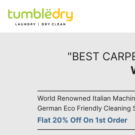
"BEST CARPE
World Renowned Italian Machi
German Eco Friendly Cleaning 
Flat 20% Off On 1st Order