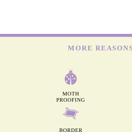
WOOL CARPETS
Many people already know that wool is delicate. But onl
few know that wool carpets are highly prone to moths & t
larvae that feed on the keratin present in wool. Hence, t
need deep cleaning frequently.
MORE REASONS