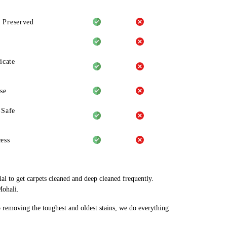
 Preserved
icate
se
-Safe
ess
al to get carpets cleaned and deep cleaned frequently.
Mohali.
o removing the toughest and oldest stains, we do everything