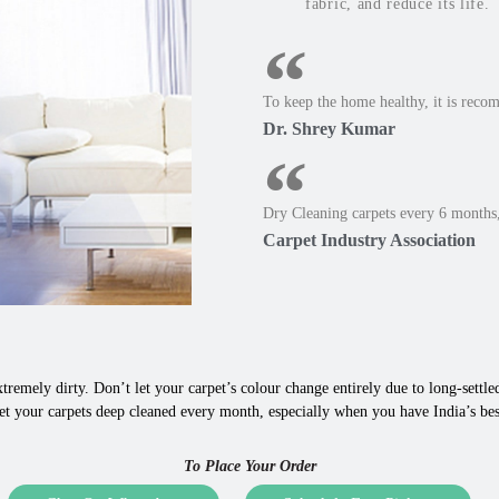
fabric, and reduce its life.
To keep the home healthy, it is reco
Dr. Shrey Kumar
Dry Cleaning carpets every 6 months,
Carpet Industry Association
tremely dirty. Don’t let your carpet’s colour change entirely due to long-settled,
t your carpets deep cleaned every month, especially when you have India’s best
To Place Your Order