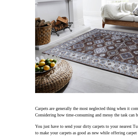
Carpets are generally the most neglected thing when it come
Considering how time-consuming and messy the task can be,
You just have to send your dirty carpets to your nearest Tu
to make your carpets as good as new while offering carpet 