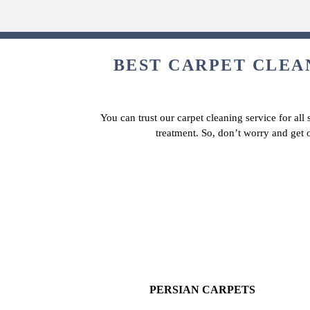
BEST CARPET CLEAN
You can trust our carpet cleaning service for all
treatment. So, don’t worry and get 