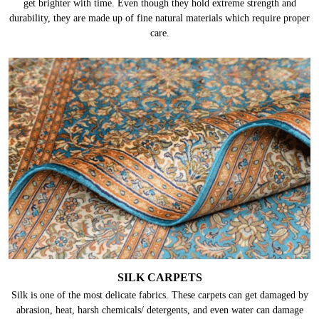
get brighter with time. Even though they hold extreme strength and
durability, they are made up of fine natural materials which require proper
care.
SILK CARPETS
Silk is one of the most delicate fabrics. These carpets can get damaged by
abrasion, heat, harsh chemicals/ detergents, and even water can damage