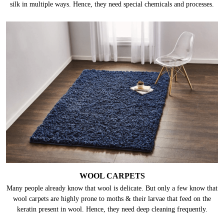
silk in multiple ways. Hence, they need special chemicals and processes.
WOOL CARPETS
Many people already know that wool is delicate. But only a few know that
wool carpets are highly prone to moths & their larvae that feed on the
keratin present in wool. Hence, they need deep cleaning frequently.