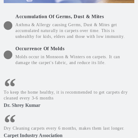
Accumulation Of Germs, Dust & Mites
Asthma & Allergy causing Germs, Dust & Mites get
accumulated naturally in carpets over time. This is
unhealthy for kids, elders and those with low immunity.
Occurrence Of Molds
Molds occur in Monsoon & Winters on carpets. It can
damage the carpet's fabric, and reduce its life.
To keep the home healthy, it is recommended to get carpets dry
cleaned every 3-6 months
Dr. Shrey Kumar
Dry Cleaning carpets every 6 months, makes them last longer.
Carpet Industry Association