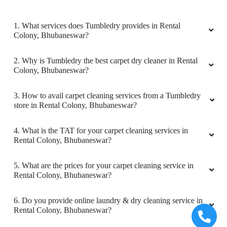
5
1. What services does Tumbledry provides in Rental
Colony, Bhubaneswar?
ARUPRASAD BEHERA
2. Why is Tumbledry the best carpet dry cleaner in Rental
Perfect service.
Colony, Bhubaneswar?
3. How to avail carpet cleaning services from a Tumbledry
store in Rental Colony, Bhubaneswar?
5
4. What is the TAT for your carpet cleaning services in
VASUDEO DESHPRABHU
Rental Colony, Bhubaneswar?
Perfect service.
5. What are the prices for your carpet cleaning service in
Rental Colony, Bhubaneswar?
6. Do you provide online laundry & dry cleaning service in
Rental Colony, Bhubaneswar?
4