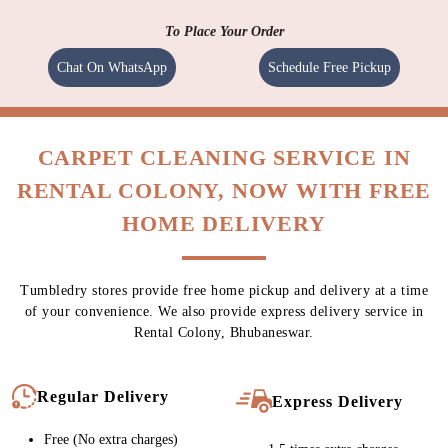
To Place Your Order
Chat On WhatsApp
Schedule Free Pickup
CARPET CLEANING SERVICE IN
RENTAL COLONY, NOW WITH FREE
HOME DELIVERY
Tumbledry stores provide free home pickup and delivery at a time
of your convenience. We also provide express delivery service in
Rental Colony, Bhubaneswar.
Regular Delivery
Express Delivery
Free (No extra charges)