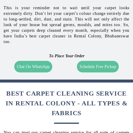
This is your reminder not to wait until your carpet looks
extremely dirty. Don’t let your carpet’s colour change entirely due
to long-settled, dirt, dust, and stain. This will not only affect the
look of your house but spread germs, moulds, and mites too. So,
get your carpets deep cleaned every month, especially when you
have India’s best carpet cleaner in Rental Colony, Bhubaneswar
too.
To Place Your Order
Chat On WhatsApp
Schedule Free Pickup
BEST CARPET CLEANING SERVICE
IN RENTAL COLONY - ALL TYPES &
FABRICS
You can trust our carpet cleaning service for all sorts of carpets