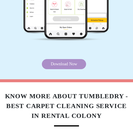
5
MILAN TOMAR
Perfect service.
Download Now
5
KNOW MORE ABOUT TUMBLEDRY -
SIDDHARTH MEHER
BEST CARPET CLEANING SERVICE
Perfect service.
IN RENTAL COLONY