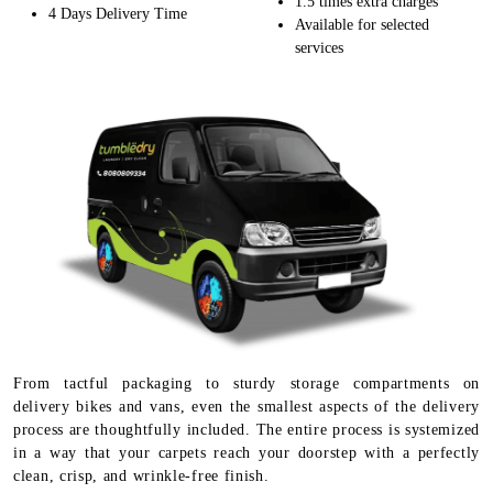
1.5 times extra charges
4 Days Delivery Time
Available for selected
services
From tactful packaging to sturdy storage compartments on
delivery bikes and vans, even the smallest aspects of the delivery
process are thoughtfully included. The entire process is systemized
in a way that your carpets reach your doorstep with a perfectly
clean, crisp, and wrinkle-free finish.