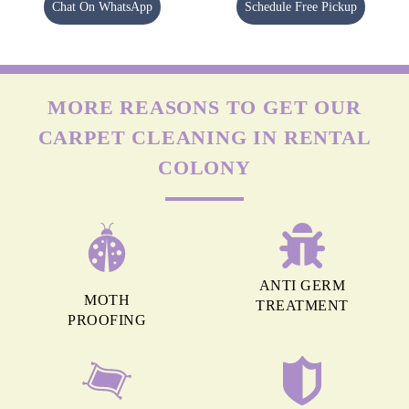
Chat On WhatsApp
Schedule Free Pickup
MORE REASONS TO GET OUR
CARPET CLEANING IN RENTAL
COLONY
ANTI GERM
MOTH
TREATMENT
PROOFING