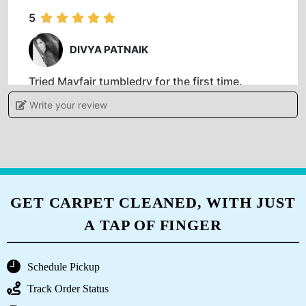
5
DIVYA PATNAIK
Tried Mayfair tumbledry for the first time.
Wanted to clean my wedding gown. And am
Write your review
very satisfied !!
5
GET CARPET CLEANED, WITH JUST
PRIYARANJAN PATNAIK
A TAP OF FINGER
The best in town!! I have personally
recommended few of my near and dear friends.
Schedule Pickup
The best elite service in the city right now. I
Track Order Status
have used the services of other stores but this
Center has the best services