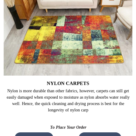
NYLON CARPETS
Nylon is more durable than other fabrics, however, carpets can still get
easily damaged when exposed to moisture as nylon absorbs water really
well. Hence, the quick cleaning and drying process is best for the
longevity of nylon carp
To Place Your Order