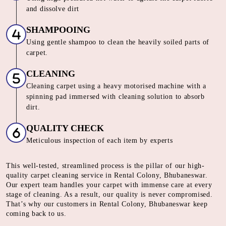
and dissolve dirt
SHAMPOOING
Using gentle shampoo to clean the heavily soiled parts of
carpet.
CLEANING
Cleaning carpet using a heavy motorised machine with a
spinning pad immersed with cleaning solution to absorb
dirt.
QUALITY CHECK
Meticulous inspection of each item by experts
This well-tested, streamlined process is the pillar of our high-
quality carpet cleaning service in Rental Colony, Bhubaneswar.
Our expert team handles your carpet with immense care at every
stage of cleaning. As a result, our quality is never compromised.
That’s why our customers in Rental Colony, Bhubaneswar keep
coming back to us.