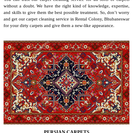
without a doubt. We have the right kind of knowledge, expertise,
and skills to give them the best possible treatment. So, don’t worry
and get our carpet cleaning service in Rental Colony, Bhubaneswar
for your dirty carpets and give them a new-like appearance.
PERSIAN CARPETS