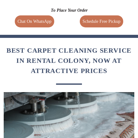
To Place Your Order
Chat On WhatsApp
Schedule Free Pickup
BEST CARPET CLEANING SERVICE
IN RENTAL COLONY, NOW AT
ATTRACTIVE PRICES