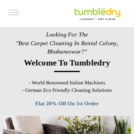
Services
Looking For The
Store Locator
"Best Carpet Cleaning In Rental Colony,
Pricing
Bhubaneswar?"
Welcome To Tumbledry
Get Franchise
Blogs
-
World Renowned Italian Machines
-
German Eco Friendly Cleaning Solutions
Flat 20% Off On 1st Order