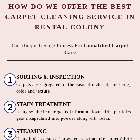
HOW DO WE OFFER THE BEST
CARPET CLEANING SERVICE IN
RENTAL COLONY
Our Unique 6 Stage Process For
Unmatched Carpet
Care
SORTING & INSPECTION
Carpets are segregated on the basis of material, loop pile,
color and texture
STAIN TREATMENT
Using synthetic detergents in form of foam. Dirt particles
gets encapsulated into powder along with foam.
STEAMING
Using high pressured hot water to agitate the carpet fabric