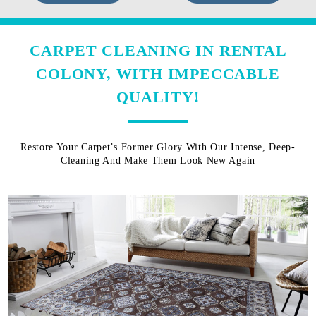
CARPET CLEANING IN RENTAL
COLONY, WITH IMPECCABLE
QUALITY!
Restore Your Carpet’s Former Glory With Our Intense, Deep-
Cleaning And Make Them Look New Again