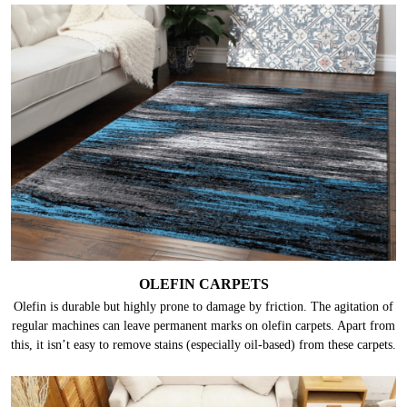
OLEFIN CARPETS
Olefin is durable but highly prone to damage by friction. The agitation of
regular machines can leave permanent marks on olefin carpets. Apart from
this, it isn’t easy to remove stains (especially oil-based) from these carpets.