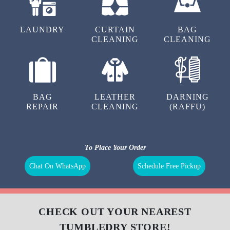
LAUNDRY
CURTAIN
BAG
CLEANING
CLEANING
BAG
LEATHER
DARNING
REPAIR
CLEANING
(RAFFU)
To Place Your Order
Chat On WhatsApp
Schedule Free Pickup
CHECK OUT YOUR NEAREST
TUMBLEDRY STORE!