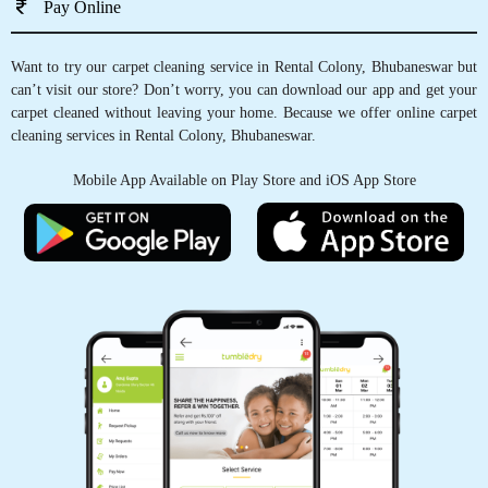
Pay Online
Want to try our carpet cleaning service in Rental Colony, Bhubaneswar but
can’t visit our store? Don’t worry, you can download our app and get your
5
carpet cleaned without leaving your home. Because we offer online carpet
cleaning services in Rental Colony, Bhubaneswar.
MOUSUMI PATTNAIK
Mobile App Available on Play Store and iOS App Store
I have a big recommendation for this store. Got
my bridal suite and curtains cleaned must the
clothes feel new and fresh.
5
AVINASH KUMAR
Nyc work but service is too slow