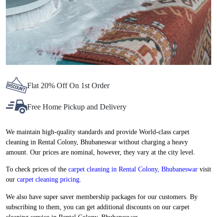
Flat 20% Off On 1st Order
Free Home Pickup and Delivery
We maintain high-quality standards and provide World-class carpet
cleaning in Rental Colony, Bhubaneswar without charging a heavy
amount. Our prices are nominal, however, they vary at the city level.
To check prices of the
carpet cleaning in Rental Colony, Bhubaneswar
visit
our
carpet cleaning pricing
.
We also have super saver membership packages for our customers. By
subscribing to them, you can get additional discounts on our carpet