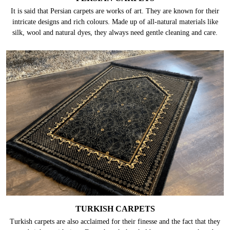
It is said that Persian carpets are works of art. They are known for their
intricate designs and rich colours. Made up of all-natural materials like
silk, wool and natural dyes, they always need gentle cleaning and care.
TURKISH CARPETS
Turkish carpets are also acclaimed for their finesse and the fact that they