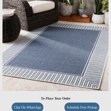
To Place Your Order
Chat On WhatsApp
Schedule Free Pickup