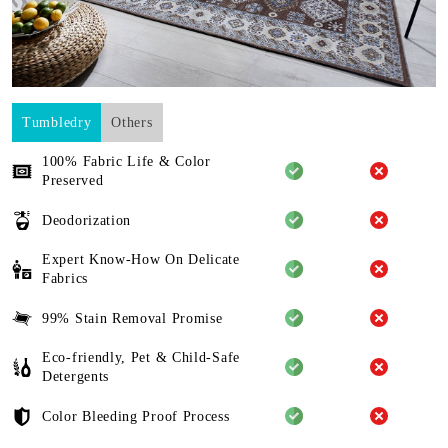
Tumbledry
Others
100% Fabric Life & Color
Preserved
Deodorization
Expert Know-How On Delicate
Fabrics
99% Stain Removal Promise
Eco-friendly, Pet & Child-Safe
Detergents
Color Bleeding Proof Process