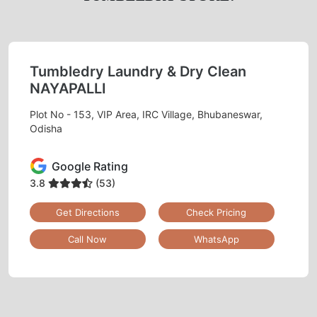
Tumbledry Laundry & Dry Clean
NAYAPALLI
Plot No - 153, VIP Area, IRC Village, Bhubaneswar,
Odisha
Google Rating
3.8
(53)
Get Directions
Check Pricing
Call Now
WhatsApp