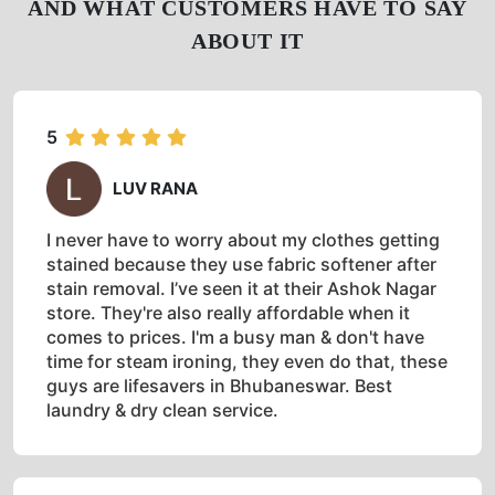
AND WHAT CUSTOMERS HAVE TO SAY
ABOUT IT
5
LUV RANA
I never have to worry about my clothes getting
stained because they use fabric softener after
stain removal. I’ve seen it at their Ashok Nagar
store. They're also really affordable when it
comes to prices. I'm a busy man & don't have
time for steam ironing, they even do that, these
guys are lifesavers in Bhubaneswar. Best
laundry & dry clean service.