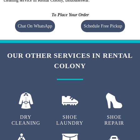
cleaning service in Rental Colony, Bhubaneswar.
To Place Your Order
Chat On WhatsApp
Schedule Free Pickup
OUR OTHER SERVICES IN RENTAL
COLONY
DRY
SHOE
SHOE
CLEANING
LAUNDRY
REPAIR