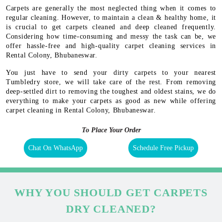
Carpets are generally the most neglected thing when it comes to
regular cleaning. However, to maintain a clean & healthy home, it
is crucial to get carpets cleaned and deep cleaned frequently.
Considering how time-consuming and messy the task can be, we
offer hassle-free and high-quality carpet cleaning services in
Rental Colony, Bhubaneswar.
You just have to send your dirty carpets to your nearest
Tumbledry store, we will take care of the rest. From removing
deep-settled dirt to removing the toughest and oldest stains, we do
everything to make your carpets as good as new while offering
carpet cleaning in Rental Colony, Bhubaneswar.
To Place Your Order
Chat On WhatsApp
Schedule Free Pickup
WHY YOU SHOULD GET CARPETS
DRY CLEANED?