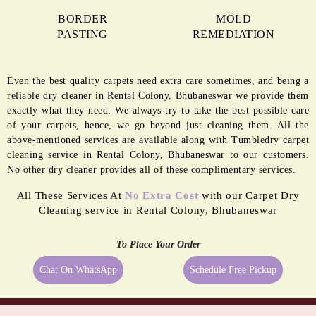
BORDER
MOLD
PASTING
REMEDIATION
Even the best quality carpets need extra care sometimes, and being a
reliable dry cleaner in Rental Colony, Bhubaneswar we provide them
exactly what they need. We always try to take the best possible care
of your carpets, hence, we go beyond just cleaning them. All the
above-mentioned services are available along with Tumbledry carpet
cleaning service in Rental Colony, Bhubaneswar to our customers.
No other dry cleaner provides all of these complimentary services.
All These Services At
No Extra Cost
with our Carpet Dry
Cleaning service in Rental Colony, Bhubaneswar
To Place Your Order
Chat On WhatsApp
Schedule Free Pickup