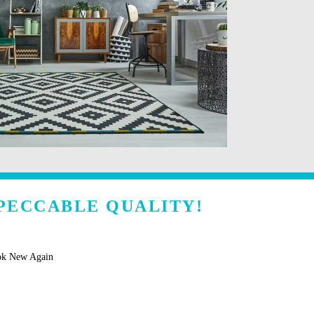
PECCABLE QUALITY!
ok New Again