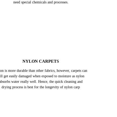
SILK CARPETS
k is one of the most delicate fabrics. These carpets can get
maged by abrasion, heat, harsh chemicals/ detergents, and
ven water can damage silk in multiple ways. Hence, they
need special chemicals and processes.
NYLON CARPETS