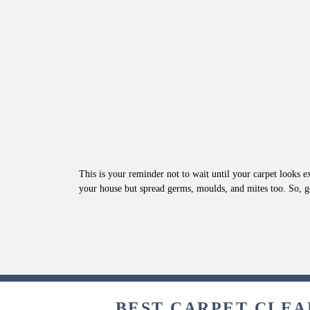
This is your reminder not to wait until your carpet looks ex
your house but spread germs, moulds, and mites too. So, g