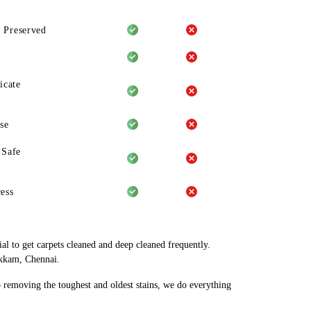
 Preserved
icate
se
-Safe
ess
al to get carpets cleaned and deep cleaned frequently.
akkam, Chennai.
o removing the toughest and oldest stains, we do everything