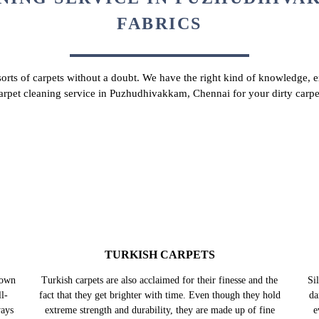
Chat On WhatsApp
Schedule Free Pickup
NING SERVICE IN PUZHUDHIVAK
FABRICS
 sorts of carpets without a doubt. We have the right kind of knowledge, ex
carpet cleaning service in Puzhudhivakkam, Chennai for your dirty carp