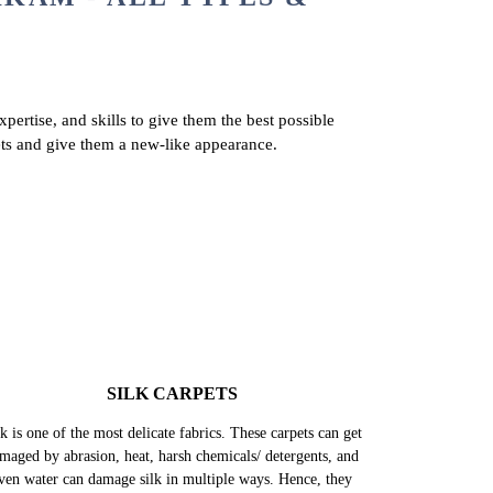
KAM - ALL TYPES &
pertise, and skills to give them the best possible
ets and give them a new-like appearance.