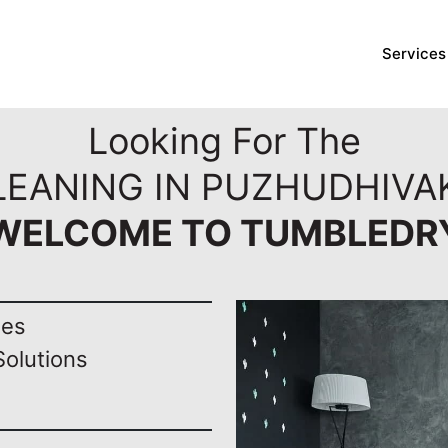
Services
Looking For The
LEANING IN PUZHUDHIVA
WELCOME TO TUMBLEDR
nes
Solutions