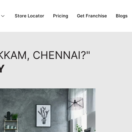
Store Locator
Pricing
Get Franchise
Blogs
KKAM, CHENNAI?"
Y