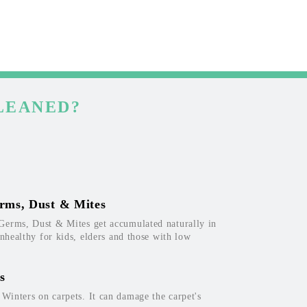
LEANED?
rms, Dust & Mites
Germs, Dust & Mites get accumulated naturally in
unhealthy for kids, elders and those with low
s
inters on carpets. It can damage the carpet's