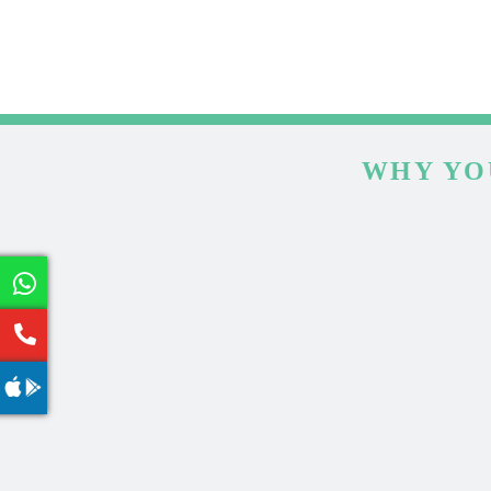
WHY YO