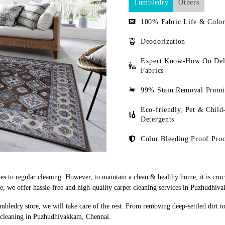
Tumbledry
Others
100% Fabric Life & Color
Deodorization
Expert Know-How On Del
Fabrics
99% Stain Removal Promi
Eco-friendly, Pet & Child
Detergents
Color Bleeding Proof Proc
s to regular cleaning. However, to maintain a clean & healthy home, it is cruci
, we offer hassle-free and high-quality carpet cleaning services in Puzhudhiv
mbledry store, we will take care of the rest. From removing deep-settled dirt t
t cleaning in Puzhudhivakkam, Chennai.