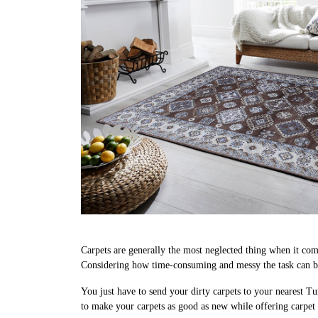
Carpets are generally the most neglected thing when it come
Considering how time-consuming and messy the task can be
You just have to send your dirty carpets to your nearest Tu
to make your carpets as good as new while offering carpe