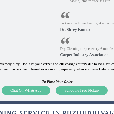
fabric, and reduce its life.
To keep the home healthy, it is reco
Dr. Shrey Kumar
Dry Cleaning carpets every 6 months,
Carpet Industry Association
tremely dirty. Don’t let your carpet’s colour change entirely due to long-settled,
et your carpets deep cleaned every month, especially when you have India’s be
To Place Your Order