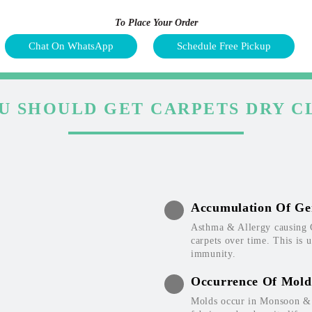
To Place Your Order
Chat On WhatsApp
Schedule Free Pickup
U SHOULD GET CARPETS DRY C
Accumulation Of Ge
Asthma & Allergy causing 
carpets over time. This is 
immunity.
Occurrence Of Mold
Molds occur in Monsoon & W