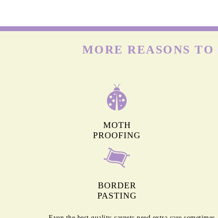
WOOL CARPETS
Many people already know that wool is delicate. But onl
few know that wool carpets are highly prone to moths & t
larvae that feed on the keratin present in wool. Hence, t
need deep cleaning frequently.
MORE REASONS TO