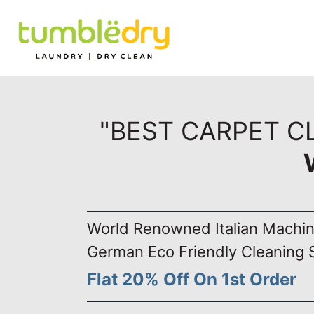
"BEST CARPET C
World Renowned Italian Machi
German Eco Friendly Cleaning 
Flat 20% Off On 1st Order