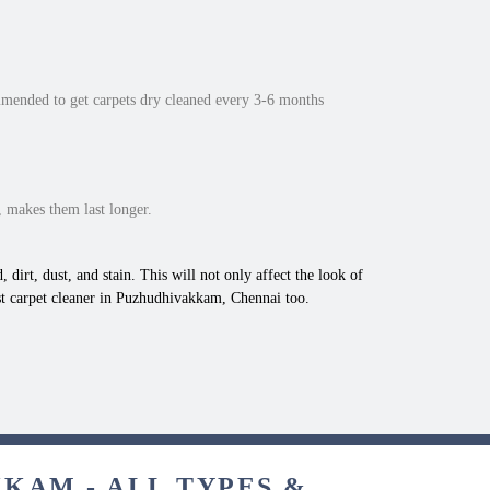
mmended to get carpets dry cleaned every 3-6 months
 makes them last longer.
 dirt, dust, and stain. This will not only affect the look of
st carpet cleaner in Puzhudhivakkam, Chennai too.