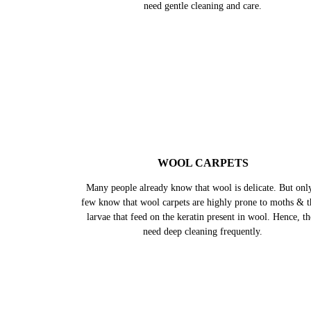
PERSIAN CARPETS
It is said that Persian carpets are works of art. They are k
for their intricate designs and rich colours. Made up of al
natural materials like silk, wool and natural dyes, they al
need gentle cleaning and care.