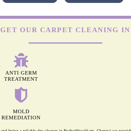
Nyl
s
OLEFIN CARPETS
y a
Olefin is durable but highly prone to damage by friction. The
heir
agitation of regular machines can leave permanent marks on
hey
olefin carpets. Apart from this, it isn’t easy to remove stains
(especially oil-based) from these carpets.
To Place Your Order
Chat On WhatsApp
Schedule Free Pickup
 GET OUR CARPET CLEANING I