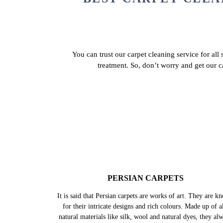
BEST CARPET CLEA
You can trust our carpet cleaning service for all
treatment. So, don’t worry and get our 