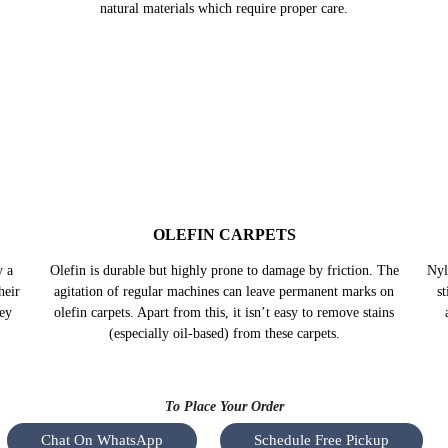
TURKISH CARPETS
nown
Turkish carpets are also acclaimed for their finesse and the
Sil
l-
fact that they get brighter with time. Even though they hold
da
ways
extreme strength and durability, they are made up of fine
e
natural materials which require proper care.