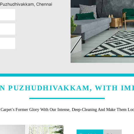
ng Puzhudhivakkam, Chennai
IN PUZHUDHIVAKKAM, WITH IM
r Carpet’s Former Glory With Our Intense, Deep-Cleaning And Make Them Lo