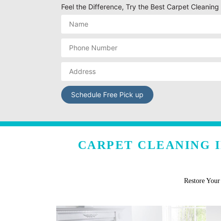
Feel the Difference, Try the Best Carpet Cleani
CARPET CLEANING 
Restore You