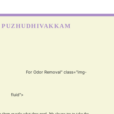
on is more durable than other fabrics, however, carpets can
till get easily damaged when exposed to moisture as nylon
absorbs water really well. Hence, the quick cleaning and
drying process is best for the longevity of nylon carp
N PUZHUDHIVAKKAM