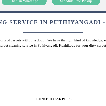
Chat On WhatsApp
Schedule Free Pickup
G SERVICE IN PUTHIYANGADI -
 sorts of carpets without a doubt. We have the right kind of knowledge, ex
carpet cleaning service in Puthiyangadi, Kozhikode for your dirty carp
TURKISH CARPETS