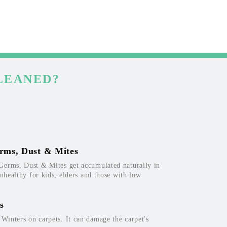
LEANED?
rms, Dust & Mites
Germs, Dust & Mites get accumulated naturally in
unhealthy for kids, elders and those with low
s
inters on carpets. It can damage the carpet's