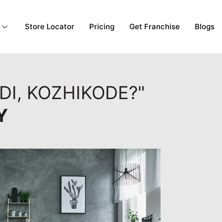
Store Locator
Pricing
Get Franchise
Blogs
DI, KOZHIKODE?"
Y