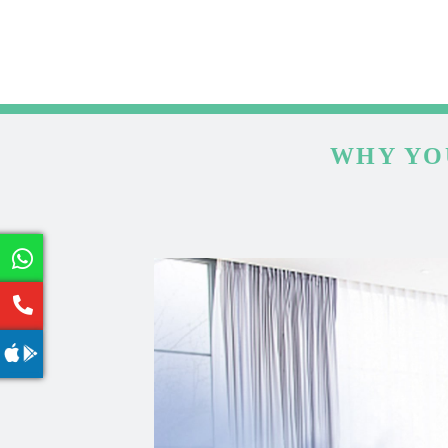
WHY YO