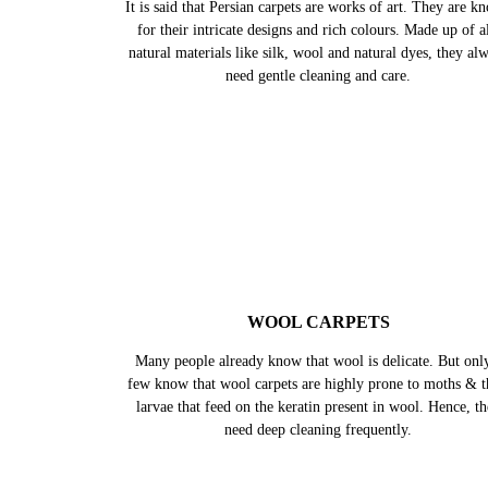
It is said that Persian carpets are works of art. They are k
for their intricate designs and rich colours. Made up of al
natural materials like silk, wool and natural dyes, they al
need gentle cleaning and care.
WOOL CARPETS
Many people already know that wool is delicate. But onl
few know that wool carpets are highly prone to moths & t
larvae that feed on the keratin present in wool. Hence, t
need deep cleaning frequently.