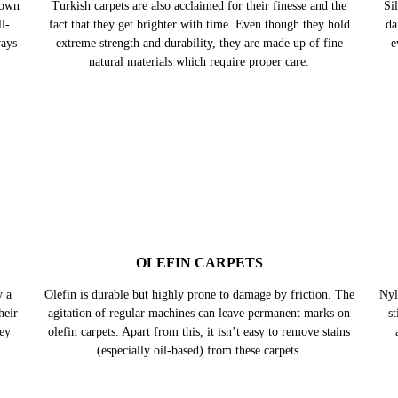
nown
Turkish carpets are also acclaimed for their finesse and the
Sil
l-
fact that they get brighter with time. Even though they hold
da
ways
extreme strength and durability, they are made up of fine
e
natural materials which require proper care.
OLEFIN CARPETS
y a
Olefin is durable but highly prone to damage by friction. The
Nyl
heir
agitation of regular machines can leave permanent marks on
s
hey
olefin carpets. Apart from this, it isn’t easy to remove stains
(especially oil-based) from these carpets.