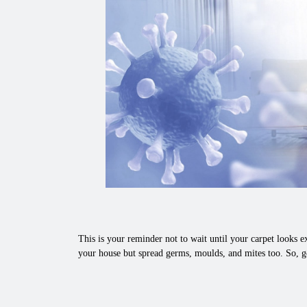
This is your reminder not to wait until your carpet looks ex
your house but spread germs, moulds, and mites too. So, g