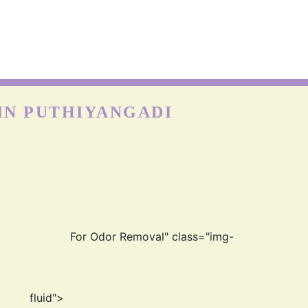
IN PUTHIYANGADI
For Odor Removal" class="img-
fluid">