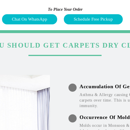
To Place Your Order
Chat On WhatsApp
Schedule Free Pickup
U SHOULD GET CARPETS DRY C
Accumulation Of Ge
Asthma & Allergy causing 
carpets over time. This is 
immunity.
Occurrence Of Mold
Molds occur in Monsoon & W