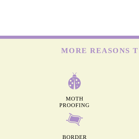
MORE REASONS T
MOTH
PROOFING
BORDER