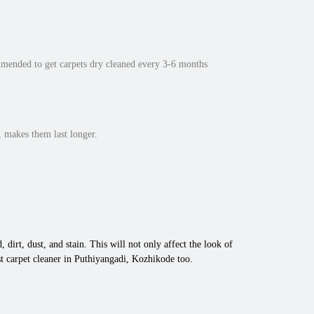
mmended to get carpets dry cleaned every 3-6 months
 makes them last longer.
 dirt, dust, and stain. This will not only affect the look of
t carpet cleaner in Puthiyangadi, Kozhikode too.