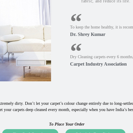
fabric, and reduce its life.
To keep the home healthy, it is reco
Dr. Shrey Kumar
Dry Cleaning carpets every 6 months,
Carpet Industry Association
tremely dirty. Don’t let your carpet’s colour change entirely due to long-settled,
et your carpets deep cleaned every month, especially when you have India’s bes
To Place Your Order