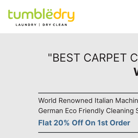
"BEST CARPET C
World Renowned Italian Machi
German Eco Friendly Cleaning 
Flat 20% Off On 1st Order