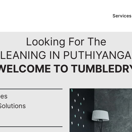
Services
Looking For The
LEANING IN PUTHIYANGA
WELCOME TO TUMBLEDR
nes
Solutions