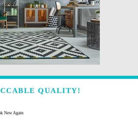
ECCABLE QUALITY!
ok New Again