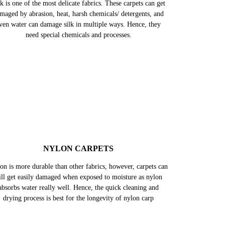
k is one of the most delicate fabrics. These carpets can get
maged by abrasion, heat, harsh chemicals/ detergents, and
ven water can damage silk in multiple ways. Hence, they
need special chemicals and processes.
NYLON CARPETS
on is more durable than other fabrics, however, carpets can
till get easily damaged when exposed to moisture as nylon
absorbs water really well. Hence, the quick cleaning and
drying process is best for the longevity of nylon carp