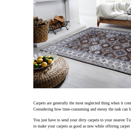
Carpets are generally the most neglected thing when it come
Considering how time-consuming and messy the task can be,
You just have to send your dirty carpets to your nearest Tu
to make your carpets as good as new while offering carpet