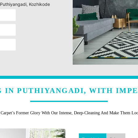
g Puthiyangadi, Kozhikode
 IN PUTHIYANGADI, WITH IMP
r Carpet’s Former Glory With Our Intense, Deep-Cleaning And Make Them Lo