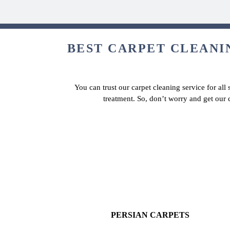
BEST CARPET CLEANIN
You can trust our carpet cleaning service for all
treatment. So, don’t worry and get our 
PERSIAN CARPETS