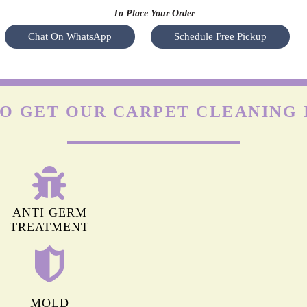
To Place Your Order
Chat On WhatsApp
Schedule Free Pickup
O GET OUR CARPET CLEANING 
ANTI GERM
TREATMENT
MOLD