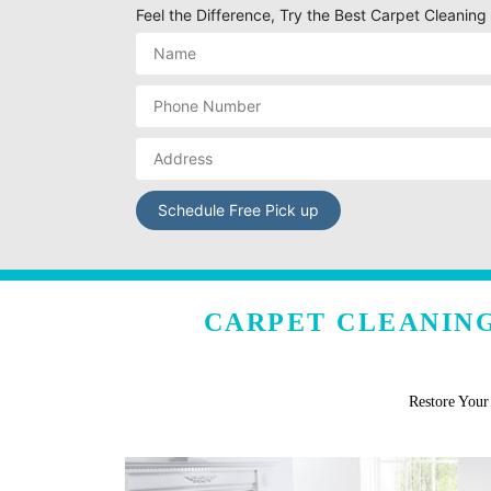
Feel the Difference, Try the Best Carpet Cleanin
CARPET CLEANING
Restore You