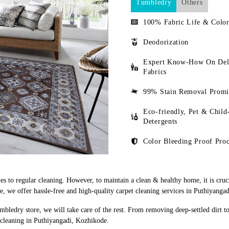
Tumbledry
Others
100% Fabric Life & Color
Deodorization
Expert Know-How On Del
Fabrics
99% Stain Removal Promi
Eco-friendly, Pet & Child
Detergents
Color Bleeding Proof Proc
s to regular cleaning. However, to maintain a clean & healthy home, it is cruci
 we offer hassle-free and high-quality carpet cleaning services in Puthiyanga
mbledry store, we will take care of the rest. From removing deep-settled dirt t
 cleaning in Puthiyangadi, Kozhikode.