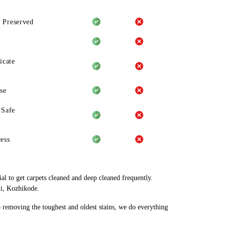
 Preserved
icate
se
-Safe
ess
al to get carpets cleaned and deep cleaned frequently.
di, Kozhikode.
o removing the toughest and oldest stains, we do everything