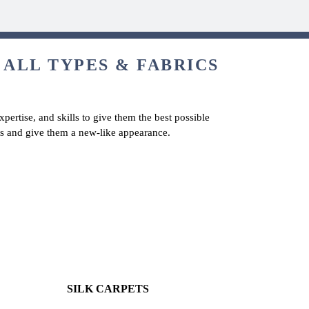
 ALL TYPES & FABRICS
pertise, and skills to give them the best possible
ets and give them a new-like appearance.
SILK CARPETS