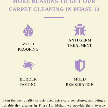
MORE REASONS TO GET OUR
CARPET CLEANING IN PHASE 10
ANTI GERM
MOTH
TREATMENT
PROOFING
BORDER
MOLD
PASTING
REMEDIATION
Even the best quality carpets need extra care sometimes, and being a
reliable dry cleaner in Phase 10, Mohali we provide them exactly