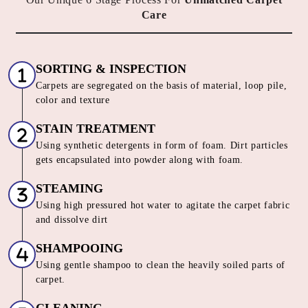
Care
SORTING & INSPECTION
Carpets are segregated on the basis of material, loop pile,
color and texture
STAIN TREATMENT
Using synthetic detergents in form of foam. Dirt particles
gets encapsulated into powder along with foam.
STEAMING
Using high pressured hot water to agitate the carpet fabric
and dissolve dirt
SHAMPOOING
Using gentle shampoo to clean the heavily soiled parts of
carpet.