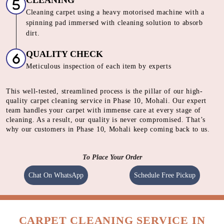
CLEANING
Cleaning carpet using a heavy motorised machine with a
spinning pad immersed with cleaning solution to absorb
dirt.
QUALITY CHECK
Meticulous inspection of each item by experts
This well-tested, streamlined process is the pillar of our high-
quality carpet cleaning service in Phase 10, Mohali. Our expert
team handles your carpet with immense care at every stage of
cleaning. As a result, our quality is never compromised. That’s
why our customers in Phase 10, Mohali keep coming back to us.
To Place Your Order
Chat On WhatsApp
Schedule Free Pickup
CARPET CLEANING SERVICE IN