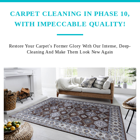
CARPET CLEANING IN PHASE 10,
WITH IMPECCABLE QUALITY!
Restore Your Carpet’s Former Glory With Our Intense, Deep-
Cleaning And Make Them Look New Again