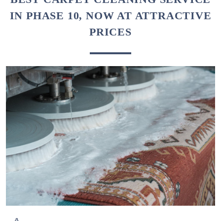
IN PHASE 10, NOW AT ATTRACTIVE
PRICES