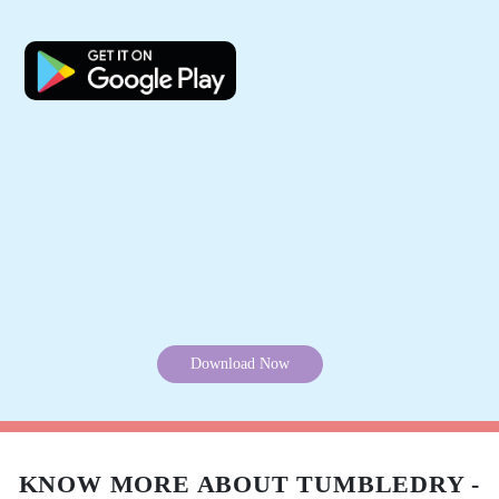
outstanding. Most importantly she understood
my urgency of travel and delivered the shirts
before I left for the airport. Exceedingly happy !
5
PACE ENTERPRISES
On time delivery, good clean crisp clothes,
fantastic packing !!!
5
REENA SINGH