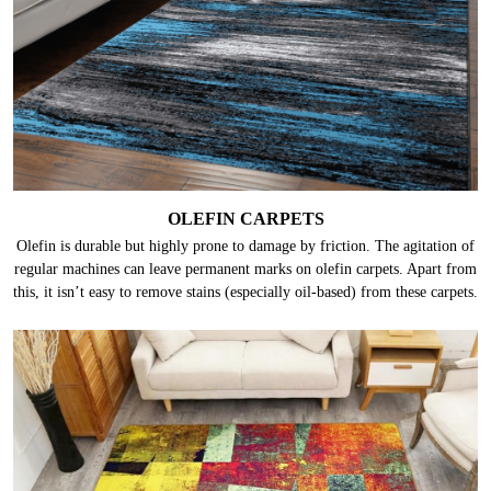
OLEFIN CARPETS
Olefin is durable but highly prone to damage by friction. The agitation of
regular machines can leave permanent marks on olefin carpets. Apart from
this, it isn’t easy to remove stains (especially oil-based) from these carpets.