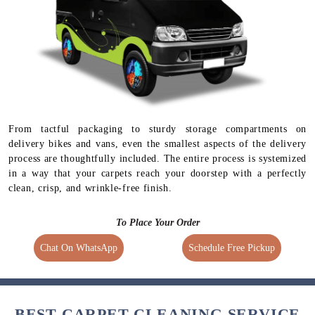
From tactful packaging to sturdy storage compartments on
delivery bikes and vans, even the smallest aspects of the delivery
process are thoughtfully included. The entire process is systemized
in a way that your carpets reach your doorstep with a perfectly
clean, crisp, and wrinkle-free finish.
To Place Your Order
Chat On WhatsApp
Schedule Free Pickup
BEST CARPET CLEANING SERVICE