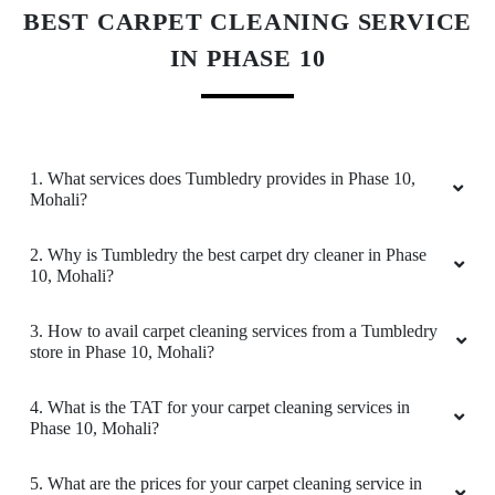
Download Now
Wonderful experience. All delivered in time and
very nicely packed.
KNOW MORE ABOUT TUMBLEDRY -
5
BEST CARPET CLEANING SERVICE
IN PHASE 10
GAGANDEEP KAUR
Very professional people and superb services.
I’m very happy and satisfied. I would highly
recommend.
1. What services does Tumbledry provides in Phase 10,
Mohali?
2. Why is Tumbledry the best carpet dry cleaner in Phase
10, Mohali?
5
3. How to avail carpet cleaning services from a Tumbledry
ARCHIT SONI85