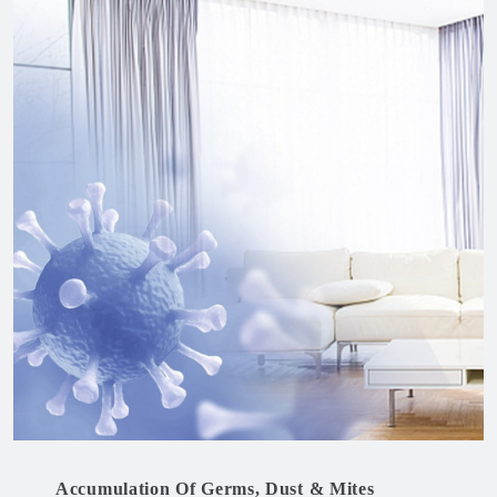
Accumulation Of Germs, Dust & Mites