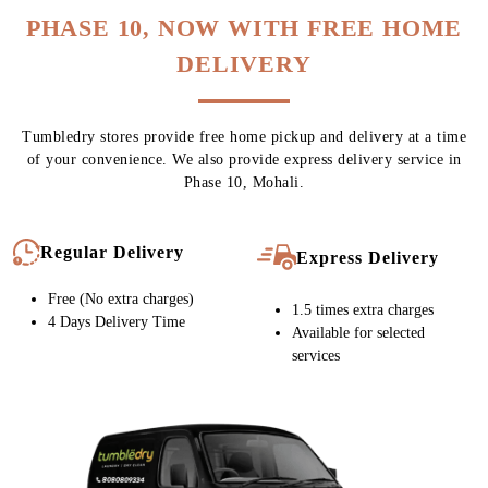
PHASE 10, NOW WITH FREE HOME
DELIVERY
Tumbledry stores provide free home pickup and delivery at a time
of your convenience. We also provide express delivery service in
Phase 10, Mohali.
Regular Delivery
Express Delivery
Free (No extra charges)
1.5 times extra charges
4 Days Delivery Time
Available for selected
services