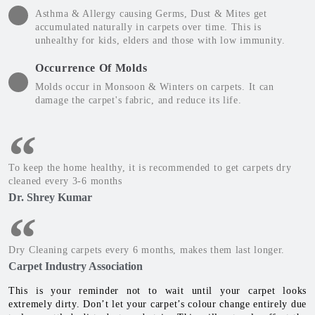
Asthma & Allergy causing Germs, Dust & Mites get
accumulated naturally in carpets over time. This is
unhealthy for kids, elders and those with low immunity.
Occurrence Of Molds
Molds occur in Monsoon & Winters on carpets. It can
damage the carpet's fabric, and reduce its life.
To keep the home healthy, it is recommended to get carpets dry
cleaned every 3-6 months
Dr. Shrey Kumar
Dry Cleaning carpets every 6 months, makes them last longer.
Carpet Industry Association
This is your reminder not to wait until your carpet looks
extremely dirty. Don’t let your carpet’s colour change entirely due