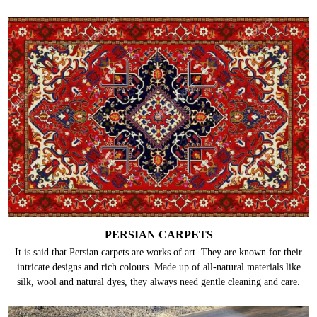
PERSIAN CARPETS
It is said that Persian carpets are works of art. They are known for their
intricate designs and rich colours. Made up of all-natural materials like
silk, wool and natural dyes, they always need gentle cleaning and care.