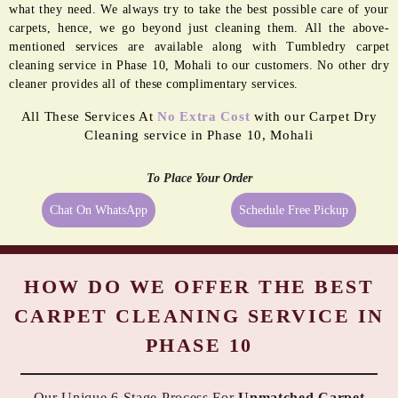
what they need. We always try to take the best possible care of your
carpets, hence, we go beyond just cleaning them. All the above-
mentioned services are available along with Tumbledry carpet
cleaning service in Phase 10, Mohali to our customers. No other dry
cleaner provides all of these complimentary services.
All These Services At
No Extra Cost
with our Carpet Dry
Cleaning service in Phase 10, Mohali
To Place Your Order
Chat On WhatsApp
Schedule Free Pickup
HOW DO WE OFFER THE BEST
CARPET CLEANING SERVICE IN
PHASE 10
Our Unique 6 Stage Process For
Unmatched Carpet