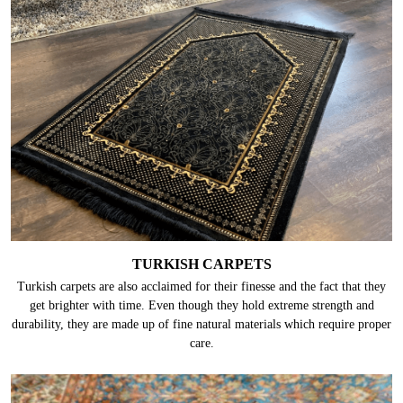
TURKISH CARPETS
Turkish carpets are also acclaimed for their finesse and the fact that they
get brighter with time. Even though they hold extreme strength and
durability, they are made up of fine natural materials which require proper
care.