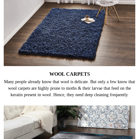
WOOL CARPETS
Many people already know that wool is delicate. But only a few know that
wool carpets are highly prone to moths & their larvae that feed on the
keratin present in wool. Hence, they need deep cleaning frequently.