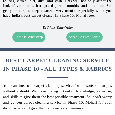
to long-settled, dirt, dust, and stain. This will not only affect the
look of your house but spread germs, moulds, and mites too. So,
get your carpets deep cleaned every month, especially when you
have India’s best carpet cleaner in Phase 10, Mohali too.
To Place Your Order
Chat On WhatsApp
Schedule Free Pickup
BEST CARPET CLEANING SERVICE
IN PHASE 10 - ALL TYPES & FABRICS
You can trust our carpet cleaning service for all sorts of carpets
without a doubt. We have the right kind of knowledge, expertise,
and skills to give them the best possible treatment. So, don’t worry
and get our carpet cleaning service in Phase 10, Mohali for your
dirty carpets and give them a new-like appearance.