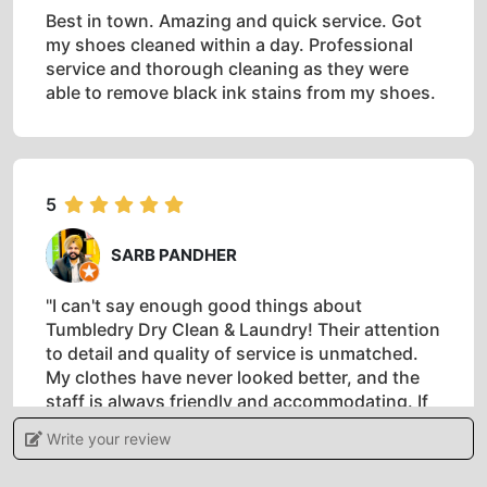
Best in town. Amazing and quick service. Got
my shoes cleaned within a day. Professional
service and thorough cleaning as they were
able to remove black ink stains from my shoes.
5
SARB PANDHER
"I can't say enough good things about
Tumbledry Dry Clean & Laundry! Their attention
to detail and quality of service is unmatched.
My clothes have never looked better, and the
staff is always friendly and accommodating. If
you're looking for top-notch dry cleaning and
Write your review
laundry services, look no further!"