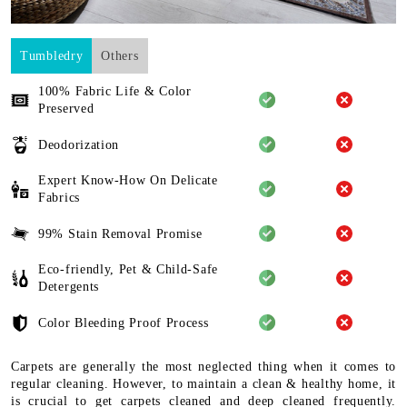
Tumbledry
Others
100% Fabric Life & Color
Preserved
Deodorization
Expert Know-How On Delicate
Fabrics
99% Stain Removal Promise
Eco-friendly, Pet & Child-Safe
Detergents
Color Bleeding Proof Process
Carpets are generally the most neglected thing when it comes to
regular cleaning. However, to maintain a clean & healthy home, it
is crucial to get carpets cleaned and deep cleaned frequently.