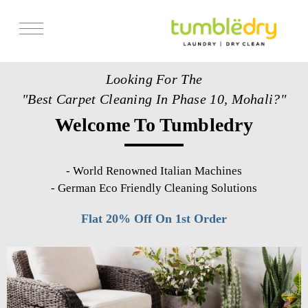
Services
Looking For The
Store Locator
"Best Carpet Cleaning In Phase 10, Mohali?"
Pricing
Welcome To Tumbledry
Get Franchise
Blogs
-
World Renowned Italian Machines
-
German Eco Friendly Cleaning Solutions
Flat 20% Off On 1st Order