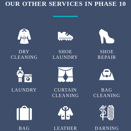
OUR OTHER SERVICES IN PHASE 10
DRY
SHOE
SHOE
CLEANING
LAUNDRY
REPAIR
LAUNDRY
CURTAIN
BAG
CLEANING
CLEANING
BAG
LEATHER
DARNING