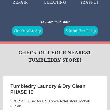
REPAIR
CLEANING
(RAFFU)
To Place Your Order
Chat On WhatsApp
Schedule Free Pickup
CHECK OUT YOUR NEAREST
TUMBLEDRY STORE!
Tumbledry Laundry & Dry Clean
PHASE 10
SCO No 56, Sector 64, above Airtel Store, Mohali,
Punjab