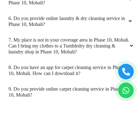
store in Phase 10, Mohali?
Best in town , amazing and quick service
always. Thankyou for best service always
4. What is the TAT for your carpet cleaning services in
Phase 10, Mohali?
5. What are the prices for your carpet cleaning service in
Phase 10, Mohali?
5
6. Do you provide online laundry & dry cleaning service in
GURPARTAP SINGH
Phase 10, Mohali?
One of the most professional dry cleaning and
7. My place is not in your coverage area in Phase 10, Mohali.
laundry service, welcome with a smile, cleaning
Can I bring my clothes to a Tumbledry dry cleaning &
to packing, fantastic, all the best !!!
laundry shop in Phase 10, Mohali?
8. Do you have an app for carpet cleaning service in Phase
10, Mohali. How can I download it?
5
9. Do you provide online carpet cleaning service in Phase
10, Mohali?