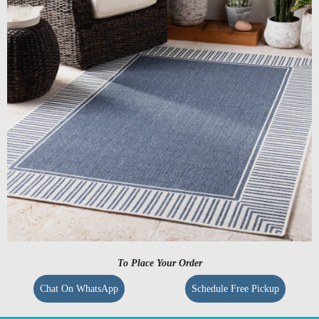
To Place Your Order
Chat On WhatsApp
Schedule Free Pickup