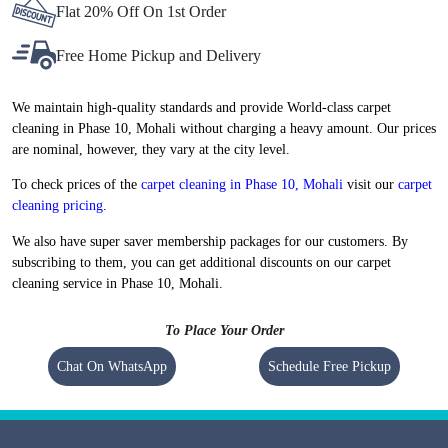
Flat 20% Off On 1st Order
Free Home Pickup and Delivery
We maintain high-quality standards and provide World-class carpet
cleaning in Phase 10, Mohali without charging a heavy amount. Our prices
are nominal, however, they vary at the city level.
To check prices of the
carpet cleaning in Phase 10, Mohali
visit our
carpet
cleaning pricing
.
We also have super saver membership packages for our customers. By
subscribing to them, you can get additional discounts on our carpet
cleaning service in Phase 10, Mohali.
To Place Your Order
Chat On WhatsApp
Schedule Free Pickup