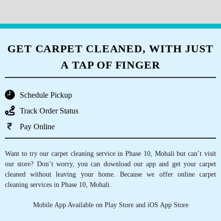
5
GET CARPET CLEANED, WITH JUST
RAVIJOTZ
A TAP OF FINGER
Reasonable prices and very efficient
service.They also provide pick and drop
Schedule Pickup
service.Will definitely recommend to everyone
Track Order Status
Pay Online
5
Want to try our carpet cleaning service in Phase 10, Mohali but can’t visit
our store? Don’t worry, you can download our app and get your carpet
SIDDHARTH PRAKASH
cleaned without leaving your home. Because we offer online carpet
cleaning services in Phase 10, Mohali.
Mrs Arora and her team are a bunch of 7 star
Mobile App Available on Play Store and iOS App Store
service, the lady is super polite and customer
centric. Must compliment the quality is