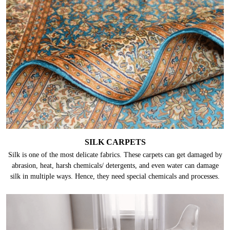
SILK CARPETS
Silk is one of the most delicate fabrics. These carpets can get damaged by
abrasion, heat, harsh chemicals/ detergents, and even water can damage
silk in multiple ways. Hence, they need special chemicals and processes.