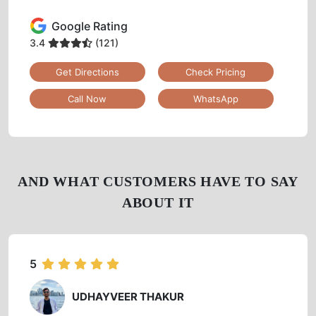
Google Rating
3.4
(121)
Get Directions
Check Pricing
Call Now
WhatsApp
AND WHAT CUSTOMERS HAVE TO SAY
ABOUT IT
5
UDHAYVEER THAKUR