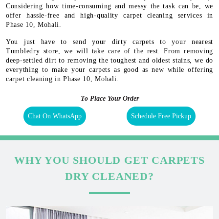
Considering how time-consuming and messy the task can be, we
offer hassle-free and high-quality carpet cleaning services in
Phase 10, Mohali.
You just have to send your dirty carpets to your nearest
Tumbledry store, we will take care of the rest. From removing
deep-settled dirt to removing the toughest and oldest stains, we do
everything to make your carpets as good as new while offering
carpet cleaning in Phase 10, Mohali.
To Place Your Order
Chat On WhatsApp
Schedule Free Pickup
WHY YOU SHOULD GET CARPETS
DRY CLEANED?