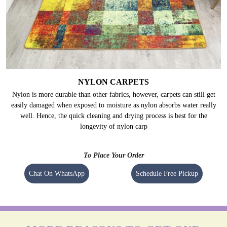
NYLON CARPETS
Nylon is more durable than other fabrics, however, carpets can still get
easily damaged when exposed to moisture as nylon absorbs water really
well. Hence, the quick cleaning and drying process is best for the
longevity of nylon carp
To Place Your Order
Chat On WhatsApp
Schedule Free Pickup