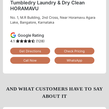
Tumbledry Laundry & Dry Clean
HORAMAVU
No. 1, M.R Building, 2nd Cross, Near Horamavu Agara
Lake, Bangalore, Karnataka
Google Rating
4.1
(128)
Get Directions
Check Pricing
Call Now
WhatsApp
AND WHAT CUSTOMERS HAVE TO SAY
ABOUT IT