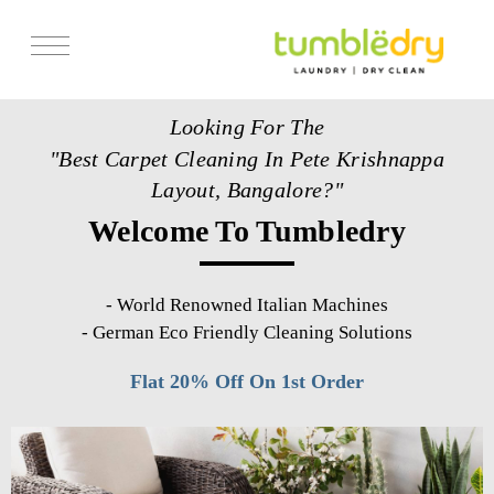
Services
Looking For The
Store Locator
"Best Carpet Cleaning In Pete Krishnappa
Pricing
Layout, Bangalore?"
Welcome To Tumbledry
Get Franchise
Blogs
-
World Renowned Italian Machines
-
German Eco Friendly Cleaning Solutions
Flat 20% Off On 1st Order