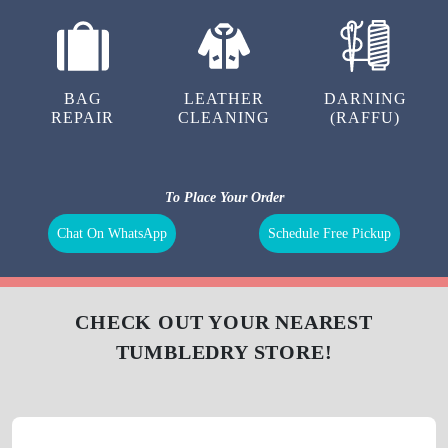
BAG
LEATHER
DARNING
REPAIR
CLEANING
(RAFFU)
To Place Your Order
Chat On WhatsApp
Schedule Free Pickup
CHECK OUT YOUR NEAREST
TUMBLEDRY STORE!