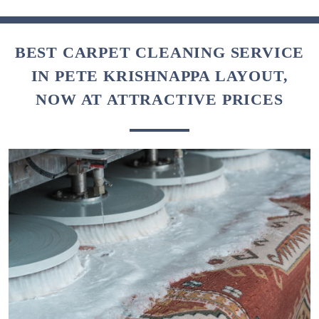
BEST CARPET CLEANING SERVICE
IN PETE KRISHNAPPA LAYOUT,
NOW AT ATTRACTIVE PRICES