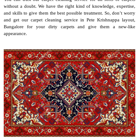
without a doubt. We have the right kind of knowledge, expertise,
and skills to give them the best possible treatment. So, don’t worry
and get our carpet cleaning service in Pete Krishnappa layout,
Bangalore for your dirty carpets and give them a new-like
appearance.