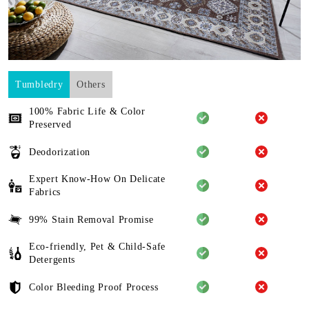
Tumbledry
Others
100% Fabric Life & Color
Preserved
Deodorization
Expert Know-How On Delicate
Fabrics
99% Stain Removal Promise
Eco-friendly, Pet & Child-Safe
Detergents
Color Bleeding Proof Process