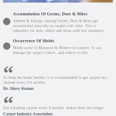
Accumulation Of Germs, Dust & Mites
Asthma & Allergy causing Germs, Dust & Mites get
accumulated naturally in carpets over time. This is
unhealthy for kids, elders and those with low immunity.
Occurrence Of Molds
Molds occur in Monsoon & Winters on carpets. It can
damage the carpet's fabric, and reduce its life.
To keep the home healthy, it is recommended to get carpets dry
cleaned every 3-6 months
Dr. Shrey Kumar
Dry Cleaning carpets every 6 months, makes them last longer.
Carpet Industry Association