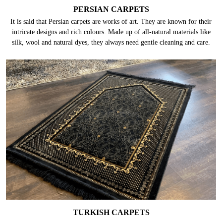
PERSIAN CARPETS
It is said that Persian carpets are works of art. They are known for their
intricate designs and rich colours. Made up of all-natural materials like
silk, wool and natural dyes, they always need gentle cleaning and care.
TURKISH CARPETS