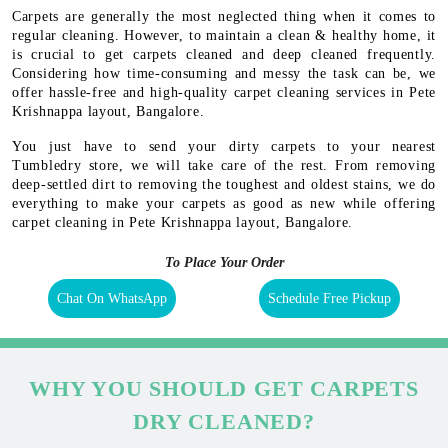
Carpets are generally the most neglected thing when it comes to
regular cleaning. However, to maintain a clean & healthy home, it
is crucial to get carpets cleaned and deep cleaned frequently.
Considering how time-consuming and messy the task can be, we
offer hassle-free and high-quality carpet cleaning services in Pete
Krishnappa layout, Bangalore.
You just have to send your dirty carpets to your nearest
Tumbledry store, we will take care of the rest. From removing
deep-settled dirt to removing the toughest and oldest stains, we do
everything to make your carpets as good as new while offering
carpet cleaning in Pete Krishnappa layout, Bangalore.
To Place Your Order
Chat On WhatsApp
Schedule Free Pickup
WHY YOU SHOULD GET CARPETS
DRY CLEANED?