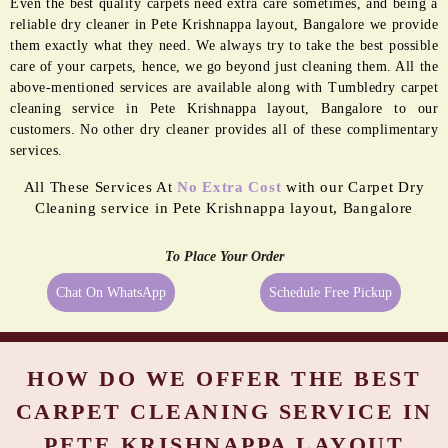
Even the best quality carpets need extra care sometimes, and being a
reliable dry cleaner in Pete Krishnappa layout, Bangalore we provide
them exactly what they need. We always try to take the best possible
care of your carpets, hence, we go beyond just cleaning them. All the
above-mentioned services are available along with Tumbledry carpet
cleaning service in Pete Krishnappa layout, Bangalore to our
customers. No other dry cleaner provides all of these complimentary
services.
All These Services At
No Extra Cost
with our Carpet Dry
Cleaning service in Pete Krishnappa layout, Bangalore
To Place Your Order
Chat On WhatsApp
Schedule Free Pickup
HOW DO WE OFFER THE BEST
CARPET CLEANING SERVICE IN
PETE KRISHNAPPA LAYOUT