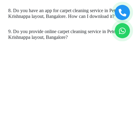
Super services
8. Do you have an app for carpet cleaning service in Pete
Krishnappa layout, Bangalore. How can I download it?
9. Do you provide online carpet cleaning service in Pete
5
Krishnappa layout, Bangalore?
SRAVANI GOPIKRISHNAN
10. Will there be a smell in carpet, after dry cleaning?
Super services
11. Is your carpet dry cleaning safe for my kids & pets?
To Place Your Order
5
Chat On WhatsApp
Schedule Free Pickup
ANUBHAV SINHA
Book Order Now
My shirt had marks from a haldi function
previously and I realised that I needed to wear
the shirt again today.. the service I receive