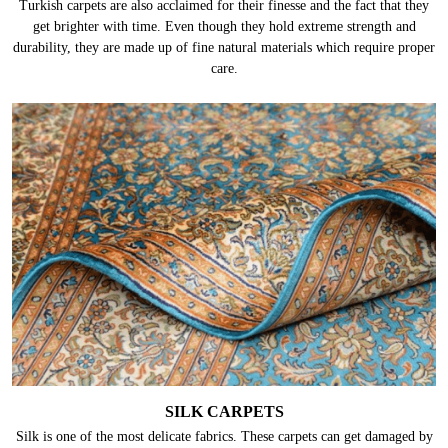
Turkish carpets are also acclaimed for their finesse and the fact that they
get brighter with time. Even though they hold extreme strength and
durability, they are made up of fine natural materials which require proper
care.
SILK CARPETS
Silk is one of the most delicate fabrics. These carpets can get damaged by