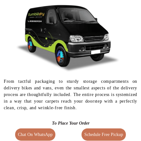
From tactful packaging to sturdy storage compartments on
delivery bikes and vans, even the smallest aspects of the delivery
process are thoughtfully included. The entire process is systemized
in a way that your carpets reach your doorstep with a perfectly
clean, crisp, and wrinkle-free finish.
To Place Your Order
Chat On WhatsApp
Schedule Free Pickup