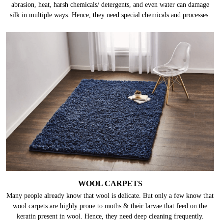
abrasion, heat, harsh chemicals/ detergents, and even water can damage
silk in multiple ways. Hence, they need special chemicals and processes.
WOOL CARPETS
Many people already know that wool is delicate. But only a few know that
wool carpets are highly prone to moths & their larvae that feed on the
keratin present in wool. Hence, they need deep cleaning frequently.