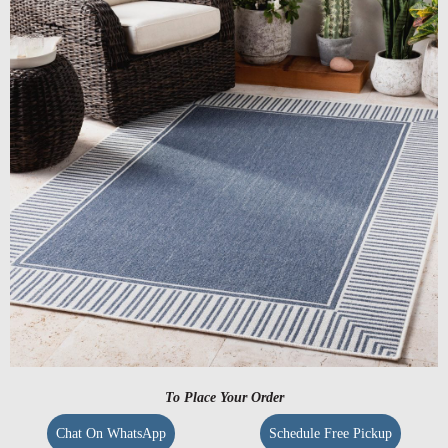
To Place Your Order
Chat On WhatsApp
Schedule Free Pickup