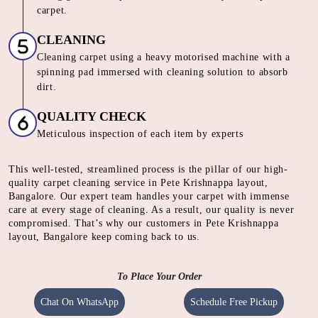
carpet.
CLEANING
Cleaning carpet using a heavy motorised machine with a
spinning pad immersed with cleaning solution to absorb
dirt.
QUALITY CHECK
Meticulous inspection of each item by experts
This well-tested, streamlined process is the pillar of our high-
quality carpet cleaning service in Pete Krishnappa layout,
Bangalore. Our expert team handles your carpet with immense
care at every stage of cleaning. As a result, our quality is never
compromised. That’s why our customers in Pete Krishnappa
layout, Bangalore keep coming back to us.
To Place Your Order
Chat On WhatsApp
Schedule Free Pickup