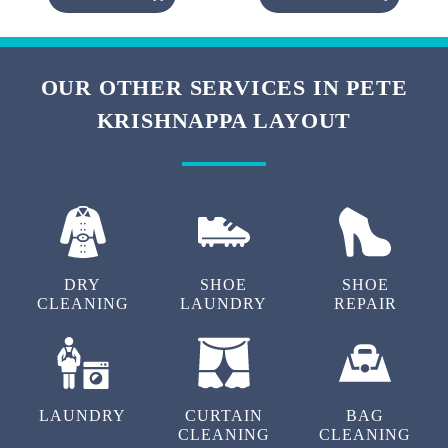
OUR OTHER SERVICES IN PETE
KRISHNAPPA LAYOUT
DRY
SHOE
SHOE
CLEANING
LAUNDRY
REPAIR
LAUNDRY
CURTAIN
BAG
CLEANING
CLEANING