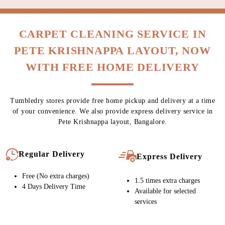
CARPET CLEANING SERVICE IN
PETE KRISHNAPPA LAYOUT, NOW
WITH FREE HOME DELIVERY
Tumbledry stores provide free home pickup and delivery at a time
of your convenience. We also provide express delivery service in
Pete Krishnappa layout, Bangalore.
Regular Delivery
Express Delivery
Free (No extra charges)
1.5 times extra charges
4 Days Delivery Time
Available for selected
services