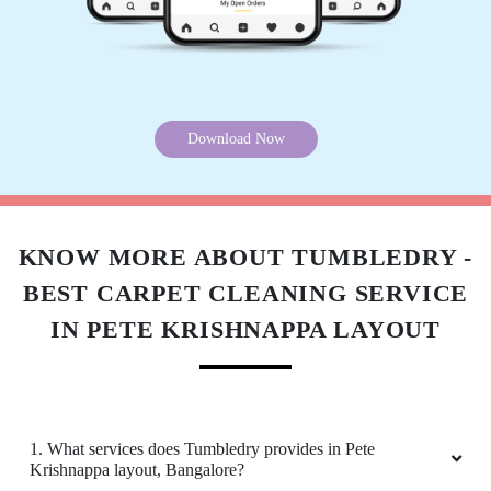
tea spill. The ladies did super job with thorough
cleaning ! Courteous and professional.
Download Now
5
MADHURI SINGH
Best dry cleaners in Bangalore. I was tired of
KNOW MORE ABOUT TUMBLEDRY -
unprofessional attitude of local drycleaners,
BEST CARPET CLEANING SERVICE
thankfully Tumbledry has good, professional
staff at their Ramaiah Layout store.
IN PETE KRISHNAPPA LAYOUT
5
1. What services does Tumbledry provides in Pete
Krishnappa layout, Bangalore?
TUKARAM METRE