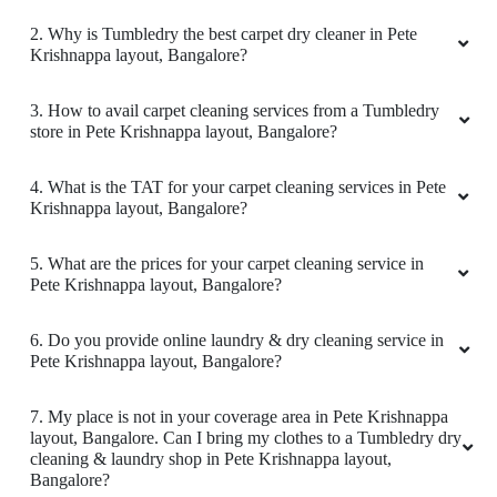
2. Why is Tumbledry the best carpet dry cleaner in Pete
They do nice shoe cleaning
Krishnappa layout, Bangalore?
3. How to avail carpet cleaning services from a Tumbledry
store in Pete Krishnappa layout, Bangalore?
5
4. What is the TAT for your carpet cleaning services in Pete
Krishnappa layout, Bangalore?
RAGHAV MISHRA
Always struggle to store blankets after dry
5. What are the prices for your carpet cleaning service in
cleaning.
Pete Krishnappa layout, Bangalore?
6. Do you provide online laundry & dry cleaning service in
Pete Krishnappa layout, Bangalore?
5
7. My place is not in your coverage area in Pete Krishnappa
layout, Bangalore. Can I bring my clothes to a Tumbledry dry
SURESH AREYADA
cleaning & laundry shop in Pete Krishnappa layout,
Bangalore?