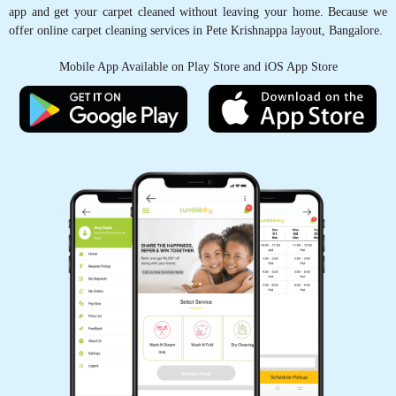
app and get your carpet cleaned without leaving your home. Because we
offer online carpet cleaning services in Pete Krishnappa layout, Bangalore.
5
Mobile App Available on Play Store and iOS App Store
ANJU KUMARI
I had no hopes that my saree would be
wearable ever again. My daughter sprinkled ink
on it. Thanks to Tumbledry store at Ramaiah
Layout, Bangalore. They removed it completely.
Very good dry cleaning service.
5
MURALI J
Awesome effort! My new T shirt got soaked in