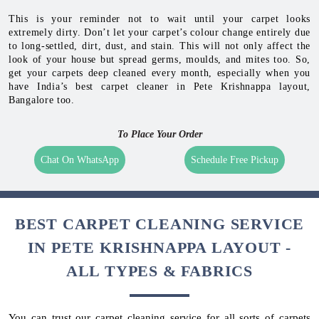
This is your reminder not to wait until your carpet looks
extremely dirty. Don’t let your carpet’s colour change entirely due
to long-settled, dirt, dust, and stain. This will not only affect the
look of your house but spread germs, moulds, and mites too. So,
get your carpets deep cleaned every month, especially when you
have India’s best carpet cleaner in Pete Krishnappa layout,
Bangalore too.
To Place Your Order
Chat On WhatsApp
Schedule Free Pickup
BEST CARPET CLEANING SERVICE
IN PETE KRISHNAPPA LAYOUT -
ALL TYPES & FABRICS
You can trust our carpet cleaning service for all sorts of carpets