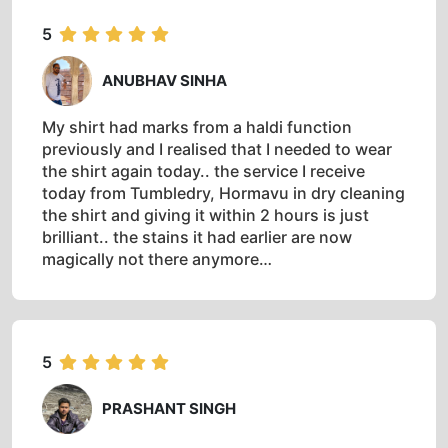
5
ANUBHAV SINHA
My shirt had marks from a haldi function
previously and I realised that I needed to wear
the shirt again today.. the service I receive
today from Tumbledry, Hormavu in dry cleaning
the shirt and giving it within 2 hours is just
brilliant.. the stains it had earlier are now
magically not there anymore…
5
PRASHANT SINGH