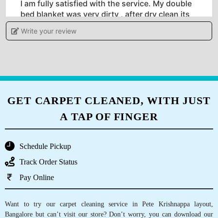
I am fully satisfied with the service. My double
bed blanket was very dirty , after dry clean its
clean now. I visited also in the shop which is
Write your review
very near to my appartment,and discuss the
cleaning procedure and chemical used. I will
surely take service for my other two blanket
also.
GET CARPET CLEANED, WITH JUST
A TAP OF FINGER
5
ARJUN JHA
Schedule Pickup
Track Order Status
People working at Tumbledry store in Ramaiah
Layout, Bangalore are very helpful. They have
Pay Online
never caused inconvenience to me. That’s why
I love their dry cleaning service.
Want to try our carpet cleaning service in Pete Krishnappa layout,
Bangalore but can’t visit our store? Don’t worry, you can download our