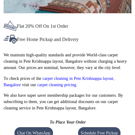
Flat 20% Off On 1st Order
Free Home Pickup and Delivery
We maintain high-quality standards and provide World-class carpet
cleaning in Pete Krishnappa layout, Bangalore without charging a heavy
amount. Our prices are nominal, however, they vary at the city level.
To check prices of the
carpet cleaning in Pete Krishnappa layout,
Bangalore
visit our
carpet cleaning pricing
.
We also have super saver membership packages for our customers. By
subscribing to them, you can get additional discounts on our carpet
cleaning service in Pete Krishnappa layout, Bangalore.
To Place Your Order
Chat On WhatsApp
Schedule Free Pickup