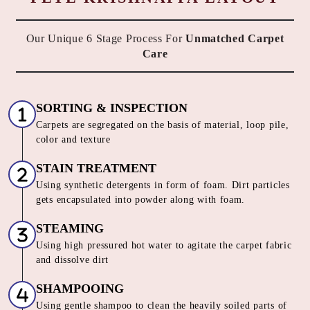
Our Unique 6 Stage Process For
Unmatched Carpet
Care
SORTING & INSPECTION
Carpets are segregated on the basis of material, loop pile,
color and texture
STAIN TREATMENT
Using synthetic detergents in form of foam. Dirt particles
gets encapsulated into powder along with foam.
STEAMING
Using high pressured hot water to agitate the carpet fabric
and dissolve dirt
SHAMPOOING
Using gentle shampoo to clean the heavily soiled parts of