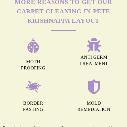
MORE REASONS TO GET OUR
CARPET CLEANING IN PETE
KRISHNAPPA LAYOUT
ANTI GERM
MOTH
TREATMENT
PROOFING
BORDER
MOLD
PASTING
REMEDIATION