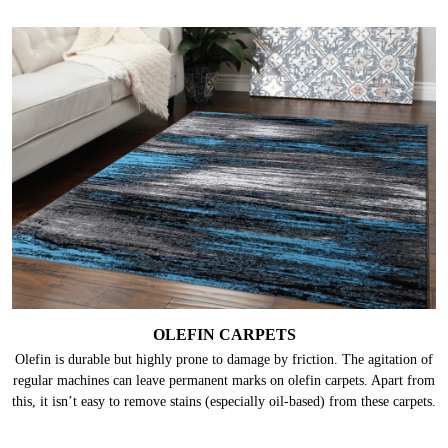
OLEFIN CARPETS
Olefin is durable but highly prone to damage by friction. The agitation of
regular machines can leave permanent marks on olefin carpets. Apart from
this, it isn’t easy to remove stains (especially oil-based) from these carpets.