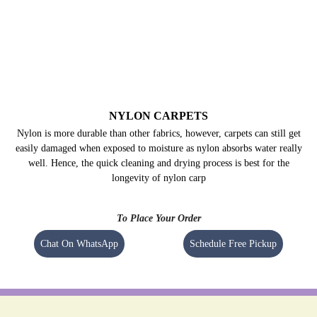
NYLON CARPETS
Nylon is more durable than other fabrics, however, carpets can still get
easily damaged when exposed to moisture as nylon absorbs water really
well. Hence, the quick cleaning and drying process is best for the
longevity of nylon carp
To Place Your Order
Chat On WhatsApp
Schedule Free Pickup