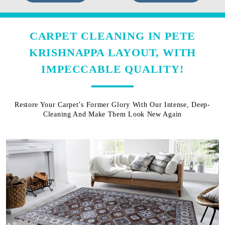
CARPET CLEANING IN PETE
KRISHNAPPA LAYOUT, WITH
IMPECCABLE QUALITY!
Restore Your Carpet’s Former Glory With Our Intense, Deep-
Cleaning And Make Them Look New Again