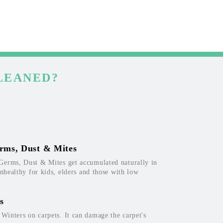
LEANED?
rms, Dust & Mites
Germs, Dust & Mites get accumulated naturally in
unhealthy for kids, elders and those with low
s
inters on carpets. It can damage the carpet's