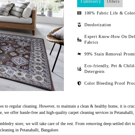
Tumbledry
Others
100% Fabric Life & Color
Deodorization
Expert Know-How On Del
Fabrics
99% Stain Removal Promi
Eco-friendly, Pet & Child
Detergents
Color Bleeding Proof Proc
s to regular cleaning. However, to maintain a clean & healthy home, it is cruci
we offer hassle-free and high-quality carpet cleaning services in Petanahalli,
mbledry store, we will take care of the rest. From removing deep-settled dirt t
cleaning in Petanahalli, Bangalore.