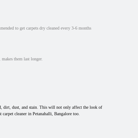
mmended to get carpets dry cleaned every 3-6 months
 makes them last longer.
 dirt, dust, and stain. This will not only affect the look of
 carpet cleaner in Petanahalli, Bangalore too.