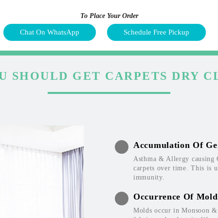
To Place Your Order
Chat On WhatsApp
Schedule Free Pickup
U SHOULD GET CARPETS DRY C
Accumulation Of Ge
Asthma & Allergy causing 
carpets over time. This is 
immunity.
Occurrence Of Mold
Molds occur in Monsoon & W