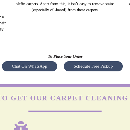
olefin carpets. Apart from this, it isn’t easy to remove stains
(especially oil-based) from these carpets.
y a
Nyl
heir
s
hey
To Place Your Order
Chat On WhatsApp
Schedule Free Pickup
O GET OUR CARPET CLEANING