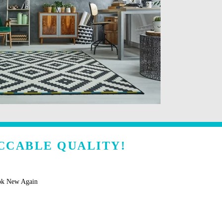
CCABLE QUALITY!
ok New Again