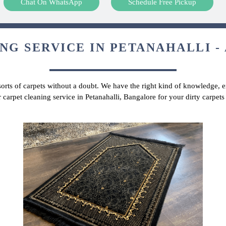
Chat On WhatsApp
Schedule Free Pickup
NG SERVICE IN PETANAHALLI - 
 sorts of carpets without a doubt. We have the right kind of knowledge, ex
 carpet cleaning service in Petanahalli, Bangalore for your dirty carpe