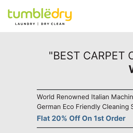
"BEST CARPET 
World Renowned Italian Machi
German Eco Friendly Cleaning 
Flat 20% Off On 1st Order