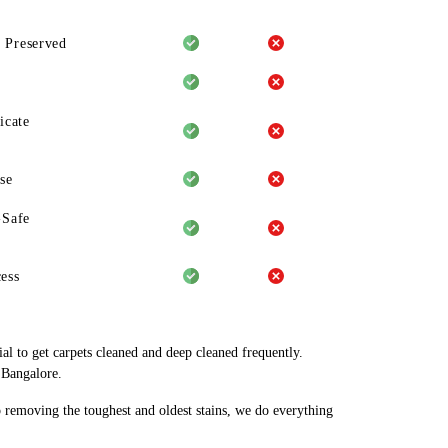
 Preserved
icate
se
-Safe
ess
al to get carpets cleaned and deep cleaned frequently.
 Bangalore.
o removing the toughest and oldest stains, we do everything