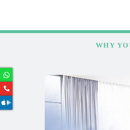
WHY YO