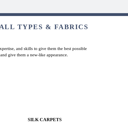
ALL TYPES & FABRICS
pertise, and skills to give them the best possible
ts and give them a new-like appearance.