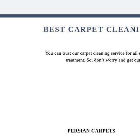
BEST CARPET CLEANI
You can trust our carpet cleaning service for all
treatment. So, don’t worry and get our
PERSIAN CARPETS