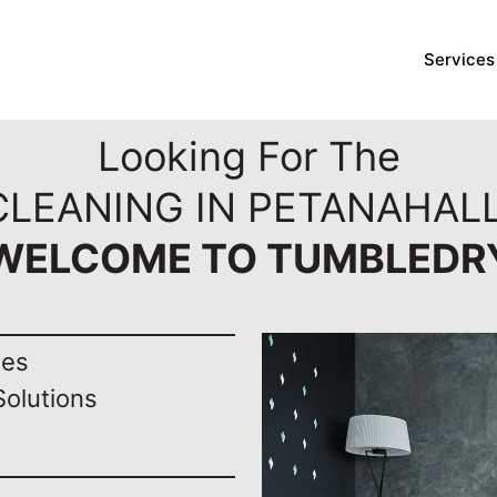
Services
Looking For The
CLEANING IN PETANAHALL
WELCOME TO TUMBLEDR
nes
Solutions