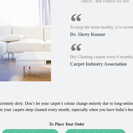
fabric, and reduce its life.
To keep the home healthy, it is reco
Dr. Shrey Kumar
Dry Cleaning carpets every 6 months,
Carpet Industry Association
tremely dirty. Don’t let your carpet’s colour change entirely due to long-settled,
t your carpets deep cleaned every month, especially when you have India’s best
To Place Your Order