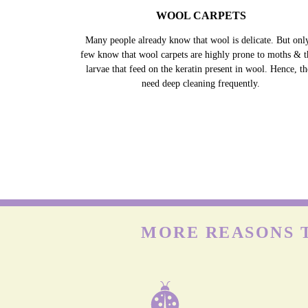
WOOL CARPETS
Many people already know that wool is delicate. But onl
few know that wool carpets are highly prone to moths & t
larvae that feed on the keratin present in wool. Hence, t
need deep cleaning frequently.
MORE REASONS T