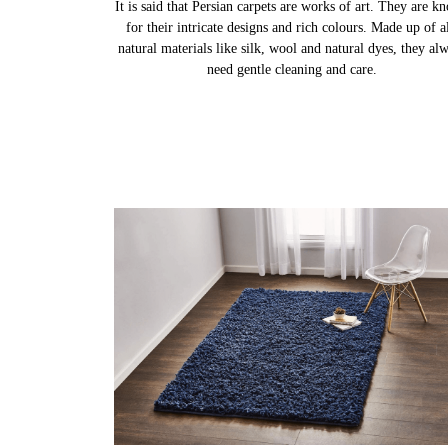
It is said that Persian carpets are works of art. They are k
for their intricate designs and rich colours. Made up of al
natural materials like silk, wool and natural dyes, they al
need gentle cleaning and care.