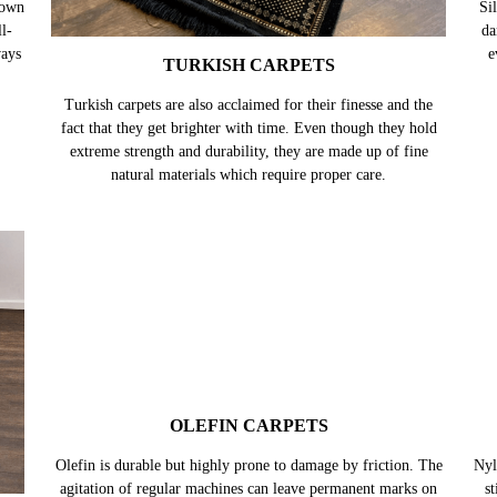
nown
l-
ways
TURKISH CARPETS
Turkish carpets are also acclaimed for their finesse and the
Sil
fact that they get brighter with time. Even though they hold
da
extreme strength and durability, they are made up of fine
e
natural materials which require proper care.
OLEFIN CARPETS
Olefin is durable but highly prone to damage by friction. The
agitation of regular machines can leave permanent marks on