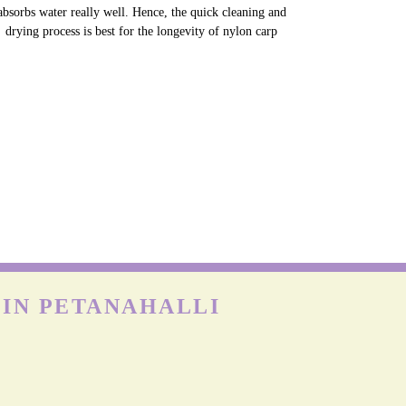
NYLON CARPETS
on is more durable than other fabrics, however, carpets can
till get easily damaged when exposed to moisture as nylon
absorbs water really well. Hence, the quick cleaning and
drying process is best for the longevity of nylon carp
 IN PETANAHALLI