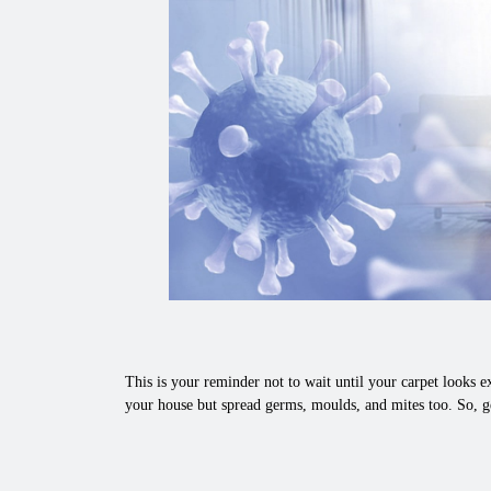
This is your reminder not to wait until your carpet looks ex
your house but spread germs, moulds, and mites too. So, ge