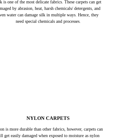
SILK CARPETS
k is one of the most delicate fabrics. These carpets can get
maged by abrasion, heat, harsh chemicals/ detergents, and
ven water can damage silk in multiple ways. Hence, they
need special chemicals and processes.