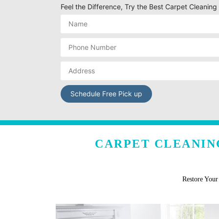
Feel the Difference, Try the Best Carpet Cleaning
CARPET CLEANIN
Restore You