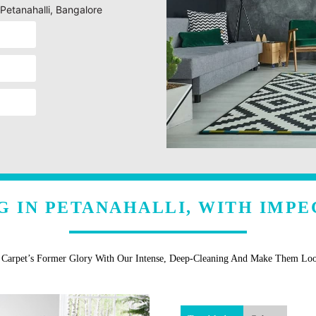
 Petanahalli, Bangalore
G IN PETANAHALLI, WITH IMPE
r Carpet’s Former Glory With Our Intense, Deep-Cleaning And Make Them Lo