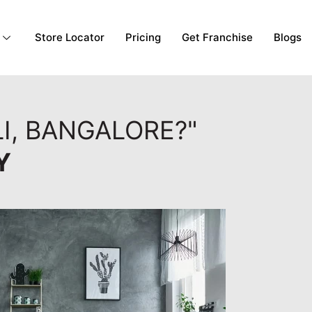
Store Locator
Pricing
Get Franchise
Blogs
I, BANGALORE?"
Y