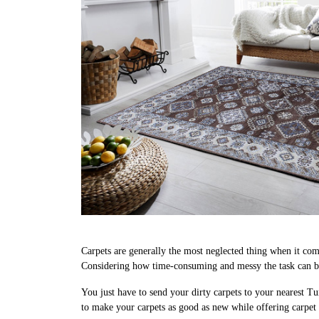
Carpets are generally the most neglected thing when it come
Considering how time-consuming and messy the task can be, 
You just have to send your dirty carpets to your nearest Tu
to make your carpets as good as new while offering carpet 