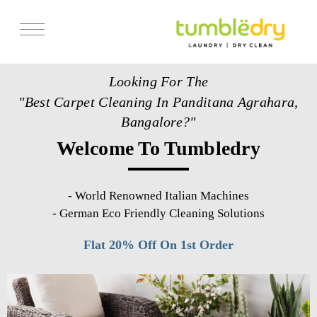
Services
Looking For The
Store Locator
"Best Carpet Cleaning In Panditana Agrahara,
Pricing
Bangalore?"
Welcome To Tumbledry
Get Franchise
Blogs
-
World Renowned Italian Machines
-
German Eco Friendly Cleaning Solutions
Flat 20% Off On 1st Order