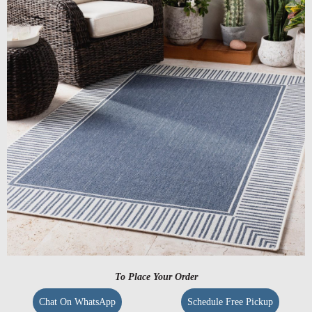
To Place Your Order
Chat On WhatsApp
Schedule Free Pickup