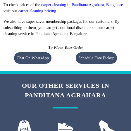
Flat 20% Off On 1st Order
Free Home Pickup and Delivery
We maintain high-quality standards and provide World-class carpet
cleaning in Panditana Agrahara, Bangalore without charging a heavy
amount. Our prices are nominal, however, they vary at the city level.
To check prices of the
carpet cleaning in Panditana Agrahara, Bangalore
visit our
carpet cleaning pricing
.
We also have super saver membership packages for our customers. By
subscribing to them, you can get additional discounts on our carpet
cleaning service in Panditana Agrahara, Bangalore.
To Place Your Order