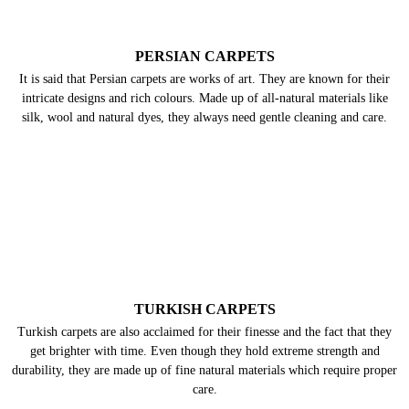
without a doubt. We have the right kind of knowledge, expertise,
and skills to give them the best possible treatment. So, don’t worry
and get our carpet cleaning service in Panditana Agrahara,
Bangalore for your dirty carpets and give them a new-like
appearance.
PERSIAN CARPETS
It is said that Persian carpets are works of art. They are known for their
intricate designs and rich colours. Made up of all-natural materials like
silk, wool and natural dyes, they always need gentle cleaning and care.