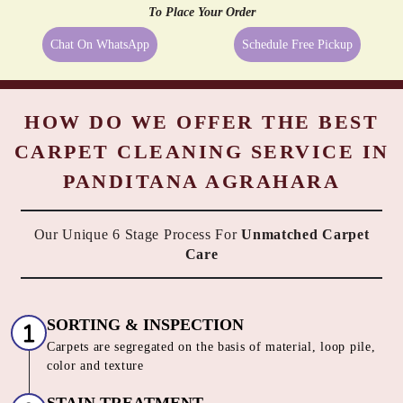
Even the best quality carpets need extra care sometimes, and being a
reliable dry cleaner in Panditana Agrahara, Bangalore we provide
them exactly what they need. We always try to take the best possible
care of your carpets, hence, we go beyond just cleaning them. All the
above-mentioned services are available along with Tumbledry carpet
cleaning service in Panditana Agrahara, Bangalore to our customers.
No other dry cleaner provides all of these complimentary services.
All These Services At
No Extra Cost
with our Carpet Dry
Cleaning service in Panditana Agrahara, Bangalore
To Place Your Order
Chat On WhatsApp
Schedule Free Pickup
HOW DO WE OFFER THE BEST
CARPET CLEANING SERVICE IN