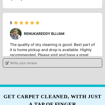
5
SHANKAR KUMAR
Tumbledry is an affordable and reliable dry
cleaning place. I've been going to them and
they've always provided me with 100%
satisfaction. Their dry cleaning service is
especially good when I need my clothes back
quickly.
5
RENUKAREDDY BIJJAM