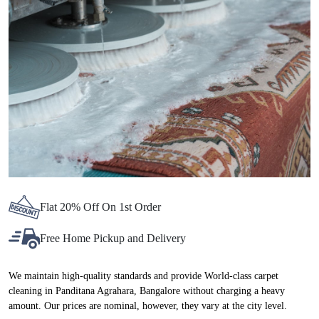
Chat On WhatsApp
Schedule Free Pickup
BEST CARPET CLEANING SERVICE
IN PANDITANA AGRAHARA, NOW AT
ATTRACTIVE PRICES