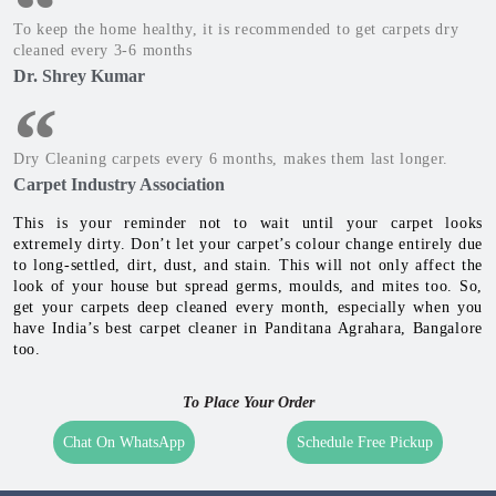
Accumulation Of Germs, Dust & Mites
Asthma & Allergy causing Germs, Dust & Mites get
accumulated naturally in carpets over time. This is
unhealthy for kids, elders and those with low immunity.
Occurrence Of Molds
Molds occur in Monsoon & Winters on carpets. It can
damage the carpet's fabric, and reduce its life.
To keep the home healthy, it is recommended to get carpets dry
cleaned every 3-6 months
Dr. Shrey Kumar
Dry Cleaning carpets every 6 months, makes them last longer.
Carpet Industry Association