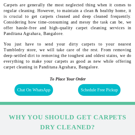
Carpets are generally the most neglected thing when it comes to
regular cleaning. However, to maintain a clean & healthy home, it
is crucial to get carpets cleaned and deep cleaned frequently.
Considering how time-consuming and messy the task can be, we
offer hassle-free and high-quality carpet cleaning services in
Panditana Agrahara, Bangalore.
You just have to send your dirty carpets to your nearest
Tumbledry store, we will take care of the rest. From removing
deep-settled dirt to removing the toughest and oldest stains, we do
everything to make your carpets as good as new while offering
carpet cleaning in Panditana Agrahara, Bangalore.
To Place Your Order
Chat On WhatsApp
Schedule Free Pickup
WHY YOU SHOULD GET CARPETS
DRY CLEANED?