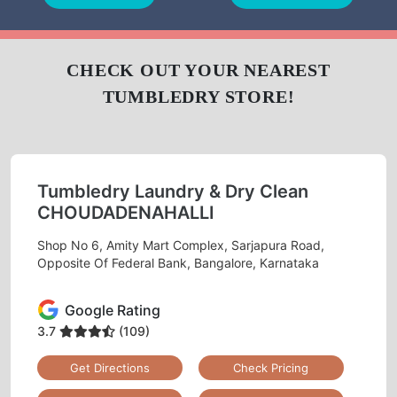
CLEANING
CLEANING
BAG
LEATHER
DARNING
REPAIR
CLEANING
(RAFFU)
To Place Your Order
Chat On WhatsApp
Schedule Free Pickup
CHECK OUT YOUR NEAREST
TUMBLEDRY STORE!