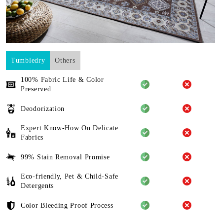
Tumbledry
Others
100% Fabric Life & Color
Preserved
Deodorization
Expert Know-How On Delicate
Fabrics
99% Stain Removal Promise
Eco-friendly, Pet & Child-Safe
Detergents
Color Bleeding Proof Process