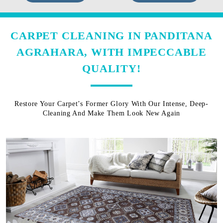
CARPET CLEANING IN PANDITANA
AGRAHARA, WITH IMPECCABLE
QUALITY!
Restore Your Carpet’s Former Glory With Our Intense, Deep-
Cleaning And Make Them Look New Again