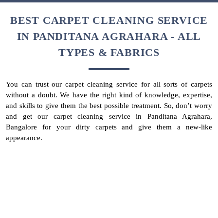
This is your reminder not to wait until your carpet looks
extremely dirty. Don’t let your carpet’s colour change entirely due
to long-settled, dirt, dust, and stain. This will not only affect the
look of your house but spread germs, moulds, and mites too. So,
get your carpets deep cleaned every month, especially when you
have India’s best carpet cleaner in Panditana Agrahara, Bangalore
too.
To Place Your Order
Chat On WhatsApp
Schedule Free Pickup
BEST CARPET CLEANING SERVICE
IN PANDITANA AGRAHARA - ALL
TYPES & FABRICS
You can trust our carpet cleaning service for all sorts of carpets