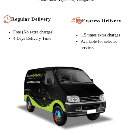
Chat On WhatsApp
Schedule Free Pickup
CARPET CLEANING SERVICE IN
PANDITANA AGRAHARA, NOW WITH
FREE HOME DELIVERY
Tumbledry stores provide free home pickup and delivery at a time
of your convenience. We also provide express delivery service in
Panditana Agrahara, Bangalore.
Regular Delivery
Express Delivery
Free (No extra charges)
1.5 times extra charges
4 Days Delivery Time
Available for selected
services