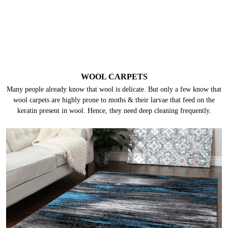
SILK CARPETS
Silk is one of the most delicate fabrics. These carpets can get damaged by
abrasion, heat, harsh chemicals/ detergents, and even water can damage
silk in multiple ways. Hence, they need special chemicals and processes.
WOOL CARPETS