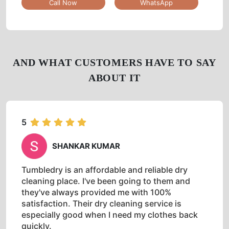
Tumbledry Laundry & Dry Clean
CHOUDADENAHALLI
Shop No 6, Amity Mart Complex, Sarjapura Road,
Opposite Of Federal Bank, Bangalore, Karnataka
Google Rating
3.7
(109)
Get Directions
Check Pricing
Call Now
WhatsApp
AND WHAT CUSTOMERS HAVE TO SAY
ABOUT IT