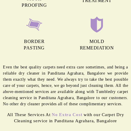
MORE REASONS TO GET OUR
CARPET CLEANING IN PANDITANA
AGRAHARA
ANTI GERM
MOTH
TREATMENT
PROOFING
BORDER
MOLD
PASTING
REMEDIATION