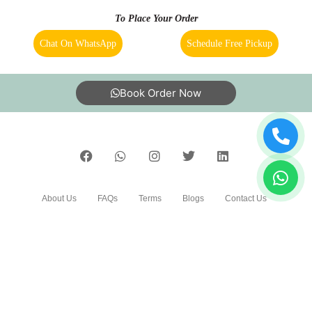
Bangalore?
8. Do you have an app for carpet cleaning service in
5
Panditana Agrahara, Bangalore. How can I download it?
RAM KR
9. Do you provide online carpet cleaning service in
Panditana Agrahara, Bangalore?
Good
10. Will there be a smell in carpet, after dry cleaning?
11. Is your carpet dry cleaning safe for my kids & pets?
5
To Place Your Order
PRAJISHA P.K
Chat On WhatsApp
Schedule Free Pickup
Tumble dry is my regular place for drycleaning
services. Very easy in placing pickup requests
and delivery of the product is very prompt. The
Book Order Now
quality of work is also too good. I am