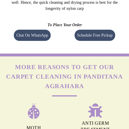
this, it isn’t easy to remove stains (especially oil-based) from these carpets.
NYLON CARPETS
Nylon is more durable than other fabrics, however, carpets can still get
easily damaged when exposed to moisture as nylon absorbs water really
well. Hence, the quick cleaning and drying process is best for the
longevity of nylon carp
To Place Your Order
Chat On WhatsApp
Schedule Free Pickup