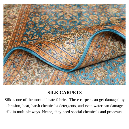
TURKISH CARPETS
Turkish carpets are also acclaimed for their finesse and the fact that they
get brighter with time. Even though they hold extreme strength and
durability, they are made up of fine natural materials which require proper
care.