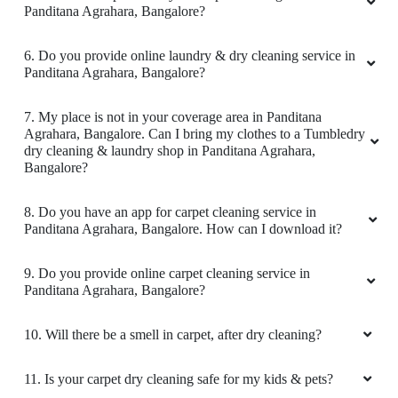
Best dry cleaning service on time delivery
Agrahara, Bangalore?
2. Why is Tumbledry the best carpet dry cleaner in
Panditana Agrahara, Bangalore?
5
3. How to avail carpet cleaning services from a Tumbledry
store in Panditana Agrahara, Bangalore?
SIYA RAM DAS
Amazing dry cleaning shirt is looking like new
4. What is the TAT for your carpet cleaning services in
Panditana Agrahara, Bangalore?
5. What are the prices for your carpet cleaning service in
Panditana Agrahara, Bangalore?
5
6. Do you provide online laundry & dry cleaning service in
VINOD KUMAR
Panditana Agrahara, Bangalore?
Nice cleaning the carpet was cleaned really
7. My place is not in your coverage area in Panditana
nice
Agrahara, Bangalore. Can I bring my clothes to a Tumbledry
dry cleaning & laundry shop in Panditana Agrahara,