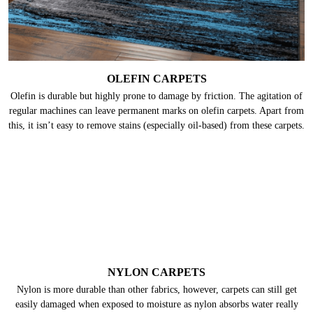
Many people already know that wool is delicate. But only a few know that
wool carpets are highly prone to moths & their larvae that feed on the
keratin present in wool. Hence, they need deep cleaning frequently.
OLEFIN CARPETS
Olefin is durable but highly prone to damage by friction. The agitation of
regular machines can leave permanent marks on olefin carpets. Apart from