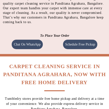
Using gentle shampoo to clean the heavily soiled parts of
carpet.
CLEANING
Cleaning carpet using a heavy motorised machine with a
spinning pad immersed with cleaning solution to absorb
dirt.
QUALITY CHECK
Meticulous inspection of each item by experts
This well-tested, streamlined process is the pillar of our high-
quality carpet cleaning service in Panditana Agrahara, Bangalore.
Our expert team handles your carpet with immense care at every
stage of cleaning. As a result, our quality is never compromised.
That’s why our customers in Panditana Agrahara, Bangalore keep
coming back to us.
To Place Your Order