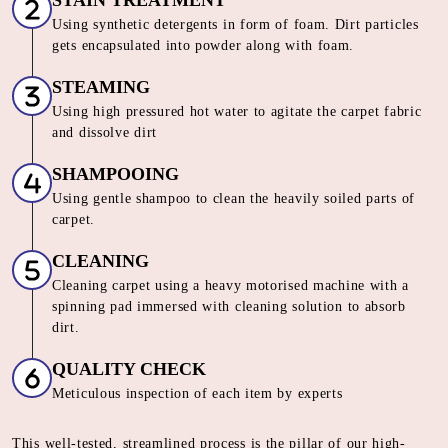
PANDITANA AGRAHARA
Our Unique 6 Stage Process For
Unmatched Carpet
Care
SORTING & INSPECTION
Carpets are segregated on the basis of material, loop pile,
color and texture
STAIN TREATMENT
Using synthetic detergents in form of foam. Dirt particles
gets encapsulated into powder along with foam.
STEAMING
Using high pressured hot water to agitate the carpet fabric
and dissolve dirt
SHAMPOOING