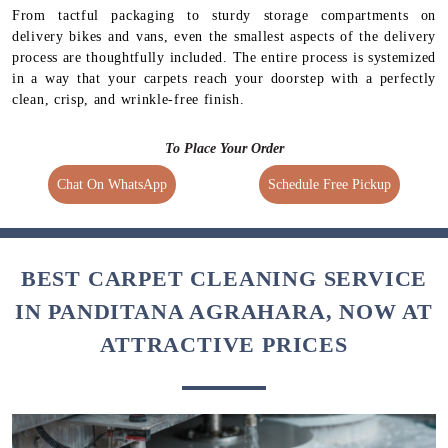
From tactful packaging to sturdy storage compartments on
delivery bikes and vans, even the smallest aspects of the delivery
process are thoughtfully included. The entire process is systemized
in a way that your carpets reach your doorstep with a perfectly
clean, crisp, and wrinkle-free finish.
To Place Your Order