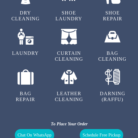
Chat On WhatsApp
Schedule Free Pickup
OUR OTHER SERVICES IN
PANDITANA AGRAHARA
DRY
SHOE
SHOE
CLEANING
LAUNDRY
REPAIR
LAUNDRY
CURTAIN
BAG