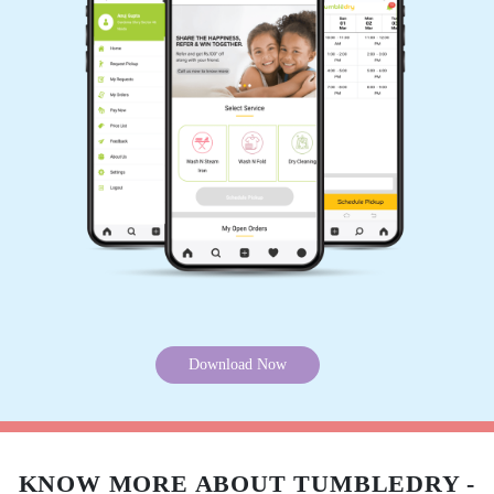
Want to try our carpet cleaning service in Panditana Agrahara, Bangalore
but can’t visit our store? Don’t worry, you can download our app and get
5
your carpet cleaned without leaving your home. Because we offer online
carpet cleaning services in Panditana Agrahara, Bangalore.
APPA RAO
Mobile App Available on Play Store and iOS App Store
Nice Services... Excellent packing. In time
delivery... It would hv been nice if they provide
pick up facility too... Overall I am very
satisfied...
5
ADITYA RAAJ
Tumbledry's curtain dry cleaning service is
really helpful because I don't have to worry
about cleaning my curtains myself. They are