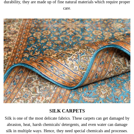
durability, they are made up of fine natural materials which require proper
care.
SILK CARPETS
Silk is one of the most delicate fabrics. These carpets can get damaged by
abrasion, heat, harsh chemicals/ detergents, and even water can damage
silk in multiple ways. Hence, they need special chemicals and processes.