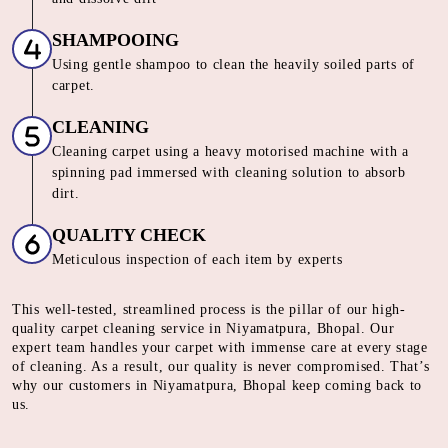
SHAMPOOING
Using gentle shampoo to clean the heavily soiled parts of
carpet.
CLEANING
Cleaning carpet using a heavy motorised machine with a
spinning pad immersed with cleaning solution to absorb
dirt.
QUALITY CHECK
Meticulous inspection of each item by experts
This well-tested, streamlined process is the pillar of our high-
quality carpet cleaning service in Niyamatpura, Bhopal. Our
expert team handles your carpet with immense care at every stage
of cleaning. As a result, our quality is never compromised. That’s
why our customers in Niyamatpura, Bhopal keep coming back to
us.