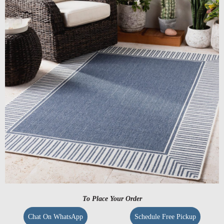
To Place Your Order
Chat On WhatsApp
Schedule Free Pickup