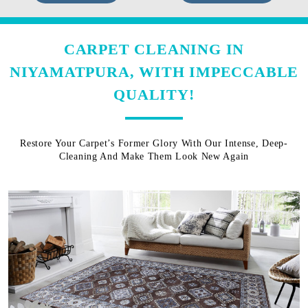
CARPET CLEANING IN
NIYAMATPURA, WITH IMPECCABLE
QUALITY!
Restore Your Carpet’s Former Glory With Our Intense, Deep-
Cleaning And Make Them Look New Again