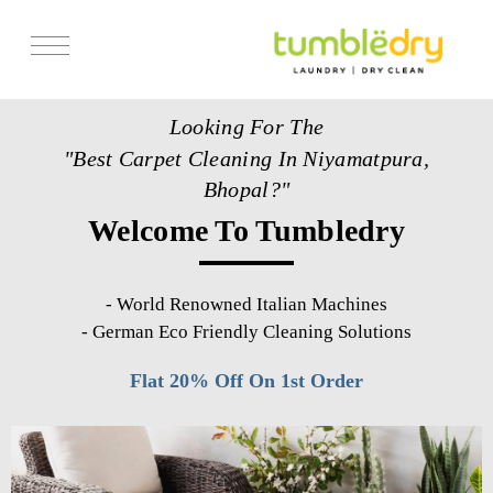
Services
Looking For The
Store Locator
"Best Carpet Cleaning In Niyamatpura,
Pricing
Bhopal?"
Welcome To Tumbledry
Get Franchise
Blogs
-
World Renowned Italian Machines
-
German Eco Friendly Cleaning Solutions
Flat 20% Off On 1st Order