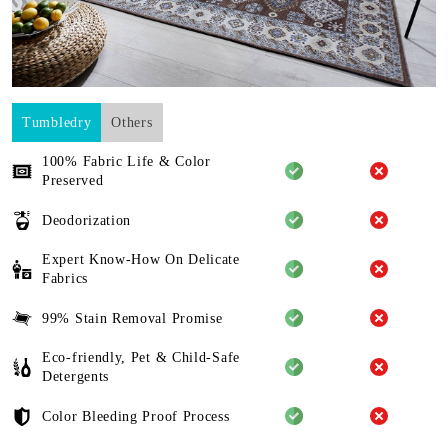
Tumbledry
Others
100% Fabric Life & Color
Preserved
Deodorization
Expert Know-How On Delicate
Fabrics
99% Stain Removal Promise
Eco-friendly, Pet & Child-Safe
Detergents
Color Bleeding Proof Process