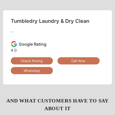
Tumbledry Laundry & Dry Clean
, ,
Google Rating
4
()
Check Pricing
Call Now
WhatsApp
AND WHAT CUSTOMERS HAVE TO SAY
ABOUT IT