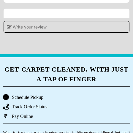
5
Write your review
IRSHAD AHMAD
Good service
GET CARPET CLEANED, WITH JUST
A TAP OF FINGER
5
FAZIL KHAN
Schedule Pickup
Pl. Call for professional sofa dry cleaning.
Track Order Status
Thank you.
Pay Online
Want to try our carpet cleaning service in Niyamatpura, Bhopal but can’t