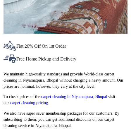
Flat 20% Off On 1st Order
Free Home Pickup and Delivery
We maintain high-quality standards and provide World-class carpet
cleaning in Niyamatpura, Bhopal without charging a heavy amount. Our
prices are nominal, however, they vary at the city level.
To check prices of the
carpet cleaning in Niyamatpura, Bhopal
visit
our
carpet cleaning pricing
.
We also have super saver membership packages for our customers. By
subscribing to them, you can get additional discounts on our carpet
cleaning service in Niyamatpura, Bhopal.