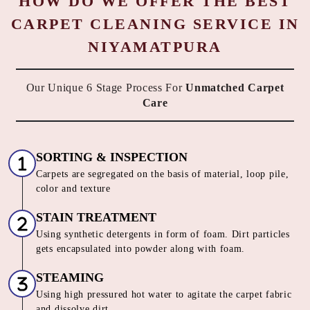
HOW DO WE OFFER THE BEST
CARPET CLEANING SERVICE IN
NIYAMATPURA
Our Unique 6 Stage Process For
Unmatched Carpet
Care
SORTING & INSPECTION
Carpets are segregated on the basis of material, loop pile,
color and texture
STAIN TREATMENT
Using synthetic detergents in form of foam. Dirt particles
gets encapsulated into powder along with foam.
STEAMING
Using high pressured hot water to agitate the carpet fabric
and dissolve dirt