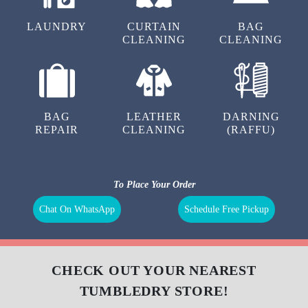
LAUNDRY
CURTAIN
BAG
CLEANING
CLEANING
BAG
LEATHER
DARNING
REPAIR
CLEANING
(RAFFU)
To Place Your Order
Chat On WhatsApp
Schedule Free Pickup
CHECK OUT YOUR NEAREST
TUMBLEDRY STORE!