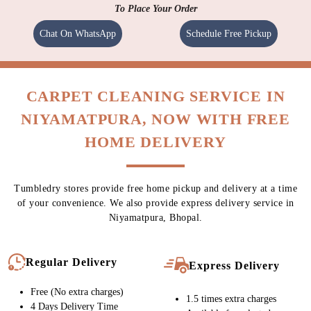
To Place Your Order
Chat On WhatsApp
Schedule Free Pickup
CARPET CLEANING SERVICE IN
NIYAMATPURA, NOW WITH FREE
HOME DELIVERY
Tumbledry stores provide free home pickup and delivery at a time
of your convenience. We also provide express delivery service in
Niyamatpura, Bhopal.
Regular Delivery
Express Delivery
Free (No extra charges)
1.5 times extra charges
4 Days Delivery Time