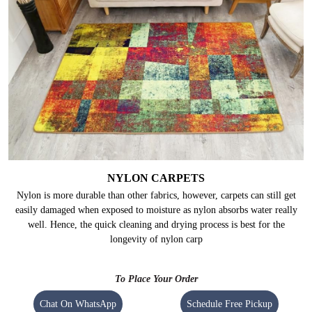
NYLON CARPETS
Nylon is more durable than other fabrics, however, carpets can still get
easily damaged when exposed to moisture as nylon absorbs water really
well. Hence, the quick cleaning and drying process is best for the
longevity of nylon carp
To Place Your Order
Chat On WhatsApp
Schedule Free Pickup