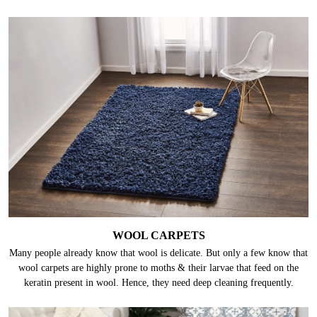
WOOL CARPETS
Many people already know that wool is delicate. But only a few know that
wool carpets are highly prone to moths & their larvae that feed on the
keratin present in wool. Hence, they need deep cleaning frequently.