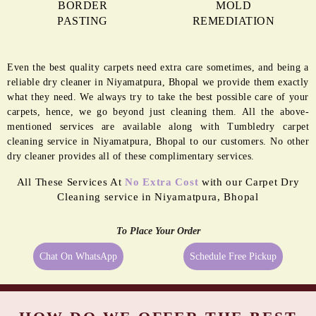
BORDER
MOLD
PASTING
REMEDIATION
Even the best quality carpets need extra care sometimes, and being a
reliable dry cleaner in Niyamatpura, Bhopal we provide them exactly
what they need. We always try to take the best possible care of your
carpets, hence, we go beyond just cleaning them. All the above-
mentioned services are available along with Tumbledry carpet
cleaning service in Niyamatpura, Bhopal to our customers. No other
dry cleaner provides all of these complimentary services.
All These Services At
No Extra Cost
with our Carpet Dry
Cleaning service in Niyamatpura, Bhopal
To Place Your Order
Chat On WhatsApp
Schedule Free Pickup