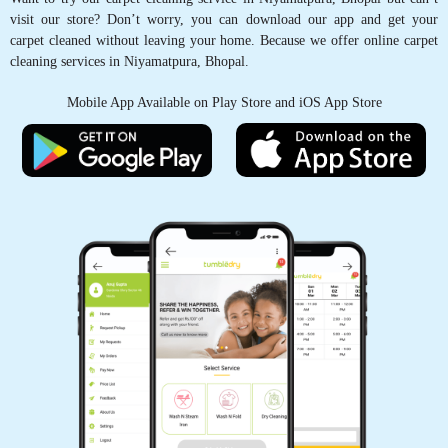
visit our store? Don’t worry, you can download our app and get your
5
carpet cleaned without leaving your home. Because we offer online carpet
cleaning services in Niyamatpura, Bhopal.
IRFAN KURESHI
Mobile App Available on Play Store and iOS App Store
osm service
5
AKSHAY KRISHNA
Good Service
5