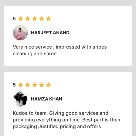
5
HARJEET ANAND
Very nice service , impressed with shoes
cleaning and saree..
5
HAMZA KHAN
Kudos to team. Giving good services and
providing everything on time. Best part is their
packaging Justified pricing and offers