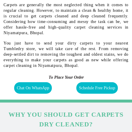
Carpets are generally the most neglected thing when it comes to
regular cleaning. However, to maintain a clean & healthy home, it
is crucial to get carpets cleaned and deep cleaned frequently.
Considering how time-consuming and messy the task can be, we
offer hassle-free and high-quality carpet cleaning services in
Niyamatpura, Bhopal.
You just have to send your dirty carpets to your nearest
Tumbledry store, we will take care of the rest. From removing
deep-settled dirt to removing the toughest and oldest stains, we do
everything to make your carpets as good as new while offering
carpet cleaning in Niyamatpura, Bhopal.
To Place Your Order
Chat On WhatsApp
Schedule Free Pickup
WHY YOU SHOULD GET CARPETS
DRY CLEANED?