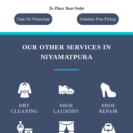
To Place Your Order
Chat On WhatsApp
Schedule Free Pickup
OUR OTHER SERVICES IN
NIYAMATPURA
DRY
SHOE
SHOE
CLEANING
LAUNDRY
REPAIR