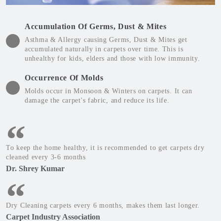
Accumulation Of Germs, Dust & Mites
Asthma & Allergy causing Germs, Dust & Mites get
accumulated naturally in carpets over time. This is
unhealthy for kids, elders and those with low immunity.
Occurrence Of Molds
Molds occur in Monsoon & Winters on carpets. It can
damage the carpet's fabric, and reduce its life.
To keep the home healthy, it is recommended to get carpets dry
cleaned every 3-6 months
Dr. Shrey Kumar
Dry Cleaning carpets every 6 months, makes them last longer.
Carpet Industry Association