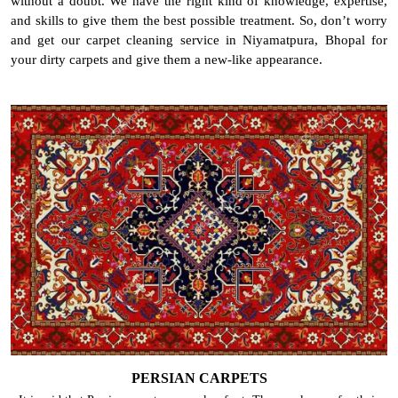
without a doubt. We have the right kind of knowledge, expertise,
and skills to give them the best possible treatment. So, don’t worry
and get our carpet cleaning service in Niyamatpura, Bhopal for
your dirty carpets and give them a new-like appearance.
PERSIAN CARPETS