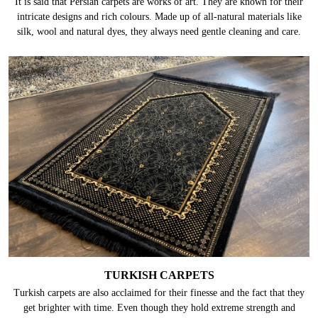
It is said that Persian carpets are works of art. They are known for their
intricate designs and rich colours. Made up of all-natural materials like
silk, wool and natural dyes, they always need gentle cleaning and care.
TURKISH CARPETS
Turkish carpets are also acclaimed for their finesse and the fact that they
get brighter with time. Even though they hold extreme strength and