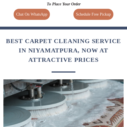
To Place Your Order
Chat On WhatsApp
Schedule Free Pickup
BEST CARPET CLEANING SERVICE
IN NIYAMATPURA, NOW AT
ATTRACTIVE PRICES