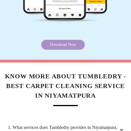
ZAKIR ANSARI
(Translated by Google) huh and you (Original)
hu y tu
Download Now
5
VINOD ARYA
KNOW MORE ABOUT TUMBLEDRY -
BEST CARPET CLEANING SERVICE
(Translated by Google) huh and you (Original)
hu y tu
IN NIYAMATPURA
5
1. What services does Tumbledry provides in Niyamatpura,