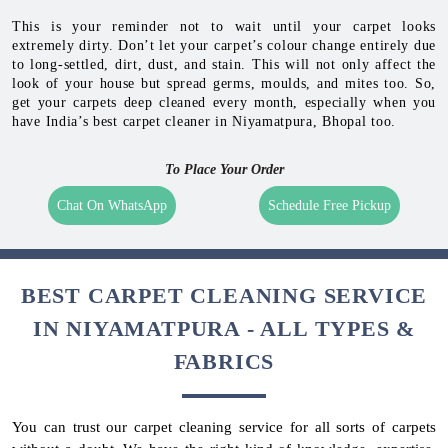
This is your reminder not to wait until your carpet looks
extremely dirty. Don’t let your carpet’s colour change entirely due
to long-settled, dirt, dust, and stain. This will not only affect the
look of your house but spread germs, moulds, and mites too. So,
get your carpets deep cleaned every month, especially when you
have India’s best carpet cleaner in Niyamatpura, Bhopal too.
To Place Your Order
Chat On WhatsApp
Schedule Free Pickup
BEST CARPET CLEANING SERVICE
IN NIYAMATPURA - ALL TYPES &
FABRICS
You can trust our carpet cleaning service for all sorts of carpets