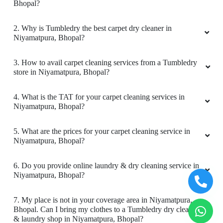
Bhopal?
FARAZ KHAN
2. Why is Tumbledry the best carpet dry cleaner in
(Translated by Google) huh and you (Original)
Niyamatpura, Bhopal?
hu y tu
3. How to avail carpet cleaning services from a Tumbledry
store in Niyamatpura, Bhopal?
5
4. What is the TAT for your carpet cleaning services in
Niyamatpura, Bhopal?
UMAIR AHMED
5. What are the prices for your carpet cleaning service in
(Translated by Google) huh and you (Original)
Niyamatpura, Bhopal?
hu y tu
6. Do you provide online laundry & dry cleaning service in
Niyamatpura, Bhopal?
7. My place is not in your coverage area in Niyamatpura,
5
Bhopal. Can I bring my clothes to a Tumbledry dry cleaning
& laundry shop in Niyamatpura, Bhopal?