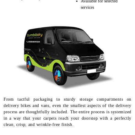
Available for selected
services
From tactful packaging to sturdy storage compartments on
delivery bikes and vans, even the smallest aspects of the delivery
process are thoughtfully included. The entire process is systemized
in a way that your carpets reach your doorstep with a perfectly
clean, crisp, and wrinkle-free finish.