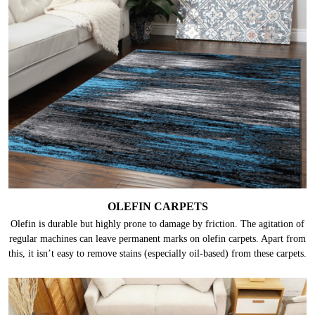
OLEFIN CARPETS
Olefin is durable but highly prone to damage by friction. The agitation of
regular machines can leave permanent marks on olefin carpets. Apart from
this, it isn’t easy to remove stains (especially oil-based) from these carpets.