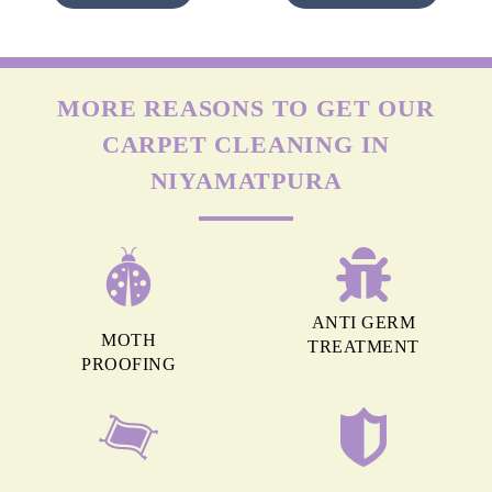
MORE REASONS TO GET OUR
CARPET CLEANING IN
NIYAMATPURA
ANTI GERM
MOTH
TREATMENT
PROOFING