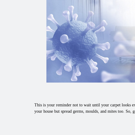
This is your reminder not to wait until your carpet looks ex
your house but spread germs, moulds, and mites too. So, g