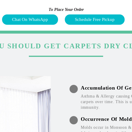
To Place Your Order
Chat On WhatsApp
Schedule Free Pickup
U SHOULD GET CARPETS DRY C
Accumulation Of Ge
Asthma & Allergy causing 
carpets over time. This is 
immunity.
Occurrence Of Mold
Molds occur in Monsoon & W