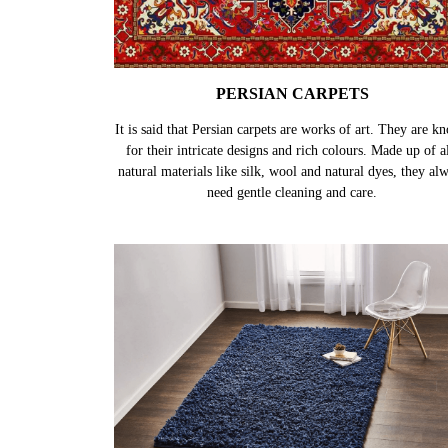
PERSIAN CARPETS
It is said that Persian carpets are works of art. They are k
for their intricate designs and rich colours. Made up of al
natural materials like silk, wool and natural dyes, they al
need gentle cleaning and care.