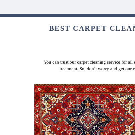
BEST CARPET CLEAN
You can trust our carpet cleaning service for all
treatment. So, don’t worry and get our 