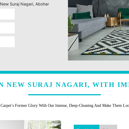
g New Suraj Nagari, Abohar
N NEW SURAJ NAGARI, WITH I
r Carpet’s Former Glory With Our Intense, Deep-Cleaning And Make Them Lo