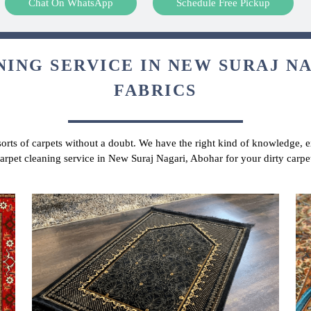
Chat On WhatsApp
Schedule Free Pickup
ING SERVICE IN NEW SURAJ NA
FABRICS
 sorts of carpets without a doubt. We have the right kind of knowledge, ex
carpet cleaning service in New Suraj Nagari, Abohar for your dirty carp