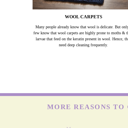
WOOL CARPETS
Many people already know that wool is delicate. But onl
few know that wool carpets are highly prone to moths & t
larvae that feed on the keratin present in wool. Hence, t
need deep cleaning frequently.
MORE REASONS TO 