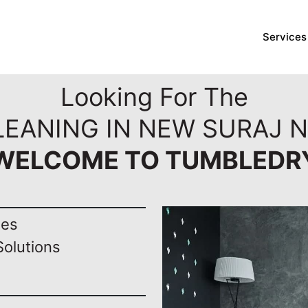
Services
Looking For The
LEANING IN NEW SURAJ N
WELCOME TO TUMBLEDR
nes
Solutions