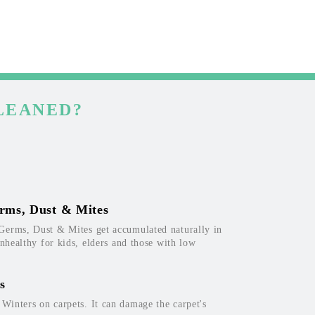
LEANED?
rms, Dust & Mites
Germs, Dust & Mites get accumulated naturally in
unhealthy for kids, elders and those with low
s
inters on carpets. It can damage the carpet's