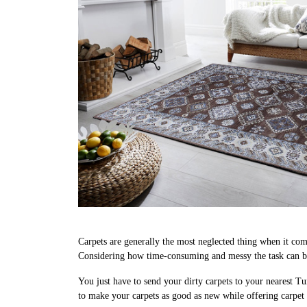
Carpets are generally the most neglected thing when it come
Considering how time-consuming and messy the task can be,
You just have to send your dirty carpets to your nearest Tu
to make your carpets as good as new while offering carpet