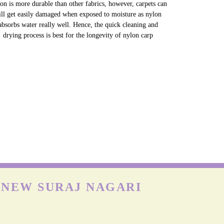
NYLON CARPETS
on is more durable than other fabrics, however, carpets can
till get easily damaged when exposed to moisture as nylon
absorbs water really well. Hence, the quick cleaning and
drying process is best for the longevity of nylon carp
 NEW SURAJ NAGARI