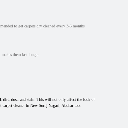
mmended to get carpets dry cleaned every 3-6 months
 makes them last longer.
 dirt, dust, and stain. This will not only affect the look of
t carpet cleaner in New Suraj Nagari, Abohar too.