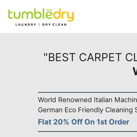
"BEST CARPET C
World Renowned Italian Machi
German Eco Friendly Cleaning 
Flat 20% Off On 1st Order