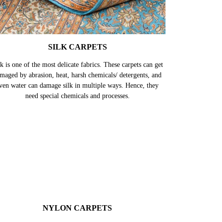
SILK CARPETS
k is one of the most delicate fabrics. These carpets can get
maged by abrasion, heat, harsh chemicals/ detergents, and
ven water can damage silk in multiple ways. Hence, they
need special chemicals and processes.