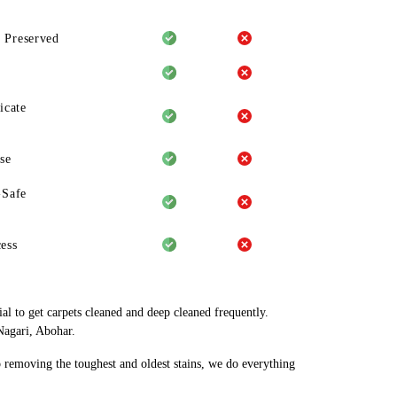
 Preserved
icate
se
-Safe
ess
al to get carpets cleaned and deep cleaned frequently.
Nagari, Abohar.
o removing the toughest and oldest stains, we do everything