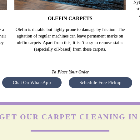
OLEFIN CARPETS
y a
Olefin is durable but highly prone to damage by friction. The
Nyl
heir
agitation of regular machines can leave permanent marks on
s
hey
olefin carpets. Apart from this, it isn’t easy to remove stains
(especially oil-based) from these carpets.
To Place Your Order
Chat On WhatsApp
Schedule Free Pickup
GET OUR CARPET CLEANING IN