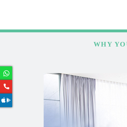
WHY YO