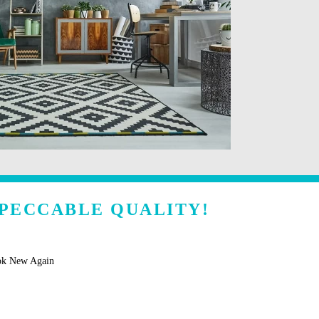
MPECCABLE QUALITY!
ok New Again