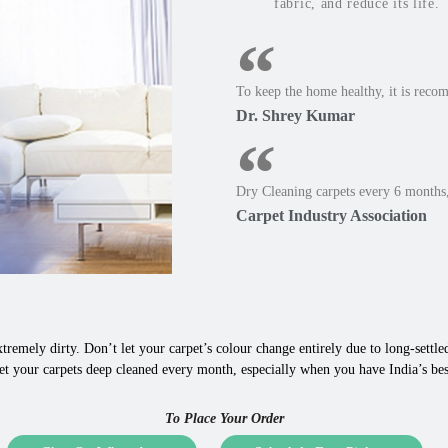
fabric, and reduce its life.
To keep the home healthy, it is reco
Dr. Shrey Kumar
Dry Cleaning carpets every 6 months,
Carpet Industry Association
tremely dirty. Don’t let your carpet’s colour change entirely due to long-settled,
et your carpets deep cleaned every month, especially when you have India’s bes
To Place Your Order