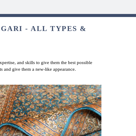
GARI - ALL TYPES &
pertise, and skills to give them the best possible
ets and give them a new-like appearance.