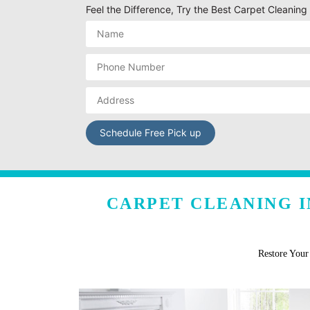
Feel the Difference, Try the Best Carpet Cleanin
CARPET CLEANING I
Restore You