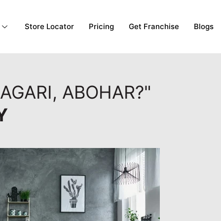
Store Locator
Pricing
Get Franchise
Blogs
AGARI, ABOHAR?"
Y