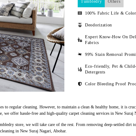
Tumbledry
Others
100% Fabric Life & Color
Deodorization
Expert Know-How On Del
Fabrics
99% Stain Removal Promi
Eco-friendly, Pet & Child
Detergents
Color Bleeding Proof Proc
s to regular cleaning. However, to maintain a clean & healthy home, it is cruci
 we offer hassle-free and high-quality carpet cleaning services in New Suraj 
mbledry store, we will take care of the rest. From removing deep-settled dirt t
 cleaning in New Suraj Nagari, Abohar.