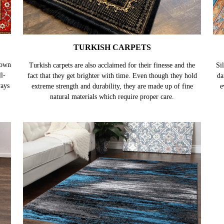
TURKISH CARPETS
nown
Turkish carpets are also acclaimed for their finesse and the
Sil
l-
fact that they get brighter with time. Even though they hold
da
ways
extreme strength and durability, they are made up of fine
e
natural materials which require proper care.