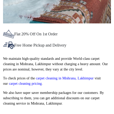
Flat 20% Off On 1st Order
Free Home Pickup and Delivery
We maintain high-quality standards and provide World-class carpet
cleaning in Mishrana, Lakhimpur without charging a heavy amount. Our
prices are nominal, however, they vary at the city level.
To check prices of the
carpet cleaning in Mishrana, Lakhimpur
visit
our
carpet cleaning pricing
.
We also have super saver membership packages for our customers. By
subscribing to them, you can get additional discounts on our carpet
cleaning service in Mishrana, Lakhimpur.