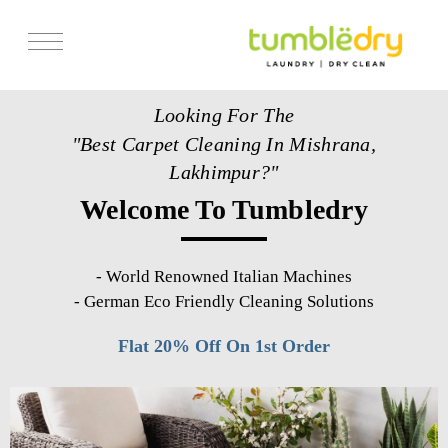
Services
Looking For The
Store Locator
"Best Carpet Cleaning In Mishrana,
Pricing
Lakhimpur?"
Welcome To Tumbledry
Get Franchise
Blogs
-
World Renowned Italian Machines
-
German Eco Friendly Cleaning Solutions
Flat 20% Off On 1st Order