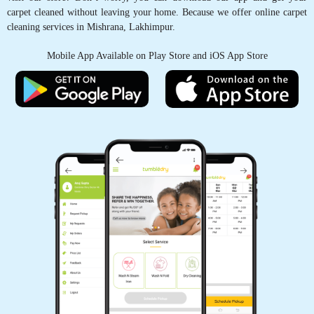
carpet cleaned without leaving your home. Because we offer online carpet
cleaning services in Mishrana, Lakhimpur.
PRAKHAR SONI
Mobile App Available on Play Store and iOS App Store
Satisfactory work and good service
5
VIVEK SINGH
Good service Supportive staff.
5
ANSHUL DUBEY