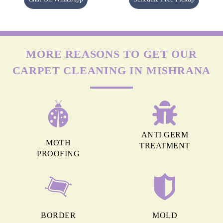
MORE REASONS TO GET OUR
CARPET CLEANING IN MISHRANA
ANTI GERM
MOTH
TREATMENT
PROOFING
BORDER
MOLD