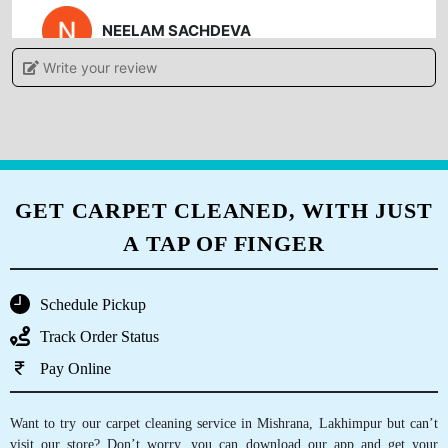
NEELAM SACHDEVA
Write your review
fast & good service, fully satisfied with service,
they do all types of shoes cleaning also, must
visit
GET CARPET CLEANED, WITH JUST
5
A TAP OF FINGER
ESHU GUPTA
Schedule Pickup
Got a nice experience by interacting with the
Track Order Status
services great work of quality must visit .
Pay Online
Want to try our carpet cleaning service in Mishrana, Lakhimpur but can’t
5
visit our store? Don’t worry, you can download our app and get your