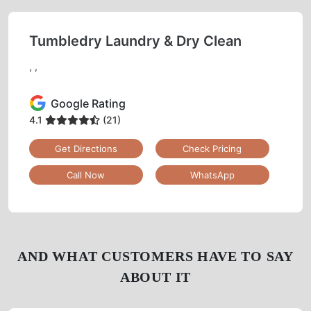
Tumbledry Laundry & Dry Clean
, ,
Google Rating
4.1
(21)
Get Directions
Check Pricing
Call Now
WhatsApp
AND WHAT CUSTOMERS HAVE TO SAY
ABOUT IT