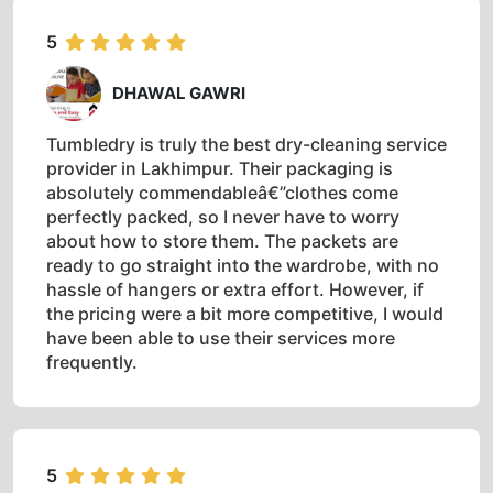
5
DHAWAL GAWRI
Tumbledry is truly the best dry-cleaning service
provider in Lakhimpur. Their packaging is
absolutely commendableâ€”clothes come
perfectly packed, so I never have to worry
about how to store them. The packets are
ready to go straight into the wardrobe, with no
hassle of hangers or extra effort. However, if
the pricing were a bit more competitive, I would
have been able to use their services more
frequently.
5