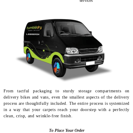
services
From tactful packaging to sturdy storage compartments on
delivery bikes and vans, even the smallest aspects of the delivery
process are thoughtfully included. The entire process is systemized
in a way that your carpets reach your doorstep with a perfectly
clean, crisp, and wrinkle-free finish.
To Place Your Order