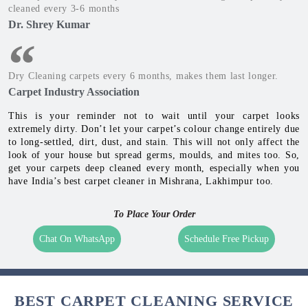
cleaned every 3-6 months
Dr. Shrey Kumar
Dry Cleaning carpets every 6 months, makes them last longer.
Carpet Industry Association
This is your reminder not to wait until your carpet looks
extremely dirty. Don’t let your carpet’s colour change entirely due
to long-settled, dirt, dust, and stain. This will not only affect the
look of your house but spread germs, moulds, and mites too. So,
get your carpets deep cleaned every month, especially when you
have India’s best carpet cleaner in Mishrana, Lakhimpur too.
To Place Your Order
Chat On WhatsApp
Schedule Free Pickup
BEST CARPET CLEANING SERVICE