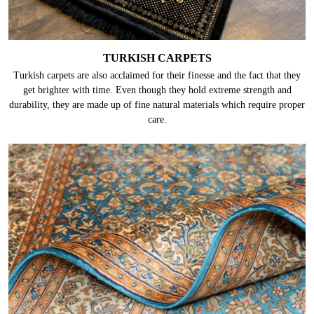
TURKISH CARPETS
Turkish carpets are also acclaimed for their finesse and the fact that they
get brighter with time. Even though they hold extreme strength and
durability, they are made up of fine natural materials which require proper
care.