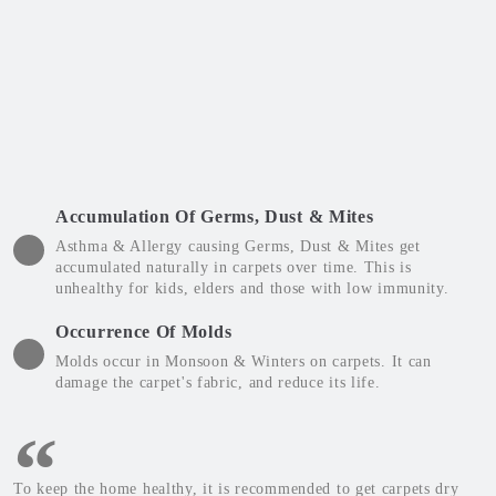
Accumulation Of Germs, Dust & Mites
Asthma & Allergy causing Germs, Dust & Mites get
accumulated naturally in carpets over time. This is
unhealthy for kids, elders and those with low immunity.
Occurrence Of Molds
Molds occur in Monsoon & Winters on carpets. It can
damage the carpet's fabric, and reduce its life.
To keep the home healthy, it is recommended to get carpets dry