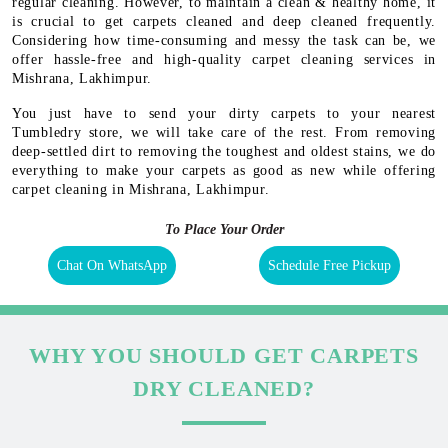
regular cleaning. However, to maintain a clean & healthy home, it
is crucial to get carpets cleaned and deep cleaned frequently.
Considering how time-consuming and messy the task can be, we
offer hassle-free and high-quality carpet cleaning services in
Mishrana, Lakhimpur.
You just have to send your dirty carpets to your nearest
Tumbledry store, we will take care of the rest. From removing
deep-settled dirt to removing the toughest and oldest stains, we do
everything to make your carpets as good as new while offering
carpet cleaning in Mishrana, Lakhimpur.
To Place Your Order
Chat On WhatsApp
Schedule Free Pickup
WHY YOU SHOULD GET CARPETS
DRY CLEANED?