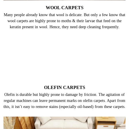
WOOL CARPETS
Many people already know that wool is delicate. But only a few know that
wool carpets are highly prone to moths & their larvae that feed on the
keratin present in wool. Hence, they need deep cleaning frequently.
OLEFIN CARPETS
Olefin is durable but highly prone to damage by friction. The agitation of
regular machines can leave permanent marks on olefin carpets. Apart from
this, it isn’t easy to remove stains (especially oil-based) from these carpets.