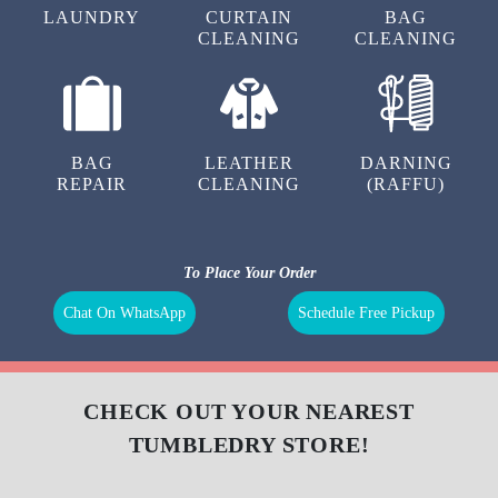
LAUNDRY
CURTAIN
BAG
CLEANING
CLEANING
BAG
LEATHER
DARNING
REPAIR
CLEANING
(RAFFU)
To Place Your Order
Chat On WhatsApp
Schedule Free Pickup
CHECK OUT YOUR NEAREST
TUMBLEDRY STORE!