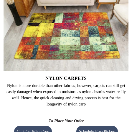
NYLON CARPETS
Nylon is more durable than other fabrics, however, carpets can still get
easily damaged when exposed to moisture as nylon absorbs water really
well. Hence, the quick cleaning and drying process is best for the
longevity of nylon carp
To Place Your Order
Chat On WhatsApp
Schedule Free Pickup