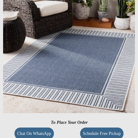
To Place Your Order
Chat On WhatsApp
Schedule Free Pickup