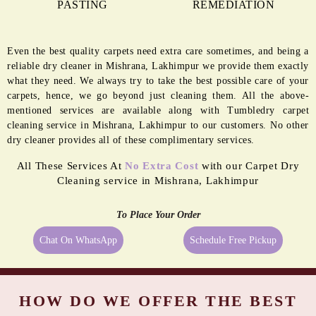
PASTING
REMEDIATION
Even the best quality carpets need extra care sometimes, and being a
reliable dry cleaner in Mishrana, Lakhimpur we provide them exactly
what they need. We always try to take the best possible care of your
carpets, hence, we go beyond just cleaning them. All the above-
mentioned services are available along with Tumbledry carpet
cleaning service in Mishrana, Lakhimpur to our customers. No other
dry cleaner provides all of these complimentary services.
All These Services At
No Extra Cost
with our Carpet Dry
Cleaning service in Mishrana, Lakhimpur
To Place Your Order
Chat On WhatsApp
Schedule Free Pickup
HOW DO WE OFFER THE BEST