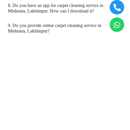
8. Do you have an app for carpet cleaning service in
5
Mishrana, Lakhimpur. How can I download it?
SURAJ SACHDEVA
9. Do you provide online carpet cleaning service in
Mishrana, Lakhimpur?
Good experience
10. Will there be a smell in carpet, after dry cleaning?
11. Is your carpet dry cleaning safe for my kids & pets?
5
To Place Your Order
YASH SACHDEVA
Chat On WhatsApp
Schedule Free Pickup
Good experience
Book Order Now
5