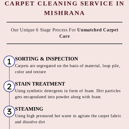
CARPET CLEANING SERVICE IN
MISHRANA
Our Unique 6 Stage Process For
Unmatched Carpet
Care
SORTING & INSPECTION
Carpets are segregated on the basis of material, loop pile,
color and texture
STAIN TREATMENT
Using synthetic detergents in form of foam. Dirt particles
gets encapsulated into powder along with foam.
STEAMING
Using high pressured hot water to agitate the carpet fabric
and dissolve dirt