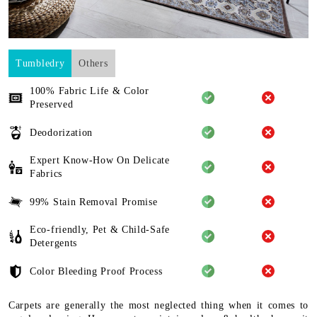
Tumbledry
Others
100% Fabric Life & Color
Preserved
Deodorization
Expert Know-How On Delicate
Fabrics
99% Stain Removal Promise
Eco-friendly, Pet & Child-Safe
Detergents
Color Bleeding Proof Process
Carpets are generally the most neglected thing when it comes to