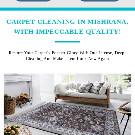
CARPET CLEANING IN MISHRANA,
WITH IMPECCABLE QUALITY!
Restore Your Carpet’s Former Glory With Our Intense, Deep-
Cleaning And Make Them Look New Again