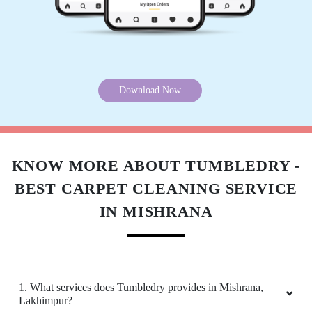
Satisfied with their service.
Download Now
5
PRATEEK MISHRA
Amazing and timely service.
KNOW MORE ABOUT TUMBLEDRY -
BEST CARPET CLEANING SERVICE
IN MISHRANA
5
SHIVAM BAGHEL
1. What services does Tumbledry provides in Mishrana,
Not bad...
Lakhimpur?