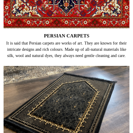
PERSIAN CARPETS
It is said that Persian carpets are works of art. They are known for their
intricate designs and rich colours. Made up of all-natural materials like
silk, wool and natural dyes, they always need gentle cleaning and care.