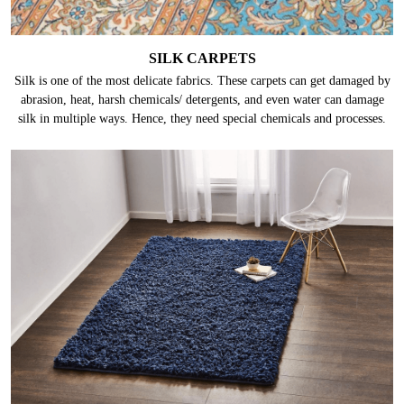
SILK CARPETS
Silk is one of the most delicate fabrics. These carpets can get damaged by
abrasion, heat, harsh chemicals/ detergents, and even water can damage
silk in multiple ways. Hence, they need special chemicals and processes.