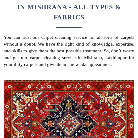
IN MISHRANA - ALL TYPES &
FABRICS
You can trust our carpet cleaning service for all sorts of carpets
without a doubt. We have the right kind of knowledge, expertise,
and skills to give them the best possible treatment. So, don’t worry
and get our carpet cleaning service in Mishrana, Lakhimpur for
your dirty carpets and give them a new-like appearance.