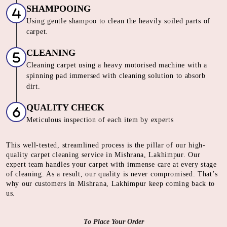
SHAMPOOING
Using gentle shampoo to clean the heavily soiled parts of
carpet.
CLEANING
Cleaning carpet using a heavy motorised machine with a
spinning pad immersed with cleaning solution to absorb
dirt.
QUALITY CHECK
Meticulous inspection of each item by experts
This well-tested, streamlined process is the pillar of our high-
quality carpet cleaning service in Mishrana, Lakhimpur. Our
expert team handles your carpet with immense care at every stage
of cleaning. As a result, our quality is never compromised. That’s
why our customers in Mishrana, Lakhimpur keep coming back to
us.
To Place Your Order