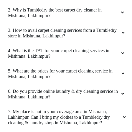
2. Why is Tumbledry the best carpet dry cleaner in
Mishrana, Lakhimpur?
5
3. How to avail carpet cleaning services from a Tumbledry
store in Mishrana, Lakhimpur?
ANKUSH KUMAR SINGH
Good experience
4. What is the TAT for your carpet cleaning services in
Mishrana, Lakhimpur?
5. What are the prices for your carpet cleaning service in
Mishrana, Lakhimpur?
5
6. Do you provide online laundry & dry cleaning service in
KARAN RAJPAL
Mishrana, Lakhimpur?
Good experience
7. My place is not in your coverage area in Mishrana,
Lakhimpur. Can I bring my clothes to a Tumbledry dry
cleaning & laundry shop in Mishrana, Lakhimpur?