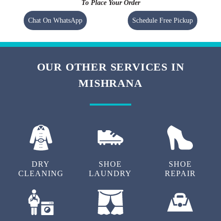
To Place Your Order
Chat On WhatsApp
Schedule Free Pickup
OUR OTHER SERVICES IN
MISHRANA
DRY
SHOE
SHOE
CLEANING
LAUNDRY
REPAIR