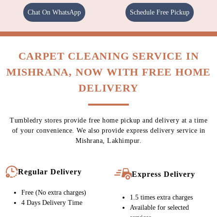
Chat On WhatsApp
Schedule Free Pickup
CARPET CLEANING SERVICE IN
MISHRANA, NOW WITH FREE HOME
DELIVERY
Tumbledry stores provide free home pickup and delivery at a time
of your convenience. We also provide express delivery service in
Mishrana, Lakhimpur.
Regular Delivery
Express Delivery
Free (No extra charges)
1.5 times extra charges
4 Days Delivery Time
Available for selected