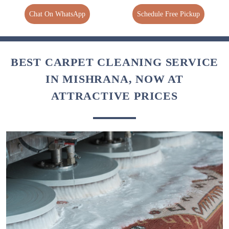
Chat On WhatsApp
Schedule Free Pickup
BEST CARPET CLEANING SERVICE
IN MISHRANA, NOW AT
ATTRACTIVE PRICES