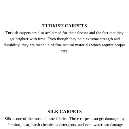
silk, wool and natural dyes, they always need gentle cleaning and care.
TURKISH CARPETS
Turkish carpets are also acclaimed for their finesse and the fact that they
get brighter with time. Even though they hold extreme strength and
durability, they are made up of fine natural materials which require proper
care.