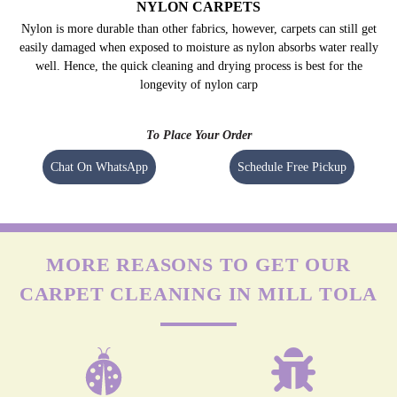
OLEFIN CARPETS
Olefin is durable but highly prone to damage by friction. The agitation of
regular machines can leave permanent marks on olefin carpets. Apart from
this, it isn’t easy to remove stains (especially oil-based) from these carpets.
NYLON CARPETS
Nylon is more durable than other fabrics, however, carpets can still get