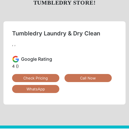
DRY
SHOE
SHOE
CLEANING
LAUNDRY
REPAIR
LAUNDRY
CURTAIN
BAG
CLEANING
CLEANING
BAG
LEATHER
DARNING
REPAIR
CLEANING
(RAFFU)
To Place Your Order
Chat On WhatsApp
Schedule Free Pickup