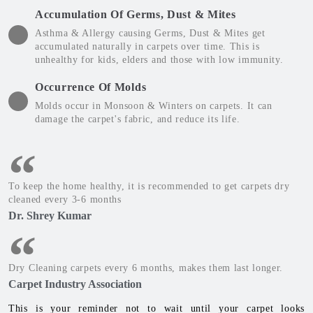
Accumulation Of Germs, Dust & Mites
Asthma & Allergy causing Germs, Dust & Mites get
accumulated naturally in carpets over time. This is
unhealthy for kids, elders and those with low immunity.
Occurrence Of Molds
Molds occur in Monsoon & Winters on carpets. It can
damage the carpet's fabric, and reduce its life.
To keep the home healthy, it is recommended to get carpets dry
cleaned every 3-6 months
Dr. Shrey Kumar
Dry Cleaning carpets every 6 months, makes them last longer.
Carpet Industry Association
This is your reminder not to wait until your carpet looks