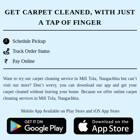
CHECK OUT YOUR NEAREST
TUMBLEDRY STORE!
Tumbledry Laundry & Dry Clean
, ,
Google Rating
4
()
Check Pricing
Call Now
WhatsApp