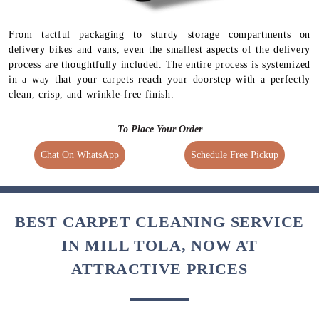
Regular Delivery
Express Delivery
Free (No extra charges)
1.5 times extra charges
4 Days Delivery Time
Available for selected
services
From tactful packaging to sturdy storage compartments on