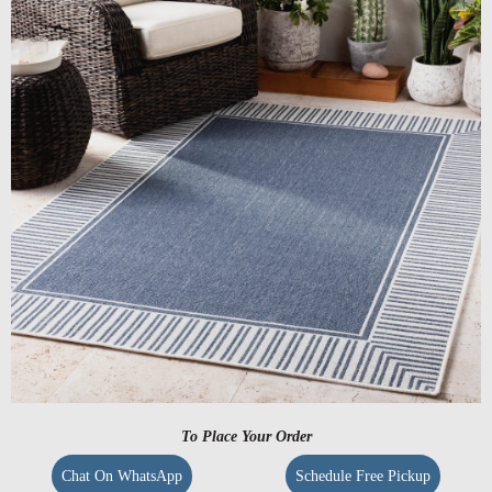
To Place Your Order
Chat On WhatsApp
Schedule Free Pickup