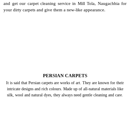
and get our carpet cleaning service in Mill Tola, Naugachhia for
your dirty carpets and give them a new-like appearance.
PERSIAN CARPETS
It is said that Persian carpets are works of art. They are known for their
intricate designs and rich colours. Made up of all-natural materials like