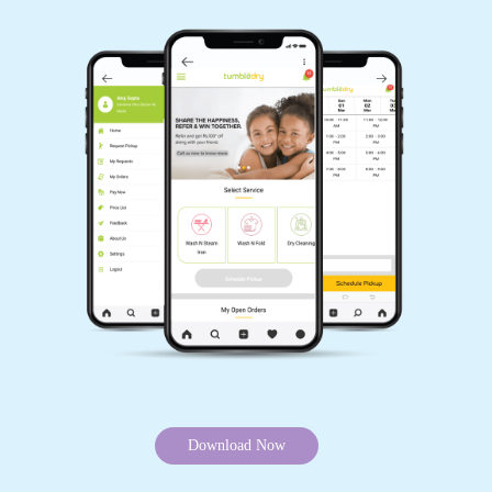
GET CARPET CLEANED, WITH JUST
A TAP OF FINGER
Schedule Pickup
Track Order Status
Pay Online
Want to try our carpet cleaning service in Mill Tola, Naugachhia but can’t
visit our store? Don’t worry, you can download our app and get your
carpet cleaned without leaving your home. Because we offer online carpet
cleaning services in Mill Tola, Naugachhia.
Mobile App Available on Play Store and iOS App Store