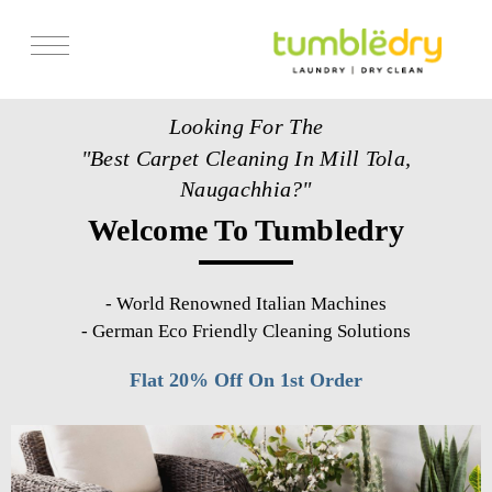
Services
Looking For The
Store Locator
"Best Carpet Cleaning In Mill Tola,
Pricing
Naugachhia?"
Welcome To Tumbledry
Get Franchise
Blogs
-
World Renowned Italian Machines
-
German Eco Friendly Cleaning Solutions
Flat 20% Off On 1st Order