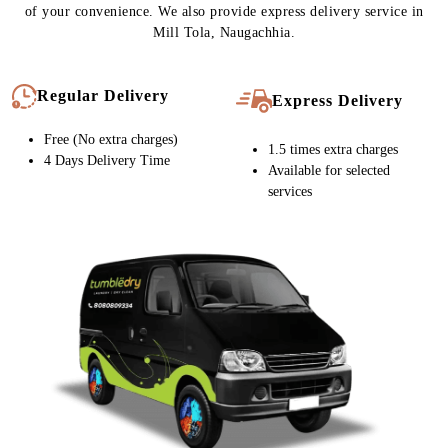
expert team handles your carpet with immense care at every stage
of cleaning. As a result, our quality is never compromised. That’s
why our customers in Mill Tola, Naugachhia keep coming back to
us.
To Place Your Order
Chat On WhatsApp
Schedule Free Pickup
CARPET CLEANING SERVICE IN
MILL TOLA, NOW WITH FREE
HOME DELIVERY
Tumbledry stores provide free home pickup and delivery at a time
of your convenience. We also provide express delivery service in
Mill Tola, Naugachhia.