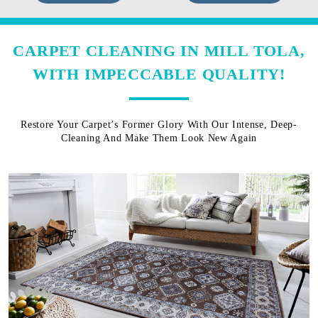
CARPET CLEANING IN MILL TOLA,
WITH IMPECCABLE QUALITY!
Restore Your Carpet’s Former Glory With Our Intense, Deep-
Cleaning And Make Them Look New Again