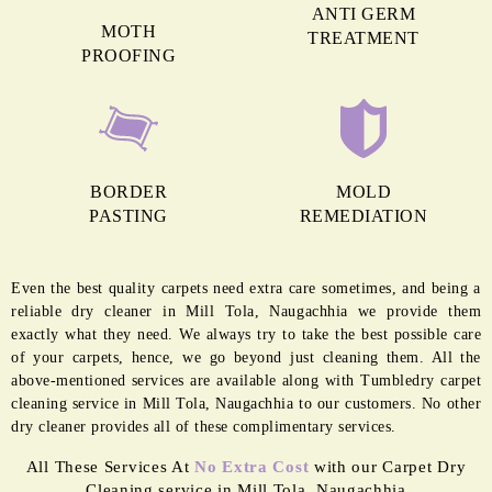
easily damaged when exposed to moisture as nylon absorbs water really
well. Hence, the quick cleaning and drying process is best for the
longevity of nylon carp
To Place Your Order
Chat On WhatsApp
Schedule Free Pickup
MORE REASONS TO GET OUR
CARPET CLEANING IN MILL TOLA
ANTI GERM
MOTH
TREATMENT