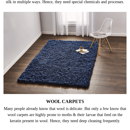
SILK CARPETS
Silk is one of the most delicate fabrics. These carpets can get damaged by
abrasion, heat, harsh chemicals/ detergents, and even water can damage
silk in multiple ways. Hence, they need special chemicals and processes.