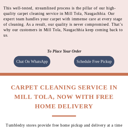
Using synthetic detergents in form of foam. Dirt particles
gets encapsulated into powder along with foam.
STEAMING
Using high pressured hot water to agitate the carpet fabric
and dissolve dirt
SHAMPOOING
Using gentle shampoo to clean the heavily soiled parts of
carpet.
CLEANING
Cleaning carpet using a heavy motorised machine with a
spinning pad immersed with cleaning solution to absorb
dirt.
QUALITY CHECK
Meticulous inspection of each item by experts
This well-tested, streamlined process is the pillar of our high-
quality carpet cleaning service in Mill Tola, Naugachhia. Our