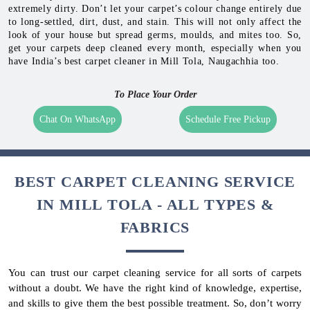
extremely dirty. Don’t let your carpet’s colour change entirely due
to long-settled, dirt, dust, and stain. This will not only affect the
look of your house but spread germs, moulds, and mites too. So,
get your carpets deep cleaned every month, especially when you
have India’s best carpet cleaner in Mill Tola, Naugachhia too.
To Place Your Order
Chat On WhatsApp
Schedule Free Pickup
BEST CARPET CLEANING SERVICE
IN MILL TOLA - ALL TYPES &
FABRICS
You can trust our carpet cleaning service for all sorts of carpets
without a doubt. We have the right kind of knowledge, expertise,
and skills to give them the best possible treatment. So, don’t worry