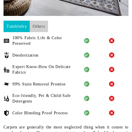
Tumbledry
Others
100% Fabric Life & Color
Preserved
Deodorization
Expert Know-How On Delicate
Fabrics
99% Stain Removal Promise
Eco-friendly, Pet & Child-Safe
Detergents
Color Bleeding Proof Process
Carpets are generally the most neglected thing when it comes to