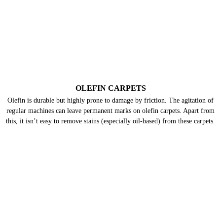
WOOL CARPETS
Many people already know that wool is delicate. But only a few know that
wool carpets are highly prone to moths & their larvae that feed on the
keratin present in wool. Hence, they need deep cleaning frequently.