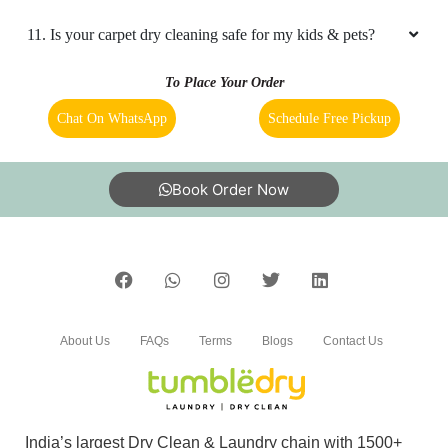
3. How to avail carpet cleaning services from a Tumbledry
store in Mill Tola, Naugachhia?
4. What is the TAT for your carpet cleaning services in Mill
Tola, Naugachhia?
5. What are the prices for your carpet cleaning service in
Mill Tola, Naugachhia?
6. Do you provide online laundry & dry cleaning service in
Mill Tola, Naugachhia?
7. My place is not in your coverage area in Mill Tola,
Naugachhia. Can I bring my clothes to a Tumbledry dry
cleaning & laundry shop in Mill Tola, Naugachhia?
8. Do you have an app for carpet cleaning service in Mill
Tola, Naugachhia. How can I download it?
9. Do you provide online carpet cleaning service in Mill