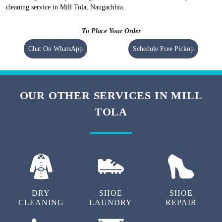
Flat 20% Off On 1st Order
Free Home Pickup and Delivery
We maintain high-quality standards and provide World-class carpet
cleaning in Mill Tola, Naugachhia without charging a heavy amount. Our
prices are nominal, however, they vary at the city level.
To check prices of the
carpet cleaning in Mill Tola, Naugachhia
visit