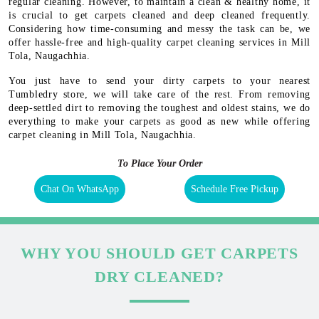
regular cleaning. However, to maintain a clean & healthy home, it
is crucial to get carpets cleaned and deep cleaned frequently.
Considering how time-consuming and messy the task can be, we
offer hassle-free and high-quality carpet cleaning services in Mill
Tola, Naugachhia.
You just have to send your dirty carpets to your nearest
Tumbledry store, we will take care of the rest. From removing
deep-settled dirt to removing the toughest and oldest stains, we do
everything to make your carpets as good as new while offering
carpet cleaning in Mill Tola, Naugachhia.
To Place Your Order
Chat On WhatsApp
Schedule Free Pickup
WHY YOU SHOULD GET CARPETS
DRY CLEANED?