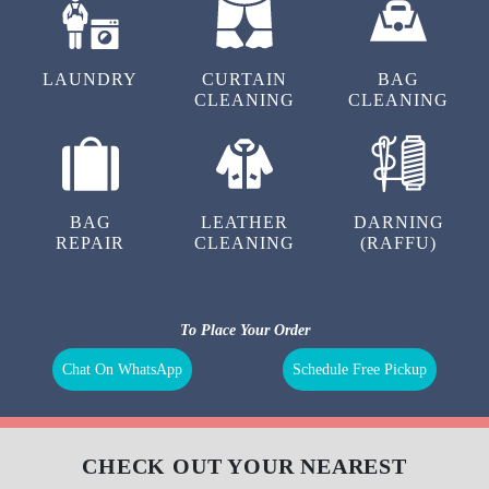
our
carpet cleaning pricing
.
We also have super saver membership packages for our customers. By
subscribing to them, you can get additional discounts on our carpet
cleaning service in Mill Tola, Naugachhia.
To Place Your Order
Chat On WhatsApp
Schedule Free Pickup
OUR OTHER SERVICES IN MILL
TOLA