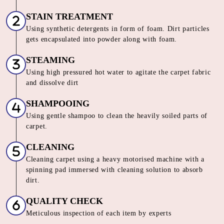
Chat On WhatsApp
Schedule Free Pickup
HOW DO WE OFFER THE BEST
CARPET CLEANING SERVICE IN
MILL TOLA
Our Unique 6 Stage Process For
Unmatched Carpet
Care
SORTING & INSPECTION
Carpets are segregated on the basis of material, loop pile,
color and texture
STAIN TREATMENT