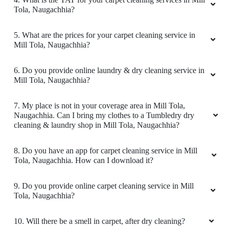
Download Now
KNOW MORE ABOUT TUMBLEDRY -
BEST CARPET CLEANING SERVICE
IN MILL TOLA
1. What services does Tumbledry provides in Mill Tola,
Naugachhia?
2. Why is Tumbledry the best carpet dry cleaner in Mill
Tola, Naugachhia?