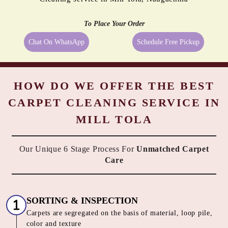
PROOFING
BORDER
MOLD
PASTING
REMEDIATION
Even the best quality carpets need extra care sometimes, and being a
reliable dry cleaner in Mill Tola, Naugachhia we provide them
exactly what they need. We always try to take the best possible care
of your carpets, hence, we go beyond just cleaning them. All the
above-mentioned services are available along with Tumbledry carpet
cleaning service in Mill Tola, Naugachhia to our customers. No other
dry cleaner provides all of these complimentary services.
All These Services At
No Extra Cost
with our Carpet Dry
Cleaning service in Mill Tola, Naugachhia
To Place Your Order