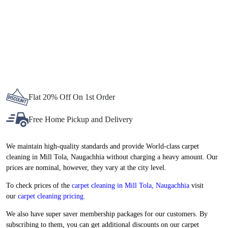
delivery bikes and vans, even the smallest aspects of the delivery
process are thoughtfully included. The entire process is systemized
in a way that your carpets reach your doorstep with a perfectly
clean, crisp, and wrinkle-free finish.
To Place Your Order
Chat On WhatsApp
Schedule Free Pickup
BEST CARPET CLEANING SERVICE
IN MILL TOLA, NOW AT
ATTRACTIVE PRICES