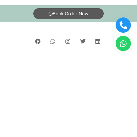
5
Book Order Now
MANISH KATIWAL
Best laundary and dry clean services
About Us
FAQs
Terms
Blogs
Contact Us
5
SOUVIK CHHATUI
India’s largest Dry Clean & Laundry chain with 1500+
Best service and good quality
stores across 600+ cities, trusted by more than 40 Lac+
customers
©2019 Tumbledry Solutions Pvt. Ltd. All rights reserved.
5