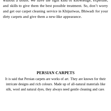
without a doubt. We have the right kind of knowledge, expertise,
and skills to give them the best possible treatment. So, don’t worry
and get our carpet cleaning service in Khijuriwas, Bhiwadi for your
dirty carpets and give them a new-like appearance.
PERSIAN CARPETS
It is said that Persian carpets are works of art. They are known for their
intricate designs and rich colours. Made up of all-natural materials like
silk, wool and natural dyes, they always need gentle cleaning and care.