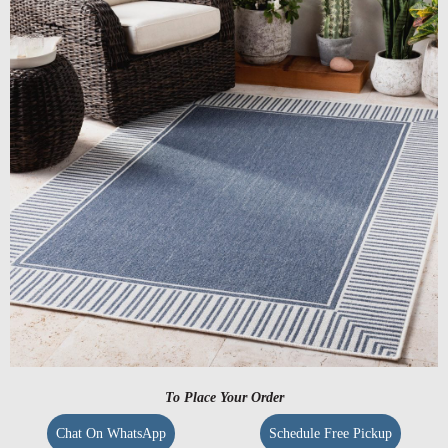
To Place Your Order
Chat On WhatsApp
Schedule Free Pickup