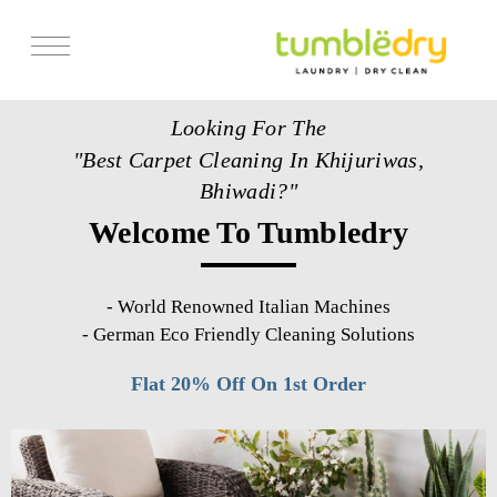
Services
Looking For The
Store Locator
"Best Carpet Cleaning In Khijuriwas,
Pricing
Bhiwadi?"
Welcome To Tumbledry
Get Franchise
Blogs
-
World Renowned Italian Machines
-
German Eco Friendly Cleaning Solutions
Flat 20% Off On 1st Order