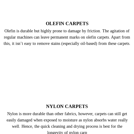
OLEFIN CARPETS
Olefin is durable but highly prone to damage by friction. The agitation of
regular machines can leave permanent marks on olefin carpets. Apart from
this, it isn’t easy to remove stains (especially oil-based) from these carpets.
NYLON CARPETS
Nylon is more durable than other fabrics, however, carpets can still get
easily damaged when exposed to moisture as nylon absorbs water really
well. Hence, the quick cleaning and drying process is best for the
longevity of nylon carp