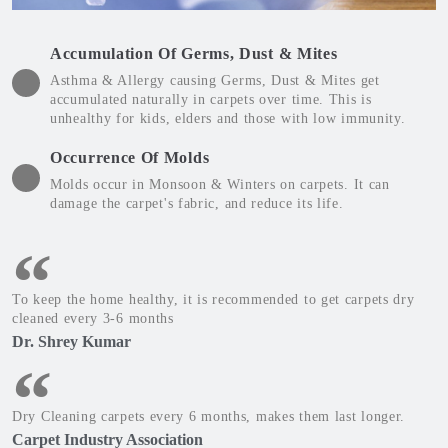
Accumulation Of Germs, Dust & Mites
Asthma & Allergy causing Germs, Dust & Mites get
accumulated naturally in carpets over time. This is
unhealthy for kids, elders and those with low immunity.
Occurrence Of Molds
Molds occur in Monsoon & Winters on carpets. It can
damage the carpet's fabric, and reduce its life.
To keep the home healthy, it is recommended to get carpets dry
cleaned every 3-6 months
Dr. Shrey Kumar
Dry Cleaning carpets every 6 months, makes them last longer.
Carpet Industry Association