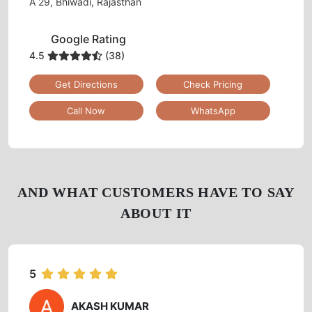
CHECK OUT YOUR NEAREST
TUMBLEDRY STORE!
Tumbledry Laundry & Dry Clean
BHAGAT SINGH COLONY
A 29, Bhiwadi, Rajasthan
Google Rating
4.5
(38)
Get Directions
Check Pricing
Call Now
WhatsApp