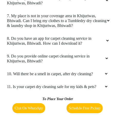
7. My place is not in your coverage area in Khijuriwas,
Bhiwadi. Can I bring my clothes to a Tumbledry dry cleaning
5
& laundry shop in Khijuriwas, Bhiwadi?
KAMAL KAMALSINGH
8. Do you have an app for carpet cleaning service in
Khijuriwas, Bhiwadi. How can I download it?
Very very good pickup and drop services
9. Do you provide online carpet cleaning service in
Khijuriwas, Bhiwadi?
5
10. Will there be a smell in carpet, after dry cleaning?
HARSH KUMAR
11. Is your carpet dry cleaning safe for my kids & pets?
Good service and staff
To Place Your Order
Chat On WhatsApp
Schedule Free Pickup