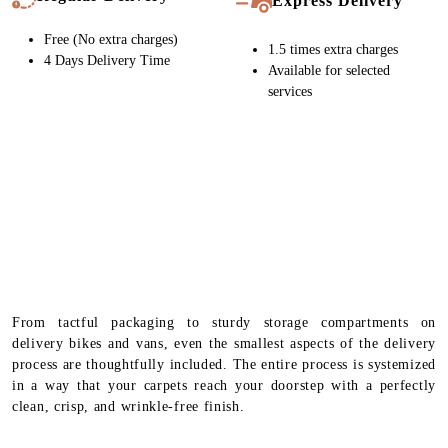
Express Delivery
Free (No extra charges)
1.5 times extra charges
4 Days Delivery Time
Available for selected
services
From tactful packaging to sturdy storage compartments on
delivery bikes and vans, even the smallest aspects of the delivery
process are thoughtfully included. The entire process is systemized