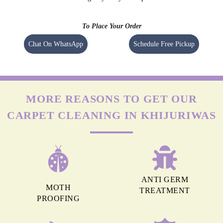
To Place Your Order
Chat On WhatsApp
Schedule Free Pickup
MORE REASONS TO GET OUR
CARPET CLEANING IN KHIJURIWAS
ANTI GERM
MOTH
TREATMENT
PROOFING