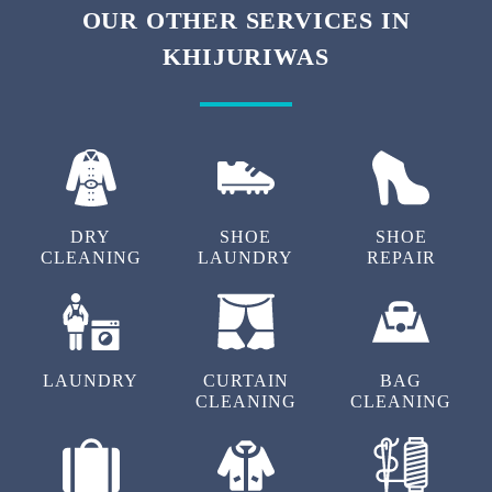
We also have super saver membership packages for our customers. By
subscribing to them, you can get additional discounts on our carpet
cleaning service in Khijuriwas, Bhiwadi.
To Place Your Order
Chat On WhatsApp
Schedule Free Pickup
OUR OTHER SERVICES IN
KHIJURIWAS
DRY
SHOE
SHOE
CLEANING
LAUNDRY
REPAIR