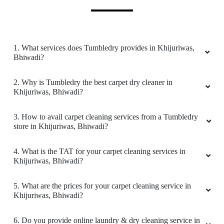
It was a nice experience I will come again I will
come again
1. What services does Tumbledry provides in Khijuriwas,
Bhiwadi?
5
2. Why is Tumbledry the best carpet dry cleaner in
Khijuriwas, Bhiwadi?
VIPIN KUMAR
3. How to avail carpet cleaning services from a Tumbledry
Good service good packing and timely delivery
store in Khijuriwas, Bhiwadi?
4. What is the TAT for your carpet cleaning services in
Khijuriwas, Bhiwadi?
5
5. What are the prices for your carpet cleaning service in
LALIT SINGH
Khijuriwas, Bhiwadi?
Their service is very good
6. Do you provide online laundry & dry cleaning service in
Khijuriwas, Bhiwadi?