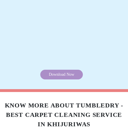
BABARWAL FAMILY
Very good quality Very good service
5
LOKESH RAO
Download Now
Good quality and good service
KNOW MORE ABOUT TUMBLEDRY -
5
BEST CARPET CLEANING SERVICE
JOHN TOPPO
IN KHIJURIWAS