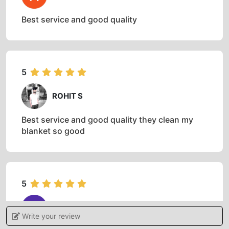
AND WHAT CUSTOMERS HAVE TO SAY
ABOUT IT
5
AKASH KUMAR
Best service and good quality
5
ROHIT S
Best service and good quality they clean my