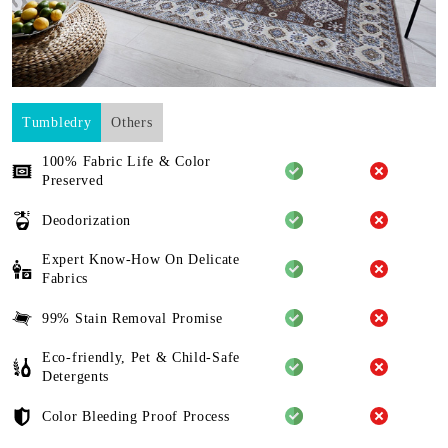
Tumbledry
Others
100% Fabric Life & Color
Preserved
Deodorization
Expert Know-How On Delicate
Fabrics
99% Stain Removal Promise
Eco-friendly, Pet & Child-Safe
Detergents
Color Bleeding Proof Process