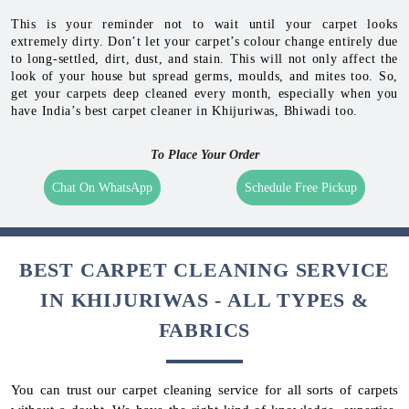
This is your reminder not to wait until your carpet looks
extremely dirty. Don’t let your carpet’s colour change entirely due
to long-settled, dirt, dust, and stain. This will not only affect the
look of your house but spread germs, moulds, and mites too. So,
get your carpets deep cleaned every month, especially when you
have India’s best carpet cleaner in Khijuriwas, Bhiwadi too.
To Place Your Order
Chat On WhatsApp
Schedule Free Pickup
BEST CARPET CLEANING SERVICE
IN KHIJURIWAS - ALL TYPES &
FABRICS
You can trust our carpet cleaning service for all sorts of carpets