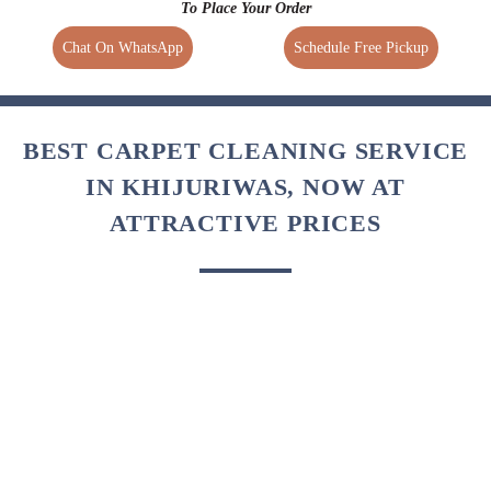
in a way that your carpets reach your doorstep with a perfectly
clean, crisp, and wrinkle-free finish.
To Place Your Order
Chat On WhatsApp
Schedule Free Pickup
BEST CARPET CLEANING SERVICE
IN KHIJURIWAS, NOW AT
ATTRACTIVE PRICES