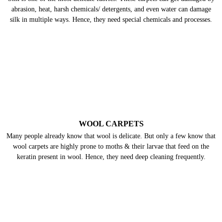
abrasion, heat, harsh chemicals/ detergents, and even water can damage
silk in multiple ways. Hence, they need special chemicals and processes.
WOOL CARPETS
Many people already know that wool is delicate. But only a few know that
wool carpets are highly prone to moths & their larvae that feed on the
keratin present in wool. Hence, they need deep cleaning frequently.