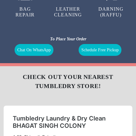
LAUNDRY
CURTAIN
BAG
CLEANING
CLEANING
BAG
LEATHER
DARNING
REPAIR
CLEANING
(RAFFU)
To Place Your Order
Chat On WhatsApp
Schedule Free Pickup