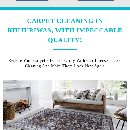
CARPET CLEANING IN
KHIJURIWAS, WITH IMPECCABLE
QUALITY!
Restore Your Carpet’s Former Glory With Our Intense, Deep-
Cleaning And Make Them Look New Again