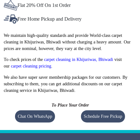
Flat 20% Off On 1st Order
Free Home Pickup and Delivery
We maintain high-quality standards and provide World-class carpet
cleaning in Khijuriwas, Bhiwadi without charging a heavy amount. Our
prices are nominal, however, they vary at the city level.
To check prices of the
carpet cleaning in Khijuriwas, Bhiwadi
visit
our
carpet cleaning pricing
.