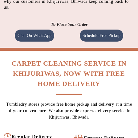
why our customers in Khijuriwas, Bhiwadi keep coming back to
us.
To Place Your Order
Chat On WhatsApp
Schedule Free Pickup
CARPET CLEANING SERVICE IN
KHIJURIWAS, NOW WITH FREE
HOME DELIVERY
Tumbledry stores provide free home pickup and delivery at a time
of your convenience. We also provide express delivery service in
Khijuriwas, Bhiwadi.
Regular Delivery