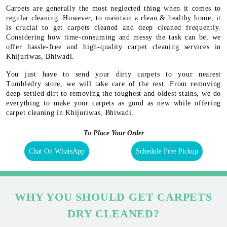
Carpets are generally the most neglected thing when it comes to
regular cleaning. However, to maintain a clean & healthy home, it
is crucial to get carpets cleaned and deep cleaned frequently.
Considering how time-consuming and messy the task can be, we
offer hassle-free and high-quality carpet cleaning services in
Khijuriwas, Bhiwadi.
You just have to send your dirty carpets to your nearest
Tumbledry store, we will take care of the rest. From removing
deep-settled dirt to removing the toughest and oldest stains, we do
everything to make your carpets as good as new while offering
carpet cleaning in Khijuriwas, Bhiwadi.
To Place Your Order
Chat On WhatsApp
Schedule Free Pickup
WHY YOU SHOULD GET CARPETS
DRY CLEANED?