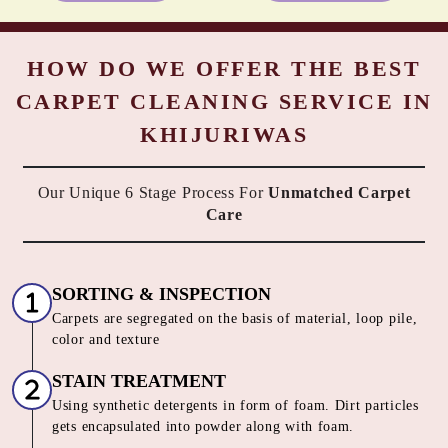
HOW DO WE OFFER THE BEST
CARPET CLEANING SERVICE IN
KHIJURIWAS
Our Unique 6 Stage Process For
Unmatched Carpet
Care
SORTING & INSPECTION
Carpets are segregated on the basis of material, loop pile,
color and texture
STAIN TREATMENT
Using synthetic detergents in form of foam. Dirt particles
gets encapsulated into powder along with foam.