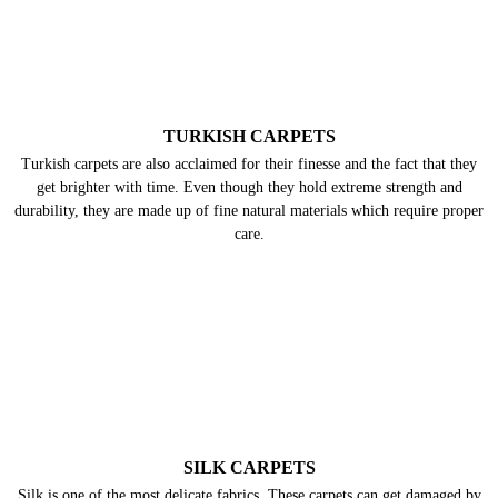
TURKISH CARPETS
Turkish carpets are also acclaimed for their finesse and the fact that they
get brighter with time. Even though they hold extreme strength and
durability, they are made up of fine natural materials which require proper
care.
SILK CARPETS
Silk is one of the most delicate fabrics. These carpets can get damaged by