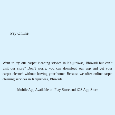
Track Order Status
ASHWANI KUMAR
Pay Online
Good quality and very good service and they
gave us free pickup and drop service
Want to try our carpet cleaning service in Khijuriwas, Bhiwadi but can’t
visit our store? Don’t worry, you can download our app and get your
carpet cleaned without leaving your home. Because we offer online carpet
cleaning services in Khijuriwas, Bhiwadi.
5
Mobile App Available on Play Store and iOS App Store
LOKI
Best service and good staff and this store
quality was so good
5