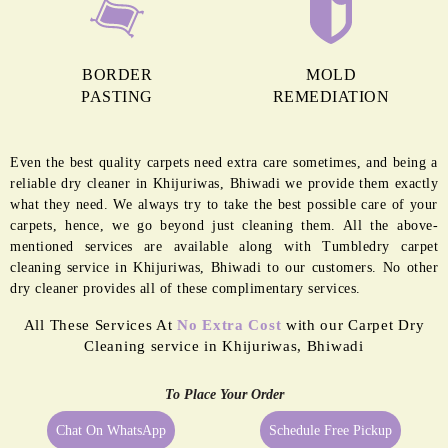
BORDER
MOLD
PASTING
REMEDIATION
Even the best quality carpets need extra care sometimes, and being a
reliable dry cleaner in Khijuriwas, Bhiwadi we provide them exactly
what they need. We always try to take the best possible care of your
carpets, hence, we go beyond just cleaning them. All the above-
mentioned services are available along with Tumbledry carpet
cleaning service in Khijuriwas, Bhiwadi to our customers. No other
dry cleaner provides all of these complimentary services.
All These Services At
No Extra Cost
with our Carpet Dry
Cleaning service in Khijuriwas, Bhiwadi
To Place Your Order
Chat On WhatsApp
Schedule Free Pickup