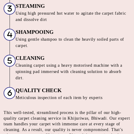
STEAMING
Using high pressured hot water to agitate the carpet fabric
and dissolve dirt
SHAMPOOING
Using gentle shampoo to clean the heavily soiled parts of
carpet.
CLEANING
Cleaning carpet using a heavy motorised machine with a
spinning pad immersed with cleaning solution to absorb
dirt.
QUALITY CHECK
Meticulous inspection of each item by experts
This well-tested, streamlined process is the pillar of our high-
quality carpet cleaning service in Khijuriwas, Bhiwadi. Our expert
team handles your carpet with immense care at every stage of
cleaning. As a result, our quality is never compromised. That’s