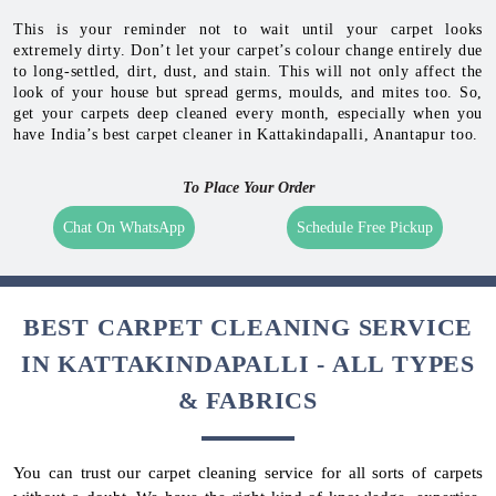
This is your reminder not to wait until your carpet looks
extremely dirty. Don’t let your carpet’s colour change entirely due
to long-settled, dirt, dust, and stain. This will not only affect the
look of your house but spread germs, moulds, and mites too. So,
get your carpets deep cleaned every month, especially when you
have India’s best carpet cleaner in Kattakindapalli, Anantapur too.
To Place Your Order
Chat On WhatsApp
Schedule Free Pickup
BEST CARPET CLEANING SERVICE
IN KATTAKINDAPALLI - ALL TYPES
& FABRICS
You can trust our carpet cleaning service for all sorts of carpets