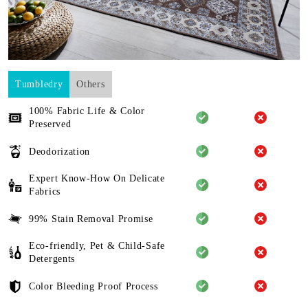
Tumbledry
Others
100% Fabric Life & Color
Preserved
Deodorization
Expert Know-How On Delicate
Fabrics
99% Stain Removal Promise
Eco-friendly, Pet & Child-Safe
Detergents
Color Bleeding Proof Process