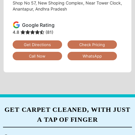
Tumbledry Laundry & Dry Clean
GULZARPET
Shop No 57, New Shoping Complex, Near Tower Clock,
Anantapur, Andhra Pradesh
Google Rating
4.8
(81)
Get Directions
Check Pricing
Call Now
WhatsApp