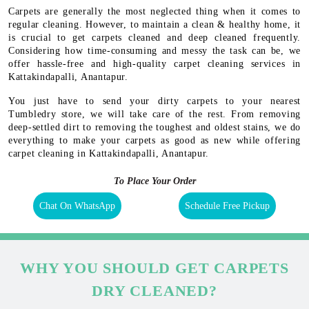
Carpets are generally the most neglected thing when it comes to
regular cleaning. However, to maintain a clean & healthy home, it
is crucial to get carpets cleaned and deep cleaned frequently.
Considering how time-consuming and messy the task can be, we
offer hassle-free and high-quality carpet cleaning services in
Kattakindapalli, Anantapur.
You just have to send your dirty carpets to your nearest
Tumbledry store, we will take care of the rest. From removing
deep-settled dirt to removing the toughest and oldest stains, we do
everything to make your carpets as good as new while offering
carpet cleaning in Kattakindapalli, Anantapur.
To Place Your Order
Chat On WhatsApp
Schedule Free Pickup
WHY YOU SHOULD GET CARPETS
DRY CLEANED?