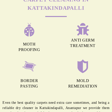
MORE REASONS TO GET OUR
CARPET CLEANING IN
KATTAKINDAPALLI
ANTI GERM
MOTH
TREATMENT
PROOFING