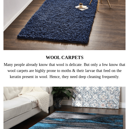
WOOL CARPETS
Many people already know that wool is delicate. But only a few know that
wool carpets are highly prone to moths & their larvae that feed on the
keratin present in wool. Hence, they need deep cleaning frequently.