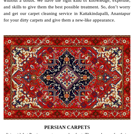
without a doubt. We have the right kind of knowledge, expertise,
and skills to give them the best possible treatment. So, don’t worry
and get our carpet cleaning service in Kattakindapalli, Anantapur
for your dirty carpets and give them a new-like appearance.
PERSIAN CARPETS