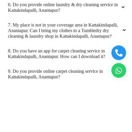
4. What is the TAT for your carpet cleaning services in
Kattakindapalli, Anantapur?
5. What are the prices for your carpet cleaning service in
Kattakindapalli, Anantapur?
6. Do you provide online laundry & dry cleaning service in
Kattakindapalli, Anantapur?
7. My place is not in your coverage area in Kattakindapalli,
Anantapur. Can I bring my clothes to a Tumbledry dry
cleaning & laundry shop in Kattakindapalli, Anantapur?
8. Do you have an app for carpet cleaning service in
Kattakindapalli, Anantapur. How can I download it?
9. Do you provide online carpet cleaning service in
Kattakindapalli, Anantapur?
10. Will there be a smell in carpet, after dry cleaning?