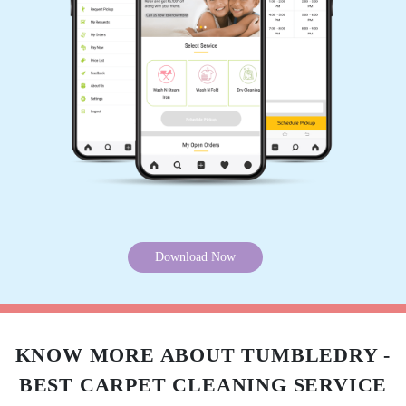
Download Now