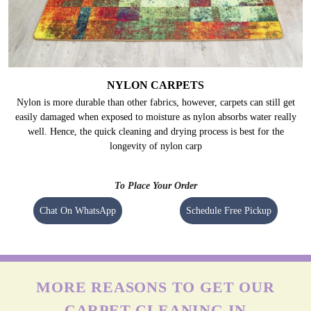
NYLON CARPETS
Nylon is more durable than other fabrics, however, carpets can still get
easily damaged when exposed to moisture as nylon absorbs water really
well. Hence, the quick cleaning and drying process is best for the
longevity of nylon carp
To Place Your Order
Chat On WhatsApp
Schedule Free Pickup