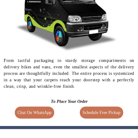
Available for selected
services
From tactful packaging to sturdy storage compartments on
delivery bikes and vans, even the smallest aspects of the delivery
process are thoughtfully included. The entire process is systemized
in a way that your carpets reach your doorstep with a perfectly
clean, crisp, and wrinkle-free finish.