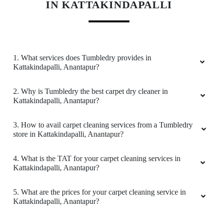
KNOW MORE ABOUT TUMBLEDRY -
BEST CARPET CLEANING SERVICE
IN KATTAKINDAPALLI
1. What services does Tumbledry provides in
Kattakindapalli, Anantapur?
2. Why is Tumbledry the best carpet dry cleaner in
Kattakindapalli, Anantapur?
3. How to avail carpet cleaning services from a Tumbledry
store in Kattakindapalli, Anantapur?