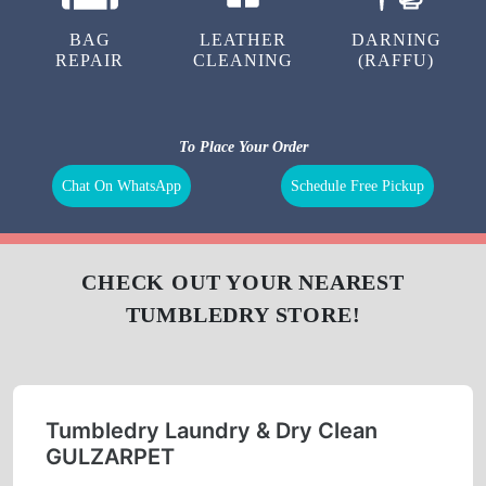
LAUNDRY
CURTAIN
BAG
CLEANING
CLEANING
BAG
LEATHER
DARNING
REPAIR
CLEANING
(RAFFU)
To Place Your Order
Chat On WhatsApp
Schedule Free Pickup
CHECK OUT YOUR NEAREST
TUMBLEDRY STORE!