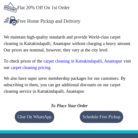
Flat 20% Off On 1st Order
Free Home Pickup and Delivery
We maintain high-quality standards and provide World-class carpet
cleaning in Kattakindapalli, Anantapur without charging a heavy amount.
Our prices are nominal, however, they vary at the city level.
To check prices of the
carpet cleaning in Kattakindapalli, Anantapur
visit
our
carpet cleaning pricing
.
We also have super saver membership packages for our customers. By
subscribing to them, you can get additional discounts on our carpet
cleaning service in Kattakindapalli, Anantapur.