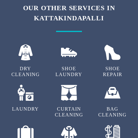
To Place Your Order
Chat On WhatsApp
Schedule Free Pickup
OUR OTHER SERVICES IN
KATTAKINDAPALLI
DRY
SHOE
SHOE
CLEANING
LAUNDRY
REPAIR