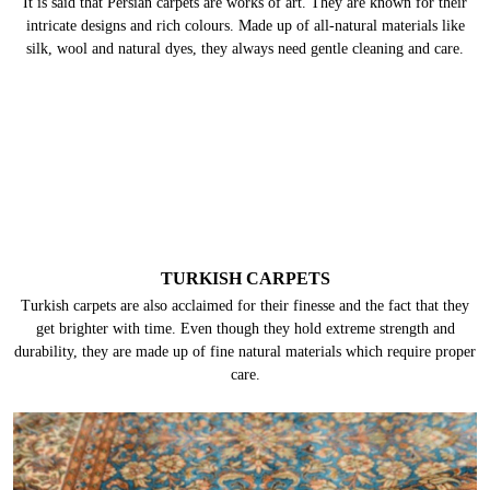
It is said that Persian carpets are works of art. They are known for their
intricate designs and rich colours. Made up of all-natural materials like
silk, wool and natural dyes, they always need gentle cleaning and care.
TURKISH CARPETS
Turkish carpets are also acclaimed for their finesse and the fact that they
get brighter with time. Even though they hold extreme strength and