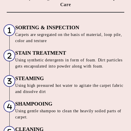
HOW DO WE OFFER THE BEST
CARPET CLEANING SERVICE IN
KATTAKINDAPALLI
Our Unique 6 Stage Process For
Unmatched Carpet
Care
SORTING & INSPECTION
Carpets are segregated on the basis of material, loop pile,
color and texture
STAIN TREATMENT
Using synthetic detergents in form of foam. Dirt particles
gets encapsulated into powder along with foam.
STEAMING
Using high pressured hot water to agitate the carpet fabric
and dissolve dirt