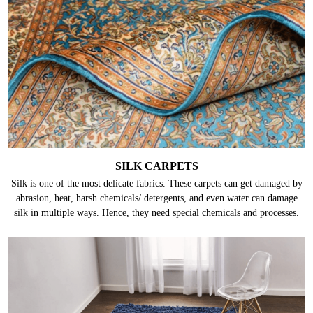
durability, they are made up of fine natural materials which require proper
care.
SILK CARPETS
Silk is one of the most delicate fabrics. These carpets can get damaged by
abrasion, heat, harsh chemicals/ detergents, and even water can damage
silk in multiple ways. Hence, they need special chemicals and processes.