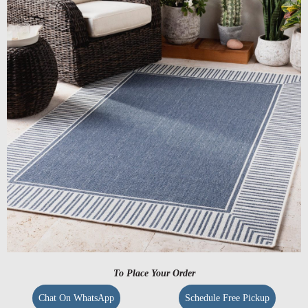
To Place Your Order
Chat On WhatsApp
Schedule Free Pickup