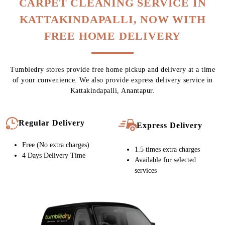
To Place Your Order
Chat On WhatsApp
Schedule Free Pickup
CARPET CLEANING SERVICE IN
KATTAKINDAPALLI, NOW WITH
FREE HOME DELIVERY
Tumbledry stores provide free home pickup and delivery at a time
of your convenience. We also provide express delivery service in
Kattakindapalli, Anantapur.
Regular Delivery
Express Delivery
Free (No extra charges)
1.5 times extra charges
4 Days Delivery Time