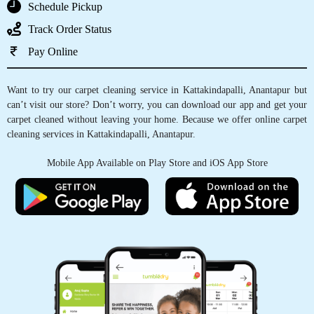
GET CARPET CLEANED, WITH JUST
A TAP OF FINGER
Schedule Pickup
Track Order Status
Pay Online
Want to try our carpet cleaning service in Kattakindapalli, Anantapur but
can’t visit our store? Don’t worry, you can download our app and get your
carpet cleaned without leaving your home. Because we offer online carpet
cleaning services in Kattakindapalli, Anantapur.
Mobile App Available on Play Store and iOS App Store