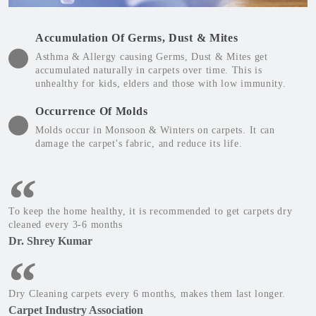
Accumulation Of Germs, Dust & Mites
Asthma & Allergy causing Germs, Dust & Mites get
accumulated naturally in carpets over time. This is
unhealthy for kids, elders and those with low immunity.
Occurrence Of Molds
Molds occur in Monsoon & Winters on carpets. It can
damage the carpet's fabric, and reduce its life.
To keep the home healthy, it is recommended to get carpets dry
cleaned every 3-6 months
Dr. Shrey Kumar
Dry Cleaning carpets every 6 months, makes them last longer.
Carpet Industry Association