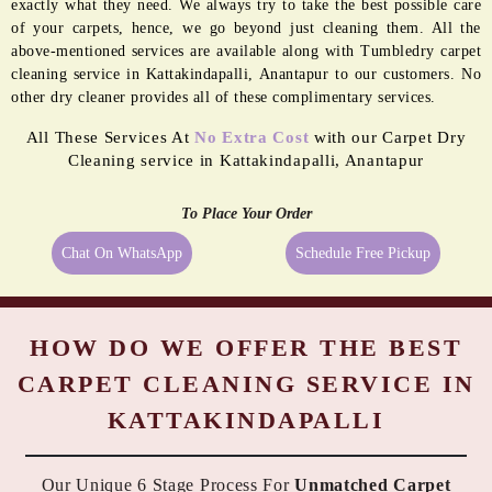
BORDER
MOLD
PASTING
REMEDIATION
Even the best quality carpets need extra care sometimes, and being a
reliable dry cleaner in Kattakindapalli, Anantapur we provide them
exactly what they need. We always try to take the best possible care
of your carpets, hence, we go beyond just cleaning them. All the
above-mentioned services are available along with Tumbledry carpet
cleaning service in Kattakindapalli, Anantapur to our customers. No
other dry cleaner provides all of these complimentary services.
All These Services At
No Extra Cost
with our Carpet Dry
Cleaning service in Kattakindapalli, Anantapur
To Place Your Order
Chat On WhatsApp
Schedule Free Pickup