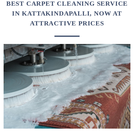
To Place Your Order
Chat On WhatsApp
Schedule Free Pickup
BEST CARPET CLEANING SERVICE
IN KATTAKINDAPALLI, NOW AT
ATTRACTIVE PRICES