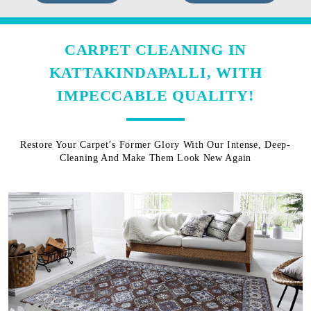
CARPET CLEANING IN
KATTAKINDAPALLI, WITH
IMPECCABLE QUALITY!
Restore Your Carpet’s Former Glory With Our Intense, Deep-
Cleaning And Make Them Look New Again