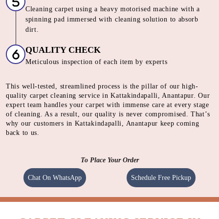
SHAMPOOING
Using gentle shampoo to clean the heavily soiled parts of
carpet.
CLEANING
Cleaning carpet using a heavy motorised machine with a
spinning pad immersed with cleaning solution to absorb
dirt.
QUALITY CHECK
Meticulous inspection of each item by experts
This well-tested, streamlined process is the pillar of our high-
quality carpet cleaning service in Kattakindapalli, Anantapur. Our
expert team handles your carpet with immense care at every stage
of cleaning. As a result, our quality is never compromised. That’s
why our customers in Kattakindapalli, Anantapur keep coming
back to us.