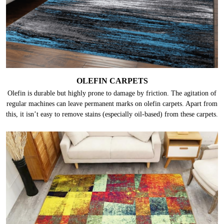
OLEFIN CARPETS
Olefin is durable but highly prone to damage by friction. The agitation of
regular machines can leave permanent marks on olefin carpets. Apart from
this, it isn’t easy to remove stains (especially oil-based) from these carpets.