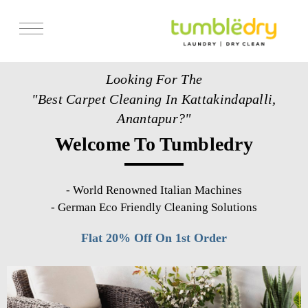
Services
Looking For The
Store Locator
"Best Carpet Cleaning In Kattakindapalli,
Pricing
Anantapur?"
Welcome To Tumbledry
Get Franchise
Blogs
-
World Renowned Italian Machines
-
German Eco Friendly Cleaning Solutions
Flat 20% Off On 1st Order