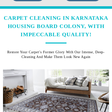
CARPET CLEANING IN KARNATAKA
HOUSING BOARD COLONY, WITH
IMPECCABLE QUALITY!
Restore Your Carpet’s Former Glory With Our Intense, Deep-
Cleaning And Make Them Look New Again