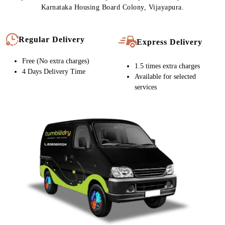
Karnataka Housing Board Colony, Vijayapura.
Regular Delivery
Express Delivery
Free (No extra charges)
1.5 times extra charges
4 Days Delivery Time
Available for selected
services