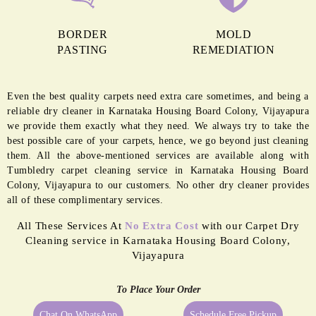
BORDER
MOLD
PASTING
REMEDIATION
Even the best quality carpets need extra care sometimes, and being a
reliable dry cleaner in Karnataka Housing Board Colony, Vijayapura
we provide them exactly what they need. We always try to take the
best possible care of your carpets, hence, we go beyond just cleaning
them. All the above-mentioned services are available along with
Tumbledry carpet cleaning service in Karnataka Housing Board
Colony, Vijayapura to our customers. No other dry cleaner provides
all of these complimentary services.
All These Services At
No Extra Cost
with our Carpet Dry
Cleaning service in Karnataka Housing Board Colony,
Vijayapura
To Place Your Order
Chat On WhatsApp
Schedule Free Pickup