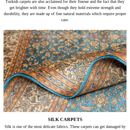
Turkish carpets are also acclaimed for their finesse and the fact that they
get brighter with time. Even though they hold extreme strength and
durability, they are made up of fine natural materials which require proper
care.
SILK CARPETS
Silk is one of the most delicate fabrics. These carpets can get damaged by