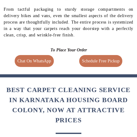
From tactful packaging to sturdy storage compartments on
delivery bikes and vans, even the smallest aspects of the delivery
process are thoughtfully included. The entire process is systemized
in a way that your carpets reach your doorstep with a perfectly
clean, crisp, and wrinkle-free finish.
To Place Your Order
Chat On WhatsApp
Schedule Free Pickup
BEST CARPET CLEANING SERVICE
IN KARNATAKA HOUSING BOARD
COLONY, NOW AT ATTRACTIVE
PRICES