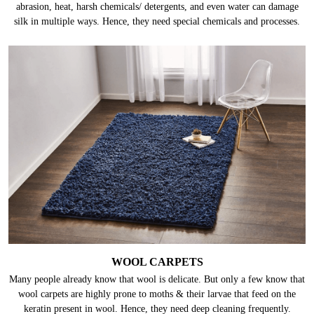
abrasion, heat, harsh chemicals/ detergents, and even water can damage
silk in multiple ways. Hence, they need special chemicals and processes.
WOOL CARPETS
Many people already know that wool is delicate. But only a few know that
wool carpets are highly prone to moths & their larvae that feed on the
keratin present in wool. Hence, they need deep cleaning frequently.