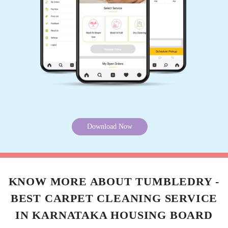
Download Now
KNOW MORE ABOUT TUMBLEDRY -
BEST CARPET CLEANING SERVICE
IN KARNATAKA HOUSING BOARD