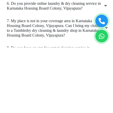
6. Do you provide online laundry & dry cleaning service in
Karnataka Housing Board Colony, Vijayapura?
7. My place is not in your coverage area in Karnataka
Housing Board Colony, Vijayapura. Can I bring my clothes
to a Tumbledry dry cleaning & laundry shop in Karnataka
Housing Board Colony, Vijayapura?
8. Do you have an app for carpet cleaning service in
Karnataka Housing Board Colony, Vijayapura. How can I
download it?
9. Do you provide online carpet cleaning service in
Karnataka Housing Board Colony, Vijayapura?
10. Will there be a smell in carpet, after dry cleaning?
11. Is your carpet dry cleaning safe for my kids & pets?
To Place Your Order