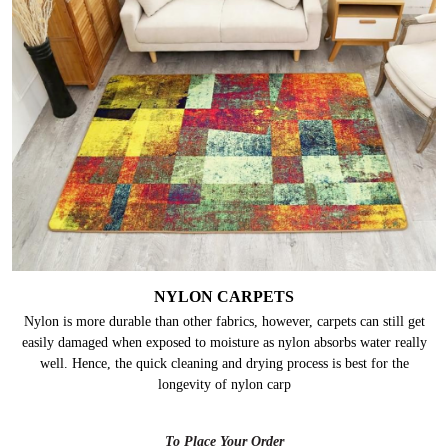
NYLON CARPETS
Nylon is more durable than other fabrics, however, carpets can still get
easily damaged when exposed to moisture as nylon absorbs water really
well. Hence, the quick cleaning and drying process is best for the
longevity of nylon carp
To Place Your Order