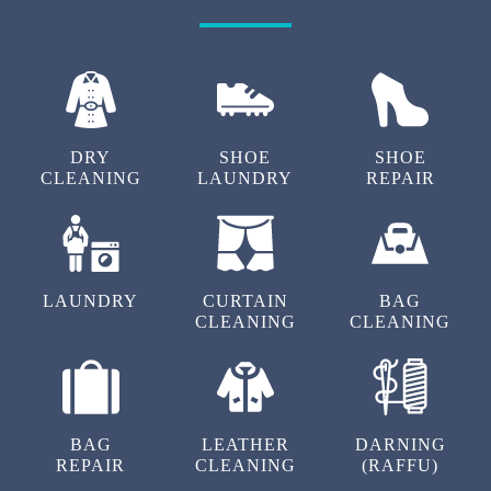
DRY
SHOE
SHOE
CLEANING
LAUNDRY
REPAIR
LAUNDRY
CURTAIN
BAG
CLEANING
CLEANING
BAG
LEATHER
DARNING
REPAIR
CLEANING
(RAFFU)