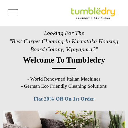
Services
Looking For The
Store Locator
"Best Carpet Cleaning In Karnataka Housing
Pricing
Board Colony, Vijayapura?"
Welcome To Tumbledry
Get Franchise
Blogs
-
World Renowned Italian Machines
-
German Eco Friendly Cleaning Solutions
Flat 20% Off On 1st Order