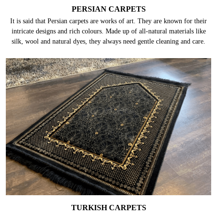
PERSIAN CARPETS
It is said that Persian carpets are works of art. They are known for their
intricate designs and rich colours. Made up of all-natural materials like
silk, wool and natural dyes, they always need gentle cleaning and care.
TURKISH CARPETS