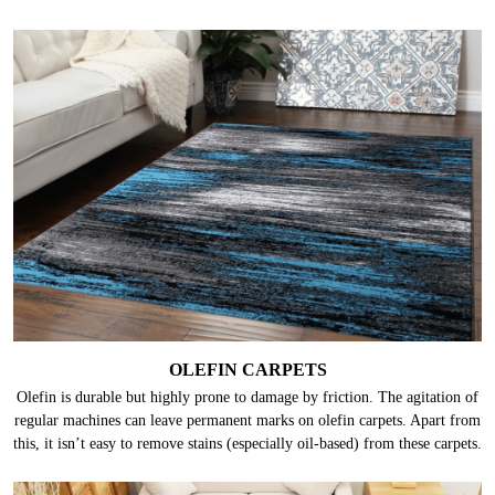
OLEFIN CARPETS
Olefin is durable but highly prone to damage by friction. The agitation of
regular machines can leave permanent marks on olefin carpets. Apart from
this, it isn’t easy to remove stains (especially oil-based) from these carpets.