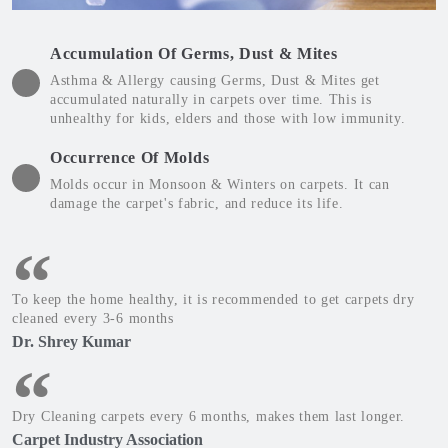
Accumulation Of Germs, Dust & Mites
Asthma & Allergy causing Germs, Dust & Mites get
accumulated naturally in carpets over time. This is
unhealthy for kids, elders and those with low immunity.
Occurrence Of Molds
Molds occur in Monsoon & Winters on carpets. It can
damage the carpet's fabric, and reduce its life.
To keep the home healthy, it is recommended to get carpets dry
cleaned every 3-6 months
Dr. Shrey Kumar
Dry Cleaning carpets every 6 months, makes them last longer.
Carpet Industry Association