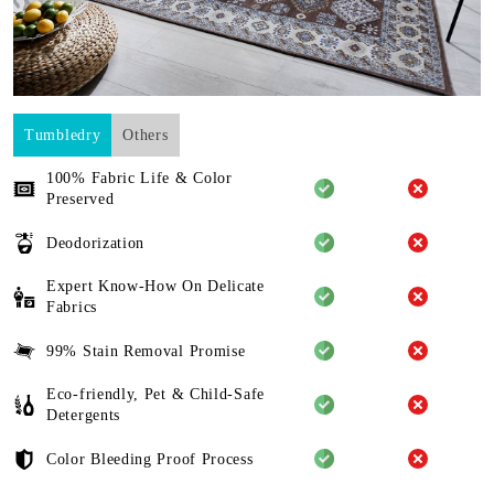
Tumbledry
Others
100% Fabric Life & Color
Preserved
Deodorization
Expert Know-How On Delicate
Fabrics
99% Stain Removal Promise
Eco-friendly, Pet & Child-Safe
Detergents
Color Bleeding Proof Process