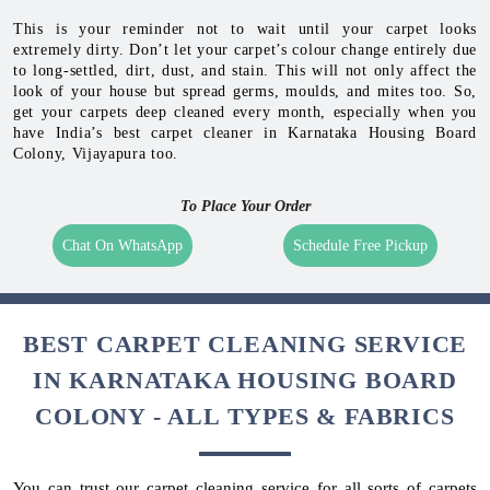
This is your reminder not to wait until your carpet looks
extremely dirty. Don’t let your carpet’s colour change entirely due
to long-settled, dirt, dust, and stain. This will not only affect the
look of your house but spread germs, moulds, and mites too. So,
get your carpets deep cleaned every month, especially when you
have India’s best carpet cleaner in Karnataka Housing Board
Colony, Vijayapura too.
To Place Your Order
Chat On WhatsApp
Schedule Free Pickup
BEST CARPET CLEANING SERVICE
IN KARNATAKA HOUSING BOARD
COLONY - ALL TYPES & FABRICS
You can trust our carpet cleaning service for all sorts of carpets