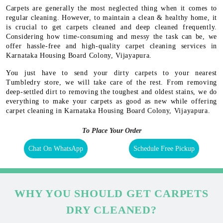
Carpets are generally the most neglected thing when it comes to
regular cleaning. However, to maintain a clean & healthy home, it
is crucial to get carpets cleaned and deep cleaned frequently.
Considering how time-consuming and messy the task can be, we
offer hassle-free and high-quality carpet cleaning services in
Karnataka Housing Board Colony, Vijayapura.
You just have to send your dirty carpets to your nearest
Tumbledry store, we will take care of the rest. From removing
deep-settled dirt to removing the toughest and oldest stains, we do
everything to make your carpets as good as new while offering
carpet cleaning in Karnataka Housing Board Colony, Vijayapura.
To Place Your Order
Chat On WhatsApp
Schedule Free Pickup
WHY YOU SHOULD GET CARPETS
DRY CLEANED?