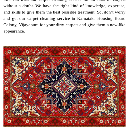
without a doubt. We have the right kind of knowledge, expertise,
and skills to give them the best possible treatment. So, don’t worry
and get our carpet cleaning service in Karnataka Housing Board
Colony, Vijayapura for your dirty carpets and give them a new-like
appearance.