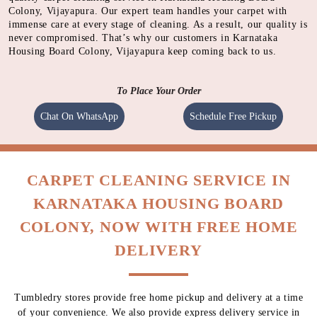
Colony, Vijayapura. Our expert team handles your carpet with
immense care at every stage of cleaning. As a result, our quality is
never compromised. That’s why our customers in Karnataka
Housing Board Colony, Vijayapura keep coming back to us.
To Place Your Order
Chat On WhatsApp
Schedule Free Pickup
CARPET CLEANING SERVICE IN
KARNATAKA HOUSING BOARD
COLONY, NOW WITH FREE HOME
DELIVERY
Tumbledry stores provide free home pickup and delivery at a time
of your convenience. We also provide express delivery service in