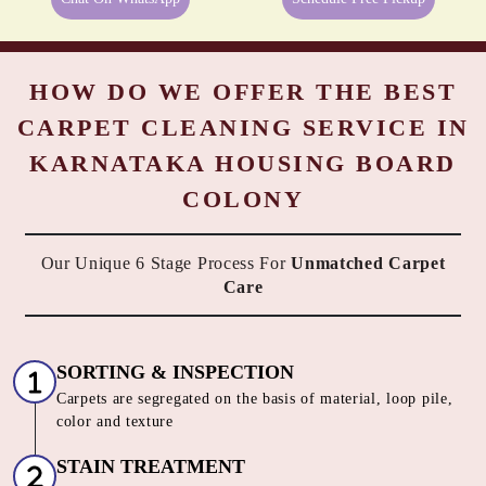
HOW DO WE OFFER THE BEST
CARPET CLEANING SERVICE IN
KARNATAKA HOUSING BOARD
COLONY
Our Unique 6 Stage Process For
Unmatched Carpet
Care
SORTING & INSPECTION
Carpets are segregated on the basis of material, loop pile,
color and texture
STAIN TREATMENT