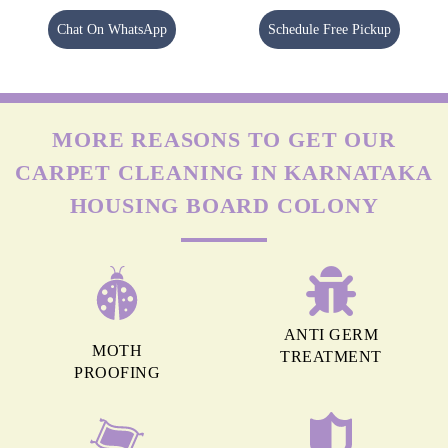
Chat On WhatsApp
Schedule Free Pickup
MORE REASONS TO GET OUR
CARPET CLEANING IN KARNATAKA
HOUSING BOARD COLONY
ANTI GERM
MOTH
TREATMENT
PROOFING