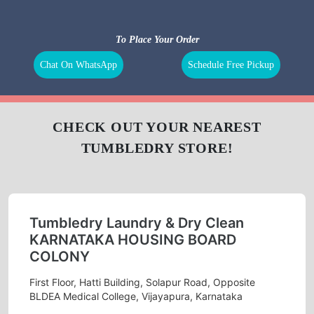
To Place Your Order
Chat On WhatsApp
Schedule Free Pickup
CHECK OUT YOUR NEAREST
TUMBLEDRY STORE!
Tumbledry Laundry & Dry Clean
KARNATAKA HOUSING BOARD
COLONY
First Floor, Hatti Building, Solapur Road, Opposite
BLDEA Medical College, Vijayapura, Karnataka