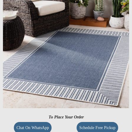
To Place Your Order
Chat On WhatsApp
Schedule Free Pickup