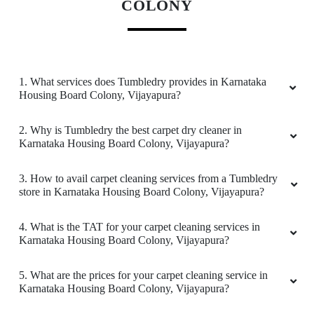
COLONY
1. What services does Tumbledry provides in Karnataka
Housing Board Colony, Vijayapura?
2. Why is Tumbledry the best carpet dry cleaner in
Karnataka Housing Board Colony, Vijayapura?
3. How to avail carpet cleaning services from a Tumbledry
store in Karnataka Housing Board Colony, Vijayapura?
4. What is the TAT for your carpet cleaning services in
Karnataka Housing Board Colony, Vijayapura?
5. What are the prices for your carpet cleaning service in
Karnataka Housing Board Colony, Vijayapura?