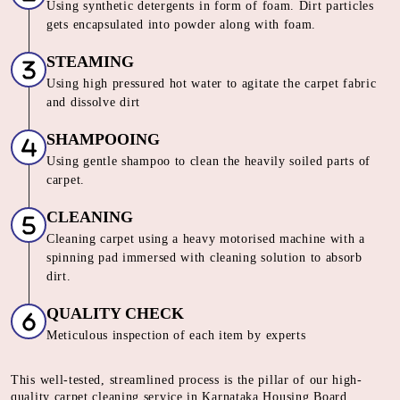
Using synthetic detergents in form of foam. Dirt particles
gets encapsulated into powder along with foam.
STEAMING
Using high pressured hot water to agitate the carpet fabric
and dissolve dirt
SHAMPOOING
Using gentle shampoo to clean the heavily soiled parts of
carpet.
CLEANING
Cleaning carpet using a heavy motorised machine with a
spinning pad immersed with cleaning solution to absorb
dirt.
QUALITY CHECK
Meticulous inspection of each item by experts
This well-tested, streamlined process is the pillar of our high-
quality carpet cleaning service in Karnataka Housing Board