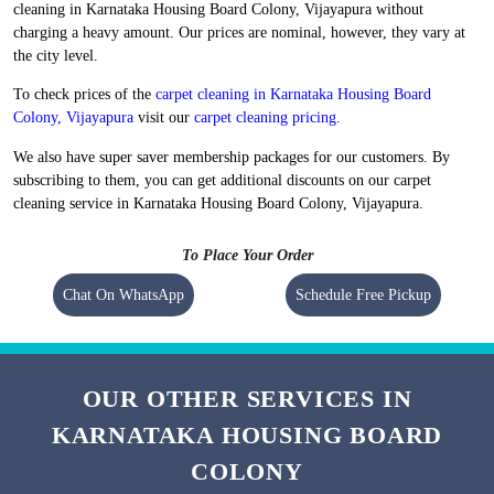
cleaning in Karnataka Housing Board Colony, Vijayapura without
charging a heavy amount. Our prices are nominal, however, they vary at
the city level.
To check prices of the
carpet cleaning in Karnataka Housing Board
Colony, Vijayapura
visit our
carpet cleaning pricing
.
We also have super saver membership packages for our customers. By
subscribing to them, you can get additional discounts on our carpet
cleaning service in Karnataka Housing Board Colony, Vijayapura.
To Place Your Order
Chat On WhatsApp
Schedule Free Pickup
OUR OTHER SERVICES IN
KARNATAKA HOUSING BOARD
COLONY