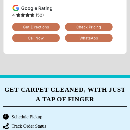
Google Rating
4
(52)
Get Directions
Check Pricing
Call Now
WhatsApp
GET CARPET CLEANED, WITH JUST
A TAP OF FINGER
Schedule Pickup
Track Order Status