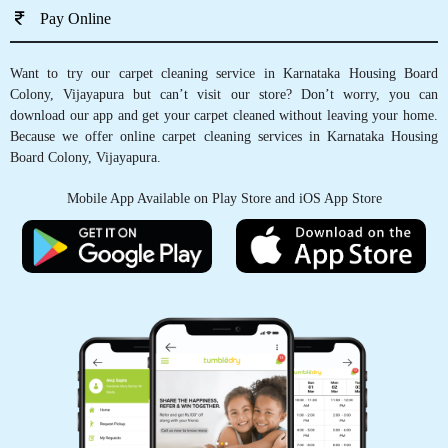
Pay Online
Want to try our carpet cleaning service in Karnataka Housing Board
Colony, Vijayapura but can’t visit our store? Don’t worry, you can
download our app and get your carpet cleaned without leaving your home.
Because we offer online carpet cleaning services in Karnataka Housing
Board Colony, Vijayapura.
Mobile App Available on Play Store and iOS App Store