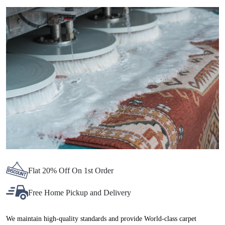
Flat 20% Off On 1st Order
Free Home Pickup and Delivery
We maintain high-quality standards and provide World-class carpet