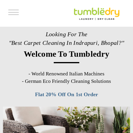
Services
Looking For The
Store Locator
"Best Carpet Cleaning In Indrapuri, Bhopal?"
Pricing
Welcome To Tumbledry
Get Franchise
Blogs
-
World Renowned Italian Machines
-
German Eco Friendly Cleaning Solutions
Flat 20% Off On 1st Order