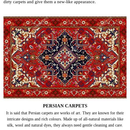
dirty carpets and give them a new-like appearance.
PERSIAN CARPETS
It is said that Persian carpets are works of art. They are known for their
intricate designs and rich colours. Made up of all-natural materials like
silk, wool and natural dyes, they always need gentle cleaning and care.