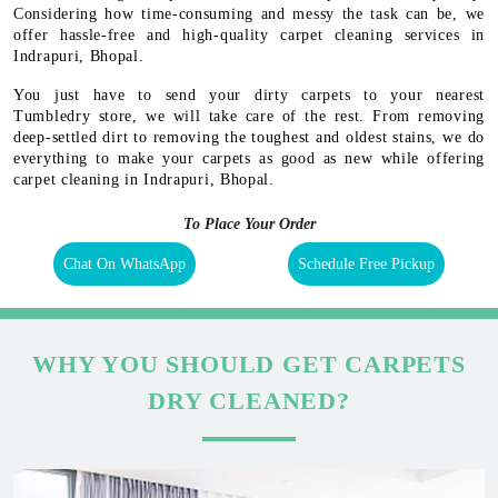
Considering how time-consuming and messy the task can be, we
offer hassle-free and high-quality carpet cleaning services in
Indrapuri, Bhopal.
You just have to send your dirty carpets to your nearest
Tumbledry store, we will take care of the rest. From removing
deep-settled dirt to removing the toughest and oldest stains, we do
everything to make your carpets as good as new while offering
carpet cleaning in Indrapuri, Bhopal.
To Place Your Order
Chat On WhatsApp
Schedule Free Pickup
WHY YOU SHOULD GET CARPETS
DRY CLEANED?