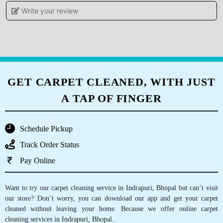
Write your review
ADITI KHARE
I gave my blanket for dry cleaning feels
satisfied and very happy with the services.
GET CARPET CLEANED, WITH JUST
A TAP OF FINGER
5
MONU RAJAK
Schedule Pickup
Best dry clean
Track Order Status
Pay Online
Want to try our carpet cleaning service in Indrapuri, Bhopal but can’t visit
5
our store? Don’t worry, you can download our app and get your carpet
cleaned without leaving your home. Because we offer online carpet
SHASHANK KARKARE
cleaning services in Indrapuri, Bhopal.