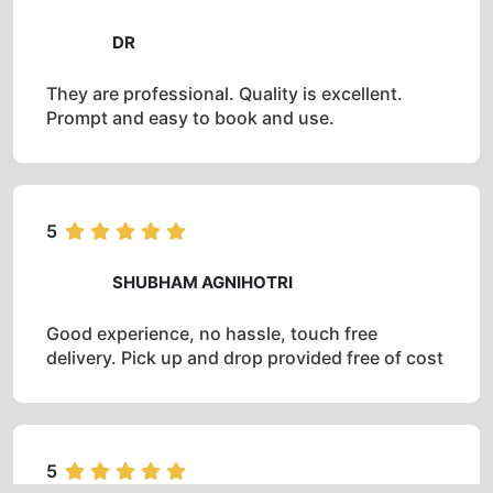
DR
They are professional. Quality is excellent.
Prompt and easy to book and use.
5
SHUBHAM AGNIHOTRI
Good experience, no hassle, touch free
delivery. Pick up and drop provided free of cost
5