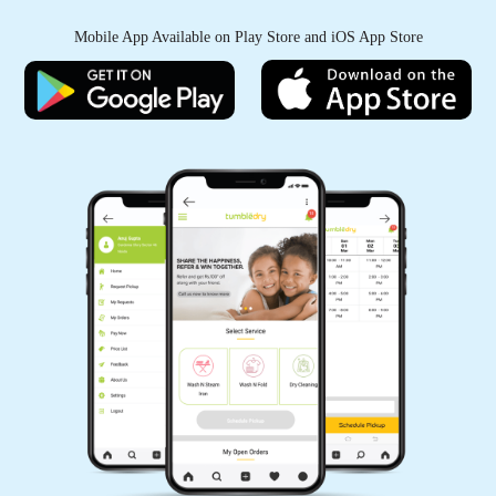
Mobile App Available on Play Store and iOS App Store
Good experience...
5
IRFAN KURESHI
service owesome
5
KANHAIYA CHHAIYA
Good experience