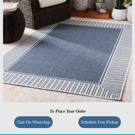
To Place Your Order
Chat On WhatsApp
Schedule Free Pickup