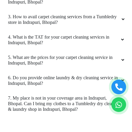
Indrapuri, Bhopal?
5
3. How to avail carpet cleaning services from a Tumbledry
VIKAS CECIL
store in Indrapuri, Bhopal?
All is well .
4. What is the TAT for your carpet cleaning services in
Indrapuri, Bhopal?
5. What are the prices for your carpet cleaning service in
Indrapuri, Bhopal?
5
6. Do you provide online laundry & dry cleaning service in
JAY NAMDEV
Indrapuri, Bhopal?
Mahindra and Shashank from bhopal mp nagar
7. My place is not in your coverage area in Indrapuri,
branch these two guys came to pick my
Bhopal. Can I bring my clothes to a Tumbledry dry cleaning
clothes. the outlet got closed at 8 but when I
& laundry shop in Indrapuri, Bhopal?
request them to come as it is urgent they came
at 8:30 when it was heavily raining I like the
8. Do you have an app for carpet cleaning service in
customer service from these two guys rest let's
Indrapuri, Bhopal. How can I download it?