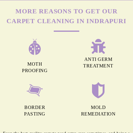
MORE REASONS TO GET OUR
CARPET CLEANING IN INDRAPURI
ANTI GERM
MOTH
TREATMENT
PROOFING
BORDER
MOLD
PASTING
REMEDIATION