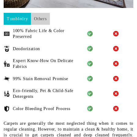
Tumbledry
Others
100% Fabric Life & Color
Preserved
Deodorization
Expert Know-How On Delicate
Fabrics
99% Stain Removal Promise
Eco-friendly, Pet & Child-Safe
Detergents
Color Bleeding Proof Process
Carpets are generally the most neglected thing when it comes to
regular cleaning. However, to maintain a clean & healthy home, it
is crucial to get carpets cleaned and deep cleaned frequently.