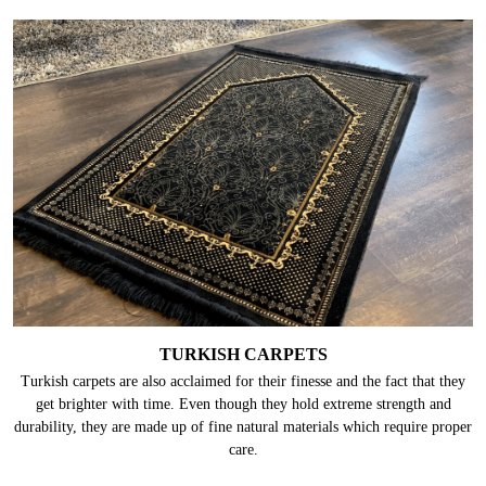
TURKISH CARPETS
Turkish carpets are also acclaimed for their finesse and the fact that they
get brighter with time. Even though they hold extreme strength and
durability, they are made up of fine natural materials which require proper
care.