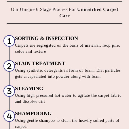
Our Unique 6 Stage Process For
Unmatched Carpet
Care
SORTING & INSPECTION
Carpets are segregated on the basis of material, loop pile,
color and texture
STAIN TREATMENT
Using synthetic detergents in form of foam. Dirt particles
gets encapsulated into powder along with foam.
STEAMING
Using high pressured hot water to agitate the carpet fabric
and dissolve dirt
SHAMPOOING
Using gentle shampoo to clean the heavily soiled parts of
carpet.