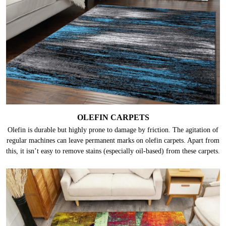
OLEFIN CARPETS
Olefin is durable but highly prone to damage by friction. The agitation of
regular machines can leave permanent marks on olefin carpets. Apart from
this, it isn’t easy to remove stains (especially oil-based) from these carpets.