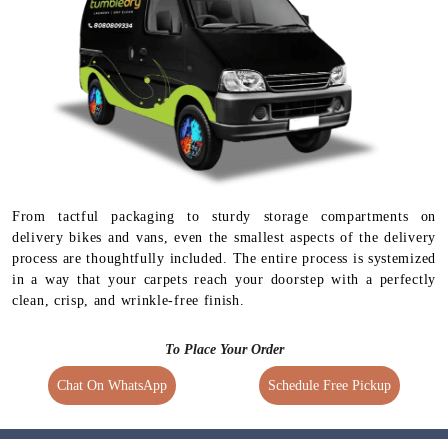
From tactful packaging to sturdy storage compartments on
delivery bikes and vans, even the smallest aspects of the delivery
process are thoughtfully included. The entire process is systemized
in a way that your carpets reach your doorstep with a perfectly
clean, crisp, and wrinkle-free finish.
To Place Your Order
Chat On WhatsApp
Schedule Free Pickup