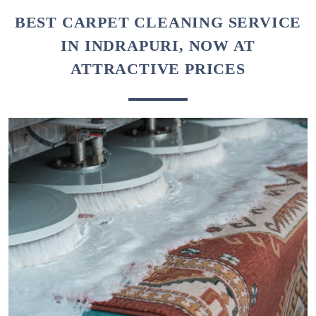
BEST CARPET CLEANING SERVICE
IN INDRAPURI, NOW AT
ATTRACTIVE PRICES