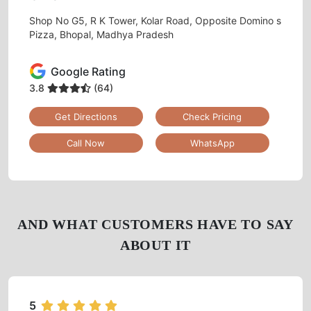
Shop No G5, R K Tower, Kolar Road, Opposite Domino s
Pizza, Bhopal, Madhya Pradesh
Google Rating
3.8
(64)
Get Directions
Check Pricing
Call Now
WhatsApp
AND WHAT CUSTOMERS HAVE TO SAY
ABOUT IT
5