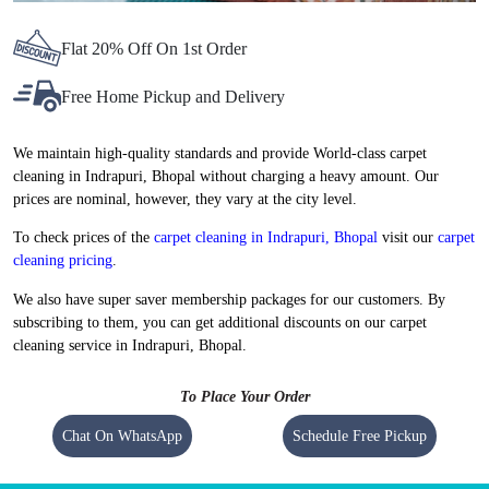
Flat 20% Off On 1st Order
Free Home Pickup and Delivery
We maintain high-quality standards and provide World-class carpet
cleaning in Indrapuri, Bhopal without charging a heavy amount. Our
prices are nominal, however, they vary at the city level.
To check prices of the
carpet cleaning in Indrapuri, Bhopal
visit our
carpet
cleaning pricing
.
We also have super saver membership packages for our customers. By
subscribing to them, you can get additional discounts on our carpet
cleaning service in Indrapuri, Bhopal.
To Place Your Order
Chat On WhatsApp
Schedule Free Pickup