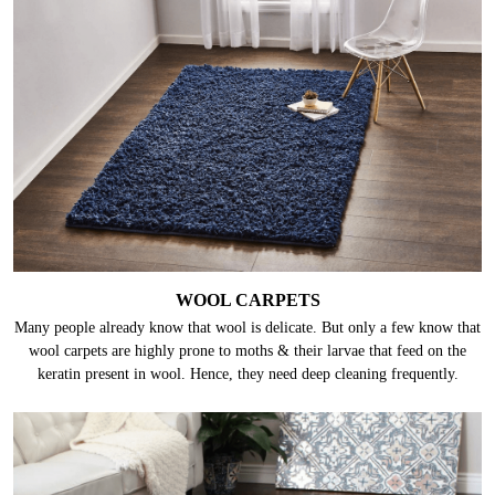
WOOL CARPETS
Many people already know that wool is delicate. But only a few know that
wool carpets are highly prone to moths & their larvae that feed on the
keratin present in wool. Hence, they need deep cleaning frequently.