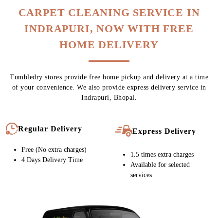
CARPET CLEANING SERVICE IN
INDRAPURI, NOW WITH FREE
HOME DELIVERY
Tumbledry stores provide free home pickup and delivery at a time
of your convenience. We also provide express delivery service in
Indrapuri, Bhopal.
Regular Delivery
Express Delivery
Free (No extra charges)
1.5 times extra charges
4 Days Delivery Time
Available for selected
services