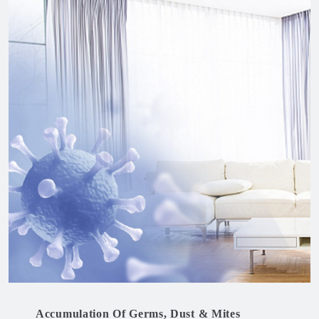
Accumulation Of Germs, Dust & Mites