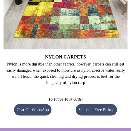
NYLON CARPETS
Nylon is more durable than other fabrics, however, carpets can still get
easily damaged when exposed to moisture as nylon absorbs water really
well. Hence, the quick cleaning and drying process is best for the
longevity of nylon carp
To Place Your Order
Chat On WhatsApp
Schedule Free Pickup