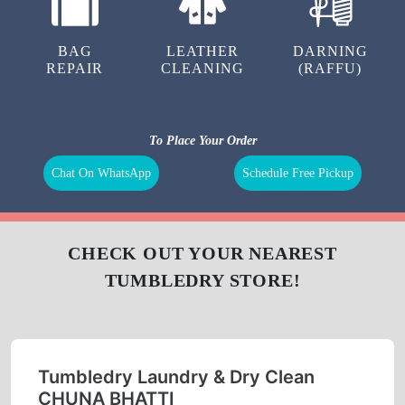
BAG
LEATHER
DARNING
REPAIR
CLEANING
(RAFFU)
To Place Your Order
Chat On WhatsApp
Schedule Free Pickup
CHECK OUT YOUR NEAREST
TUMBLEDRY STORE!
Tumbledry Laundry & Dry Clean
CHUNA BHATTI