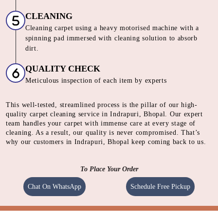
CLEANING
Cleaning carpet using a heavy motorised machine with a
spinning pad immersed with cleaning solution to absorb
dirt.
QUALITY CHECK
Meticulous inspection of each item by experts
This well-tested, streamlined process is the pillar of our high-
quality carpet cleaning service in Indrapuri, Bhopal. Our expert
team handles your carpet with immense care at every stage of
cleaning. As a result, our quality is never compromised. That’s
why our customers in Indrapuri, Bhopal keep coming back to us.
To Place Your Order
Chat On WhatsApp
Schedule Free Pickup