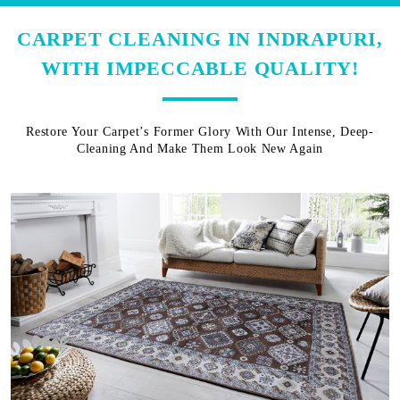
CARPET CLEANING IN INDRAPURI,
WITH IMPECCABLE QUALITY!
Restore Your Carpet’s Former Glory With Our Intense, Deep-
Cleaning And Make Them Look New Again