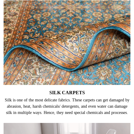
SILK CARPETS
Silk is one of the most delicate fabrics. These carpets can get damaged by
abrasion, heat, harsh chemicals/ detergents, and even water can damage
silk in multiple ways. Hence, they need special chemicals and processes.