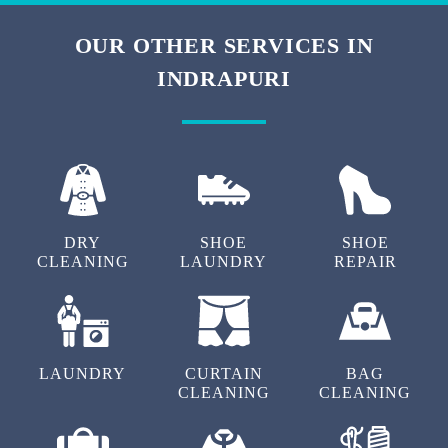
OUR OTHER SERVICES IN
INDRAPURI
DRY
SHOE
SHOE
CLEANING
LAUNDRY
REPAIR
LAUNDRY
CURTAIN
BAG
CLEANING
CLEANING