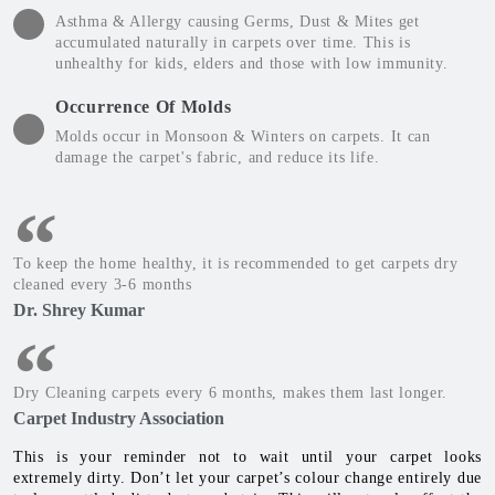
Asthma & Allergy causing Germs, Dust & Mites get
accumulated naturally in carpets over time. This is
unhealthy for kids, elders and those with low immunity.
Occurrence Of Molds
Molds occur in Monsoon & Winters on carpets. It can
damage the carpet's fabric, and reduce its life.
To keep the home healthy, it is recommended to get carpets dry
cleaned every 3-6 months
Dr. Shrey Kumar
Dry Cleaning carpets every 6 months, makes them last longer.
Carpet Industry Association
This is your reminder not to wait until your carpet looks
extremely dirty. Don’t let your carpet’s colour change entirely due