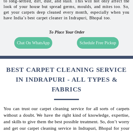
to long-settled, dirt, dust, and stain. This will not only affect the
look of your house but spread germs, moulds, and mites too. So,
get your carpets deep cleaned every month, especially when you
have India’s best carpet cleaner in Indrapuri, Bhopal too.
To Place Your Order
Chat On WhatsApp
Schedule Free Pickup
BEST CARPET CLEANING SERVICE
IN INDRAPURI - ALL TYPES &
FABRICS
You can trust our carpet cleaning service for all sorts of carpets
without a doubt. We have the right kind of knowledge, expertise,
and skills to give them the best possible treatment. So, don’t worry
and get our carpet cleaning service in Indrapuri, Bhopal for your