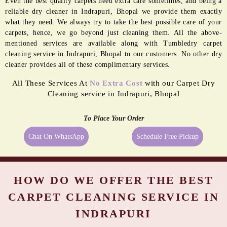
Even the best quality carpets need extra care sometimes, and being a
reliable dry cleaner in Indrapuri, Bhopal we provide them exactly
what they need. We always try to take the best possible care of your
carpets, hence, we go beyond just cleaning them. All the above-
mentioned services are available along with Tumbledry carpet
cleaning service in Indrapuri, Bhopal to our customers. No other dry
cleaner provides all of these complimentary services.
All These Services At
No Extra Cost
with our Carpet Dry
Cleaning service in Indrapuri, Bhopal
To Place Your Order
Chat On WhatsApp
Schedule Free Pickup
HOW DO WE OFFER THE BEST
CARPET CLEANING SERVICE IN
INDRAPURI