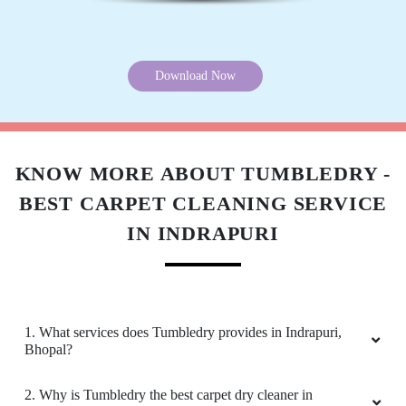
5
Download Now
PAWAN SINGH RAJPUT
All is well .
KNOW MORE ABOUT TUMBLEDRY -
BEST CARPET CLEANING SERVICE
IN INDRAPURI
5
GEEK GAYATHRI
1. What services does Tumbledry provides in Indrapuri,
All is well .
Bhopal?
2. Why is Tumbledry the best carpet dry cleaner in