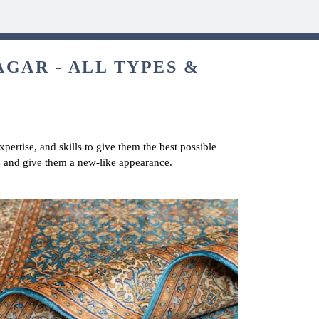
GAR - ALL TYPES &
pertise, and skills to give them the best possible
s and give them a new-like appearance.