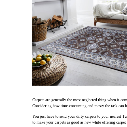
Carpets are generally the most neglected thing when it come
Considering how time-consuming and messy the task can be
You just have to send your dirty carpets to your nearest Tu
to make your carpets as good as new while offering carpe