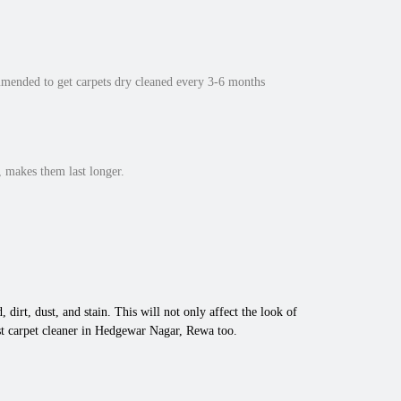
mmended to get carpets dry cleaned every 3-6 months
 makes them last longer.
 dirt, dust, and stain. This will not only affect the look of
st carpet cleaner in Hedgewar Nagar, Rewa too.