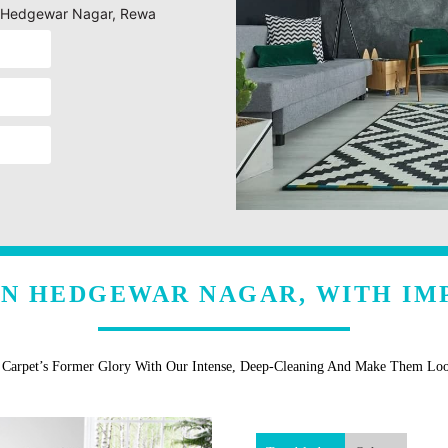
ng Hedgewar Nagar, Rewa
IN HEDGEWAR NAGAR, WITH IM
r Carpet’s Former Glory With Our Intense, Deep-Cleaning And Make Them Lo