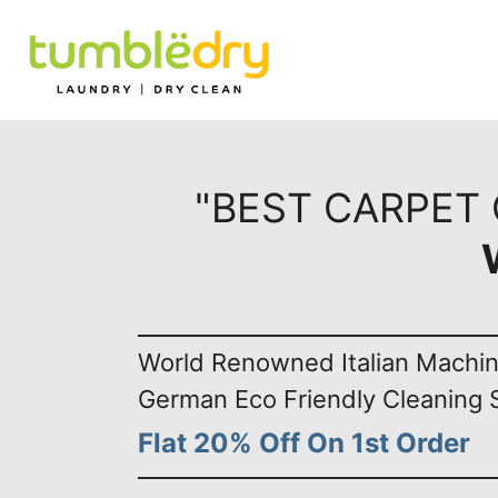
"BEST CARPET
World Renowned Italian Machi
German Eco Friendly Cleaning 
Flat 20% Off On 1st Order