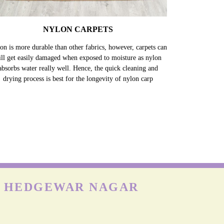
NYLON CARPETS
on is more durable than other fabrics, however, carpets can
till get easily damaged when exposed to moisture as nylon
absorbs water really well. Hence, the quick cleaning and
drying process is best for the longevity of nylon carp
N HEDGEWAR NAGAR