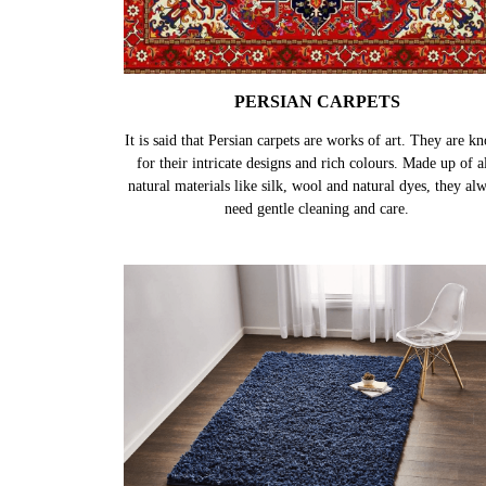
PERSIAN CARPETS
It is said that Persian carpets are works of art. They are k
for their intricate designs and rich colours. Made up of al
natural materials like silk, wool and natural dyes, they al
need gentle cleaning and care.