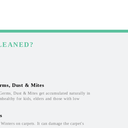
LEANED?
rms, Dust & Mites
Germs, Dust & Mites get accumulated naturally in
unhealthy for kids, elders and those with low
s
inters on carpets. It can damage the carpet's