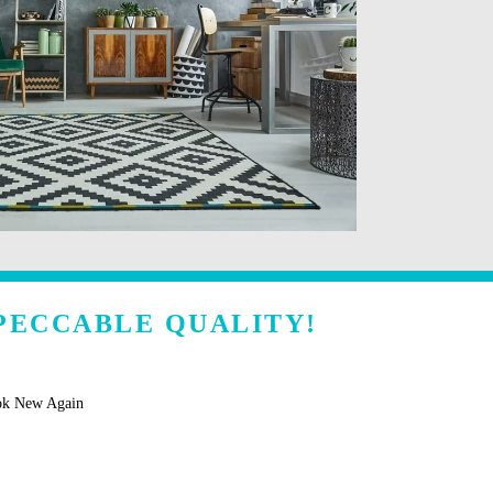
PECCABLE QUALITY!
ok New Again