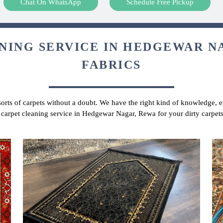
Chat On WhatsApp
Schedule Free Pickup
NING SERVICE IN HEDGEWAR NA
FABRICS
 sorts of carpets without a doubt. We have the right kind of knowledge, ex
r carpet cleaning service in Hedgewar Nagar, Rewa for your dirty carpet