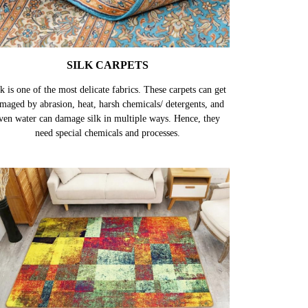
SILK CARPETS
k is one of the most delicate fabrics. These carpets can get
maged by abrasion, heat, harsh chemicals/ detergents, and
ven water can damage silk in multiple ways. Hence, they
need special chemicals and processes.