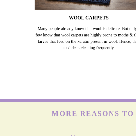
WOOL CARPETS
Many people already know that wool is delicate. But onl
few know that wool carpets are highly prone to moths & t
larvae that feed on the keratin present in wool. Hence, t
need deep cleaning frequently.
MORE REASONS TO