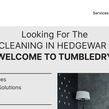
Services
Looking For The
 CLEANING IN HEDGEWAR 
WELCOME TO TUMBLEDR
nes
Solutions