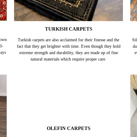
TURKISH CARPETS
nown
Turkish carpets are also acclaimed for their finesse and the
Sil
l-
fact that they get brighter with time. Even though they hold
da
ways
extreme strength and durability, they are made up of fine
e
natural materials which require proper care.