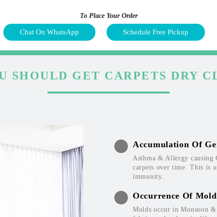
To Place Your Order
Chat On WhatsApp
Schedule Free Pickup
U SHOULD GET CARPETS DRY C
Accumulation Of Ge
Asthma & Allergy causing 
carpets over time. This is 
immunity.
Occurrence Of Mold
Molds occur in Monsoon & W