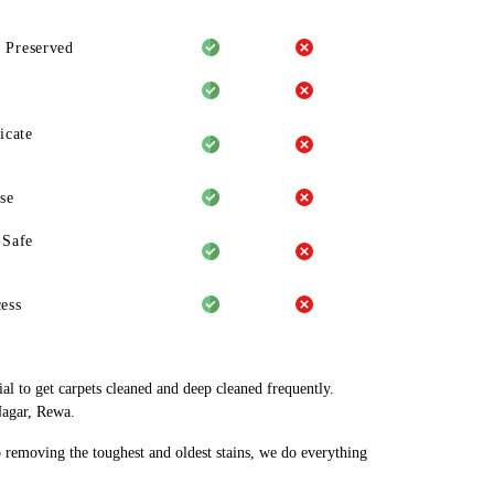
 Preserved
icate
se
-Safe
ess
al to get carpets cleaned and deep cleaned frequently.
Nagar, Rewa.
o removing the toughest and oldest stains, we do everything