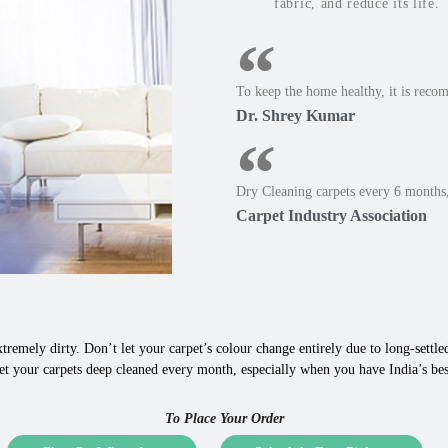
fabric, and reduce its life.
To keep the home healthy, it is reco
Dr. Shrey Kumar
Dry Cleaning carpets every 6 months,
Carpet Industry Association
tremely dirty. Don’t let your carpet’s colour change entirely due to long-settled,
et your carpets deep cleaned every month, especially when you have India’s be
To Place Your Order