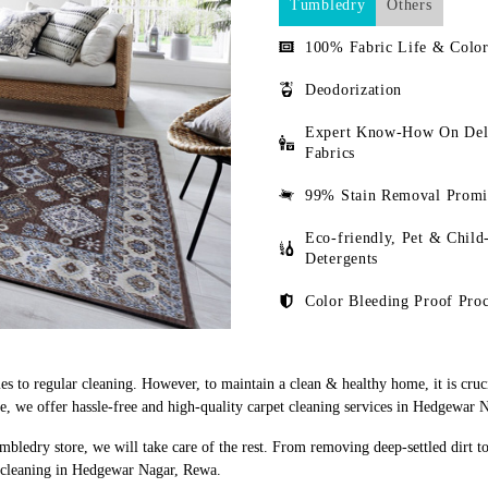
Tumbledry
Others
100% Fabric Life & Color
Deodorization
Expert Know-How On Del
Fabrics
99% Stain Removal Promi
Eco-friendly, Pet & Child
Detergents
Color Bleeding Proof Proc
s to regular cleaning. However, to maintain a clean & healthy home, it is cruci
, we offer hassle-free and high-quality carpet cleaning services in Hedgewar 
mbledry store, we will take care of the rest. From removing deep-settled dirt t
t cleaning in Hedgewar Nagar, Rewa.