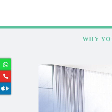
WHY YO