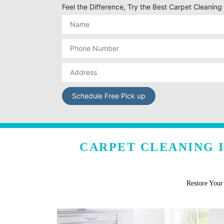
Feel the Difference, Try the Best Carpet Cleani
CARPET CLEANING 
Restore You