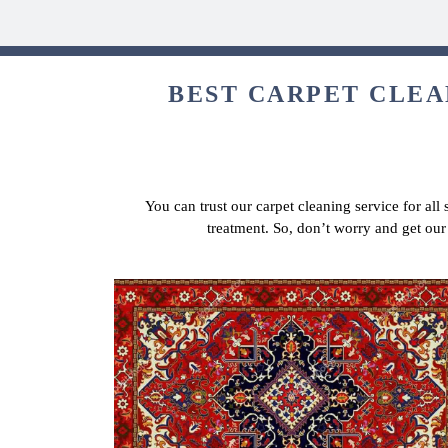
BEST CARPET CLEA
You can trust our carpet cleaning service for all
treatment. So, don’t worry and get ou