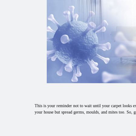
This is your reminder not to wait until your carpet looks ex
your house but spread germs, moulds, and mites too. So, g