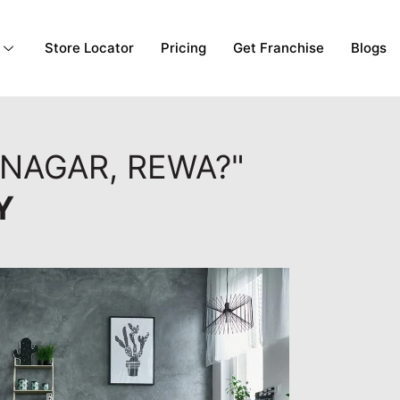
Store Locator
Pricing
Get Franchise
Blogs
NAGAR, REWA?"
Y