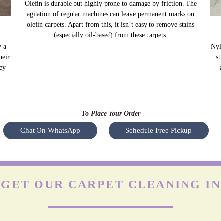
OLEFIN CARPETS
y a
Olefin is durable but highly prone to damage by friction. The
Nyl
heir
agitation of regular machines can leave permanent marks on
s
hey
olefin carpets. Apart from this, it isn’t easy to remove stains
(especially oil-based) from these carpets.
To Place Your Order
Chat On WhatsApp
Schedule Free Pickup
 GET OUR CARPET CLEANING I