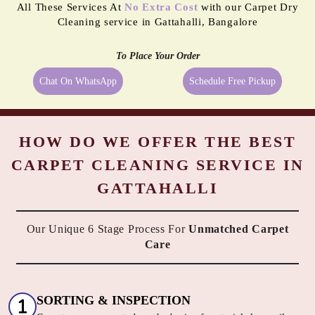
reliable dry cleaner in Gattahalli, Bangalore we provide them exactly
what they need. We always try to take the best possible care of your
carpets, hence, we go beyond just cleaning them. All the above-
mentioned services are available along with Tumbledry carpet
cleaning service in Gattahalli, Bangalore to our customers. No other
dry cleaner provides all of these complimentary services.
All These Services At
No Extra Cost
with our Carpet Dry
Cleaning service in Gattahalli, Bangalore
To Place Your Order
Chat On WhatsApp
Schedule Free Pickup
HOW DO WE OFFER THE BEST
CARPET CLEANING SERVICE IN
GATTAHALLI