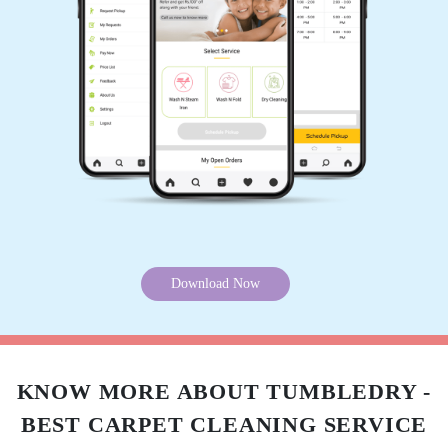
PBR FLINT
Very nice service
5
SURAJ SEKHARAN
Very nice service
5
Download Now
MANOJ MANO