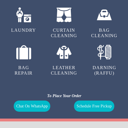
DRY
SHOE
SHOE
CLEANING
LAUNDRY
REPAIR
LAUNDRY
CURTAIN
BAG
CLEANING
CLEANING
BAG
LEATHER
DARNING
REPAIR
CLEANING
(RAFFU)