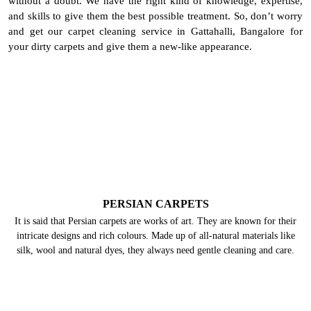
without a doubt. We have the right kind of knowledge, expertise,
and skills to give them the best possible treatment. So, don’t worry
and get our carpet cleaning service in Gattahalli, Bangalore for
your dirty carpets and give them a new-like appearance.
PERSIAN CARPETS
It is said that Persian carpets are works of art. They are known for their
intricate designs and rich colours. Made up of all-natural materials like
silk, wool and natural dyes, they always need gentle cleaning and care.