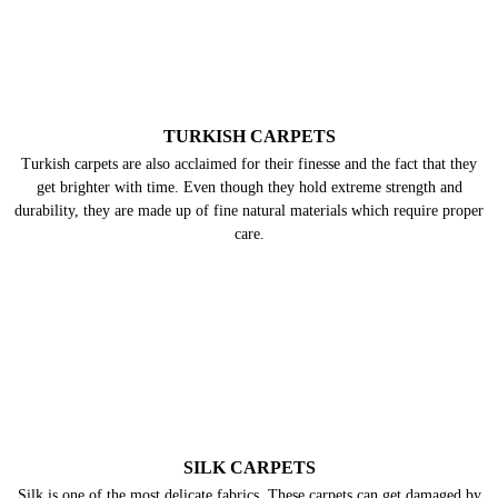
TURKISH CARPETS
Turkish carpets are also acclaimed for their finesse and the fact that they
get brighter with time. Even though they hold extreme strength and
durability, they are made up of fine natural materials which require proper
care.
SILK CARPETS
Silk is one of the most delicate fabrics. These carpets can get damaged by