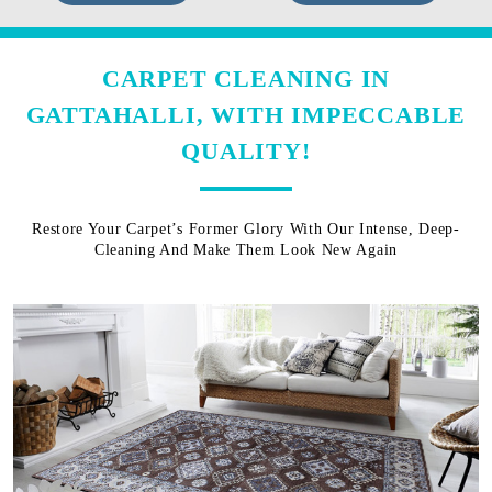
CARPET CLEANING IN
GATTAHALLI, WITH IMPECCABLE
QUALITY!
Restore Your Carpet’s Former Glory With Our Intense, Deep-
Cleaning And Make Them Look New Again