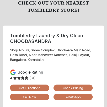
To Place Your Order
Chat On WhatsApp
Schedule Free Pickup
CHECK OUT YOUR NEAREST
TUMBLEDRY STORE!
Tumbledry Laundry & Dry Clean
CHOODASANDRA
Shop No 38, Shree Complex, Dhodmara Main Road,
Hosa Road, Near Mahaveer Ranches, Balaji Layout,
Bangalore, Karnataka
Google Rating