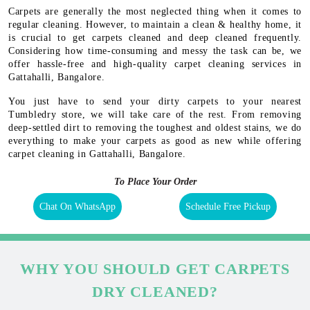
Carpets are generally the most neglected thing when it comes to
regular cleaning. However, to maintain a clean & healthy home, it
is crucial to get carpets cleaned and deep cleaned frequently.
Considering how time-consuming and messy the task can be, we
offer hassle-free and high-quality carpet cleaning services in
Gattahalli, Bangalore.
You just have to send your dirty carpets to your nearest
Tumbledry store, we will take care of the rest. From removing
deep-settled dirt to removing the toughest and oldest stains, we do
everything to make your carpets as good as new while offering
carpet cleaning in Gattahalli, Bangalore.
To Place Your Order
Chat On WhatsApp
Schedule Free Pickup
WHY YOU SHOULD GET CARPETS
DRY CLEANED?