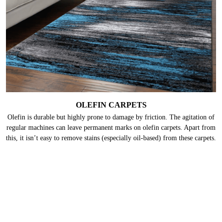
keratin present in wool. Hence, they need deep cleaning frequently.
OLEFIN CARPETS
Olefin is durable but highly prone to damage by friction. The agitation of
regular machines can leave permanent marks on olefin carpets. Apart from
this, it isn’t easy to remove stains (especially oil-based) from these carpets.