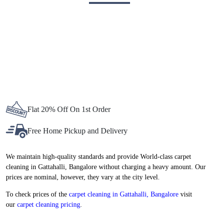
BEST CARPET CLEANING SERVICE
IN GATTAHALLI, NOW AT
ATTRACTIVE PRICES
Flat 20% Off On 1st Order
Free Home Pickup and Delivery