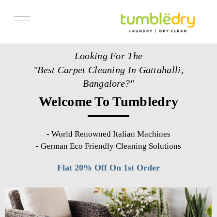
Services
Looking For The
Store Locator
"Best Carpet Cleaning In Gattahalli,
Pricing
Bangalore?"
Welcome To Tumbledry
Get Franchise
Blogs
-
World Renowned Italian Machines
-
German Eco Friendly Cleaning Solutions
Flat 20% Off On 1st Order