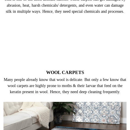
abrasion, heat, harsh chemicals/ detergents, and even water can damage
silk in multiple ways. Hence, they need special chemicals and processes.
WOOL CARPETS
Many people already know that wool is delicate. But only a few know that
wool carpets are highly prone to moths & their larvae that feed on the