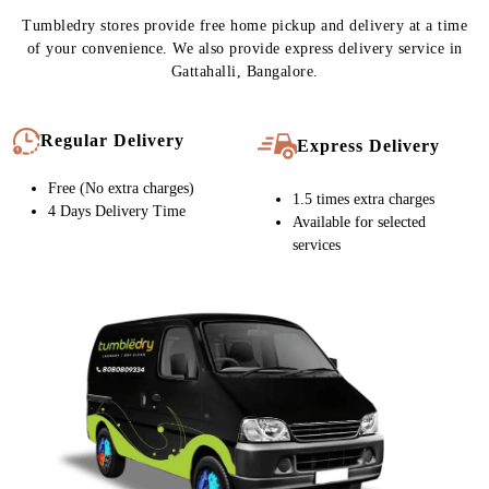
CARPET CLEANING SERVICE IN
GATTAHALLI, NOW WITH FREE
HOME DELIVERY
Tumbledry stores provide free home pickup and delivery at a time
of your convenience. We also provide express delivery service in
Gattahalli, Bangalore.
Regular Delivery
Express Delivery
Free (No extra charges)
1.5 times extra charges
4 Days Delivery Time
Available for selected
services