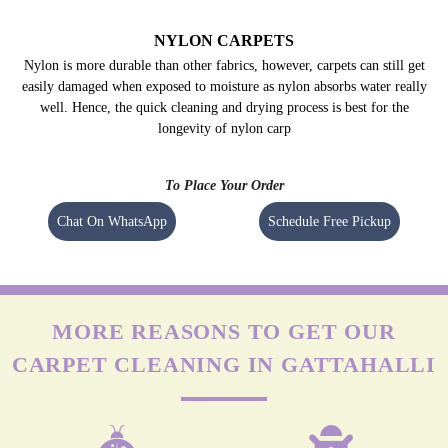
NYLON CARPETS
Nylon is more durable than other fabrics, however, carpets can still get
easily damaged when exposed to moisture as nylon absorbs water really
well. Hence, the quick cleaning and drying process is best for the
longevity of nylon carp
To Place Your Order
Chat On WhatsApp
Schedule Free Pickup