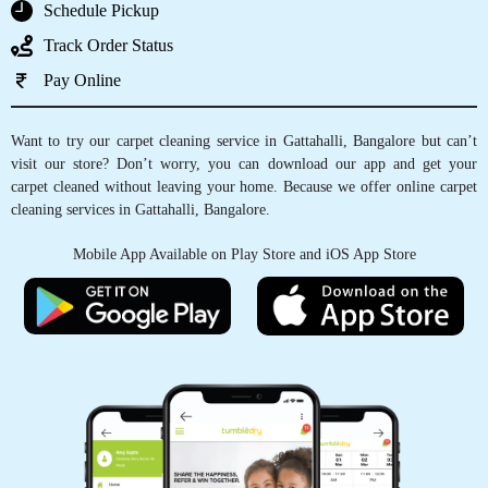
5
GET CARPET CLEANED, WITH JUST
A TAP OF FINGER
DHANANJAYA G
Very nice service
Schedule Pickup
Track Order Status
Pay Online
5
Want to try our carpet cleaning service in Gattahalli, Bangalore but can’t
SAILESH YADAVALLY
visit our store? Don’t worry, you can download our app and get your
carpet cleaned without leaving your home. Because we offer online carpet
cleaning services in Gattahalli, Bangalore.
Very nice service
Mobile App Available on Play Store and iOS App Store
5