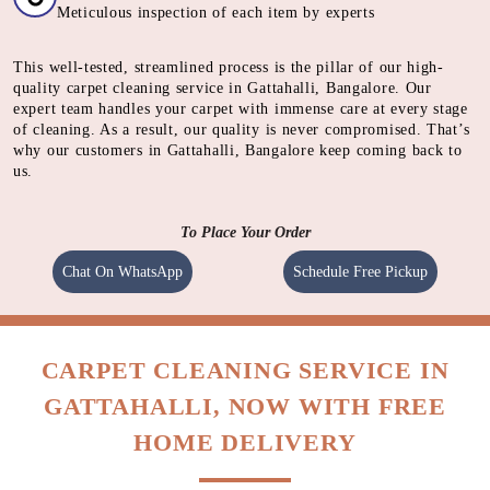
CLEANING
Cleaning carpet using a heavy motorised machine with a
spinning pad immersed with cleaning solution to absorb
dirt.
QUALITY CHECK
Meticulous inspection of each item by experts
This well-tested, streamlined process is the pillar of our high-
quality carpet cleaning service in Gattahalli, Bangalore. Our
expert team handles your carpet with immense care at every stage
of cleaning. As a result, our quality is never compromised. That’s
why our customers in Gattahalli, Bangalore keep coming back to
us.
To Place Your Order
Chat On WhatsApp
Schedule Free Pickup