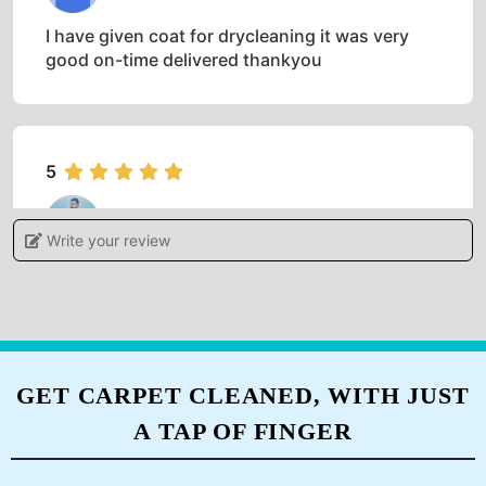
5
SUROJ THAPA
I have given coat for drycleaning it was very
good on-time delivered thankyou
5
HARISH KUMAR
Write your review
Very good sarvice