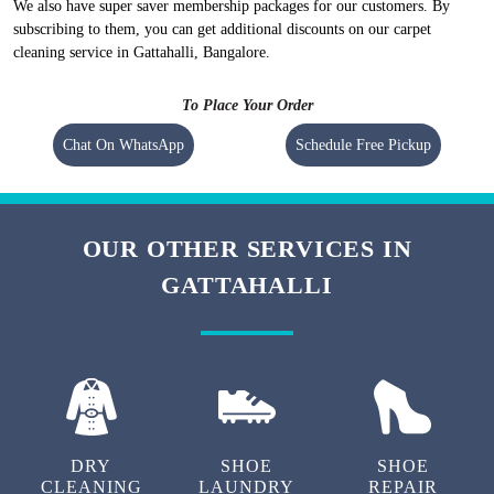
We maintain high-quality standards and provide World-class carpet
cleaning in Gattahalli, Bangalore without charging a heavy amount. Our
prices are nominal, however, they vary at the city level.
To check prices of the
carpet cleaning in Gattahalli, Bangalore
visit
our
carpet cleaning pricing
.
We also have super saver membership packages for our customers. By
subscribing to them, you can get additional discounts on our carpet
cleaning service in Gattahalli, Bangalore.
To Place Your Order
Chat On WhatsApp
Schedule Free Pickup
OUR OTHER SERVICES IN
GATTAHALLI