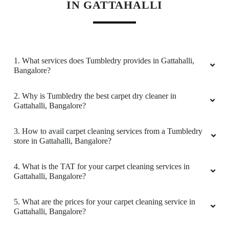
Service is so nice. please do visit this place.
Every time I visit this place they Will treat us
well Do visit this place and try once. It will be at
KNOW MORE ABOUT TUMBLEDRY -
reasonable price
BEST CARPET CLEANING SERVICE
IN GATTAHALLI
5
VISHNU RAMJI
1. What services does Tumbledry provides in Gattahalli,
Bangalore?
Good service and recommended to others
2. Why is Tumbledry the best carpet dry cleaner in
Gattahalli, Bangalore?
5
3. How to avail carpet cleaning services from a Tumbledry
store in Gattahalli, Bangalore?
R K B