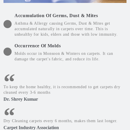
Accumulation Of Germs, Dust & Mites
Asthma & Allergy causing Germs, Dust & Mites get
accumulated naturally in carpets over time. This is
unhealthy for kids, elders and those with low immunity.
Occurrence Of Molds
Molds occur in Monsoon & Winters on carpets. It can
damage the carpet's fabric, and reduce its life.
To keep the home healthy, it is recommended to get carpets dry
cleaned every 3-6 months
Dr. Shrey Kumar
Dry Cleaning carpets every 6 months, makes them last longer.
Carpet Industry Association