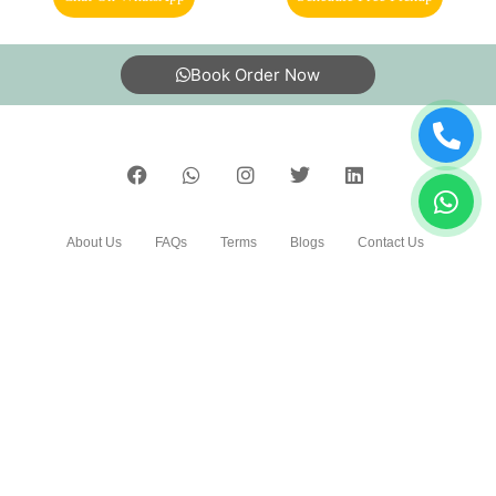
11. Is your carpet dry cleaning safe for my kids & pets?
To Place Your Order
5
Chat On WhatsApp
Schedule Free Pickup
TARUN PRATAP
Very good
Book Order Now
5
ASHUTOSH PANDA
About Us
FAQs
Terms
Blogs
Contact Us
All good