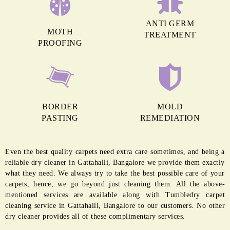
MORE REASONS TO GET OUR
CARPET CLEANING IN GATTAHALLI
ANTI GERM
MOTH
TREATMENT
PROOFING
BORDER
MOLD
PASTING
REMEDIATION
Even the best quality carpets need extra care sometimes, and being a