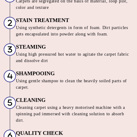
Our Unique 6 Stage Process For
Unmatched Carpet
Care
SORTING & INSPECTION
Carpets are segregated on the basis of material, loop pile,
color and texture
STAIN TREATMENT
Using synthetic detergents in form of foam. Dirt particles
gets encapsulated into powder along with foam.
STEAMING
Using high pressured hot water to agitate the carpet fabric
and dissolve dirt
SHAMPOOING
Using gentle shampoo to clean the heavily soiled parts of
carpet.