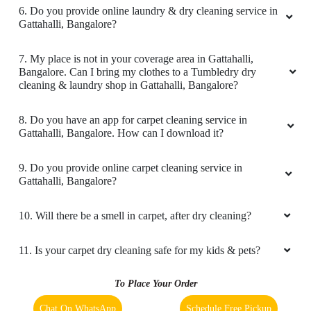
4. What is the TAT for your carpet cleaning services in
My clothes came back looking spotless and
Gattahalli, Bangalore?
fresh and the attention to detail was
outstanding. The staff was friendly and
5. What are the prices for your carpet cleaning service in
professional and they took the time to carefully
Gattahalli, Bangalore?
handle all my items. I especially appreciated the
fast turnaround time and the convenience of
6. Do you provide online laundry & dry cleaning service in
their pickup and delivery service. Definitely my
Gattahalli, Bangalore?
go to dry cleaners from now on highly
recommend.
7. My place is not in your coverage area in Gattahalli,
Bangalore. Can I bring my clothes to a Tumbledry dry
cleaning & laundry shop in Gattahalli, Bangalore?
8. Do you have an app for carpet cleaning service in
5
Gattahalli, Bangalore. How can I download it?
MANJUNATH BU
9. Do you provide online carpet cleaning service in
Gattahalli, Bangalore?
Really loved the customer experience and the
clean dry cleaning and washing of items given.
10. Will there be a smell in carpet, after dry cleaning?
Appreciate pick up and drop service