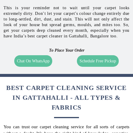
This is your reminder not to wait until your carpet looks
extremely dirty. Don’t let your carpet’s colour change entirely due
to long-settled, dirt, dust, and stain. This will not only affect the
look of your house but spread germs, moulds, and mites too. So,
get your carpets deep cleaned every month, especially when you
have India’s best carpet cleaner in Gattahalli, Bangalore too.
To Place Your Order
Chat On WhatsApp
Schedule Free Pickup
BEST CARPET CLEANING SERVICE
IN GATTAHALLI - ALL TYPES &
FABRICS
You can trust our carpet cleaning service for all sorts of carpets