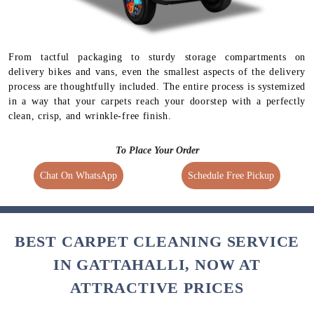
From tactful packaging to sturdy storage compartments on
delivery bikes and vans, even the smallest aspects of the delivery
process are thoughtfully included. The entire process is systemized
in a way that your carpets reach your doorstep with a perfectly
clean, crisp, and wrinkle-free finish.
To Place Your Order
Chat On WhatsApp
Schedule Free Pickup