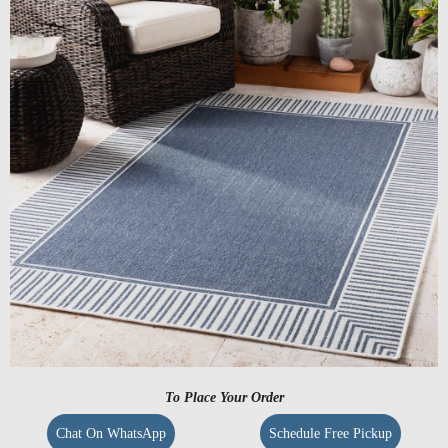
To Place Your Order
Chat On WhatsApp
Schedule Free Pickup