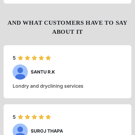
4
(61)
Get Directions
Check Pricing
Call Now
WhatsApp
AND WHAT CUSTOMERS HAVE TO SAY
ABOUT IT
5
SANTU R.K
Londry and dryclining services