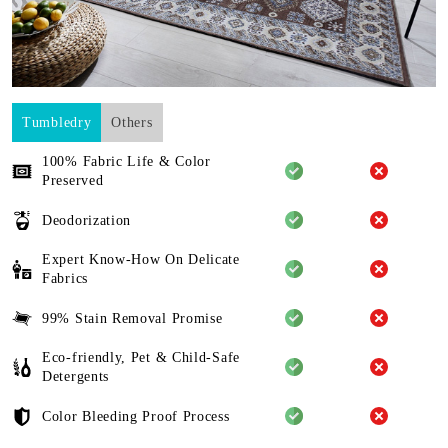
Tumbledry
Others
100% Fabric Life & Color
Preserved
Deodorization
Expert Know-How On Delicate
Fabrics
99% Stain Removal Promise
Eco-friendly, Pet & Child-Safe
Detergents
Color Bleeding Proof Process