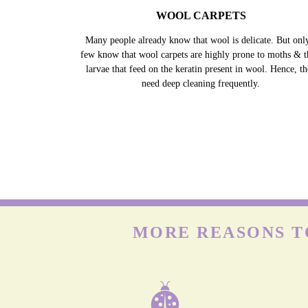
WOOL CARPETS
Many people already know that wool is delicate. But onl
few know that wool carpets are highly prone to moths & t
larvae that feed on the keratin present in wool. Hence, t
need deep cleaning frequently.
MORE REASONS T