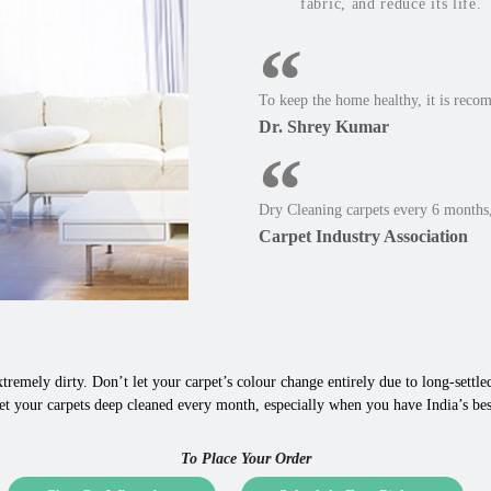
fabric, and reduce its life.
To keep the home healthy, it is reco
Dr. Shrey Kumar
Dry Cleaning carpets every 6 months,
Carpet Industry Association
tremely dirty. Don’t let your carpet’s colour change entirely due to long-settled,
t your carpets deep cleaned every month, especially when you have India’s best
To Place Your Order