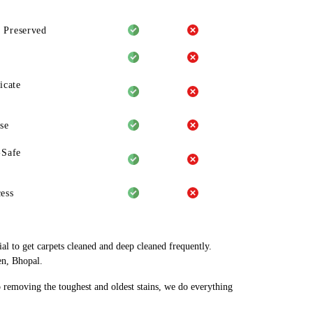
 Preserved
icate
se
-Safe
ess
al to get carpets cleaned and deep cleaned frequently.
en, Bhopal.
o removing the toughest and oldest stains, we do everything