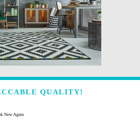
ECCABLE QUALITY!
ok New Again