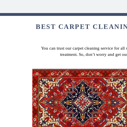
BEST CARPET CLEANIN
You can trust our carpet cleaning service for all
treatment. So, don’t worry and get ou