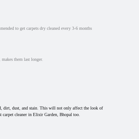
mmended to get carpets dry cleaned every 3-6 months
 makes them last longer.
 dirt, dust, and stain. This will not only affect the look of
 carpet cleaner in Elixir Garden, Bhopal too.