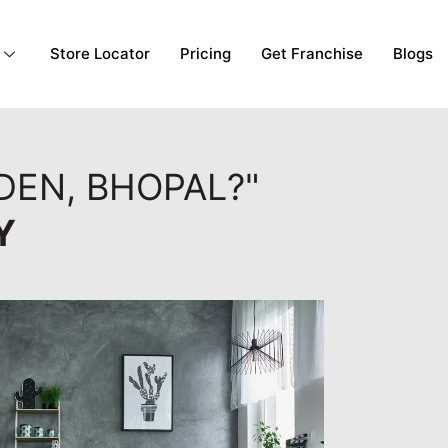
Store Locator
Pricing
Get Franchise
Blogs
DEN, BHOPAL?"
Y