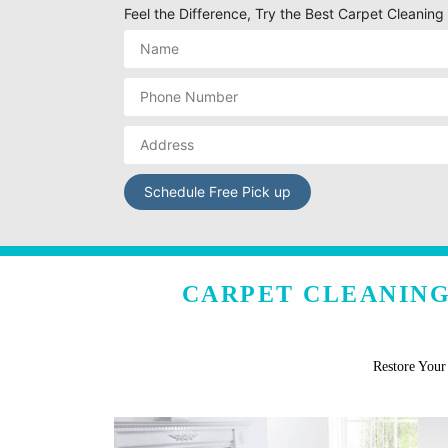
Feel the Difference, Try the Best Carpet Cleaning 
CARPET CLEANING
Restore You