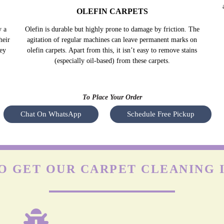
OLEFIN CARPETS
y a
Olefin is durable but highly prone to damage by friction. The
heir
agitation of regular machines can leave permanent marks on
hey
olefin carpets. Apart from this, it isn’t easy to remove stains
(especially oil-based) from these carpets.
To Place Your Order
Chat On WhatsApp
Schedule Free Pickup
O GET OUR CARPET CLEANING I