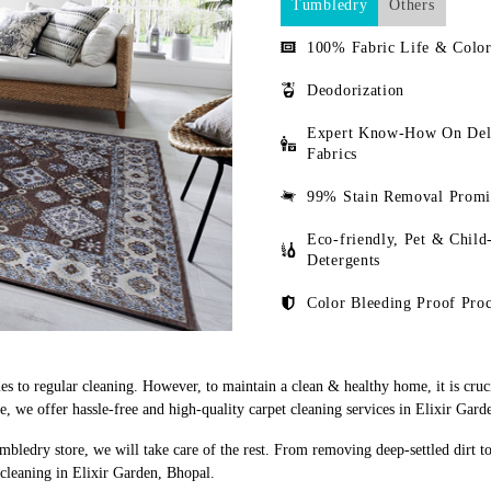
Tumbledry
Others
100% Fabric Life & Color
Deodorization
Expert Know-How On Del
Fabrics
99% Stain Removal Promi
Eco-friendly, Pet & Child
Detergents
Color Bleeding Proof Proc
s to regular cleaning. However, to maintain a clean & healthy home, it is cruci
 we offer hassle-free and high-quality carpet cleaning services in Elixir Gard
mbledry store, we will take care of the rest. From removing deep-settled dirt t
 cleaning in Elixir Garden, Bhopal.