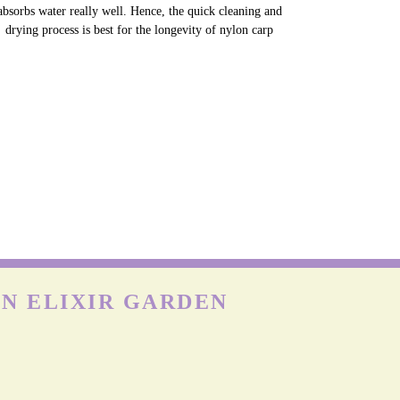
absorbs water really well. Hence, the quick cleaning and
drying process is best for the longevity of nylon carp
N ELIXIR GARDEN