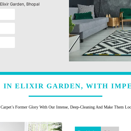
Elixir Garden, Bhopal
 IN ELIXIR GARDEN, WITH IMP
r Carpet’s Former Glory With Our Intense, Deep-Cleaning And Make Them Lo