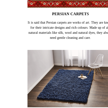
PERSIAN CARPETS
It is said that Persian carpets are works of art. They are k
for their intricate designs and rich colours. Made up of al
natural materials like silk, wool and natural dyes, they al
need gentle cleaning and care.