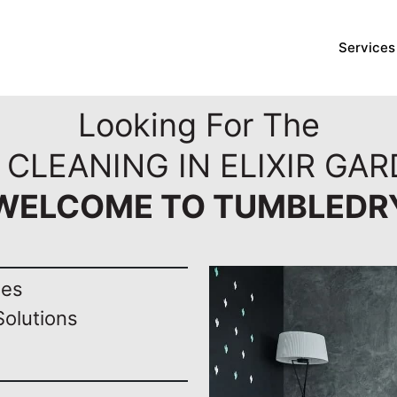
Services
Looking For The
 CLEANING IN ELIXIR GAR
WELCOME TO TUMBLEDR
nes
Solutions