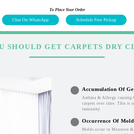
To Place Your Order
Chat On WhatsApp
Schedule Free Pickup
U SHOULD GET CARPETS DRY C
Accumulation Of Ge
Asthma & Allergy causing 
carpets over time. This is 
immunity.
Occurrence Of Mold
Molds occur in Monsoon & W