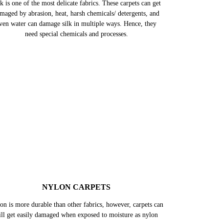
k is one of the most delicate fabrics. These carpets can get
maged by abrasion, heat, harsh chemicals/ detergents, and
ven water can damage silk in multiple ways. Hence, they
need special chemicals and processes.
NYLON CARPETS
on is more durable than other fabrics, however, carpets can
till get easily damaged when exposed to moisture as nylon