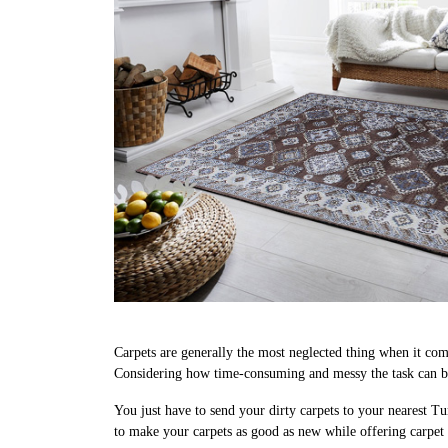
Carpets are generally the most neglected thing when it come
Considering how time-consuming and messy the task can be,
You just have to send your dirty carpets to your nearest Tu
to make your carpets as good as new while offering carpet