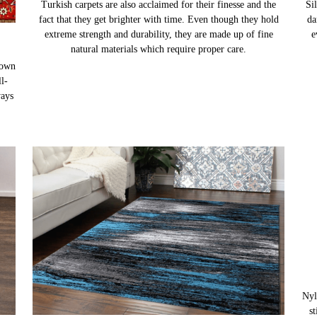
Turkish carpets are also acclaimed for their finesse and the
Sil
fact that they get brighter with time. Even though they hold
da
extreme strength and durability, they are made up of fine
e
natural materials which require proper care.
nown
l-
ways
Nyl
s