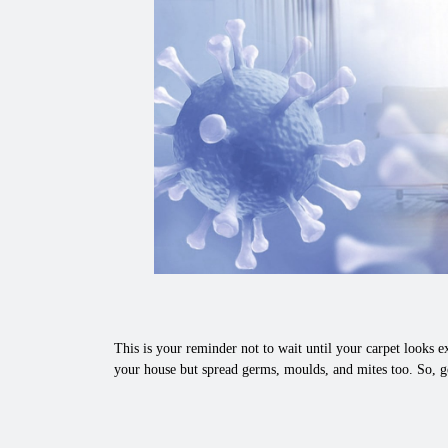
This is your reminder not to wait until your carpet looks ex
your house but spread germs, moulds, and mites too. So, ge