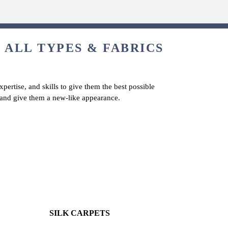
 ALL TYPES & FABRICS
pertise, and skills to give them the best possible
s and give them a new-like appearance.
SILK CARPETS