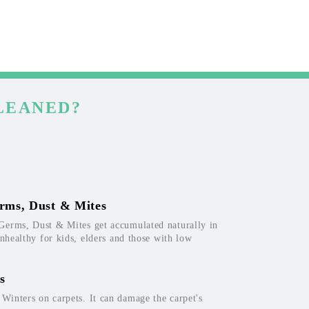
LEANED?
rms, Dust & Mites
Germs, Dust & Mites get accumulated naturally in
unhealthy for kids, elders and those with low
s
inters on carpets. It can damage the carpet's