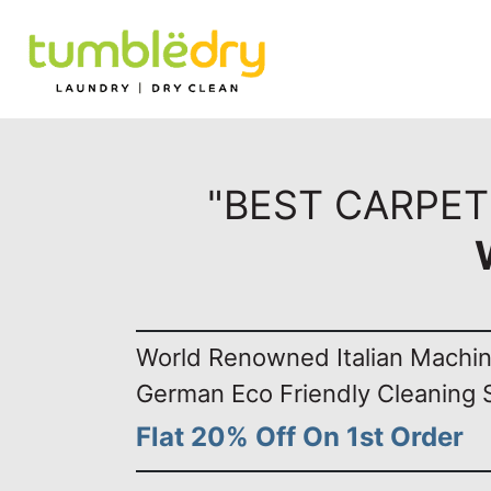
"BEST CARPET
World Renowned Italian Machi
German Eco Friendly Cleaning 
Flat 20% Off On 1st Order