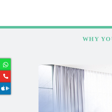
WHY YO