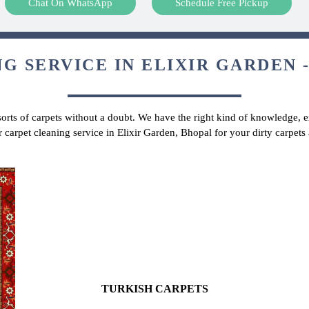
Chat On WhatsApp
Schedule Free Pickup
G SERVICE IN ELIXIR GARDEN -
 sorts of carpets without a doubt. We have the right kind of knowledge, ex
r carpet cleaning service in Elixir Garden, Bhopal for your dirty carpet
TURKISH CARPETS