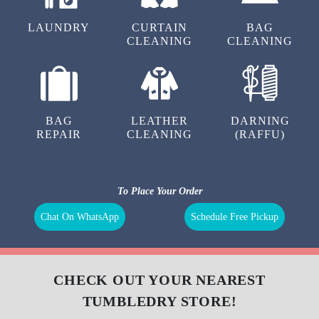
LAUNDRY
CURTAIN
BAG
CLEANING
CLEANING
BAG
LEATHER
DARNING
REPAIR
CLEANING
(RAFFU)
To Place Your Order
Chat On WhatsApp
Schedule Free Pickup
CHECK OUT YOUR NEAREST
TUMBLEDRY STORE!