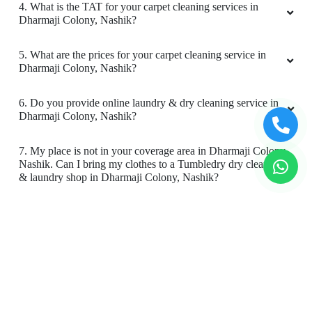
4. What is the TAT for your carpet cleaning services in
Dharmaji Colony, Nashik?
5. What are the prices for your carpet cleaning service in
Dharmaji Colony, Nashik?
6. Do you provide online laundry & dry cleaning service in
Dharmaji Colony, Nashik?
7. My place is not in your coverage area in Dharmaji Colony,
Nashik. Can I bring my clothes to a Tumbledry dry cleaning
& laundry shop in Dharmaji Colony, Nashik?
8. Do you have an app for carpet cleaning service in
Dharmaji Colony, Nashik. How can I download it?
9. Do you provide online carpet cleaning service in
Dharmaji Colony, Nashik?
10. Will there be a smell in carpet, after dry cleaning?