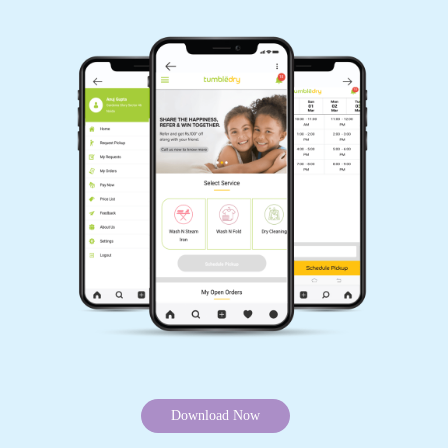
Download Now