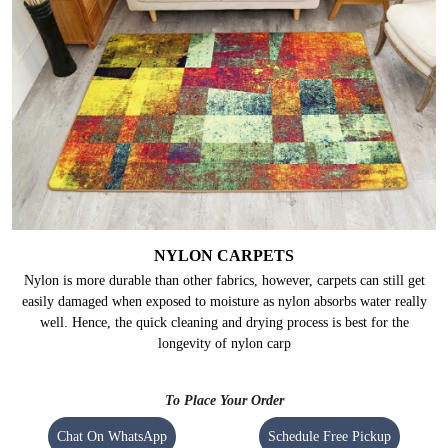
NYLON CARPETS
Nylon is more durable than other fabrics, however, carpets can still get
easily damaged when exposed to moisture as nylon absorbs water really
well. Hence, the quick cleaning and drying process is best for the
longevity of nylon carp
To Place Your Order
Chat On WhatsApp
Schedule Free Pickup