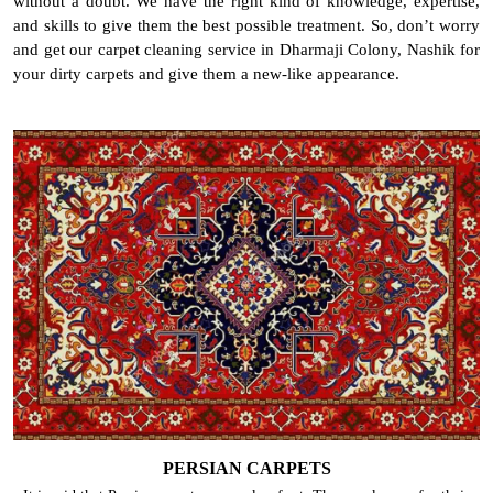
without a doubt. We have the right kind of knowledge, expertise,
and skills to give them the best possible treatment. So, don’t worry
and get our carpet cleaning service in Dharmaji Colony, Nashik for
your dirty carpets and give them a new-like appearance.
PERSIAN CARPETS