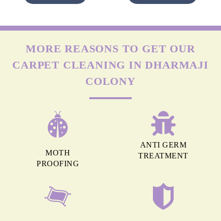
MORE REASONS TO GET OUR
CARPET CLEANING IN DHARMAJI
COLONY
ANTI GERM
MOTH
TREATMENT
PROOFING