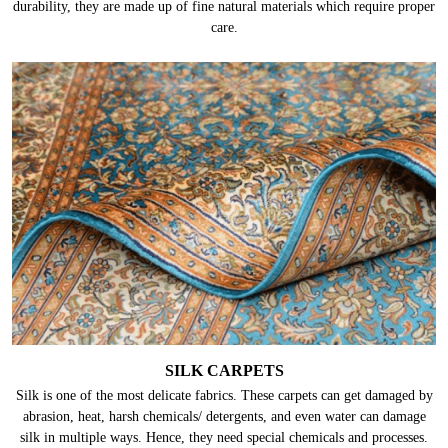
durability, they are made up of fine natural materials which require proper
care.
SILK CARPETS
Silk is one of the most delicate fabrics. These carpets can get damaged by
abrasion, heat, harsh chemicals/ detergents, and even water can damage
silk in multiple ways. Hence, they need special chemicals and processes.