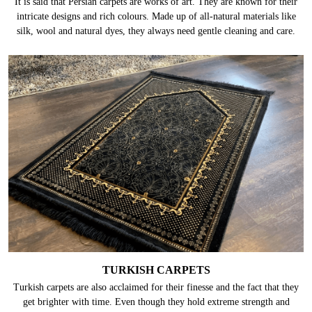
It is said that Persian carpets are works of art. They are known for their
intricate designs and rich colours. Made up of all-natural materials like
silk, wool and natural dyes, they always need gentle cleaning and care.
TURKISH CARPETS
Turkish carpets are also acclaimed for their finesse and the fact that they
get brighter with time. Even though they hold extreme strength and