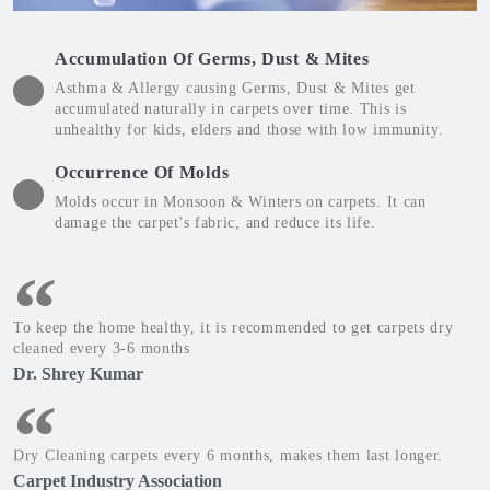
Accumulation Of Germs, Dust & Mites
Asthma & Allergy causing Germs, Dust & Mites get
accumulated naturally in carpets over time. This is
unhealthy for kids, elders and those with low immunity.
Occurrence Of Molds
Molds occur in Monsoon & Winters on carpets. It can
damage the carpet's fabric, and reduce its life.
To keep the home healthy, it is recommended to get carpets dry
cleaned every 3-6 months
Dr. Shrey Kumar
Dry Cleaning carpets every 6 months, makes them last longer.
Carpet Industry Association