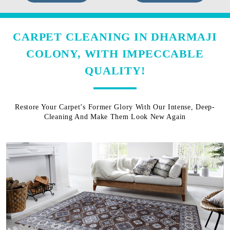
CARPET CLEANING IN DHARMAJI
COLONY, WITH IMPECCABLE
QUALITY!
Restore Your Carpet’s Former Glory With Our Intense, Deep-
Cleaning And Make Them Look New Again