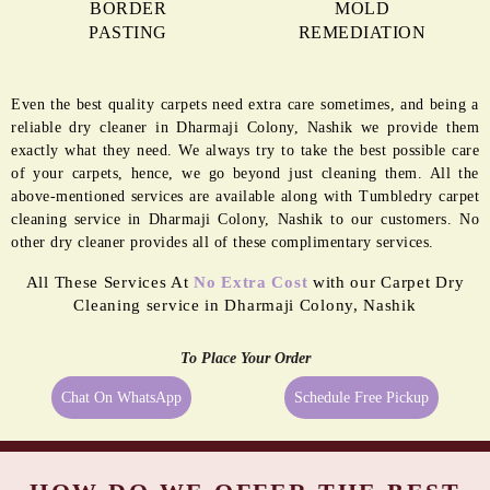
BORDER
MOLD
PASTING
REMEDIATION
Even the best quality carpets need extra care sometimes, and being a
reliable dry cleaner in Dharmaji Colony, Nashik we provide them
exactly what they need. We always try to take the best possible care
of your carpets, hence, we go beyond just cleaning them. All the
above-mentioned services are available along with Tumbledry carpet
cleaning service in Dharmaji Colony, Nashik to our customers. No
other dry cleaner provides all of these complimentary services.
All These Services At
No Extra Cost
with our Carpet Dry
Cleaning service in Dharmaji Colony, Nashik
To Place Your Order
Chat On WhatsApp
Schedule Free Pickup