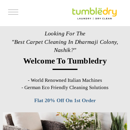
Services
Looking For The
Store Locator
"Best Carpet Cleaning In Dharmaji Colony,
Pricing
Nashik?"
Welcome To Tumbledry
Get Franchise
Blogs
-
World Renowned Italian Machines
-
German Eco Friendly Cleaning Solutions
Flat 20% Off On 1st Order