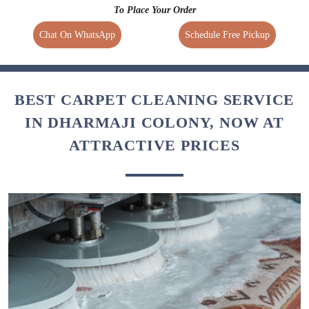
To Place Your Order
Chat On WhatsApp
Schedule Free Pickup
BEST CARPET CLEANING SERVICE
IN DHARMAJI COLONY, NOW AT
ATTRACTIVE PRICES