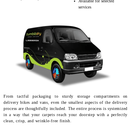
Available for selected
services
From tactful packaging to sturdy storage compartments on
delivery bikes and vans, even the smallest aspects of the delivery
process are thoughtfully included. The entire process is systemized
in a way that your carpets reach your doorstep with a perfectly
clean, crisp, and wrinkle-free finish.