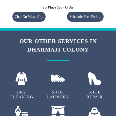
To Place Your Order
Chat On WhatsApp
Schedule Free Pickup
OUR OTHER SERVICES IN
DHARMAJI COLONY
DRY
SHOE
SHOE
CLEANING
LAUNDRY
REPAIR