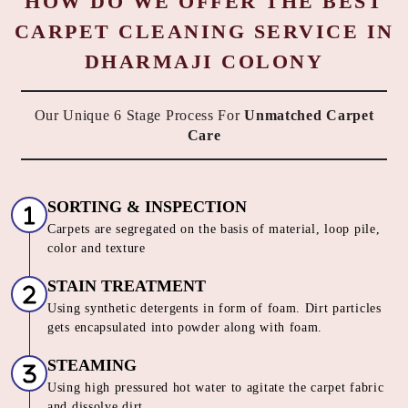
HOW DO WE OFFER THE BEST
CARPET CLEANING SERVICE IN
DHARMAJI COLONY
Our Unique 6 Stage Process For
Unmatched Carpet
Care
SORTING & INSPECTION
Carpets are segregated on the basis of material, loop pile,
color and texture
STAIN TREATMENT
Using synthetic detergents in form of foam. Dirt particles
gets encapsulated into powder along with foam.
STEAMING
Using high pressured hot water to agitate the carpet fabric
and dissolve dirt