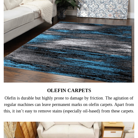
OLEFIN CARPETS
Olefin is durable but highly prone to damage by friction. The agitation of
regular machines can leave permanent marks on olefin carpets. Apart from
this, it isn’t easy to remove stains (especially oil-based) from these carpets.