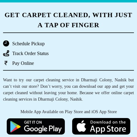
GET CARPET CLEANED, WITH JUST
A TAP OF FINGER
Schedule Pickup
Track Order Status
Pay Online
Want to try our carpet cleaning service in Dharmaji Colony, Nashik but
can’t visit our store? Don’t worry, you can download our app and get your
carpet cleaned without leaving your home. Because we offer online carpet
cleaning services in Dharmaji Colony, Nashik.
Mobile App Available on Play Store and iOS App Store