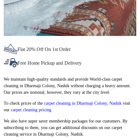
Flat 20% Off On 1st Order
Free Home Pickup and Delivery
We maintain high-quality standards and provide World-class carpet
cleaning in Dharmaji Colony, Nashik without charging a heavy amount.
Our prices are nominal, however, they vary at the city level.
To check prices of the
carpet cleaning in Dharmaji Colony, Nashik
visit
our
carpet cleaning pricing
.
We also have super saver membership packages for our customers. By
subscribing to them, you can get additional discounts on our carpet
cleaning service in Dharmaji Colony, Nashik.