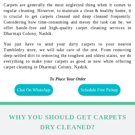
Carpets are generally the most neglected thing when it comes to
regular cleaning. However, to maintain a clean & healthy home, it
is crucial to get carpets cleaned and deep cleaned frequently.
Considering how time-consuming and messy the task can be, we
offer hassle-free and high-quality carpet cleaning services in
Dharmaji Colony, Nashik.
You just have to send your dirty carpets to your nearest
Tumbledry store, we will take care of the rest. From removing
deep-settled dirt to removing the toughest and oldest stains, we do
everything to make your carpets as good as new while offering
carpet cleaning in Dharmaji Colony, Nashik.
To Place Your Order
Chat On WhatsApp
Schedule Free Pickup
WHY YOU SHOULD GET CARPETS
DRY CLEANED?