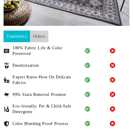
Tumbledry
Others
100% Fabric Life & Color
Preserved
Deodorization
Expert Know-How On Delicate
Fabrics
99% Stain Removal Promise
Eco-friendly, Pet & Child-Safe
Detergents
Color Bleeding Proof Process