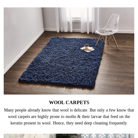
WOOL CARPETS
Many people already know that wool is delicate. But only a few know that
wool carpets are highly prone to moths & their larvae that feed on the
keratin present in wool. Hence, they need deep cleaning frequently.