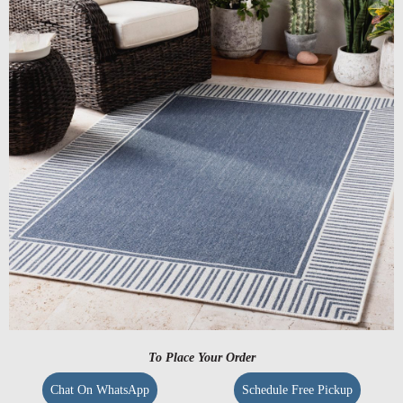
To Place Your Order
Chat On WhatsApp
Schedule Free Pickup