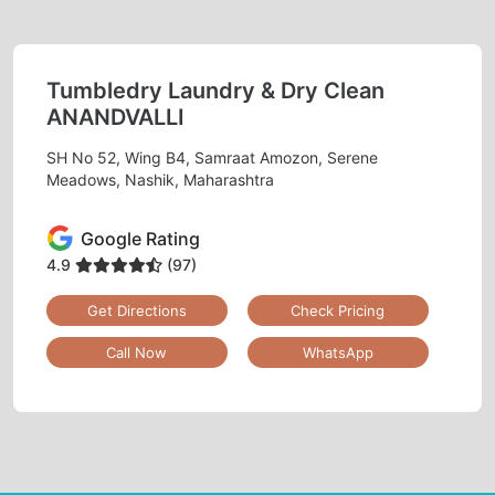
Tumbledry Laundry & Dry Clean
ANANDVALLI
SH No 52, Wing B4, Samraat Amozon, Serene
Meadows, Nashik, Maharashtra
Google Rating
4.9
(97)
Get Directions
Check Pricing
Call Now
WhatsApp