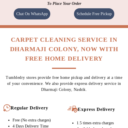
To Place Your Order
Chat On WhatsApp
Schedule Free Pickup
CARPET CLEANING SERVICE IN
DHARMAJI COLONY, NOW WITH
FREE HOME DELIVERY
Tumbledry stores provide free home pickup and delivery at a time
of your convenience. We also provide express delivery service in
Dharmaji Colony, Nashik.
Regular Delivery
Express Delivery
Free (No extra charges)
1.5 times extra charges
4 Days Delivery Time