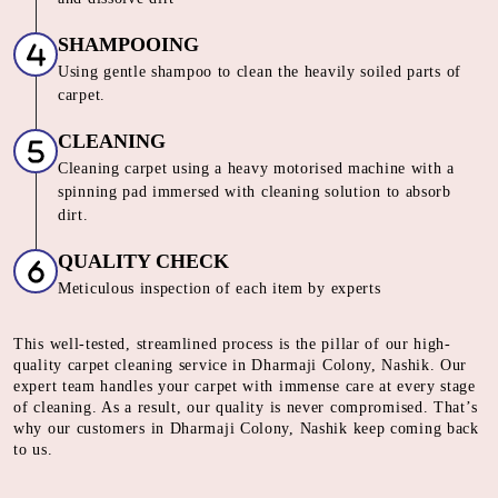
SHAMPOOING
Using gentle shampoo to clean the heavily soiled parts of
carpet.
CLEANING
Cleaning carpet using a heavy motorised machine with a
spinning pad immersed with cleaning solution to absorb
dirt.
QUALITY CHECK
Meticulous inspection of each item by experts
This well-tested, streamlined process is the pillar of our high-
quality carpet cleaning service in Dharmaji Colony, Nashik. Our
expert team handles your carpet with immense care at every stage
of cleaning. As a result, our quality is never compromised. That’s
why our customers in Dharmaji Colony, Nashik keep coming back
to us.