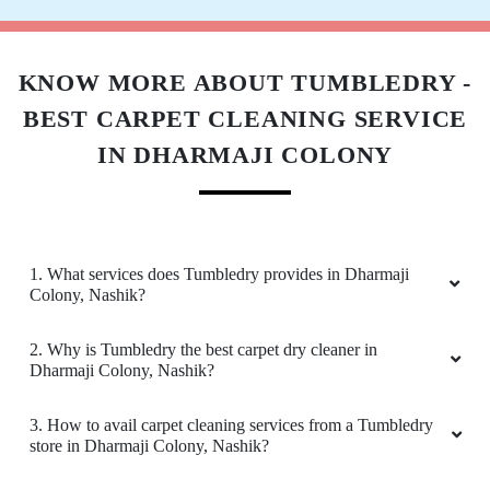
KNOW MORE ABOUT TUMBLEDRY -
BEST CARPET CLEANING SERVICE
IN DHARMAJI COLONY
1. What services does Tumbledry provides in Dharmaji
Colony, Nashik?
2. Why is Tumbledry the best carpet dry cleaner in
Dharmaji Colony, Nashik?
3. How to avail carpet cleaning services from a Tumbledry
store in Dharmaji Colony, Nashik?