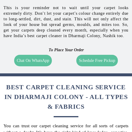
This is your reminder not to wait until your carpet looks
extremely dirty. Don’t let your carpet’s colour change entirely due
to long-settled, dirt, dust, and stain. This will not only affect the
look of your house but spread germs, moulds, and mites too. So,
get your carpets deep cleaned every month, especially when you
have India’s best carpet cleaner in Dharmaji Colony, Nashik too.
To Place Your Order
Chat On WhatsApp
Schedule Free Pickup
BEST CARPET CLEANING SERVICE
IN DHARMAJI COLONY - ALL TYPES
& FABRICS
You can trust our carpet cleaning service for all sorts of carpets