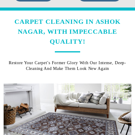
CARPET CLEANING IN ASHOK
NAGAR, WITH IMPECCABLE
QUALITY!
Restore Your Carpet’s Former Glory With Our Intense, Deep-
Cleaning And Make Them Look New Again