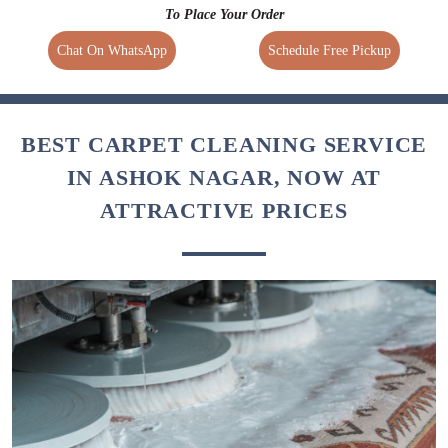
To Place Your Order
Chat On WhatsApp
Schedule Free Pickup
BEST CARPET CLEANING SERVICE
IN ASHOK NAGAR, NOW AT
ATTRACTIVE PRICES