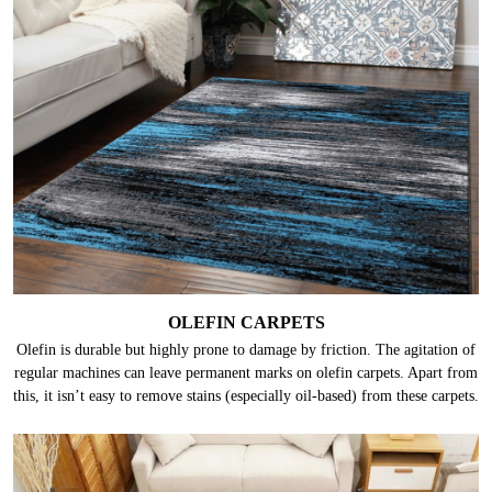
OLEFIN CARPETS
Olefin is durable but highly prone to damage by friction. The agitation of
regular machines can leave permanent marks on olefin carpets. Apart from
this, it isn’t easy to remove stains (especially oil-based) from these carpets.