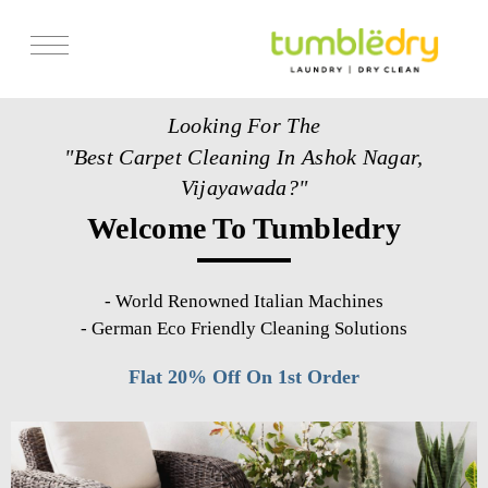
Services
Looking For The
Store Locator
"Best Carpet Cleaning In Ashok Nagar,
Pricing
Vijayawada?"
Welcome To Tumbledry
Get Franchise
Blogs
-
World Renowned Italian Machines
-
German Eco Friendly Cleaning Solutions
Flat 20% Off On 1st Order