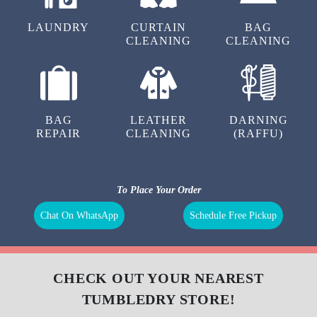
LAUNDRY
CURTAIN
BAG
CLEANING
CLEANING
BAG
LEATHER
DARNING
REPAIR
CLEANING
(RAFFU)
To Place Your Order
Chat On WhatsApp
Schedule Free Pickup
CHECK OUT YOUR NEAREST
TUMBLEDRY STORE!