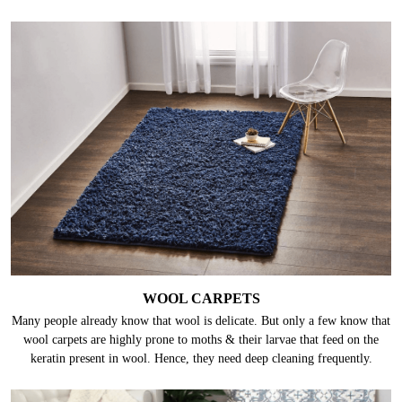
WOOL CARPETS
Many people already know that wool is delicate. But only a few know that
wool carpets are highly prone to moths & their larvae that feed on the
keratin present in wool. Hence, they need deep cleaning frequently.