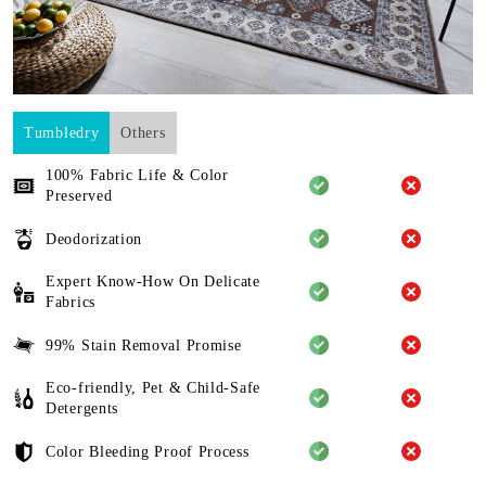
Tumbledry
Others
100% Fabric Life & Color
Preserved
Deodorization
Expert Know-How On Delicate
Fabrics
99% Stain Removal Promise
Eco-friendly, Pet & Child-Safe
Detergents
Color Bleeding Proof Process