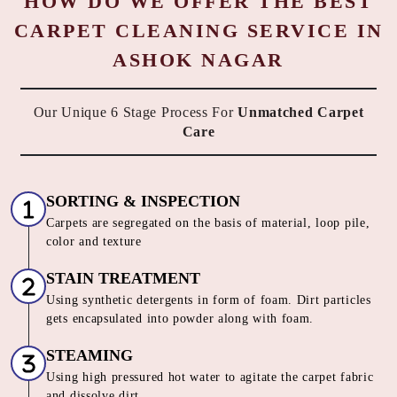
HOW DO WE OFFER THE BEST
CARPET CLEANING SERVICE IN
ASHOK NAGAR
Our Unique 6 Stage Process For
Unmatched Carpet
Care
SORTING & INSPECTION
Carpets are segregated on the basis of material, loop pile,
color and texture
STAIN TREATMENT
Using synthetic detergents in form of foam. Dirt particles
gets encapsulated into powder along with foam.
STEAMING
Using high pressured hot water to agitate the carpet fabric
and dissolve dirt