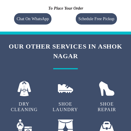
To Place Your Order
Chat On WhatsApp
Schedule Free Pickup
OUR OTHER SERVICES IN ASHOK
NAGAR
DRY
SHOE
SHOE
CLEANING
LAUNDRY
REPAIR