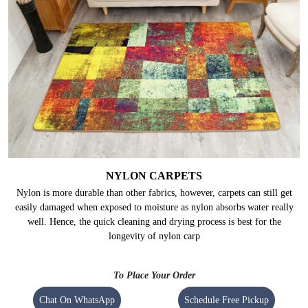
NYLON CARPETS
Nylon is more durable than other fabrics, however, carpets can still get
easily damaged when exposed to moisture as nylon absorbs water really
well. Hence, the quick cleaning and drying process is best for the
longevity of nylon carp
To Place Your Order
Chat On WhatsApp
Schedule Free Pickup