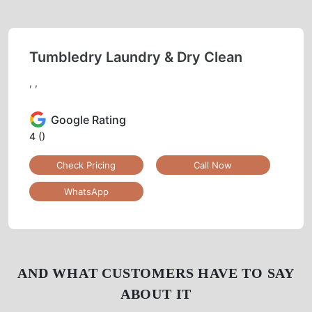
Tumbledry Laundry & Dry Clean
, ,
Google Rating
4
()
Check Pricing
Call Now
WhatsApp
AND WHAT CUSTOMERS HAVE TO SAY
ABOUT IT