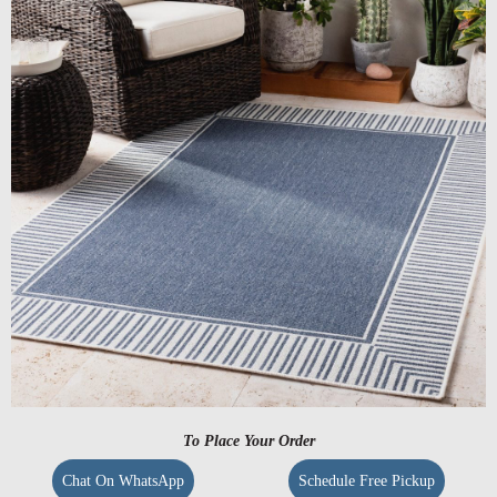
To Place Your Order
Chat On WhatsApp
Schedule Free Pickup