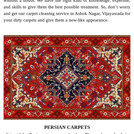
without a doubt. We have the right kind of knowledge, expertise,
and skills to give them the best possible treatment. So, don’t worry
and get our carpet cleaning service in Ashok Nagar, Vijayawada for
your dirty carpets and give them a new-like appearance.
PERSIAN CARPETS