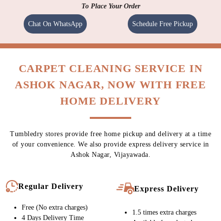
To Place Your Order
Chat On WhatsApp
Schedule Free Pickup
CARPET CLEANING SERVICE IN
ASHOK NAGAR, NOW WITH FREE
HOME DELIVERY
Tumbledry stores provide free home pickup and delivery at a time
of your convenience. We also provide express delivery service in
Ashok Nagar, Vijayawada.
Regular Delivery
Express Delivery
Free (No extra charges)
1.5 times extra charges
4 Days Delivery Time