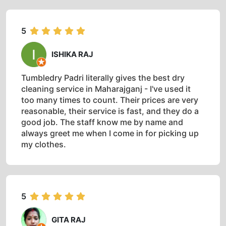
5
ISHIKA RAJ
Tumbledry Padri literally gives the best dry
cleaning service in Maharajganj - I've used it
too many times to count. Their prices are very
reasonable, their service is fast, and they do a
good job. The staff know me by name and
always greet me when I come in for picking up
my clothes.
5
GITA RAJ