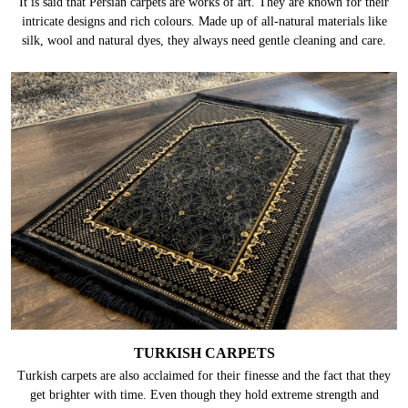
It is said that Persian carpets are works of art. They are known for their
intricate designs and rich colours. Made up of all-natural materials like
silk, wool and natural dyes, they always need gentle cleaning and care.
TURKISH CARPETS
Turkish carpets are also acclaimed for their finesse and the fact that they
get brighter with time. Even though they hold extreme strength and