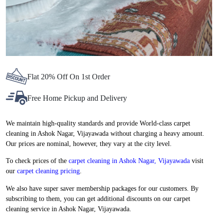
Flat 20% Off On 1st Order
Free Home Pickup and Delivery
We maintain high-quality standards and provide World-class carpet
cleaning in Ashok Nagar, Vijayawada without charging a heavy amount.
Our prices are nominal, however, they vary at the city level.
To check prices of the
carpet cleaning in Ashok Nagar, Vijayawada
visit
our
carpet cleaning pricing
.
We also have super saver membership packages for our customers. By
subscribing to them, you can get additional discounts on our carpet
cleaning service in Ashok Nagar, Vijayawada.