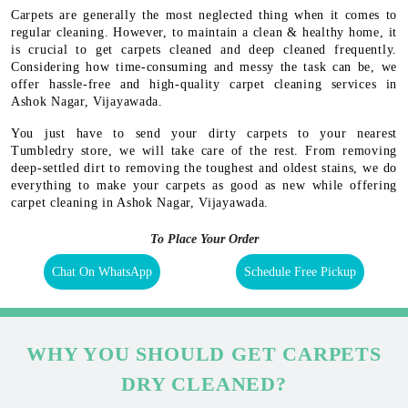
Carpets are generally the most neglected thing when it comes to
regular cleaning. However, to maintain a clean & healthy home, it
is crucial to get carpets cleaned and deep cleaned frequently.
Considering how time-consuming and messy the task can be, we
offer hassle-free and high-quality carpet cleaning services in
Ashok Nagar, Vijayawada.
You just have to send your dirty carpets to your nearest
Tumbledry store, we will take care of the rest. From removing
deep-settled dirt to removing the toughest and oldest stains, we do
everything to make your carpets as good as new while offering
carpet cleaning in Ashok Nagar, Vijayawada.
To Place Your Order
Chat On WhatsApp
Schedule Free Pickup
WHY YOU SHOULD GET CARPETS
DRY CLEANED?