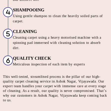
SHAMPOOING
Using gentle shampoo to clean the heavily soiled parts of
carpet.
CLEANING
Cleaning carpet using a heavy motorised machine with a
spinning pad immersed with cleaning solution to absorb
dirt.
QUALITY CHECK
Meticulous inspection of each item by experts
This well-tested, streamlined process is the pillar of our high-
quality carpet cleaning service in Ashok Nagar, Vijayawada. Our
expert team handles your carpet with immense care at every stage
of cleaning. As a result, our quality is never compromised. That’s
why our customers in Ashok Nagar, Vijayawada keep coming back
to us.