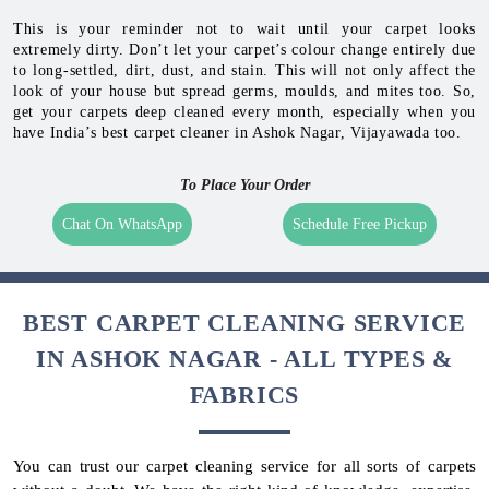
This is your reminder not to wait until your carpet looks
extremely dirty. Don’t let your carpet’s colour change entirely due
to long-settled, dirt, dust, and stain. This will not only affect the
look of your house but spread germs, moulds, and mites too. So,
get your carpets deep cleaned every month, especially when you
have India’s best carpet cleaner in Ashok Nagar, Vijayawada too.
To Place Your Order
Chat On WhatsApp
Schedule Free Pickup
BEST CARPET CLEANING SERVICE
IN ASHOK NAGAR - ALL TYPES &
FABRICS
You can trust our carpet cleaning service for all sorts of carpets