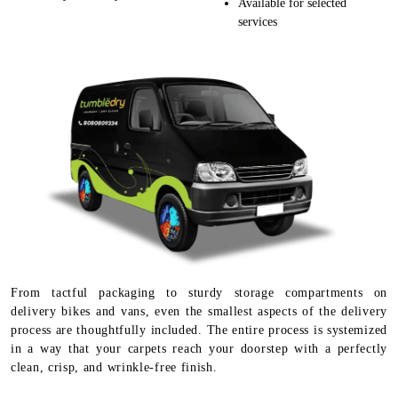
Available for selected
services
From tactful packaging to sturdy storage compartments on
delivery bikes and vans, even the smallest aspects of the delivery
process are thoughtfully included. The entire process is systemized
in a way that your carpets reach your doorstep with a perfectly
clean, crisp, and wrinkle-free finish.