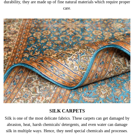
durability, they are made up of fine natural materials which require proper
care.
SILK CARPETS
Silk is one of the most delicate fabrics. These carpets can get damaged by
abrasion, heat, harsh chemicals/ detergents, and even water can damage
silk in multiple ways. Hence, they need special chemicals and processes.