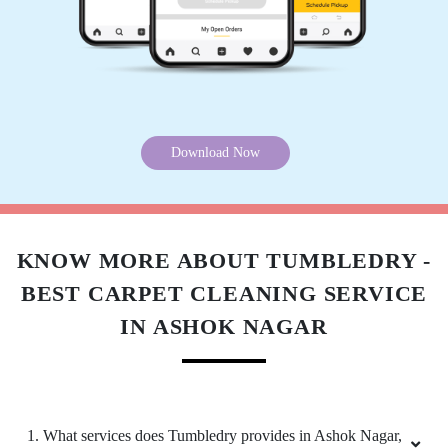
DEV MATTA
Very good Service
Download Now
5
EMMANUEL PULI
Very good Service
KNOW MORE ABOUT TUMBLEDRY -
BEST CARPET CLEANING SERVICE
IN ASHOK NAGAR
4
ASHRAF ZAMA
1. What services does Tumbledry provides in Ashok Nagar,
Decent service