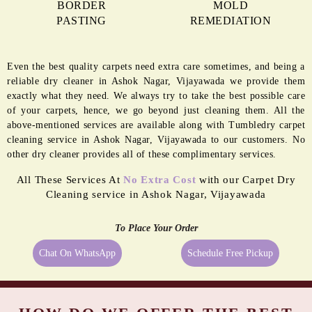
BORDER
MOLD
PASTING
REMEDIATION
Even the best quality carpets need extra care sometimes, and being a
reliable dry cleaner in Ashok Nagar, Vijayawada we provide them
exactly what they need. We always try to take the best possible care
of your carpets, hence, we go beyond just cleaning them. All the
above-mentioned services are available along with Tumbledry carpet
cleaning service in Ashok Nagar, Vijayawada to our customers. No
other dry cleaner provides all of these complimentary services.
All These Services At
No Extra Cost
with our Carpet Dry
Cleaning service in Ashok Nagar, Vijayawada
To Place Your Order
Chat On WhatsApp
Schedule Free Pickup