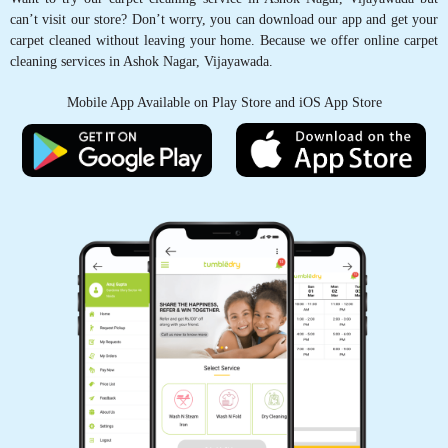
5
can’t visit our store? Don’t worry, you can download our app and get your
carpet cleaned without leaving your home. Because we offer online carpet
cleaning services in Ashok Nagar, Vijayawada.
GYANCHANDRA DUBEY
Mobile App Available on Play Store and iOS App Store
Very good Service
5
DR SRINIVASA RAO RAAVI
Very good Service
5