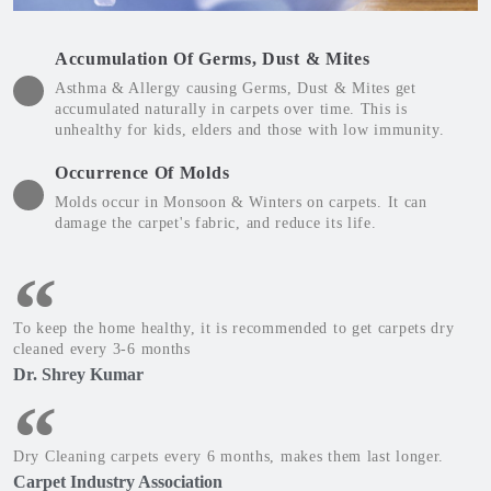
Accumulation Of Germs, Dust & Mites
Asthma & Allergy causing Germs, Dust & Mites get
accumulated naturally in carpets over time. This is
unhealthy for kids, elders and those with low immunity.
Occurrence Of Molds
Molds occur in Monsoon & Winters on carpets. It can
damage the carpet's fabric, and reduce its life.
To keep the home healthy, it is recommended to get carpets dry
cleaned every 3-6 months
Dr. Shrey Kumar
Dry Cleaning carpets every 6 months, makes them last longer.
Carpet Industry Association