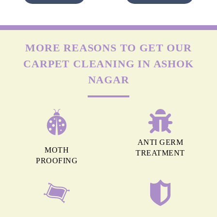
MORE REASONS TO GET OUR
CARPET CLEANING IN ASHOK
NAGAR
ANTI GERM
MOTH
TREATMENT
PROOFING