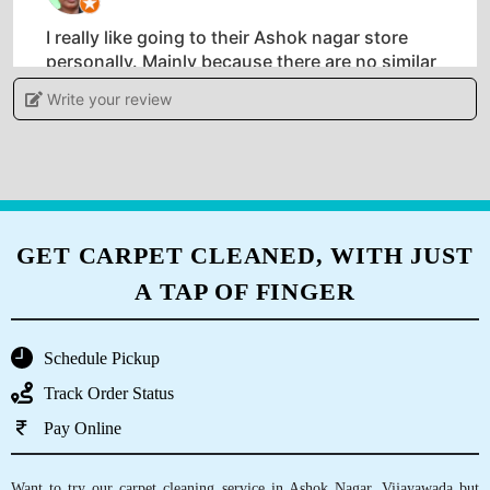
I really like going to their Ashok nagar store
personally. Mainly because there are no similar
stores in Andhra Pradesh . Unlike other shabby
Write your review
dry clean shops Tumbledry stores look and feel
very nice.
5
GET CARPET CLEANED, WITH JUST
A TAP OF FINGER
NARENDRA BHUDOULIYA
They deliver clothes within a day. I have never
Schedule Pickup
used such fast dry clean service in Kanuru,
Track Order Status
Vijayawada.
Pay Online
Want to try our carpet cleaning service in Ashok Nagar, Vijayawada but