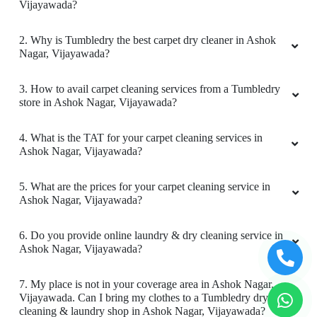
Vijayawada?
2. Why is Tumbledry the best carpet dry cleaner in Ashok
Nagar, Vijayawada?
5
3. How to avail carpet cleaning services from a Tumbledry
store in Ashok Nagar, Vijayawada?
SAI RAJ
Good
4. What is the TAT for your carpet cleaning services in
Ashok Nagar, Vijayawada?
5. What are the prices for your carpet cleaning service in
Ashok Nagar, Vijayawada?
4
6. Do you provide online laundry & dry cleaning service in
PRASAD DLR
Ashok Nagar, Vijayawada?
Timings is issue
7. My place is not in your coverage area in Ashok Nagar,
Vijayawada. Can I bring my clothes to a Tumbledry dry
cleaning & laundry shop in Ashok Nagar, Vijayawada?