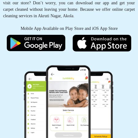
GET CARPET CLEANED, WITH JUST
A TAP OF FINGER
Schedule Pickup
Track Order Status
Pay Online
Want to try our carpet cleaning service in Akruti Nagar, Akola but can’t
visit our store? Don’t worry, you can download our app and get your
carpet cleaned without leaving your home. Because we offer online carpet
cleaning services in Akruti Nagar, Akola.
Mobile App Available on Play Store and iOS App Store