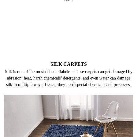
SILK CARPETS
Silk is one of the most delicate fabrics. These carpets can get damaged by
abrasion, heat, harsh chemicals/ detergents, and even water can damage
silk in multiple ways. Hence, they need special chemicals and processes.