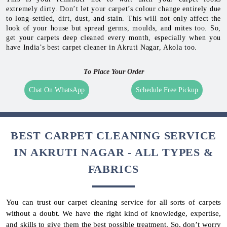
extremely dirty. Don’t let your carpet’s colour change entirely due
to long-settled, dirt, dust, and stain. This will not only affect the
look of your house but spread germs, moulds, and mites too. So,
get your carpets deep cleaned every month, especially when you
have India’s best carpet cleaner in Akruti Nagar, Akola too.
To Place Your Order
Chat On WhatsApp
Schedule Free Pickup
BEST CARPET CLEANING SERVICE
IN AKRUTI NAGAR - ALL TYPES &
FABRICS
You can trust our carpet cleaning service for all sorts of carpets
without a doubt. We have the right kind of knowledge, expertise,
and skills to give them the best possible treatment. So, don’t worry