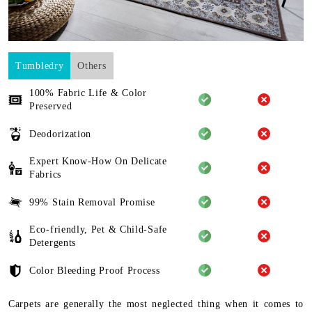
Tumbledry
Others
100% Fabric Life & Color
Preserved
Deodorization
Expert Know-How On Delicate
Fabrics
99% Stain Removal Promise
Eco-friendly, Pet & Child-Safe
Detergents
Color Bleeding Proof Process
Carpets are generally the most neglected thing when it comes to