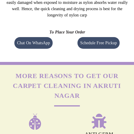
NYLON CARPETS
Nylon is more durable than other fabrics, however, carpets can still get
easily damaged when exposed to moisture as nylon absorbs water really
well. Hence, the quick cleaning and drying process is best for the
longevity of nylon carp
To Place Your Order
Chat On WhatsApp
Schedule Free Pickup