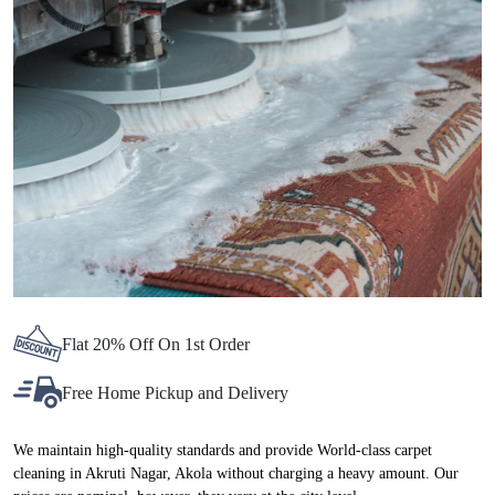
Chat On WhatsApp
Schedule Free Pickup
BEST CARPET CLEANING SERVICE
IN AKRUTI NAGAR, NOW AT
ATTRACTIVE PRICES