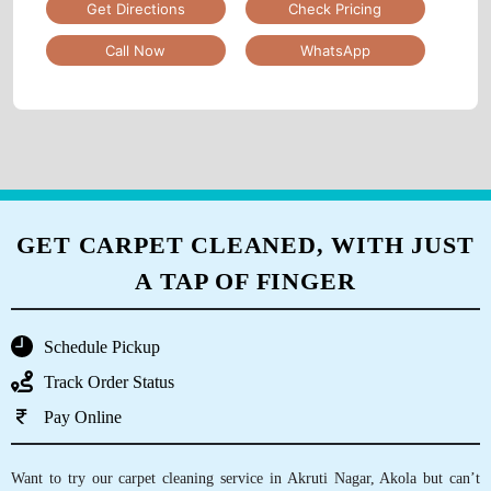
Tumbledry Laundry & Dry Clean
DWARKA NAGRI
Shop No 1, Ground Floor, Maa Vaishnavi Complex, Milk
Dairy Road, Jawahar , Nagar, Near Sonone Hospital,
Akola, Maharashtra
Google Rating
4.7
(48)
Get Directions
Check Pricing
Call Now
WhatsApp