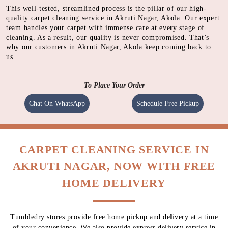
SHAMPOOING
Using gentle shampoo to clean the heavily soiled parts of
carpet.
CLEANING
Cleaning carpet using a heavy motorised machine with a
spinning pad immersed with cleaning solution to absorb
dirt.
QUALITY CHECK
Meticulous inspection of each item by experts
This well-tested, streamlined process is the pillar of our high-
quality carpet cleaning service in Akruti Nagar, Akola. Our expert
team handles your carpet with immense care at every stage of
cleaning. As a result, our quality is never compromised. That’s
why our customers in Akruti Nagar, Akola keep coming back to
us.
To Place Your Order