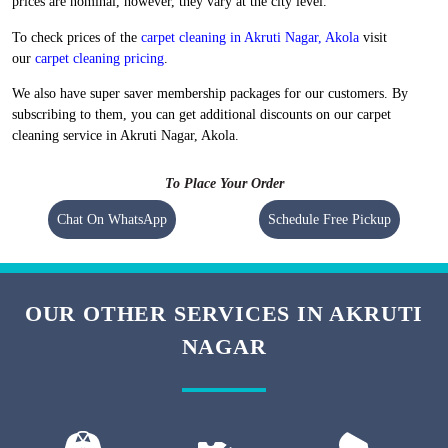
Flat 20% Off On 1st Order
Free Home Pickup and Delivery
We maintain high-quality standards and provide World-class carpet
cleaning in Akruti Nagar, Akola without charging a heavy amount. Our
prices are nominal, however, they vary at the city level.
To check prices of the
carpet cleaning in Akruti Nagar, Akola
visit
our
carpet cleaning pricing
.
We also have super saver membership packages for our customers. By
subscribing to them, you can get additional discounts on our carpet
cleaning service in Akruti Nagar, Akola.