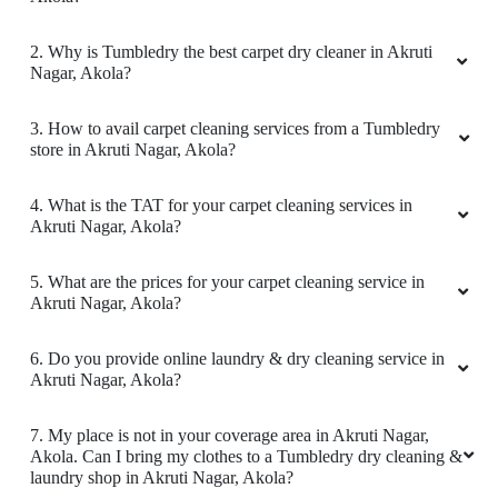
KNOW MORE ABOUT TUMBLEDRY -
BEST CARPET CLEANING SERVICE
IN AKRUTI NAGAR
1. What services does Tumbledry provides in Akruti Nagar,
Akola?
2. Why is Tumbledry the best carpet dry cleaner in Akruti
Nagar, Akola?
3. How to avail carpet cleaning services from a Tumbledry
store in Akruti Nagar, Akola?