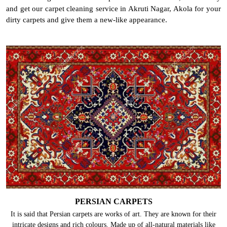
and get our carpet cleaning service in Akruti Nagar, Akola for your
dirty carpets and give them a new-like appearance.
PERSIAN CARPETS
It is said that Persian carpets are works of art. They are known for their
intricate designs and rich colours. Made up of all-natural materials like