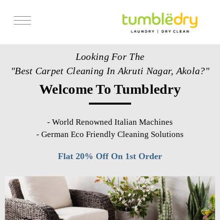
Services
Looking For The
Store Locator
"Best Carpet Cleaning In Akruti Nagar, Akola?"
Pricing
Welcome To Tumbledry
Get Franchise
Blogs
-
World Renowned Italian Machines
-
German Eco Friendly Cleaning Solutions
Flat 20% Off On 1st Order