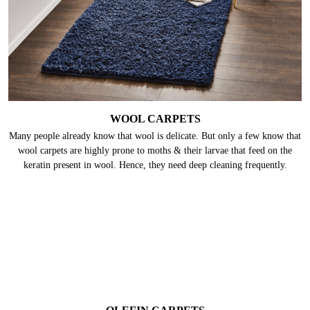
WOOL CARPETS
Many people already know that wool is delicate. But only a few know that
wool carpets are highly prone to moths & their larvae that feed on the
keratin present in wool. Hence, they need deep cleaning frequently.