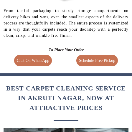
From tactful packaging to sturdy storage compartments on
delivery bikes and vans, even the smallest aspects of the delivery
process are thoughtfully included. The entire process is systemized
in a way that your carpets reach your doorstep with a perfectly
clean, crisp, and wrinkle-free finish.
To Place Your Order