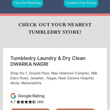
LAUNDRY
CURTAIN
BAG
CLEANING
CLEANING
BAG
LEATHER
DARNING
REPAIR
CLEANING
(RAFFU)
To Place Your Order
Chat On WhatsApp
Schedule Free Pickup
CHECK OUT YOUR NEAREST
TUMBLEDRY STORE!