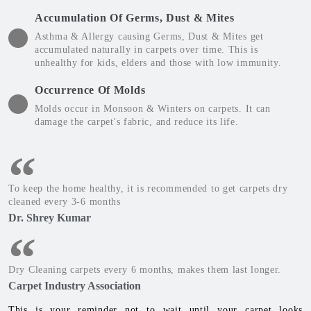
Accumulation Of Germs, Dust & Mites
Asthma & Allergy causing Germs, Dust & Mites get
accumulated naturally in carpets over time. This is
unhealthy for kids, elders and those with low immunity.
Occurrence Of Molds
Molds occur in Monsoon & Winters on carpets. It can
damage the carpet's fabric, and reduce its life.
To keep the home healthy, it is recommended to get carpets dry
cleaned every 3-6 months
Dr. Shrey Kumar
Dry Cleaning carpets every 6 months, makes them last longer.
Carpet Industry Association
This is your reminder not to wait until your carpet looks