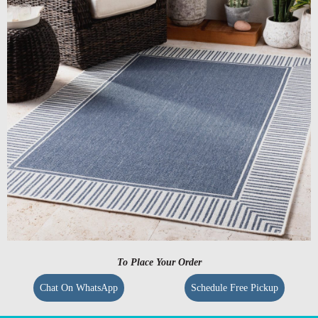
To Place Your Order
Chat On WhatsApp
Schedule Free Pickup