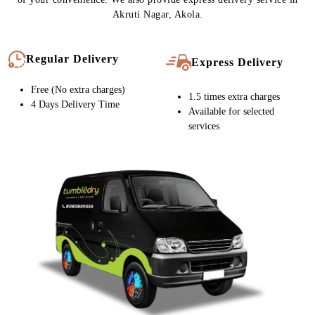
Chat On WhatsApp
Schedule Free Pickup
CARPET CLEANING SERVICE IN
AKRUTI NAGAR, NOW WITH FREE
HOME DELIVERY
Tumbledry stores provide free home pickup and delivery at a time
of your convenience. We also provide express delivery service in
Akruti Nagar, Akola.
Regular Delivery
Express Delivery
Free (No extra charges)
1.5 times extra charges
4 Days Delivery Time
Available for selected
services