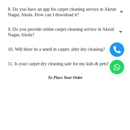
4. What is the TAT for your carpet cleaning services in
Akruti Nagar, Akola?
5. What are the prices for your carpet cleaning service in
Akruti Nagar, Akola?
6. Do you provide online laundry & dry cleaning service in
Akruti Nagar, Akola?
7. My place is not in your coverage area in Akruti Nagar,
Akola. Can I bring my clothes to a Tumbledry dry cleaning &
laundry shop in Akruti Nagar, Akola?
8. Do you have an app for carpet cleaning service in Akruti
Nagar, Akola. How can I download it?
9. Do you provide online carpet cleaning service in Akruti
Nagar, Akola?
10. Will there be a smell in carpet, after dry cleaning?