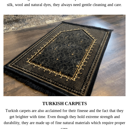
silk, wool and natural dyes, they always need gentle cleaning and care.
TURKISH CARPETS
Turkish carpets are also acclaimed for their finesse and the fact that they
get brighter with time. Even though they hold extreme strength and
durability, they are made up of fine natural materials which require proper
care.