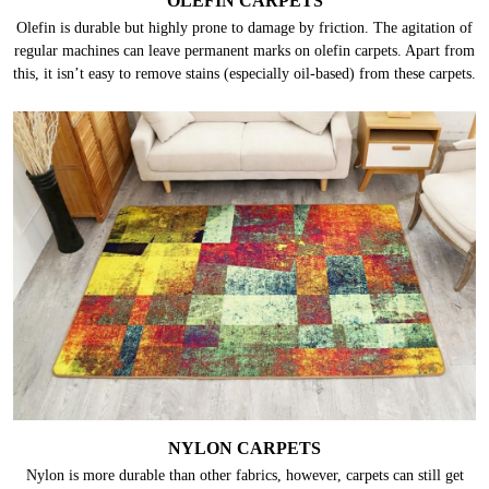
OLEFIN CARPETS
Olefin is durable but highly prone to damage by friction. The agitation of
regular machines can leave permanent marks on olefin carpets. Apart from
this, it isn’t easy to remove stains (especially oil-based) from these carpets.