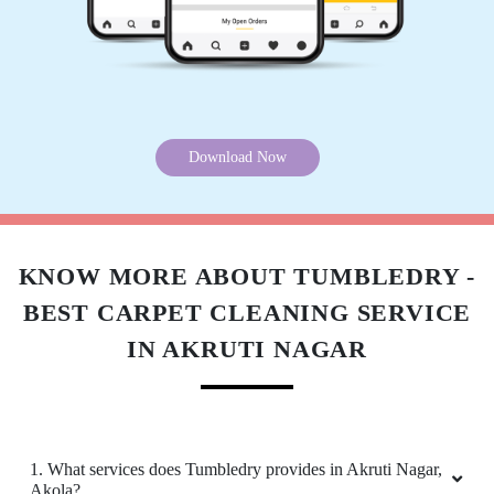
Download Now