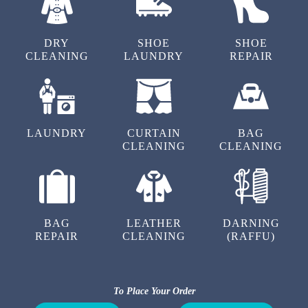
To Place Your Order
Chat On WhatsApp
Schedule Free Pickup
OUR OTHER SERVICES IN AKRUTI
NAGAR
DRY
SHOE
SHOE
CLEANING
LAUNDRY
REPAIR