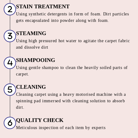
CARPET CLEANING SERVICE IN
AKRUTI NAGAR
Our Unique 6 Stage Process For
Unmatched Carpet
Care
SORTING & INSPECTION
Carpets are segregated on the basis of material, loop pile,
color and texture
STAIN TREATMENT
Using synthetic detergents in form of foam. Dirt particles
gets encapsulated into powder along with foam.
STEAMING
Using high pressured hot water to agitate the carpet fabric
and dissolve dirt