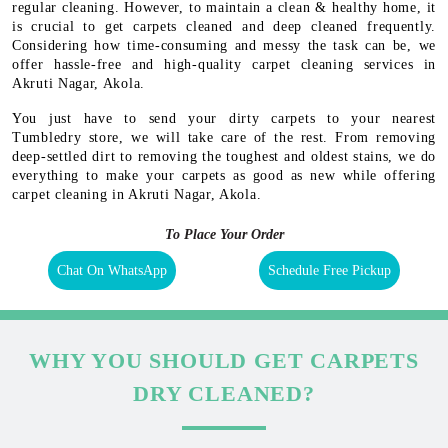
regular cleaning. However, to maintain a clean & healthy home, it
is crucial to get carpets cleaned and deep cleaned frequently.
Considering how time-consuming and messy the task can be, we
offer hassle-free and high-quality carpet cleaning services in
Akruti Nagar, Akola.
You just have to send your dirty carpets to your nearest
Tumbledry store, we will take care of the rest. From removing
deep-settled dirt to removing the toughest and oldest stains, we do
everything to make your carpets as good as new while offering
carpet cleaning in Akruti Nagar, Akola.
To Place Your Order
Chat On WhatsApp
Schedule Free Pickup
WHY YOU SHOULD GET CARPETS
DRY CLEANED?