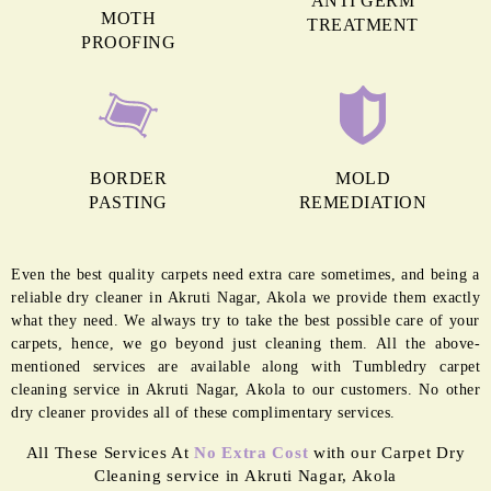
MORE REASONS TO GET OUR
CARPET CLEANING IN AKRUTI
NAGAR
ANTI GERM
MOTH
TREATMENT
PROOFING
BORDER
MOLD