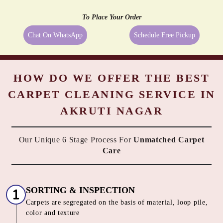
PASTING
REMEDIATION
Even the best quality carpets need extra care sometimes, and being a
reliable dry cleaner in Akruti Nagar, Akola we provide them exactly
what they need. We always try to take the best possible care of your
carpets, hence, we go beyond just cleaning them. All the above-
mentioned services are available along with Tumbledry carpet
cleaning service in Akruti Nagar, Akola to our customers. No other
dry cleaner provides all of these complimentary services.
All These Services At
No Extra Cost
with our Carpet Dry
Cleaning service in Akruti Nagar, Akola
To Place Your Order
Chat On WhatsApp
Schedule Free Pickup
HOW DO WE OFFER THE BEST