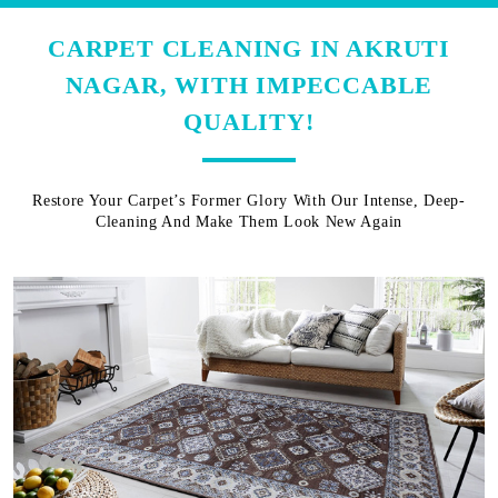
CARPET CLEANING IN AKRUTI
NAGAR, WITH IMPECCABLE
QUALITY!
Restore Your Carpet’s Former Glory With Our Intense, Deep-
Cleaning And Make Them Look New Again