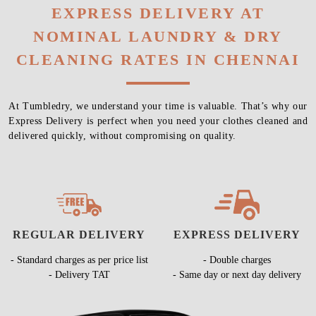
EXPRESS DELIVERY AT
NOMINAL LAUNDRY & DRY
CLEANING RATES IN CHENNAI
At Tumbledry, we understand your time is valuable. That’s why our
Express Delivery is perfect when you need your clothes cleaned and
delivered quickly, without compromising on quality.
REGULAR DELIVERY
EXPRESS DELIVERY
- Standard charges as per price list
- Double charges
- Delivery TAT
- Same day or next day delivery