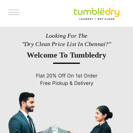
Services
Looking For The
Pricing
"Dry Clean Price List In Chennai?"
Store Locator
Welcome To Tumbledry
Get Franchise
Blogs
Flat 20% Off On 1st Order
Free Pickup & Delivery