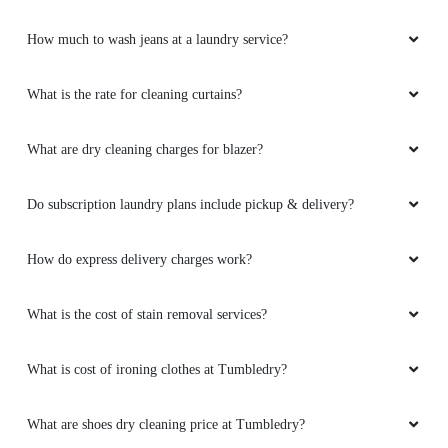
How much to wash jeans at a laundry service?
What is the rate for cleaning curtains?
What are dry cleaning charges for blazer?
Do subscription laundry plans include pickup & delivery?
How do express delivery charges work?
What is the cost of stain removal services?
What is cost of ironing clothes at Tumbledry?
What are shoes dry cleaning price at Tumbledry?