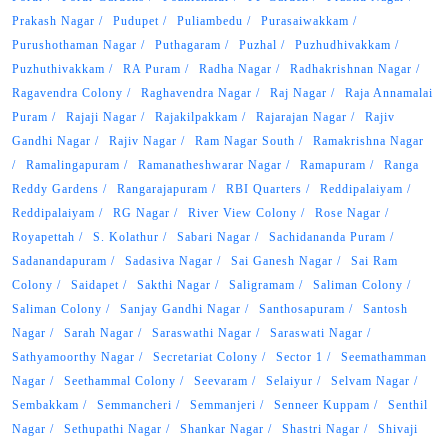
Prakash Nagar
Pudupet
Puliambedu
Purasaiwakkam
Purushothaman Nagar
Puthagaram
Puzhal
Puzhudhivakkam
Puzhuthivakkam
RA Puram
Radha Nagar
Radhakrishnan Nagar
Ragavendra Colony
Raghavendra Nagar
Raj Nagar
Raja Annamalai
Puram
Rajaji Nagar
Rajakilpakkam
Rajarajan Nagar
Rajiv
Gandhi Nagar
Rajiv Nagar
Ram Nagar South
Ramakrishna Nagar
Ramalingapuram
Ramanatheshwarar Nagar
Ramapuram
Ranga
Reddy Gardens
Rangarajapuram
RBI Quarters
Reddipalaiyam
Reddipalaiyam
RG Nagar
River View Colony
Rose Nagar
Royapettah
S. Kolathur
Sabari Nagar
Sachidananda Puram
Sadanandapuram
Sadasiva Nagar
Sai Ganesh Nagar
Sai Ram
Colony
Saidapet
Sakthi Nagar
Saligramam
Saliman Colony
Saliman Colony
Sanjay Gandhi Nagar
Santhosapuram
Santosh
Nagar
Sarah Nagar
Saraswathi Nagar
Saraswati Nagar
Sathyamoorthy Nagar
Secretariat Colony
Sector 1
Seemathamman
Nagar
Seethammal Colony
Seevaram
Selaiyur
Selvam Nagar
Sembakkam
Semmancheri
Semmanjeri
Senneer Kuppam
Senthil
Nagar
Sethupathi Nagar
Shankar Nagar
Shastri Nagar
Shivaji