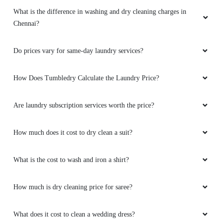
What is the difference in washing and dry cleaning charges in
Chennai?
Do prices vary for same-day laundry services?
How Does Tumbledry Calculate the Laundry Price?
Are laundry subscription services worth the price?
How much does it cost to dry clean a suit?
What is the cost to wash and iron a shirt?
How much is dry cleaning price for saree?
What does it cost to clean a wedding dress?