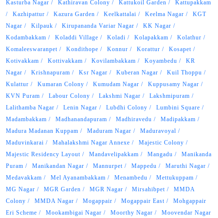
Kasturba Nagar
Kathiravan Colony
Kattukoil Garden
Kattupakkam
Kazhipattur
Kazura Garden
Keelkattalai
Keelma Nagar
KGT
Nagar
Kilpauk
Kirupananda Variar Nagar
KK Nagar
Kodambakkam
Koladdi Village
Koladi
Kolapakkam
Kolathur
Komaleeswaranpet
Kondithope
Konnur
Korattur
Kosapet
Kotivakkam
Kottivakkam
Kovilambakkam
Koyambedu
KR
Nagar
Krishnapuram
Ksr Nagar
Kuberan Nagar
Kuil Thoppu
Kulattur
Kumaran Colony
Kumudam Nagar
Kuppusamy Nagar
KVN Puram
Labour Colony
Lakshmi Nagar
Lakshmipuram
Lalithamba Nagar
Lenin Nagar
Lubdhi Colony
Lumbini Square
Madambakkam
Madhanandapuram
Madhiravedu
Madipakkam
Madura Madanan Kuppam
Maduram Nagar
Maduravoyal
Maduvinkarai
Mahalakshmi Nagar Annexe
Majestic Colony
Majestic Residency Layout
Mandavelipakkam
Mangadu
Manikanda
Puram
Manikandan Nagar
Mannurpet
Mappedu
Maruthi Nagar
Medavakkam
Mel Ayanambakkam
Menambedu
Mettukuppam
MG Nagar
MGR Garden
MGR Nagar
Mirsahibpet
MMDA
Colony
MMDA Nagar
Mogappair
Mogappair East
Mohgappair
Eri Scheme
Mookambigai Nagar
Moorthy Nagar
Moovendar Nagar