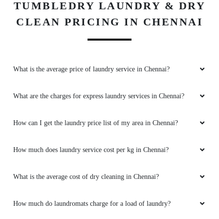
TUMBLEDRY LAUNDRY & DRY
CLEAN PRICING IN CHENNAI
What is the average price of laundry service in Chennai?
What are the charges for express laundry services in Chennai?
How can I get the laundry price list of my area in Chennai?
How much does laundry service cost per kg in Chennai?
What is the average cost of dry cleaning in Chennai?
How much do laundromats charge for a load of laundry?