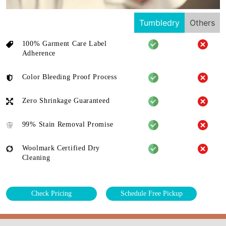
Tumbledry
Others
100% Garment Care Label
Adherence
Color Bleeding Proof Process
Zero Shrinkage Guaranteed
99% Stain Removal Promise
Woolmark Certified Dry
Cleaning
Check Pricing
Schedule Free Pickup