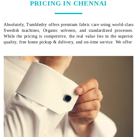
PRICING IN CHENNAI
Absolutely, Tumbledry offers premium fabric care using world-class
Swedish machines, Organic solvents, and standardized processes.
While the pricing is competitive, the real value lies in the superior
quality, free home pickup & delivery, and on-time service. We offer: