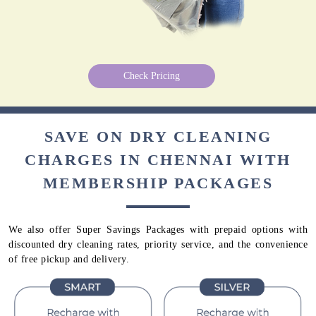
Check Pricing
SAVE ON DRY CLEANING
CHARGES IN CHENNAI WITH
MEMBERSHIP PACKAGES
We also offer Super Savings Packages with prepaid options with
discounted dry cleaning rates, priority service, and the convenience
of free pickup and delivery.