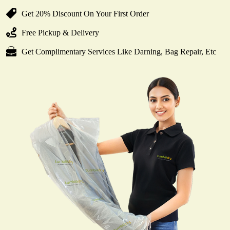
Get 20% Discount On Your First Order
Free Pickup & Delivery
Get Complimentary Services Like Darning, Bag Repair, Etc