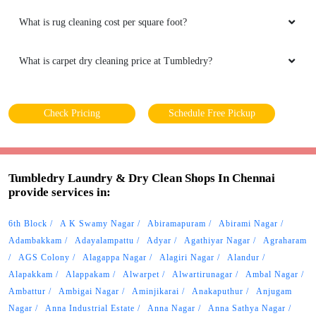
What is rug cleaning cost per square foot?
What is carpet dry cleaning price at Tumbledry?
Check Pricing
Schedule Free Pickup
Tumbledry Laundry & Dry Clean Shops In Chennai
provide services in:
6th Block
A K Swamy Nagar
Abiramapuram
Abirami Nagar
Adambakkam
Adayalampattu
Adyar
Agathiyar Nagar
Agraharam
AGS Colony
Alagappa Nagar
Alagiri Nagar
Alandur
Alapakkam
Alappakam
Alwarpet
Alwartirunagar
Ambal Nagar
Ambattur
Ambigai Nagar
Aminjikarai
Anakaputhur
Anjugam
Nagar
Anna Industrial Estate
Anna Nagar
Anna Sathya Nagar