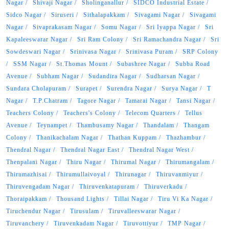
Nagar
Shivaji Nagar
Sholinganallur
SIDCO Industrial Estate
Sidco Nagar
Siruseri
Sithalapakkam
Sivagami Nagar
Sivagami
Nagar
Sivaprakasam Nagar
Somu Nagar
Sri Iyappa Nagar
Sri
Kapaleeswarar Nagar
Sri Ram Colony
Sri Ramachandra Nagar
Sri
Sowdeswari Nagar
Srinivasa Nagar
Srinivasa Puram
SRP Colony
SSM Nagar
St.Thomas Mount
Subashree Nagar
Subba Road
Avenue
Subham Nagar
Sudandira Nagar
Sudharsan Nagar
Sundara Cholapuram
Surapet
Surendra Nagar
Surya Nagar
T
Nagar
T.P.Chatram
Tagore Nagar
Tamarai Nagar
Tansi Nagar
Teachers Colony
Teachers's Colony
Telecom Quarters
Tellus
Avenue
Teynampet
Thambusamy Nagar
Thandalam
Thangam
Colony
Thanikachalam Nagar
Thathan Kuppam
Thazhambur
Thendral Nagar
Thendral Nagar East
Thendral Nagar West
Thenpalani Nagar
Thiru Nagar
Thirumal Nagar
Thirumangalam
Thirumazhisai
Thirumullaivoyal
Thirunagar
Thiruvanmiyur
Thiruvengadam Nagar
Thiruvenkatapuram
Thiruverkadu
Thoraipakkam
Thousand Lights
Tillai Nagar
Tiru Vi Ka Nagar
Tiruchendur Nagar
Tirusulam
Tiruvalleeswarar Nagar
Tiruvanchery
Tiruvenkadam Nagar
Tiruvottiyur
TMP Nagar