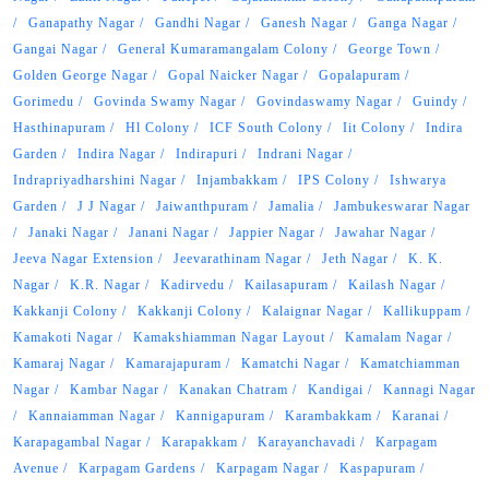
Ganapathy Nagar
Gandhi Nagar
Ganesh Nagar
Ganga Nagar
Gangai Nagar
General Kumaramangalam Colony
George Town
Golden George Nagar
Gopal Naicker Nagar
Gopalapuram
Gorimedu
Govinda Swamy Nagar
Govindaswamy Nagar
Guindy
Hasthinapuram
Hl Colony
ICF South Colony
Iit Colony
Indira
Garden
Indira Nagar
Indirapuri
Indrani Nagar
Indrapriyadharshini Nagar
Injambakkam
IPS Colony
Ishwarya
Garden
J J Nagar
Jaiwanthpuram
Jamalia
Jambukeswarar Nagar
Janaki Nagar
Janani Nagar
Jappier Nagar
Jawahar Nagar
Jeeva Nagar Extension
Jeevarathinam Nagar
Jeth Nagar
K. K.
Nagar
K.R. Nagar
Kadirvedu
Kailasapuram
Kailash Nagar
Kakkanji Colony
Kakkanji Colony
Kalaignar Nagar
Kallikuppam
Kamakoti Nagar
Kamakshiamman Nagar Layout
Kamalam Nagar
Kamaraj Nagar
Kamarajapuram
Kamatchi Nagar
Kamatchiamman
Nagar
Kambar Nagar
Kanakan Chatram
Kandigai
Kannagi Nagar
Kannaiamman Nagar
Kannigapuram
Karambakkam
Karanai
Karapagambal Nagar
Karapakkam
Karayanchavadi
Karpagam
Avenue
Karpagam Gardens
Karpagam Nagar
Kaspapuram