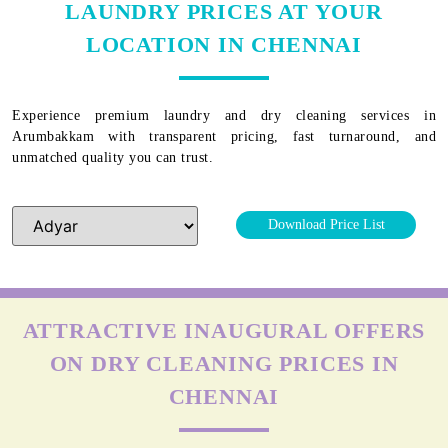
LAUNDRY PRICES AT YOUR
LOCATION IN CHENNAI
Experience premium laundry and dry cleaning services in
Arumbakkam
with transparent pricing, fast turnaround, and
unmatched quality you can trust.
Download Price List
ATTRACTIVE INAUGURAL OFFERS
ON DRY CLEANING PRICES IN
CHENNAI