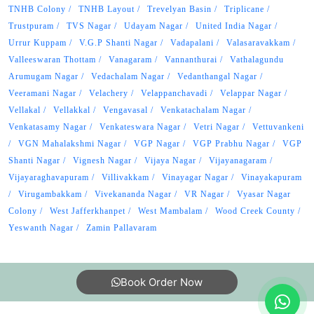
TNHB Colony
TNHB Layout
Trevelyan Basin
Triplicane
Trustpuram
TVS Nagar
Udayam Nagar
United India Nagar
Urrur Kuppam
V.G.P Shanti Nagar
Vadapalani
Valasaravakkam
Valleeswaran Thottam
Vanagaram
Vannanthurai
Vathalagundu
Arumugam Nagar
Vedachalam Nagar
Vedanthangal Nagar
Veeramani Nagar
Velachery
Velappanchavadi
Velappar Nagar
Vellakal
Vellakkal
Vengavasal
Venkatachalam Nagar
Venkatasamy Nagar
Venkateswara Nagar
Vetri Nagar
Vettuvankeni
VGN Mahalakshmi Nagar
VGP Nagar
VGP Prabhu Nagar
VGP
Shanti Nagar
Vignesh Nagar
Vijaya Nagar
Vijayanagaram
Vijayaraghavapuram
Villivakkam
Vinayagar Nagar
Vinayakapuram
Virugambakkam
Vivekananda Nagar
VR Nagar
Vyasar Nagar
Colony
West Jafferkhanpet
West Mambalam
Wood Creek County
Yeswanth Nagar
Zamin Pallavaram
Book Order Now