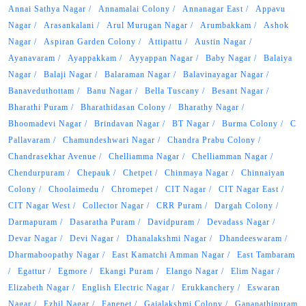
Annai Sathya Nagar
Annamalai Colony
Annanagar East
Appavu
Nagar
Arasankalani
Arul Murugan Nagar
Arumbakkam
Ashok
Nagar
Aspiran Garden Colony
Attipattu
Austin Nagar
Ayanavaram
Ayappakkam
Ayyappan Nagar
Baby Nagar
Balaiya
Nagar
Balaji Nagar
Balaraman Nagar
Balavinayagar Nagar
Banaveduthottam
Banu Nagar
Bella Tuscany
Besant Nagar
Bharathi Puram
Bharathidasan Colony
Bharathy Nagar
Bhoomadevi Nagar
Brindavan Nagar
BT Nagar
Burma Colony
C
Pallavaram
Chamundeshwari Nagar
Chandra Prabu Colony
Chandrasekhar Avenue
Chelliamma Nagar
Chelliamman Nagar
Chendurpuram
Chepauk
Chetpet
Chinmaya Nagar
Chinnaiyan
Colony
Choolaimedu
Chromepet
CIT Nagar
CIT Nagar East
CIT Nagar West
Collector Nagar
CRR Puram
Dargah Colony
Darmapuram
Dasaratha Puram
Davidpuram
Devadass Nagar
Devar Nagar
Devi Nagar
Dhanalakshmi Nagar
Dhandeeswaram
Dharmaboopathy Nagar
East Kamatchi Amman Nagar
East Tambaram
Egattur
Egmore
Ekangi Puram
Elango Nagar
Elim Nagar
Elizabeth Nagar
English Electric Nagar
Erukkanchery
Eswaran
Nagar
Ezhil Nagar
Fanepet
Gajalakshmi Colony
Ganapathipuram