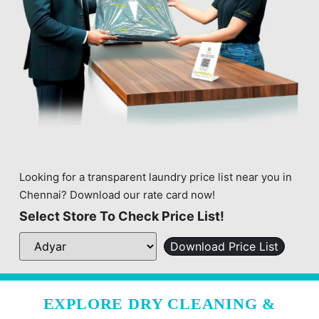
Looking for a transparent laundry price list near you in
Chennai? Download our rate card now!
Select Store To Check Price List!
Download Price List
EXPLORE DRY CLEANING &