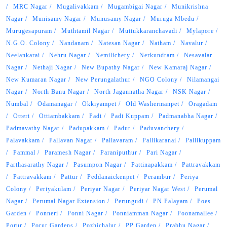
MRC Nagar
Mugalivakkam
Mugambigai Nagar
Munikrishna
Nagar
Munisamy Nagar
Munusamy Nagar
Muruga Mbedu
Murugesapuram
Muthtamil Nagar
Muttukkaranchavadi
Mylapore
N.G.O. Colony
Nandanam
Natesan Nagar
Natham
Navalur
Neelankarai
Nehru Nagar
Nemilichery
Nerkundram
Nesavalar
Nagar
Nethaji Nagar
New Bupathy Nagar
New Kamaraj Nagar
New Kumaran Nagar
New Perungalathur
NGO Colony
Nilamangai
Nagar
North Banu Nagar
North Jagannatha Nagar
NSK Nagar
Numbal
Odamanagar
Okkiyampet
Old Washermanpet
Oragadam
Otteri
Ottiambakkam
Padi
Padi Kuppam
Padmanabha Nagar
Padmavathy Nagar
Padupakkam
Padur
Paduvanchery
Palavakkam
Pallavan Nagar
Pallavaram
Pallikaranai
Pallikuppam
Pammal
Paramesh Nagar
Paraniputhur
Pari Nagar
Parthasarathy Nagar
Pasumpon Nagar
Pattinapakkam
Pattravakkam
Pattravakkam
Pattur
Peddanaickenpet
Perambur
Periya
Colony
Periyakulam
Periyar Nagar
Periyar Nagar West
Perumal
Nagar
Perumal Nagar Extension
Perungudi
PN Palayam
Poes
Garden
Ponneri
Ponni Nagar
Ponniamman Nagar
Poonamallee
Porur
Porur Gardens
Pozhichalur
PP Garden
Prabhu Nagar