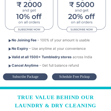
No Joining Fee
– 100% of your amount is usable
No Expiry
– Use anytime at your convenience
Valid at all 1500+ Tumbledry stores
across India
Cancel Anytime
– Get full balance refund
Subscribe Package
Schedule Free Pickup
TRUE VALUE BEHIND OUR
LAUNDRY & DRY CLEANING