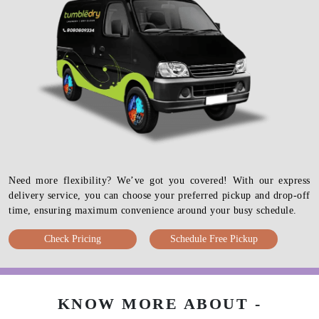
Need more flexibility? We’ve got you covered! With our express
delivery service, you can choose your preferred pickup and drop-off
time, ensuring maximum convenience around your busy schedule.
Check Pricing
Schedule Free Pickup
KNOW MORE ABOUT -