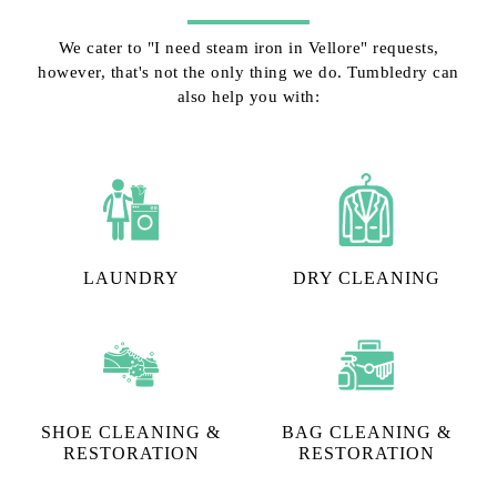
We cater to "I need steam iron in Vellore" requests,
however, that's not the only thing we do. Tumbledry can
also help you with:
LAUNDRY
DRY CLEANING
SHOE CLEANING &
BAG CLEANING &
RESTORATION​
RESTORATION