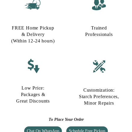
FREE Home Pickup
Trained
& Delivery
Professionals
(Within 12-24 hours)
Low Price:
Customization:
Packages &
Starch Preferences,
Great Discounts
Minor Repairs
To Place Your Order
Chat On WhatsApp
Schedule Free Pickup