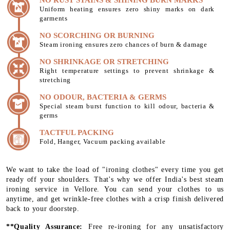
Uniform heating ensures zero shiny marks on dark
garments
NO SCORCHING OR BURNING
Steam ironing ensures zero chances of burn & damage
NO SHRINKAGE OR STRETCHING
Right temperature settings to prevent shrinkage &
stretching
NO ODOUR, BACTERIA & GERMS
Special steam burst function to kill odour, bacteria &
germs
TACTFUL PACKING
Fold, Hanger, Vacuum packing available
We want to take the load of "ironing clothes" every time you get
ready off your shoulders. That's why we offer India's best steam
ironing service in Vellore. You can send your clothes to us
anytime, and get wrinkle-free clothes with a crisp finish delivered
back to your doorstep.
**Quality Assurance:
Free re-ironing for any unsatisfactory