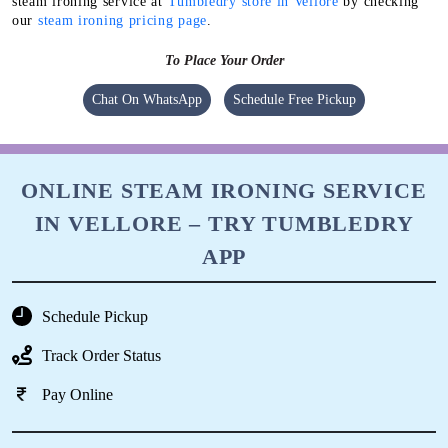
steam ironing service at
Tumbledry store in Vellore
by checking
our
steam ironing pricing page
.
To Place Your Order
Chat On WhatsApp
Schedule Free Pickup
ONLINE STEAM IRONING SERVICE
IN VELLORE – TRY TUMBLEDRY
APP
Schedule Pickup
Track Order Status
Pay Online