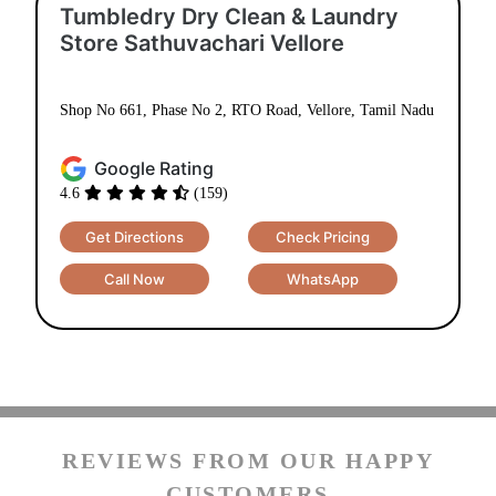
Tumbledry Dry Clean & Laundry
Store Sathuvachari Vellore
Shop No 661, Phase No 2, RTO Road, Vellore, Tamil Nadu
Google Rating
4.6
(159)
Get Directions
Check Pricing
Call Now
WhatsApp
REVIEWS FROM OUR HAPPY
CUSTOMERS