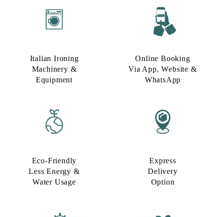
Italian Ironing
Online Booking
Machinery &
Via App, Website &
Equipment
WhatsApp
Eco-Friendly
Express
Less Energy &
Delivery
Water Usage​
Option​