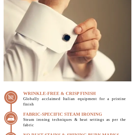
WRINKLE-FREE & CRISP FINISH
Globally acclaimed Italian equipment for a pristine
finish
FABRIC-SPECIFIC STEAM IRONING
Steam ironing techniques & heat settings as per the
fabric
NO RUST STAINS & SHINING BURN MARKS