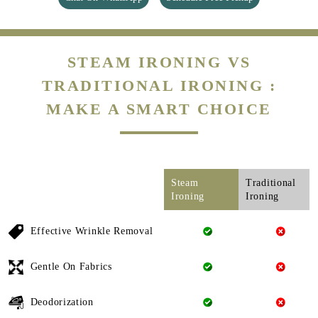
STEAM IRONING VS
TRADITIONAL IRONING :
MAKE A SMART CHOICE
Steam
Traditional
Ironing
Ironing
Effective Wrinkle Removal
Gentle On Fabrics
Deodorization