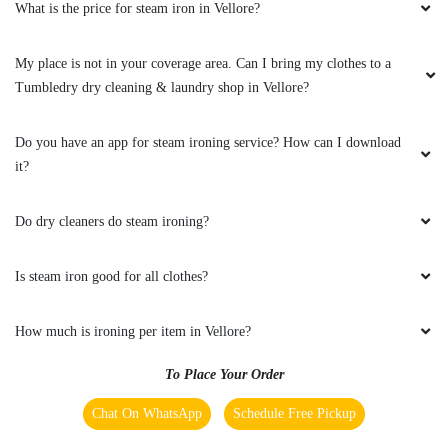
What is the price for steam iron in Vellore?
My place is not in your coverage area. Can I bring my clothes to a
Tumbledry dry cleaning & laundry shop in Vellore?
Do you have an app for steam ironing service? How can I download
it?
Do dry cleaners do steam ironing?
Is steam iron good for all clothes?
How much is ironing per item in Vellore?
To Place Your Order
Chat On WhatsApp
Schedule Free Pickup