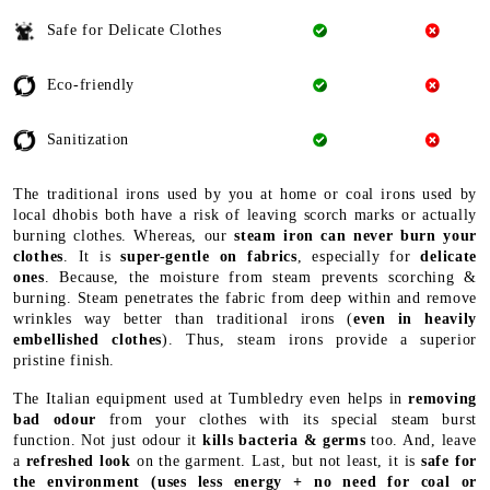
Safe for Delicate Clothes
Eco-friendly
Sanitization
The traditional irons used by you at home or coal irons used by
local dhobis both have a risk of leaving scorch marks or actually
burning clothes. Whereas, our
steam iron can never burn your
clothes
. It is
super-gentle on fabrics
, especially for
delicate
ones
. Because, the moisture from steam prevents scorching &
burning. Steam penetrates the fabric from deep within and remove
wrinkles way better than traditional irons (
even in heavily
embellished clothes
). Thus, steam irons provide a superior
pristine finish.
The Italian equipment used at Tumbledry even helps in
removing
bad odour
from your clothes with its special steam burst
function. Not just odour it
kills bacteria & germs
too. And, leave
a
refreshed look
on the garment. Last, but not least, it is
safe for
the environment
(uses less energy + no need for coal or