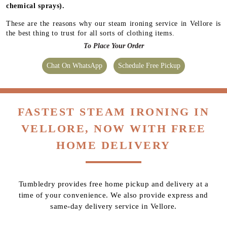
chemical sprays).
These are the reasons why our steam ironing service in Vellore is
the best thing to trust for all sorts of clothing items.
To Place Your Order
Chat On WhatsApp
Schedule Free Pickup
FASTEST STEAM IRONING IN
VELLORE, NOW WITH FREE
HOME DELIVERY
Tumbledry provides free home pickup and delivery at a
time of your convenience. We also provide express and
same-day delivery service in Vellore.