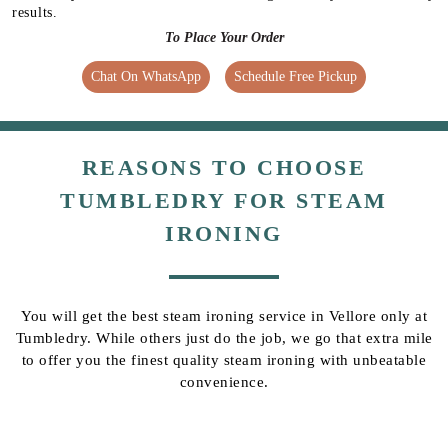
results.
To Place Your Order
Chat On WhatsApp
Schedule Free Pickup
REASONS TO CHOOSE
TUMBLEDRY FOR STEAM
IRONING
You will get the best steam ironing service in Vellore only at
Tumbledry. While others just do the job, we go that extra mile
to offer you the finest quality steam ironing with unbeatable
convenience.