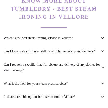
KNOW MORE ABOUT
TUMBLEDRY - BEST STEAM
IRONING IN VELLORE
Which is the best steam ironing service in Vellore?
Can I have a steam iron in Vellore with home pickup and delivery?
Can I request a specific time for pickup and delivery of my clothes for
steam ironing?
What is the TAT for your steam press services?
Is there a reliable option for a steam iron in Vellore?