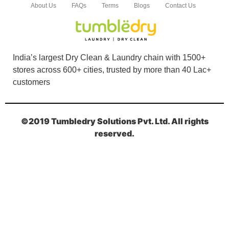
About Us
FAQs
Terms
Blogs
Contact Us
India’s largest Dry Clean & Laundry chain with 1500+
stores across 600+ cities, trusted by more than 40 Lac+
customers
©2019 Tumbledry Solutions Pvt. Ltd. All rights
reserved.