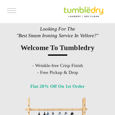
Looking For The
"Best Steam Ironing Service In Vellore?"
Welcome To Tumbledry
- Wrinkle-free Crisp Finish
- Free Pickup & Drop
Flat 20% Off On 1st Order