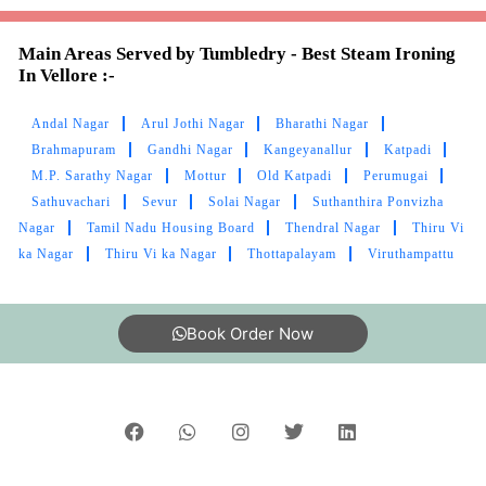
Main Areas Served by Tumbledry - Best Steam Ironing
In Vellore :-
Andal Nagar
Arul Jothi Nagar
Bharathi Nagar
Brahmapuram
Gandhi Nagar
Kangeyanallur
Katpadi
M.P. Sarathy Nagar
Mottur
Old Katpadi
Perumugai
Sathuvachari
Sevur
Solai Nagar
Suthanthira Ponvizha
Nagar
Tamil Nadu Housing Board
Thendral Nagar
Thiru Vi
ka Nagar
Thiru Vi ka Nagar
Thottapalayam
Viruthampattu
Book Order Now