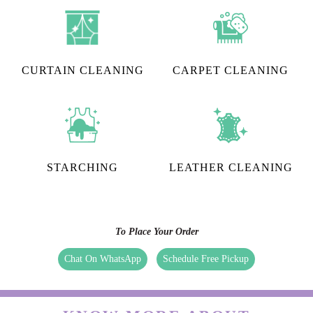
CURTAIN CLEANING
CARPET CLEANING
STARCHING
LEATHER CLEANING
To Place Your Order
Chat On WhatsApp
Schedule Free Pickup