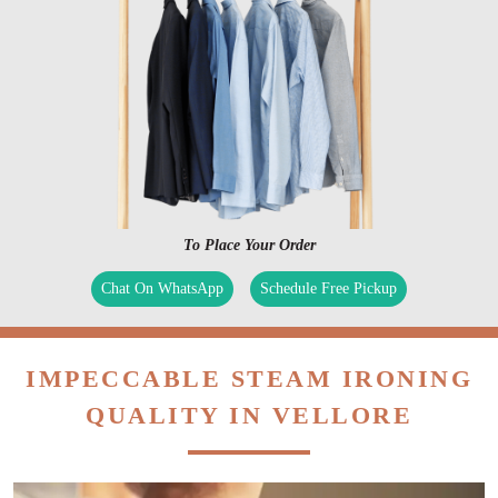
To Place Your Order
Chat On WhatsApp
Schedule Free Pickup
IMPECCABLE STEAM IRONING
QUALITY IN VELLORE