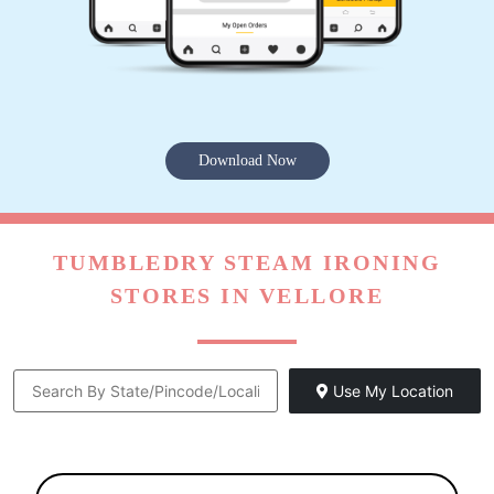
Download Now
TUMBLEDRY STEAM IRONING
STORES IN VELLORE
Use My Location