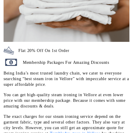
Flat 20% Off On 1st Order
Membership Packages For Amazing Discounts
Being India’s most trusted laundry chain, we cater to everyone
searching “best steam iron in Vellore” with impeccable service at a
super affordable price.
You can get high-quality steam ironing in Vellore at even lower
price with our membership package. Because it comes with some
amazing discounts & deals.
The exact charges for our steam ironing service depend on the
garment fabric, type and several other factors. They also vary at
city levels. However, you can still get an approximate quote for