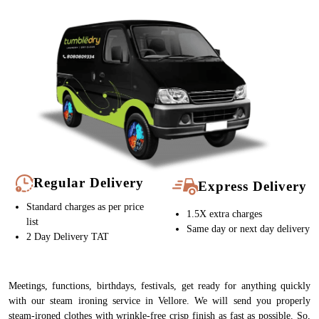
Regular Delivery
Express Delivery
Standard charges as per price
1.5X extra charges
list
Same day or next day delivery
2 Day Delivery TAT
Meetings, functions, birthdays, festivals, get ready for anything quickly
with our steam ironing service in Vellore. We will send you properly
steam-ironed clothes with wrinkle-free crisp finish as fast as possible. So,