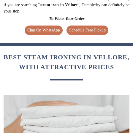
if you are searching “
steam iron in Vellore
”, Tumbledry can definitely be
your stop.
To Place Your Order
Chat On WhatsApp
Schedule Free Pickup
BEST STEAM IRONING IN VELLORE,
WITH ATTRACTIVE PRICES