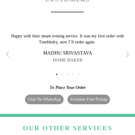
Happy with their steam ironing service. It was my first order with
Tumbledry, now I’ll order again.
MADHU SRIVASTAVA
HOME BAKER
To Place Your Order
Chat On WhatsApp
Schedule Free Pickup
OUR OTHER SERVICES