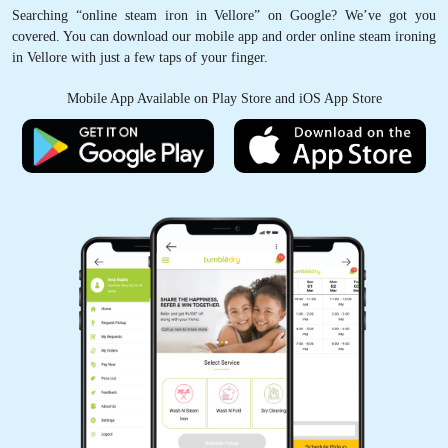
Searching “online steam iron in Vellore” on Google? We’ve got you
covered. You can download our mobile app and order online steam ironing
in Vellore with just a few taps of your finger.
Mobile App Available on Play Store and iOS App Store