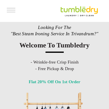
Looking For The
"Best Steam Ironing Service In Trivandrum?"
Welcome To Tumbledry
- Wrinkle-free Crisp Finish
- Free Pickup & Drop
Flat 20% Off On 1st Order