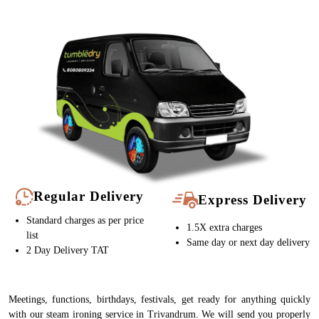
Regular Delivery
Express Delivery
Standard charges as per price
1.5X extra charges
list
Same day or next day delivery
2 Day Delivery TAT
Meetings, functions, birthdays, festivals, get ready for anything quickly
with our steam ironing service in Trivandrum. We will send you properly