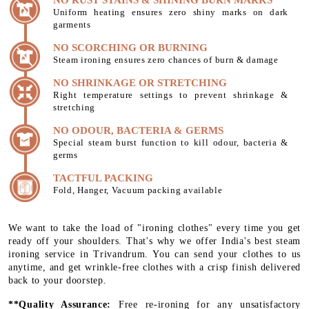
Uniform heating ensures zero shiny marks on dark
garments
NO SCORCHING OR BURNING
Steam ironing ensures zero chances of burn & damage
NO SHRINKAGE OR STRETCHING
Right temperature settings to prevent shrinkage &
stretching
NO ODOUR, BACTERIA & GERMS
Special steam burst function to kill odour, bacteria &
germs
TACTFUL PACKING
Fold, Hanger, Vacuum packing available
We want to take the load of "ironing clothes" every time you get
ready off your shoulders. That's why we offer India's best steam
ironing service in Trivandrum. You can send your clothes to us
anytime, and get wrinkle-free clothes with a crisp finish delivered
back to your doorstep.
**Quality Assurance:
Free re-ironing for any unsatisfactory