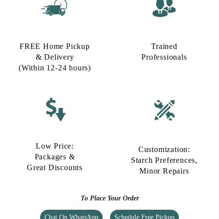
FREE Home Pickup
Trained
& Delivery
Professionals
(Within 12-24 hours)
Low Price:
Customization:
Packages &
Starch Preferences,
Great Discounts
Minor Repairs
To Place Your Order
Chat On WhatsApp
Schedule Free Pickup