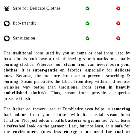
Safe for Delicate Clothes
Eco-friendly
Sanitization
The traditional irons used by you at home or coal irons used by
local dhobis both have a risk of leaving scorch marks or actually
burning clothes. Whereas, our
steam iron can never burn your
clothes
. It is
super-gentle on fabrics
, especially for
delicate
ones
. Because, the moisture from steam prevents scorching &
burning. Steam penetrates the fabric from deep within and remove
wrinkles way better than traditional irons (
even in heavily
embellished clothes
). Thus, steam irons provide a superior
pristine finish.
The Italian equipment used at Tumbledry even helps in
removing
bad odour
from your clothes with its special steam burst
function. Not just odour it
kills bacteria & germs
too. And, leave
a
refreshed look
on the garment. Last, but not least, it is
safe for
the environment
(uses less energy + no need for coal or