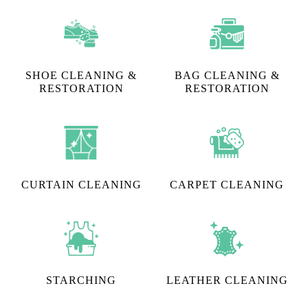
SHOE CLEANING &
BAG CLEANING &
RESTORATION​
RESTORATION
CURTAIN CLEANING
CARPET CLEANING
STARCHING
LEATHER CLEANING