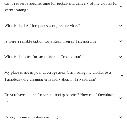
Can I request a specific time for pickup and delivery of my clothes for
steam ironing?
What is the TAT for your steam press services?
Is there a reliable option for a steam iron in Trivandrum?
What is the price for steam iron in Trivandrum?
My place is not in your coverage area. Can I bring my clothes to a
Tumbledry dry cleaning & laundry shop in Trivandrum?
Do you have an app for steam ironing service? How can I download
it?
Do dry cleaners do steam ironing?