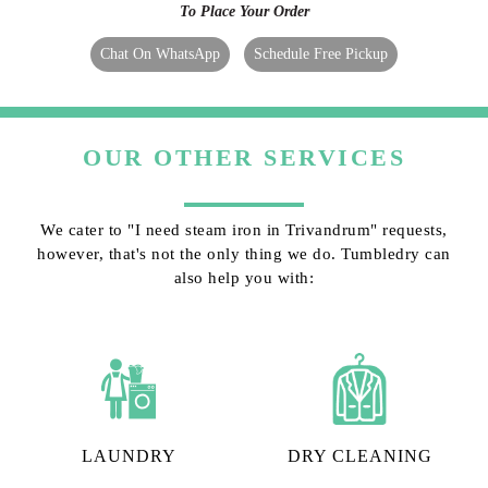
To Place Your Order
Chat On WhatsApp
Schedule Free Pickup
OUR OTHER SERVICES
We cater to "I need steam iron in Trivandrum" requests,
however, that's not the only thing we do. Tumbledry can
also help you with:
LAUNDRY
DRY CLEANING