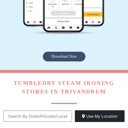
Download Now
TUMBLEDRY STEAM IRONING
STORES IN TRIVANDRUM
Use My Location