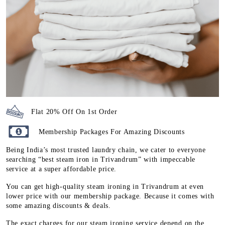
Flat 20% Off On 1st Order
Membership Packages For Amazing Discounts
Being India’s most trusted laundry chain, we cater to everyone
searching “best steam iron in Trivandrum” with impeccable
service at a super affordable price.
You can get high-quality steam ironing in Trivandrum at even
lower price with our membership package. Because it comes with
some amazing discounts & deals.
The exact charges for our steam ironing service depend on the