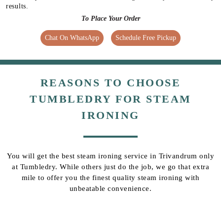
results.
To Place Your Order
Chat On WhatsApp
Schedule Free Pickup
REASONS TO CHOOSE
TUMBLEDRY FOR STEAM
IRONING
You will get the best steam ironing service in Trivandrum only
at Tumbledry. While others just do the job, we go that extra
mile to offer you the finest quality steam ironing with
unbeatable convenience.