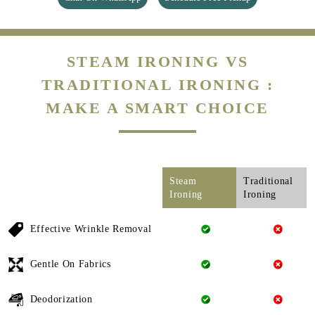
STEAM IRONING VS
TRADITIONAL IRONING :
MAKE A SMART CHOICE
Steam
Traditional
Ironing
Ironing
Effective Wrinkle Removal
Gentle On Fabrics
Deodorization