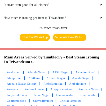
Is steam iron good for all clothes?
How much is ironing per item in Trivandrum?
To Place Your Order
Chat On WhatsApp
Schedule Free Pickup
Main Areas Served by Tumbledry - Best Steam Ironing
In Trivandrum :-
Aakkulam
Adarsh Nagar
AKG Nagar
Akkulam Road
Alappuram
Alathara
Althara Nagar
Amadi Nagar
Ambala Nagar Colony
Ambalamukku
Ambalathara
Anayara
Andoorkonam
Arappuramukku
Archana Nagar
Ariyottukonam
Asan Nagar
Chalakkuzhi
Chanthavila
Charummoodu
Chavadimukku
Chekkalamukku