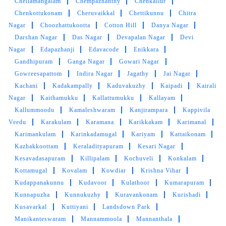
Chellamangalam
Chempazhanthy
Chenkallur
Chenkottukonam
Cheruvaikkal
Chettikunnu
Chitra
Nagar
Choozhattukootta
Cotton Hill
Danya Nagar
Darshan Nagar
Das Nagar
Devapalan Nagar
Devi
Nagar
Edapazhanji
Edavacode
Enikkara
Gandhipuram
Ganga Nagar
Gowari Nagar
Gowreesapattom
Indira Nagar
Jagathy
Jai Nagar
Kachani
Kadakampally
Kaduvakuzhy
Kaipadi
Kairali
Nagar
Kaithamukku
Kallattumukku
Kallayam
Kallummoodu
Kamaleshwaram
Kanjirampara
Kappivila
Veedu
Karakulam
Karamana
Karikkakam
Karimanal
Karimankulam
Karinkadamugal
Kariyam
Kattaikonam
Kazhakkoottam
Keraladityapuram
Kesari Nagar
Kesavadasapuram
Killipalam
Kochuveli
Konkalam
Kottamugal
Kovalam
Kowdiar
Krishna Vihar
Kudappanakunnu
Kudavoor
Kulathoor
Kumarapuram
Kunnapuzha
Kunnukuzhy
Kuravankonam
Kurishadi
Kusavarkal
Kuttiyani
Landsdown Park
Manikanteswaram
Mannammoola
Mannanthala