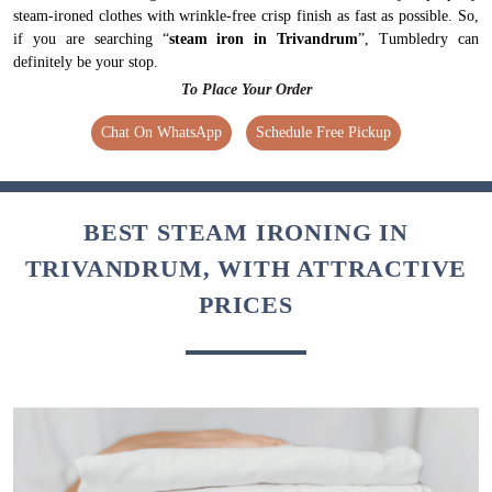
steam-ironed clothes with wrinkle-free crisp finish as fast as possible. So,
if you are searching “
steam iron in Trivandrum
”, Tumbledry can
definitely be your stop.
To Place Your Order
Chat On WhatsApp
Schedule Free Pickup
BEST STEAM IRONING IN
TRIVANDRUM, WITH ATTRACTIVE
PRICES