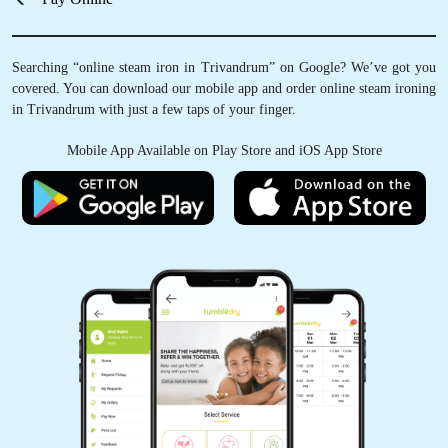
Searching “online steam iron in Trivandrum” on Google? We’ve got you
covered. You can download our mobile app and order online steam ironing
in Trivandrum with just a few taps of your finger.
Mobile App Available on Play Store and iOS App Store