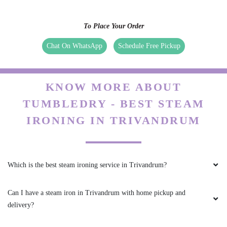
To Place Your Order
Chat On WhatsApp
Schedule Free Pickup
KNOW MORE ABOUT
TUMBLEDRY - BEST STEAM
IRONING IN TRIVANDRUM
Which is the best steam ironing service in Trivandrum?
Can I have a steam iron in Trivandrum with home pickup and
delivery?