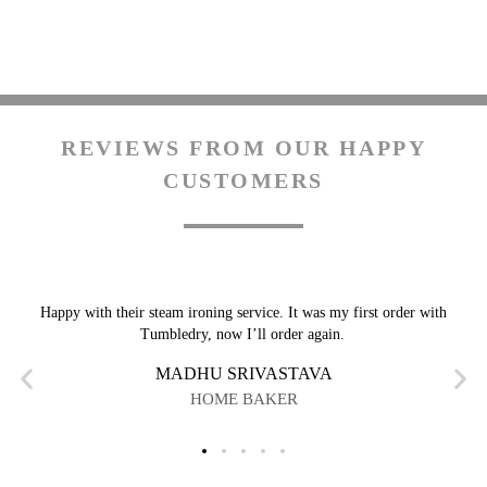
REVIEWS FROM OUR HAPPY
CUSTOMERS
Happy with their steam ironing service. It was my first order with
Tumbledry, now I’ll order again.
MADHU SRIVASTAVA
HOME BAKER