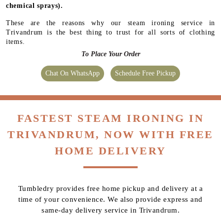
chemical sprays).
These are the reasons why our steam ironing service in
Trivandrum is the best thing to trust for all sorts of clothing
items.
To Place Your Order
Chat On WhatsApp
Schedule Free Pickup
FASTEST STEAM IRONING IN
TRIVANDRUM, NOW WITH FREE
HOME DELIVERY
Tumbledry provides free home pickup and delivery at a
time of your convenience. We also provide express and
same-day delivery service in Trivandrum.