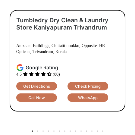
Tumbledry Dry Clean & Laundry
Store Kaniyapuram Trivandrum
Anizham Buildings, Chittatttumukku, Opposite: HR
Opticals, Trivandrum, Kerala
Google Rating
4.5
(80)
Get Directions
Check Pricing
Call Now
WhatsApp