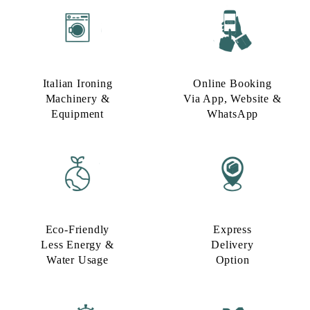
Italian Ironing
Online Booking
Machinery &
Via App, Website &
Equipment
WhatsApp
Eco-Friendly
Express
Less Energy &
Delivery
Water Usage​
Option​