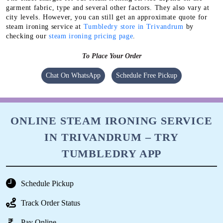
garment fabric, type and several other factors. They also vary at
city levels. However, you can still get an approximate quote for
steam ironing service at
Tumbledry store in Trivandrum
by
checking our
steam ironing pricing page
.
To Place Your Order
Chat On WhatsApp
Schedule Free Pickup
ONLINE STEAM IRONING SERVICE
IN TRIVANDRUM – TRY
TUMBLEDRY APP
Schedule Pickup
Track Order Status
Pay Online