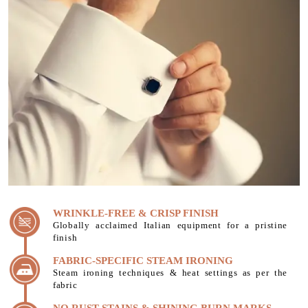
WRINKLE-FREE & CRISP FINISH
Globally acclaimed Italian equipment for a pristine
finish
FABRIC-SPECIFIC STEAM IRONING
Steam ironing techniques & heat settings as per the
fabric
NO RUST STAINS & SHINING BURN MARKS