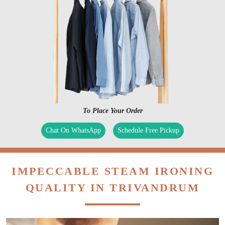
To Place Your Order
Chat On WhatsApp
Schedule Free Pickup
IMPECCABLE STEAM IRONING
QUALITY IN TRIVANDRUM