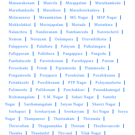
Mannarakonam
Manvila
Marappalam
Maruthamkodu
Maruthankuzhi
Maruthoor
Maruthoorkadavu
Melarannoor
Menamkulam
MG Nagar
MSP Nagar
Mukkolakkal
Murinjapalam
Muttada
Muttathara
Nalanchira
Nandavanam
Nanthancodu
Nareencheril
Nemom
Nettayam
Oolampara
Oruvathilkotta
Palappooru
Palathara
Palayam
Palkulangara
Pallippuram
Pallithura
Pangappara
Pangodu
Panthalacode
Parottukonam
Paruthippara
Pattom
Peroorkada
Pettah
Pipinmoodu
Plammoodu
Pongumoodu
Poojapura
Poonkulam
Poozhikunnu
Pottakkuzhi
Powdikonam
PTP Nagar
Pulayanarkotta
Pulimoodu
Pullikonam
Punchakkari
Punnakkamugal
Rishimangalam
S.M. Nagar
Sabari Nagar
Samithy
Nagar
Sasthamangalam
Satyan Nagar
Shastri Nagar
Snehapuri
Sreekariyam
Sreekaryam
Sri Nagar
Surya
Nagar
Thampanoor
Thattinakam
Thirumala
Thiruvallam
Thoppumukku
Thottam
Thozhuvancode
Thumba
Thundathil
Thycaud
Tilak Nagar