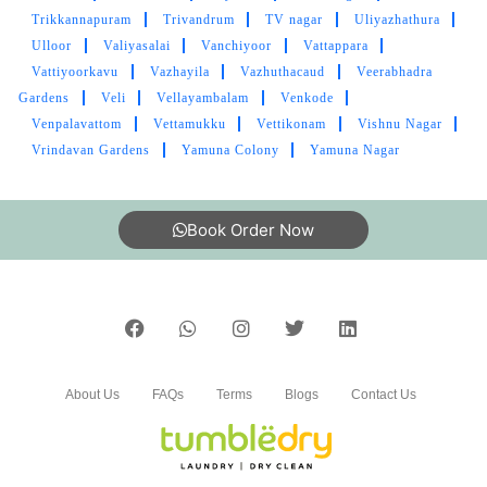
Trikkannapuram
Trivandrum
TV nagar
Uliyazhathura
Ulloor
Valiyasalai
Vanchiyoor
Vattappara
Vattiyoorkavu
Vazhayila
Vazhuthacaud
Veerabhadra
Gardens
Veli
Vellayambalam
Venkode
Venpalavattom
Vettamukku
Vettikonam
Vishnu Nagar
Vrindavan Gardens
Yamuna Colony
Yamuna Nagar
Book Order Now
About Us
FAQs
Terms
Blogs
Contact Us