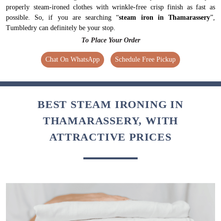
properly steam-ironed clothes with wrinkle-free crisp finish as fast as
possible. So, if you are searching “
steam iron in Thamarassery
”,
Tumbledry can definitely be your stop.
To Place Your Order
Chat On WhatsApp
Schedule Free Pickup
BEST STEAM IRONING IN
THAMARASSERY, WITH
ATTRACTIVE PRICES