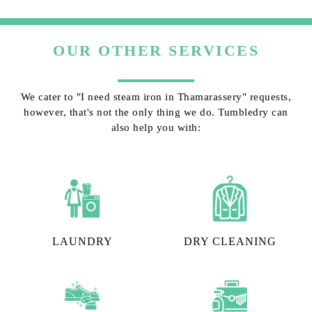
OUR OTHER SERVICES
We cater to "I need steam iron in Thamarassery" requests,
however, that's not the only thing we do. Tumbledry can
also help you with:
LAUNDRY
DRY CLEANING