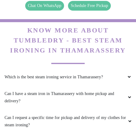
Chat On WhatsApp
Schedule Free Pickup
KNOW MORE ABOUT
TUMBLEDRY - BEST STEAM
IRONING IN THAMARASSERY
Which is the best steam ironing service in Thamarassery?
Can I have a steam iron in Thamarassery with home pickup and
delivery?
Can I request a specific time for pickup and delivery of my clothes for
steam ironing?