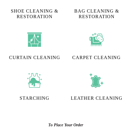
SHOE CLEANING &
BAG CLEANING &
RESTORATION​
RESTORATION
CURTAIN CLEANING
CARPET CLEANING
STARCHING
LEATHER CLEANING
To Place Your Order