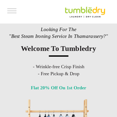
Looking For The
"Best Steam Ironing Service In Thamarassery?"
Welcome To Tumbledry
- Wrinkle-free Crisp Finish
- Free Pickup & Drop
Flat 20% Off On 1st Order