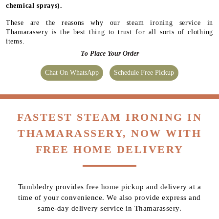
chemical sprays).
These are the reasons why our steam ironing service in
Thamarassery is the best thing to trust for all sorts of clothing
items.
To Place Your Order
Chat On WhatsApp
Schedule Free Pickup
FASTEST STEAM IRONING IN
THAMARASSERY, NOW WITH
FREE HOME DELIVERY
Tumbledry provides free home pickup and delivery at a
time of your convenience. We also provide express and
same-day delivery service in Thamarassery.