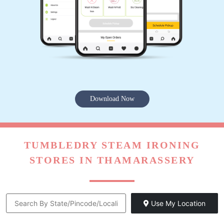
Download Now
TUMBLEDRY STEAM IRONING
STORES IN THAMARASSERY
Use My Location