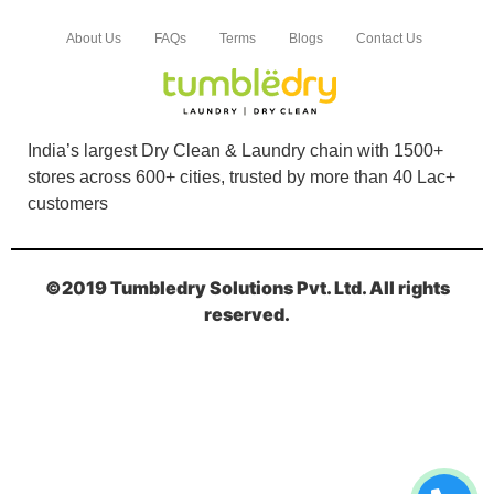
About Us
FAQs
Terms
Blogs
Contact Us
India’s largest Dry Clean & Laundry chain with 1500+
stores across 600+ cities, trusted by more than 40 Lac+
customers
©2019 Tumbledry Solutions Pvt. Ltd. All rights
reserved.