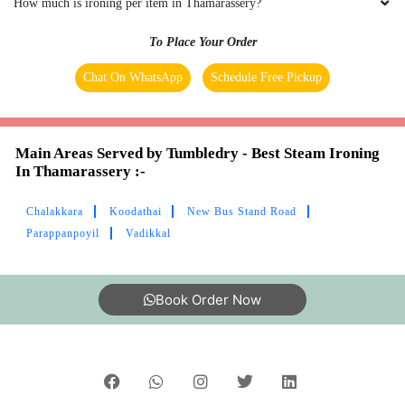
How much is ironing per item in Thamarassery?
To Place Your Order
Chat On WhatsApp
Schedule Free Pickup
Main Areas Served by Tumbledry - Best Steam Ironing
In Thamarassery :-
Chalakkara
Koodathai
New Bus Stand Road
Parappanpoyil
Vadikkal
Book Order Now