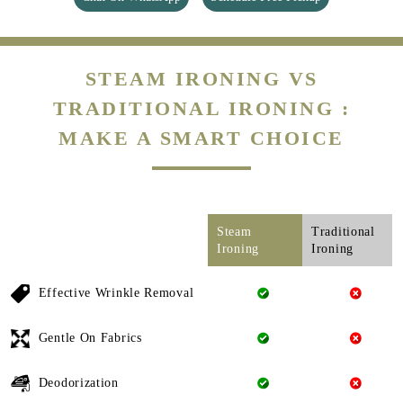
STEAM IRONING VS
TRADITIONAL IRONING :
MAKE A SMART CHOICE
Steam
Traditional
Ironing
Ironing
Effective Wrinkle Removal
Gentle On Fabrics
Deodorization