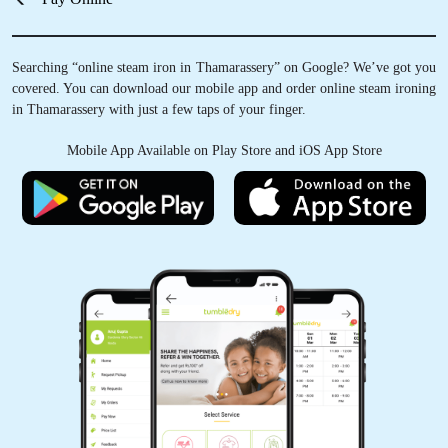
Searching “online steam iron in Thamarassery” on Google? We’ve got you
covered. You can download our mobile app and order online steam ironing
in Thamarassery with just a few taps of your finger.
Mobile App Available on Play Store and iOS App Store