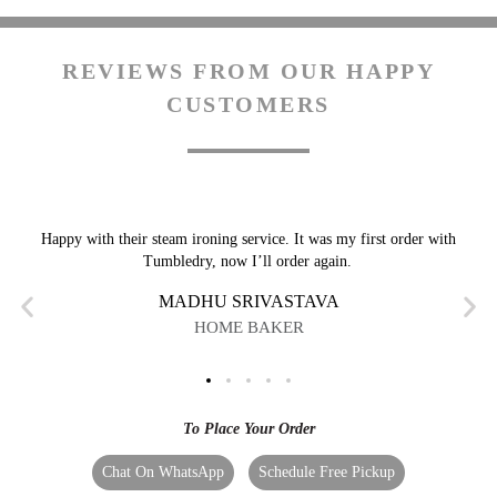
REVIEWS FROM OUR HAPPY
CUSTOMERS
Happy with their steam ironing service. It was my first order with
Tumbledry, now I’ll order again.
MADHU SRIVASTAVA
HOME BAKER
To Place Your Order
Chat On WhatsApp
Schedule Free Pickup