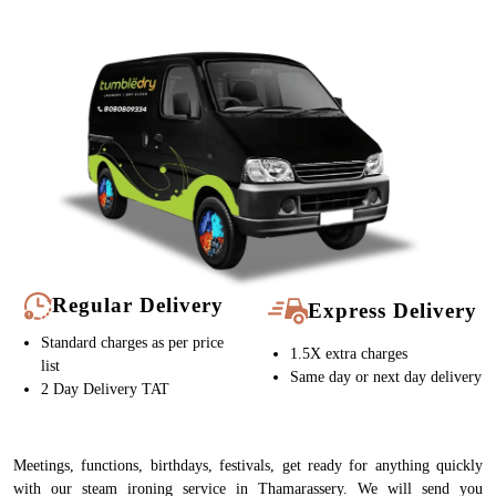
Regular Delivery
Express Delivery
Standard charges as per price
1.5X extra charges
list
Same day or next day delivery
2 Day Delivery TAT
Meetings, functions, birthdays, festivals, get ready for anything quickly
with our steam ironing service in Thamarassery. We will send you