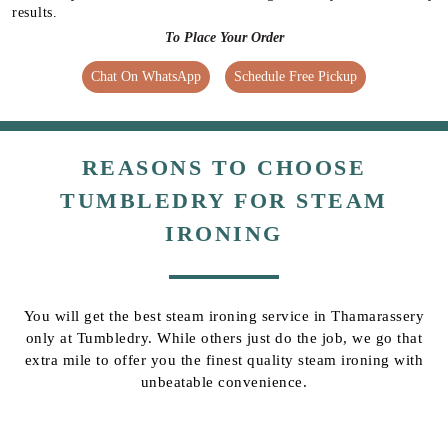
results.
To Place Your Order
Chat On WhatsApp
Schedule Free Pickup
REASONS TO CHOOSE
TUMBLEDRY FOR STEAM
IRONING
You will get the best steam ironing service in Thamarassery
only at Tumbledry. While others just do the job, we go that
extra mile to offer you the finest quality steam ironing with
unbeatable convenience.