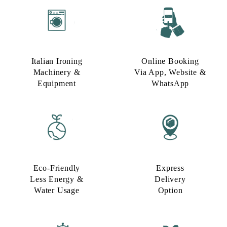
Italian Ironing
Online Booking
Machinery &
Via App, Website &
Equipment
WhatsApp
Eco-Friendly
Express
Less Energy &
Delivery
Water Usage​
Option​