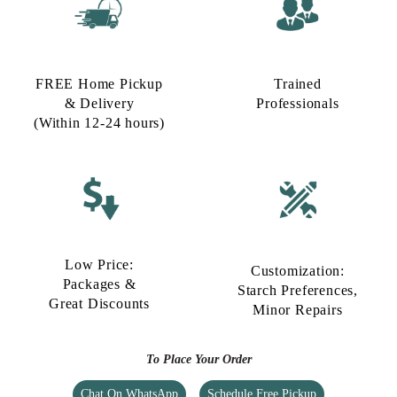
FREE Home Pickup
Trained
& Delivery
Professionals
(Within 12-24 hours)
Low Price:
Customization:
Packages &
Starch Preferences,
Great Discounts
Minor Repairs
To Place Your Order
Chat On WhatsApp
Schedule Free Pickup