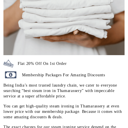
Flat 20% Off On 1st Order
Membership Packages For Amazing Discounts
Being India’s most trusted laundry chain, we cater to everyone
searching “best steam iron in Thamarassery” with impeccable
service at a super affordable price.
You can get high-quality steam ironing in Thamarassery at even
lower price with our membership package. Because it comes with
some amazing discounts & deals.
The exact charges for our steam ironing service depend on the