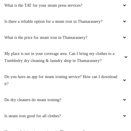
What is the TAT for your steam press services?
Is there a reliable option for a steam iron in Thamarassery?
What is the price for steam iron in Thamarassery?
My place is not in your coverage area. Can I bring my clothes to a
Tumbledry dry cleaning & laundry shop in Thamarassery?
Do you have an app for steam ironing service? How can I download
it?
Do dry cleaners do steam ironing?
Is steam iron good for all clothes?