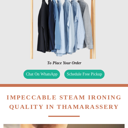
To Place Your Order
Chat On WhatsApp
Schedule Free Pickup
IMPECCABLE STEAM IRONING
QUALITY IN THAMARASSERY