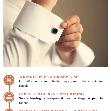
WRINKLE-FREE & CRISP FINISH
Globally acclaimed Italian equipment for a pristine
finish
FABRIC-SPECIFIC STEAM IRONING
Steam ironing techniques & heat settings as per the
fabric
NO RUST STAINS & SHINING BURN MARKS