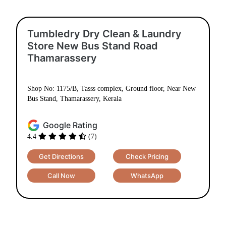
Tumbledry Dry Clean & Laundry
Store New Bus Stand Road
Thamarassery
Shop No: 1175/B, Tasss complex, Ground floor, Near New
Bus Stand, Thamarassery, Kerala
Google Rating
4.4
(7)
Get Directions
Check Pricing
Call Now
WhatsApp