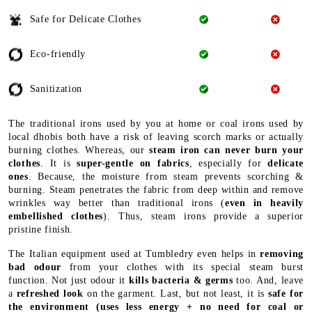
Safe for Delicate Clothes
Eco-friendly
Sanitization
The traditional irons used by you at home or coal irons used by
local dhobis both have a risk of leaving scorch marks or actually
burning clothes. Whereas, our
steam iron can never burn your
clothes
. It is
super-gentle on fabrics
, especially for
delicate
ones
. Because, the moisture from steam prevents scorching &
burning. Steam penetrates the fabric from deep within and remove
wrinkles way better than traditional irons (
even in heavily
embellished clothes
). Thus, steam irons provide a superior
pristine finish.
The Italian equipment used at Tumbledry even helps in
removing
bad odour
from your clothes with its special steam burst
function. Not just odour it
kills bacteria & germs
too. And, leave
a
refreshed look
on the garment. Last, but not least, it is
safe for
the environment
(uses less energy + no need for coal or