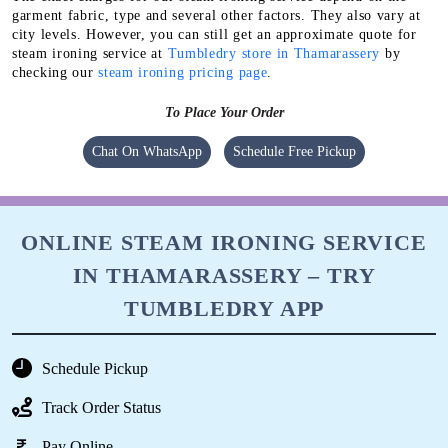
garment fabric, type and several other factors. They also vary at
city levels. However, you can still get an approximate quote for
steam ironing service at
Tumbledry store in Thamarassery
by
checking our
steam ironing pricing page
.
To Place Your Order
Chat On WhatsApp
Schedule Free Pickup
ONLINE STEAM IRONING SERVICE
IN THAMARASSERY – TRY
TUMBLEDRY APP
Schedule Pickup
Track Order Status
Pay Online