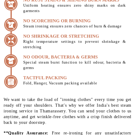
Uniform heating ensures zero shiny marks on dark
garments
NO SCORCHING OR BURNING
Steam ironing ensures zero chances of burn & damage
NO SHRINKAGE OR STRETCHING
Right temperature settings to prevent shrinkage &
stretching
NO ODOUR, BACTERIA & GERMS
Special steam burst function to kill odour, bacteria &
germs
TACTFUL PACKING
Fold, Hanger, Vacuum packing available
We want to take the load of "ironing clothes" every time you get
ready off your shoulders. That's why we offer India's best steam
ironing service in Thamarassery. You can send your clothes to us
anytime, and get wrinkle-free clothes with a crisp finish delivered
back to your doorstep.
**Quality Assurance:
Free re-ironing for any unsatisfactory