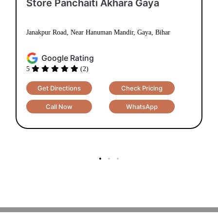
Store Panchaiti Akhara Gaya
Janakpur Road, Near Hanuman Mandir, Gaya, Bihar
Google Rating
5
(2)
Get Directions
Check Pricing
Call Now
WhatsApp