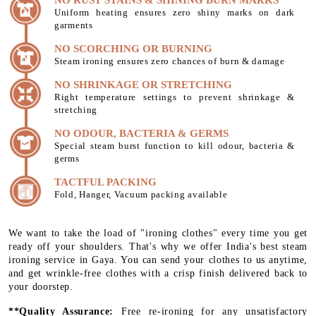
Uniform heating ensures zero shiny marks on dark
garments
NO SCORCHING OR BURNING
Steam ironing ensures zero chances of burn & damage
NO SHRINKAGE OR STRETCHING
Right temperature settings to prevent shrinkage &
stretching
NO ODOUR, BACTERIA & GERMS
Special steam burst function to kill odour, bacteria &
germs
TACTFUL PACKING
Fold, Hanger, Vacuum packing available
We want to take the load of "ironing clothes" every time you get
ready off your shoulders. That's why we offer India's best steam
ironing service in Gaya. You can send your clothes to us anytime,
and get wrinkle-free clothes with a crisp finish delivered back to
your doorstep.
**Quality Assurance:
Free re-ironing for any unsatisfactory