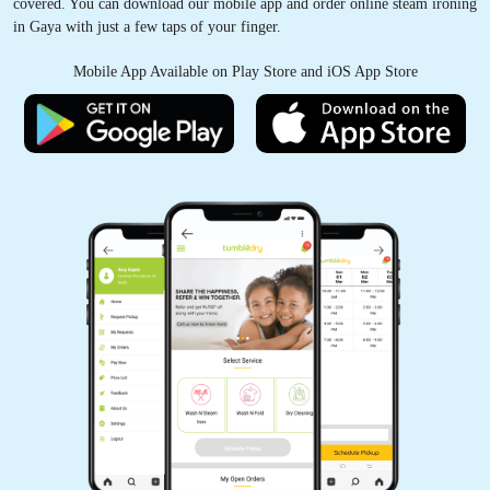
covered. You can download our mobile app and order online steam ironing
in Gaya with just a few taps of your finger.
Mobile App Available on Play Store and iOS App Store