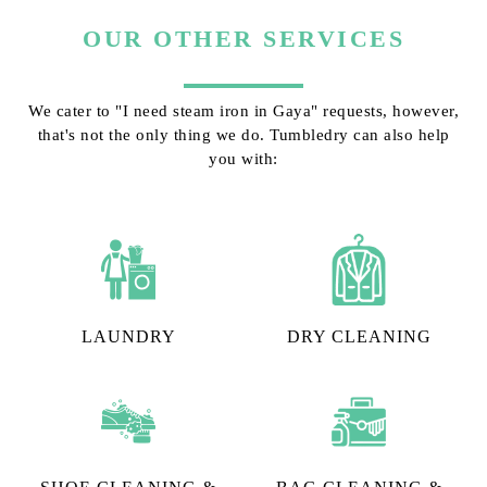
OUR OTHER SERVICES
We cater to "I need steam iron in Gaya" requests, however,
that's not the only thing we do. Tumbledry can also help
you with:
LAUNDRY
DRY CLEANING