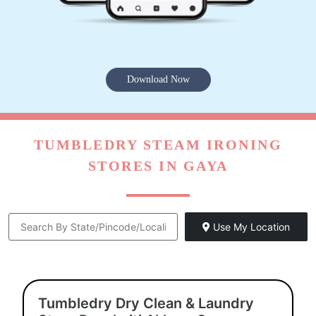
Download Now
TUMBLEDRY STEAM IRONING
STORES IN GAYA
Use My Location
Tumbledry Dry Clean & Laundry