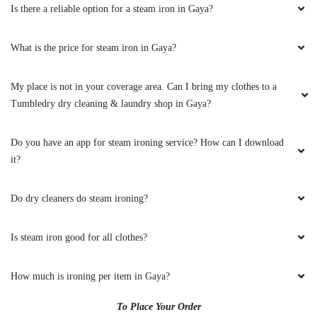
Is there a reliable option for a steam iron in Gaya?
What is the price for steam iron in Gaya?
My place is not in your coverage area. Can I bring my clothes to a
Tumbledry dry cleaning & laundry shop in Gaya?
Do you have an app for steam ironing service? How can I download
it?
Do dry cleaners do steam ironing?
Is steam iron good for all clothes?
How much is ironing per item in Gaya?
To Place Your Order