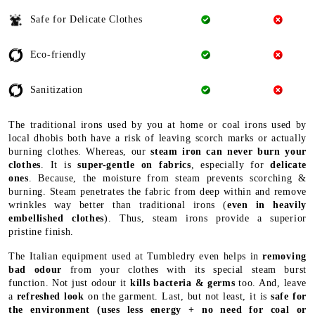
Safe for Delicate Clothes
Eco-friendly
Sanitization
The traditional irons used by you at home or coal irons used by
local dhobis both have a risk of leaving scorch marks or actually
burning clothes. Whereas, our
steam iron can never burn your
clothes
. It is
super-gentle on fabrics
, especially for
delicate
ones
. Because, the moisture from steam prevents scorching &
burning. Steam penetrates the fabric from deep within and remove
wrinkles way better than traditional irons (
even in heavily
embellished clothes
). Thus, steam irons provide a superior
pristine finish.
The Italian equipment used at Tumbledry even helps in
removing
bad odour
from your clothes with its special steam burst
function. Not just odour it
kills bacteria & germs
too. And, leave
a
refreshed look
on the garment. Last, but not least, it is
safe for
the environment
(uses less energy + no need for coal or