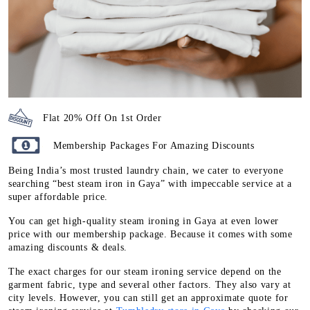
Flat 20% Off On 1st Order
Membership Packages For Amazing Discounts
Being India’s most trusted laundry chain, we cater to everyone
searching “best steam iron in Gaya” with impeccable service at a
super affordable price.
You can get high-quality steam ironing in Gaya at even lower
price with our membership package. Because it comes with some
amazing discounts & deals.
The exact charges for our steam ironing service depend on the
garment fabric, type and several other factors. They also vary at
city levels. However, you can still get an approximate quote for