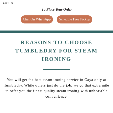
results.
To Place Your Order
Chat On WhatsApp
Schedule Free Pickup
REASONS TO CHOOSE
TUMBLEDRY FOR STEAM
IRONING
You will get the best steam ironing service in Gaya only at
Tumbledry. While others just do the job, we go that extra mile
to offer you the finest quality steam ironing with unbeatable
convenience.