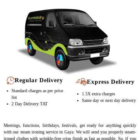
Regular Delivery
Express Delivery
Standard charges as per price
1.5X extra charges
list
Same day or next day delivery
2 Day Delivery TAT
Meetings, functions, birthdays, festivals, get ready for anything quickly
with our steam ironing service in Gaya. We will send you properly steam-
ironed clothes with wrinkle-free crisp finish as fast as possible. So, if you