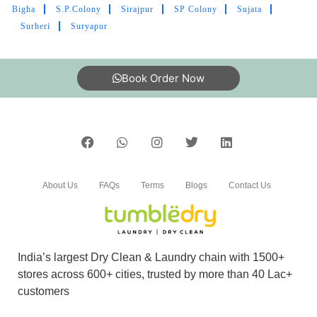
Bigha
S.P.Colony
Sirajpur
SP Colony
Sujata
Surheri
Suryapur
Book Order Now
About Us
FAQs
Terms
Blogs
Contact Us
India’s largest Dry Clean & Laundry chain with 1500+
stores across 600+ cities, trusted by more than 40 Lac+
customers