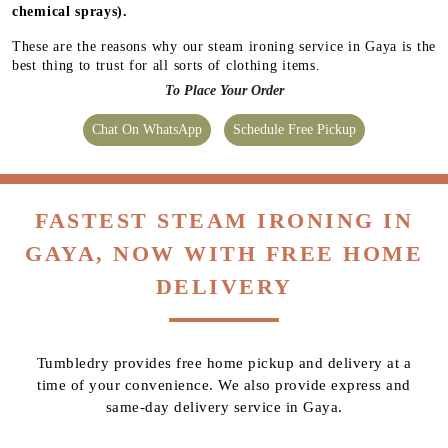
chemical sprays).
These are the reasons why our steam ironing service in Gaya is the
best thing to trust for all sorts of clothing items.
To Place Your Order
Chat On WhatsApp
Schedule Free Pickup
FASTEST STEAM IRONING IN
GAYA, NOW WITH FREE HOME
DELIVERY
Tumbledry provides free home pickup and delivery at a
time of your convenience. We also provide express and
same-day delivery service in Gaya.