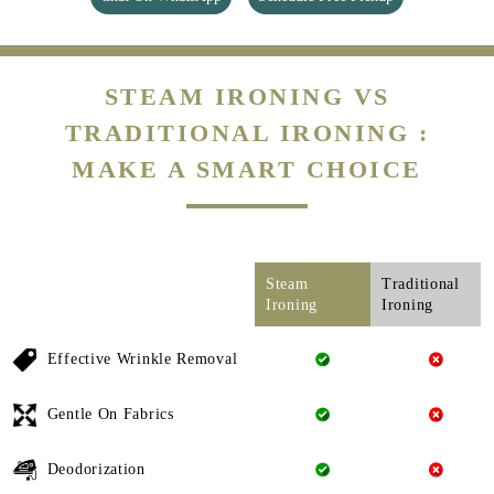
STEAM IRONING VS
TRADITIONAL IRONING :
MAKE A SMART CHOICE
Steam
Traditional
Ironing
Ironing
Effective Wrinkle Removal
Gentle On Fabrics
Deodorization