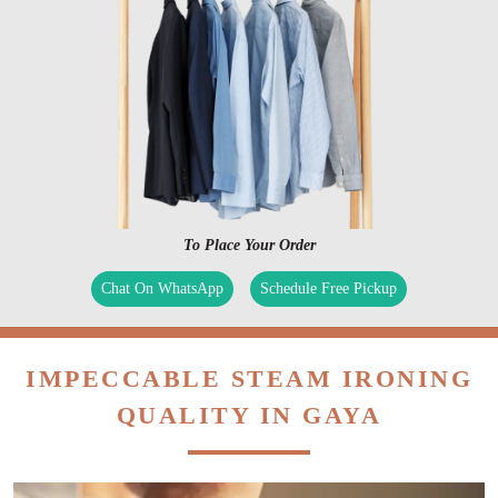
To Place Your Order
Chat On WhatsApp
Schedule Free Pickup
IMPECCABLE STEAM IRONING
QUALITY IN GAYA