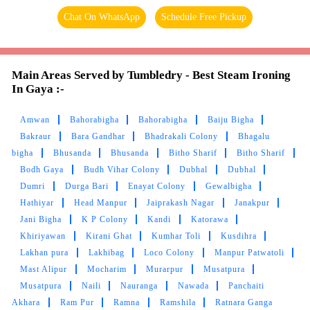
Chat On WhatsApp
Schedule Free Pickup
Main Areas Served by Tumbledry - Best Steam Ironing
In Gaya :-
Amwan
Bahorabigha
Bahorabigha
Baiju Bigha
Bakraur
Bara Gandhar
Bhadrakali Colony
Bhagalu
bigha
Bhusanda
Bhusanda
Bitho Sharif
Bitho Sharif
Bodh Gaya
Budh Vihar Colony
Dubhal
Dubhal
Dumri
Durga Bari
Enayat Colony
Gewalbigha
Hathiyar
Head Manpur
Jaiprakash Nagar
Janakpur
Jani Bigha
K P Colony
Kandi
Katorawa
Khiriyawan
Kirani Ghat
Kumhar Toli
Kusdihra
Lakhan pura
Lakhibag
Loco Colony
Manpur Patwatoli
Mast Alipur
Mocharim
Murarpur
Musatpura
Musatpura
Naili
Nauranga
Nawada
Panchaiti
Akhara
Ram Pur
Ramna
Ramshila
Ratnara Ganga