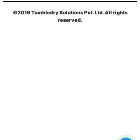
©2019 Tumbledry Solutions Pvt. Ltd. All rights
reserved.