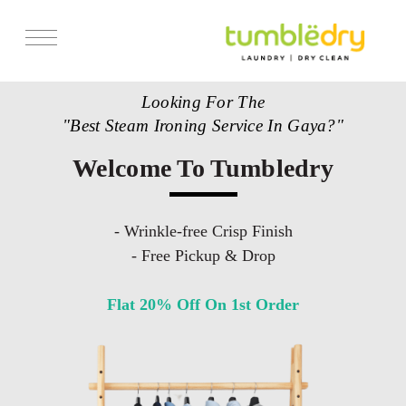
Looking For The
"Best Steam Ironing Service In Gaya?"
Welcome To Tumbledry
- Wrinkle-free Crisp Finish
- Free Pickup & Drop
Flat 20% Off On 1st Order