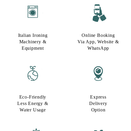
Italian Ironing
Online Booking
Machinery &
Via App, Website &
Equipment
WhatsApp
Eco-Friendly
Express
Less Energy &
Delivery
Water Usage​
Option​