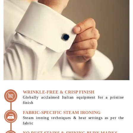
WRINKLE-FREE & CRISP FINISH
Globally acclaimed Italian equipment for a pristine
finish
FABRIC-SPECIFIC STEAM IRONING
Steam ironing techniques & heat settings as per the
fabric
NO RUST STAINS & SHINING BURN MARKS