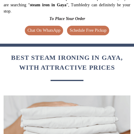
are searching “
steam iron in Gaya
”, Tumbledry can definitely be your
stop.
To Place Your Order
Chat On WhatsApp
Schedule Free Pickup
BEST STEAM IRONING IN GAYA,
WITH ATTRACTIVE PRICES