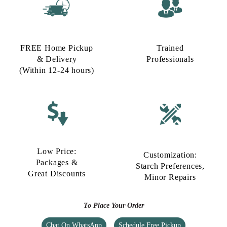
FREE Home Pickup
Trained
& Delivery
Professionals
(Within 12-24 hours)
Low Price:
Customization:
Packages &
Starch Preferences,
Great Discounts
Minor Repairs
To Place Your Order
Chat On WhatsApp
Schedule Free Pickup