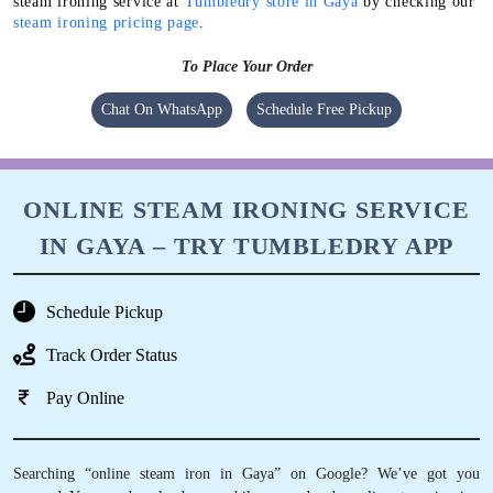
steam ironing service at
Tumbledry store in Gaya
by checking our
steam ironing pricing page
.
To Place Your Order
Chat On WhatsApp
Schedule Free Pickup
ONLINE STEAM IRONING SERVICE
IN GAYA – TRY TUMBLEDRY APP
Schedule Pickup
Track Order Status
Pay Online
Searching “online steam iron in Gaya” on Google? We’ve got you