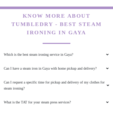
KNOW MORE ABOUT
TUMBLEDRY - BEST STEAM
IRONING IN GAYA
Which is the best steam ironing service in Gaya?
Can I have a steam iron in Gaya with home pickup and delivery?
Can I request a specific time for pickup and delivery of my clothes for
steam ironing?
What is the TAT for your steam press services?