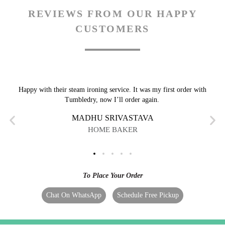
REVIEWS FROM OUR HAPPY
CUSTOMERS
Happy with their steam ironing service. It was my first order with
Tumbledry, now I’ll order again.
MADHU SRIVASTAVA
HOME BAKER
To Place Your Order
Chat On WhatsApp
Schedule Free Pickup