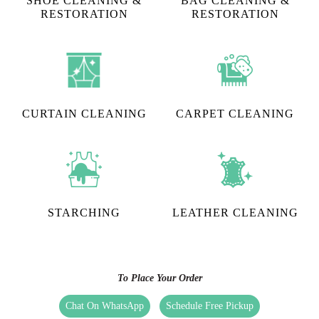
SHOE CLEANING &
BAG CLEANING &
RESTORATION​
RESTORATION
CURTAIN CLEANING
CARPET CLEANING
STARCHING
LEATHER CLEANING
To Place Your Order
Chat On WhatsApp
Schedule Free Pickup