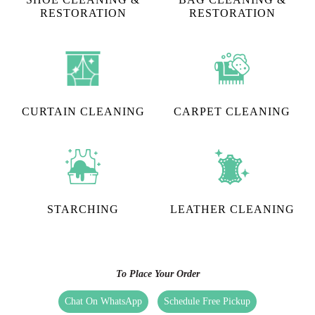
RESTORATION​
RESTORATION
CURTAIN CLEANING
CARPET CLEANING
STARCHING
LEATHER CLEANING
To Place Your Order
Chat On WhatsApp
Schedule Free Pickup