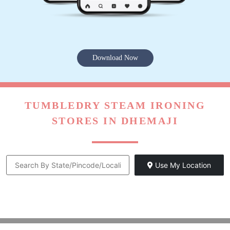
Download Now
TUMBLEDRY STEAM IRONING
STORES IN DHEMAJI
Use My Location