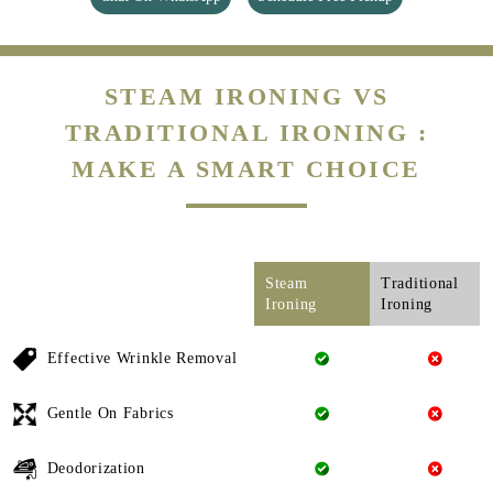
STEAM IRONING VS
TRADITIONAL IRONING :
MAKE A SMART CHOICE
Steam
Traditional
Ironing
Ironing
Effective Wrinkle Removal
Gentle On Fabrics
Deodorization