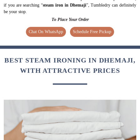
if you are searching “
steam iron in Dhemaji
”, Tumbledry can definitely
be your stop.
To Place Your Order
Chat On WhatsApp
Schedule Free Pickup
BEST STEAM IRONING IN DHEMAJI,
WITH ATTRACTIVE PRICES