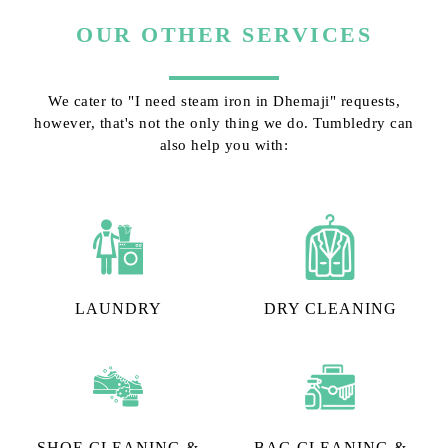
OUR OTHER SERVICES
We cater to "I need steam iron in Dhemaji" requests,
however, that's not the only thing we do. Tumbledry can
also help you with:
LAUNDRY
DRY CLEANING
SHOE CLEANING &
BAG CLEANING &