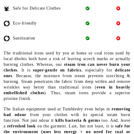
Safe for Delicate Clothes
Eco-friendly
Sanitization
The traditional irons used by you at home or coal irons used by
local dhobis both have a risk of leaving scorch marks or actually
burning clothes. Whereas, our
steam iron can never burn your
clothes
. It is
super-gentle on fabrics
, especially for
delicate
ones
. Because, the moisture from steam prevents scorching &
burning. Steam penetrates the fabric from deep within and remove
wrinkles way better than traditional irons (
even in heavily
embellished clothes
). Thus, steam irons provide a superior
pristine finish.
The Italian equipment used at Tumbledry even helps in
removing
bad odour
from your clothes with its special steam burst
function. Not just odour it
kills bacteria & germs
too. And, leave
a
refreshed look
on the garment. Last, but not least, it is
safe for
the environment
(uses less energy + no need for coal or