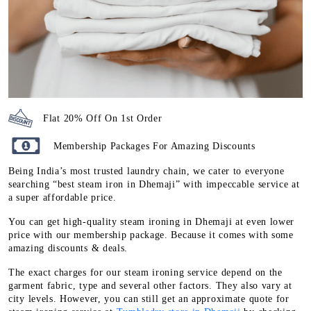
Flat 20% Off On 1st Order
Membership Packages For Amazing Discounts
Being India’s most trusted laundry chain, we cater to everyone
searching “best steam iron in Dhemaji” with impeccable service at
a super affordable price.
You can get high-quality steam ironing in Dhemaji at even lower
price with our membership package. Because it comes with some
amazing discounts & deals.
The exact charges for our steam ironing service depend on the
garment fabric, type and several other factors. They also vary at
city levels. However, you can still get an approximate quote for