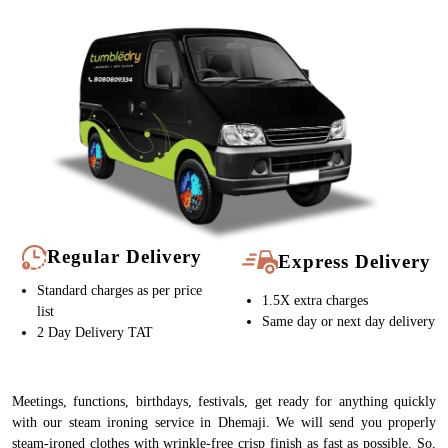
Regular Delivery
Express Delivery
Standard charges as per price
1.5X extra charges
list
Same day or next day delivery
2 Day Delivery TAT
Meetings, functions, birthdays, festivals, get ready for anything quickly
with our steam ironing service in Dhemaji. We will send you properly
steam-ironed clothes with wrinkle-free crisp finish as fast as possible. So,