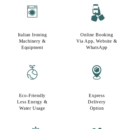
Italian Ironing
Online Booking
Machinery &
Via App, Website &
Equipment
WhatsApp
Eco-Friendly
Express
Less Energy &
Delivery
Water Usage​
Option​