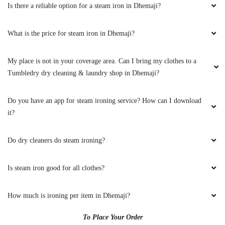
Is there a reliable option for a steam iron in Dhemaji?
What is the price for steam iron in Dhemaji?
My place is not in your coverage area. Can I bring my clothes to a
Tumbledry dry cleaning & laundry shop in Dhemaji?
Do you have an app for steam ironing service? How can I download
it?
Do dry cleaners do steam ironing?
Is steam iron good for all clothes?
How much is ironing per item in Dhemaji?
To Place Your Order