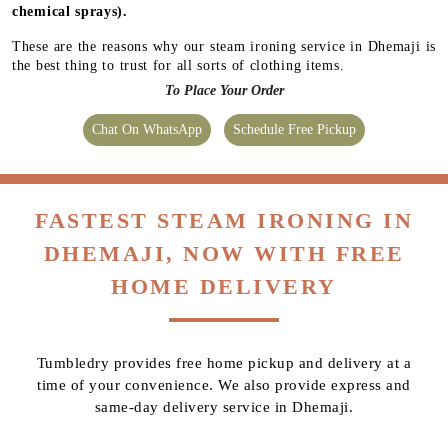
chemical sprays).
These are the reasons why our steam ironing service in Dhemaji is
the best thing to trust for all sorts of clothing items.
To Place Your Order
Chat On WhatsApp
Schedule Free Pickup
FASTEST STEAM IRONING IN
DHEMAJI, NOW WITH FREE
HOME DELIVERY
Tumbledry provides free home pickup and delivery at a
time of your convenience. We also provide express and
same-day delivery service in Dhemaji.