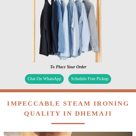
To Place Your Order
Chat On WhatsApp
Schedule Free Pickup
IMPECCABLE STEAM IRONING
QUALITY IN DHEMAJI