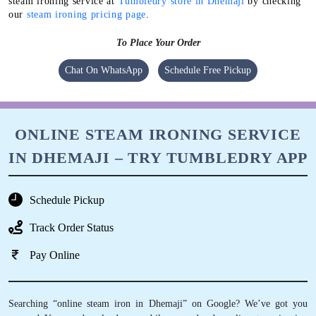
steam ironing service at
Tumbledry store in Dhemaji
by checking
our
steam ironing pricing page
.
To Place Your Order
Chat On WhatsApp
Schedule Free Pickup
ONLINE STEAM IRONING SERVICE
IN DHEMAJI – TRY TUMBLEDRY APP
Schedule Pickup
Track Order Status
Pay Online
Searching “online steam iron in Dhemaji” on Google? We’ve got you