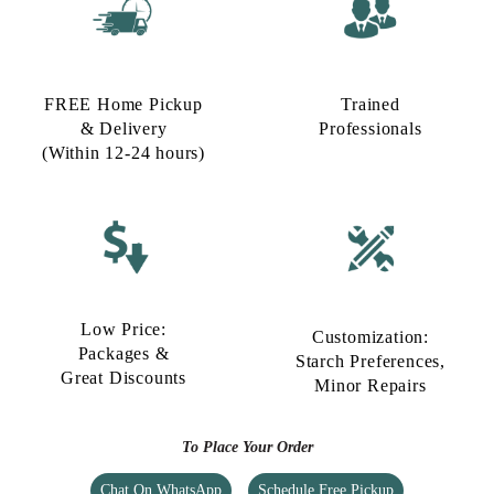
FREE Home Pickup
Trained
& Delivery
Professionals
(Within 12-24 hours)
Low Price:
Customization:
Packages &
Starch Preferences,
Great Discounts
Minor Repairs
To Place Your Order
Chat On WhatsApp
Schedule Free Pickup