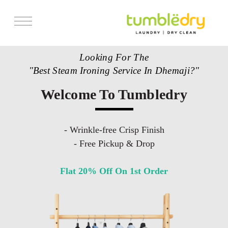
Looking For The
"Best Steam Ironing Service In Dhemaji?"
Welcome To Tumbledry
- Wrinkle-free Crisp Finish
- Free Pickup & Drop
Flat 20% Off On 1st Order