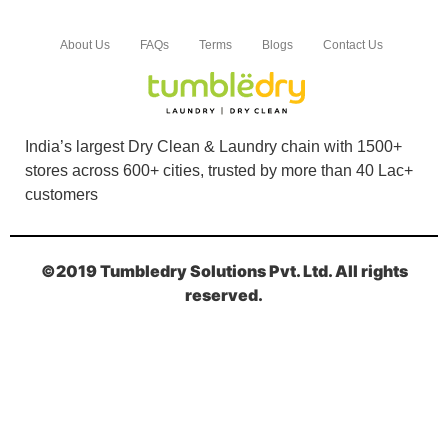
About Us
FAQs
Terms
Blogs
Contact Us
India’s largest Dry Clean & Laundry chain with 1500+
stores across 600+ cities, trusted by more than 40 Lac+
customers
©2019 Tumbledry Solutions Pvt. Ltd. All rights
reserved.