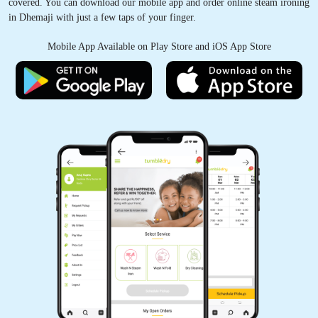
covered. You can download our mobile app and order online steam ironing
in Dhemaji with just a few taps of your finger.
Mobile App Available on Play Store and iOS App Store