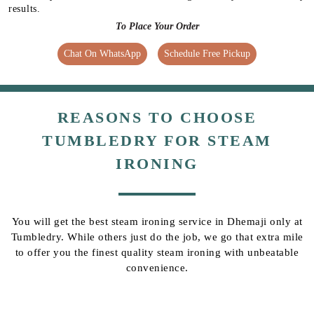
results.
To Place Your Order
Chat On WhatsApp
Schedule Free Pickup
REASONS TO CHOOSE
TUMBLEDRY FOR STEAM
IRONING
You will get the best steam ironing service in Dhemaji only at
Tumbledry. While others just do the job, we go that extra mile
to offer you the finest quality steam ironing with unbeatable
convenience.