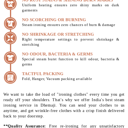
Uniform heating ensures zero shiny marks on dark
garments
NO SCORCHING OR BURNING
Steam ironing ensures zero chances of burn & damage
NO SHRINKAGE OR STRETCHING
Right temperature settings to prevent shrinkage &
stretching
NO ODOUR, BACTERIA & GERMS
Special steam burst function to kill odour, bacteria &
germs
TACTFUL PACKING
Fold, Hanger, Vacuum packing available
We want to take the load of "ironing clothes" every time you get
ready off your shoulders. That's why we offer India's best steam
ironing service in Dhemaji. You can send your clothes to us
anytime, and get wrinkle-free clothes with a crisp finish delivered
back to your doorstep.
**Quality Assurance:
Free re-ironing for any unsatisfactory