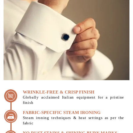
WRINKLE-FREE & CRISP FINISH
Globally acclaimed Italian equipment for a pristine
finish
FABRIC-SPECIFIC STEAM IRONING
Steam ironing techniques & heat settings as per the
fabric
NO RUST STAINS & SHINING BURN MARKS