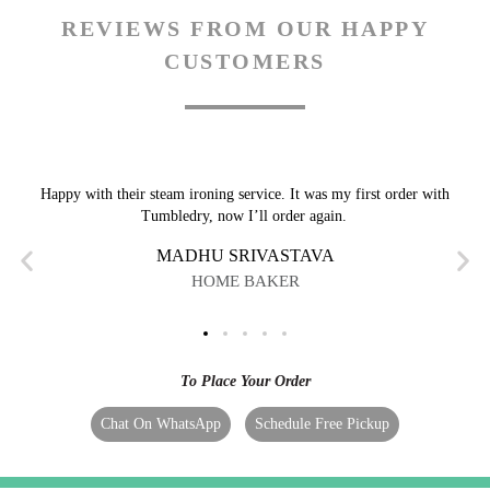
REVIEWS FROM OUR HAPPY
CUSTOMERS
Happy with their steam ironing service. It was my first order with
Tumbledry, now I’ll order again.
MADHU SRIVASTAVA
HOME BAKER
To Place Your Order
Chat On WhatsApp
Schedule Free Pickup