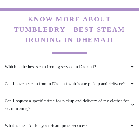
KNOW MORE ABOUT
TUMBLEDRY - BEST STEAM
IRONING IN DHEMAJI
Which is the best steam ironing service in Dhemaji?
Can I have a steam iron in Dhemaji with home pickup and delivery?
Can I request a specific time for pickup and delivery of my clothes for
steam ironing?
What is the TAT for your steam press services?