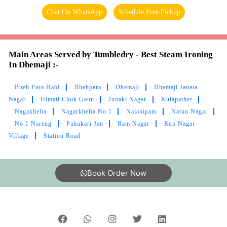
Chat On WhatsApp
Schedule Free Pickup
Main Areas Served by Tumbledry - Best Steam Ironing
In Dhemaji :-
Bheh Para Habi
Bhehpara
Dhemaji
Dhemaji Janata
Nagar
Himati Chuk Gaun
Junaki Nagar
Kulapather
Nagakhelia
Nagarkhelia No 1
Nalanipam
Natun Nagar
No.1 Nareng
Pahukari Jan
Ram Nagar
Rup Nagar
Village
Station Road
Book Order Now