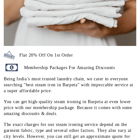
Flat 20% Off On 1st Order
Membership Packages For Amazing Discounts
Being India’s most trusted laundry chain, we cater to everyone
searching “best steam iron in Barpeta” with impeccable service at
a super affordable price.
You can get high-quality steam ironing in Barpeta at even lower
price with our membership package. Because it comes with some
amazing discounts & deals.
The exact charges for our steam ironing service depend on the
garment fabric, type and several other factors. They also vary at
city levels. However, you can still get an approximate quote for
steam ironing service at
Tumbledry store in Barpeta
by checking
our
steam ironing pricing page
.
To Place Your Order