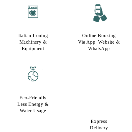
Italian Ironing
Online Booking
Machinery &
Via App, Website &
Equipment
WhatsApp
Eco-Friendly
Express
Less Energy &
Delivery
Water Usage​
Option​