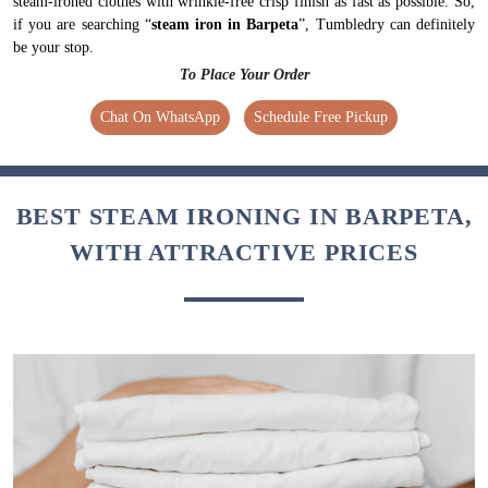
Chat On WhatsApp
Schedule Free Pickup
BEST STEAM IRONING IN BARPETA,
WITH ATTRACTIVE PRICES