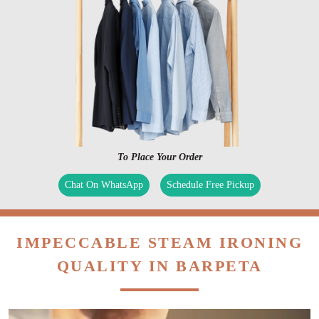
To Place Your Order
Chat On WhatsApp
Schedule Free Pickup
IMPECCABLE STEAM IRONING
QUALITY IN BARPETA