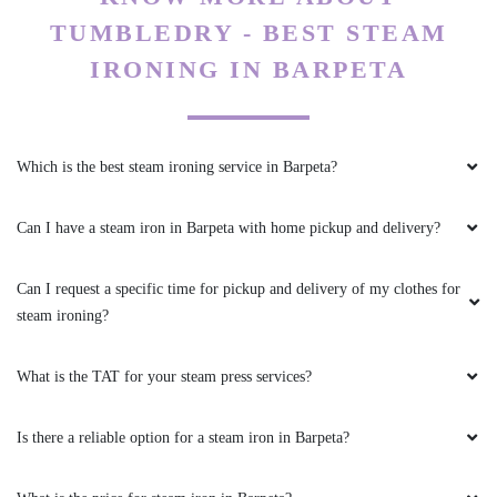
Which is the best steam ironing service in Barpeta?
Can I have a steam iron in Barpeta with home pickup and delivery?
Can I request a specific time for pickup and delivery of my clothes for
steam ironing?
What is the TAT for your steam press services?
Is there a reliable option for a steam iron in Barpeta?
What is the price for steam iron in Barpeta?
My place is not in your coverage area. Can I bring my clothes to a