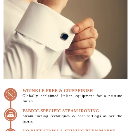
WRINKLE-FREE & CRISP FINISH
Globally acclaimed Italian equipment for a pristine
finish
FABRIC-SPECIFIC STEAM IRONING
Steam ironing techniques & heat settings as per the
fabric
NO RUST STAINS & SHINING BURN MARKS