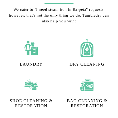
LAUNDRY
DRY CLEANING
SHOE CLEANING &
BAG CLEANING &
RESTORATION​
RESTORATION