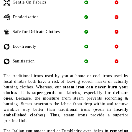
Safe for Delicate Clothes
Eco-friendly
Sanitization
The traditional irons used by you at home or coal irons used by
local dhobis both have a risk of leaving scorch marks or actually
burning clothes. Whereas, our
steam iron can never burn your
clothes
. It is
super-gentle on fabrics
, especially for
delicate
ones
. Because, the moisture from steam prevents scorching &
burning. Steam penetrates the fabric from deep within and remove
wrinkles way better than traditional irons (
even in heavily
embellished clothes
). Thus, steam irons provide a superior
pristine finish.
The Italian equipment used at Tumbledry even helps in
removing
bad odour
from your clothes with its special steam burst
function. Not just odour it
kills bacteria & germs
too. And, leave
a
refreshed look
on the garment. Last, but not least, it is
safe for
the environment
(uses less energy + no need for coal or