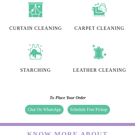
CURTAIN CLEANING
CARPET CLEANING
STARCHING
LEATHER CLEANING
To Place Your Order
Chat On WhatsApp
Schedule Free Pickup
KNOW MORE ABOUT
TUMBLEDRY - BEST STEAM
IRONING IN BARPETA