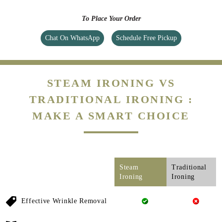
STEAM IRONING VS
TRADITIONAL IRONING :
MAKE A SMART CHOICE
Steam
Traditional
Ironing
Ironing
Effective Wrinkle Removal
Gentle On Fabrics
Deodorization