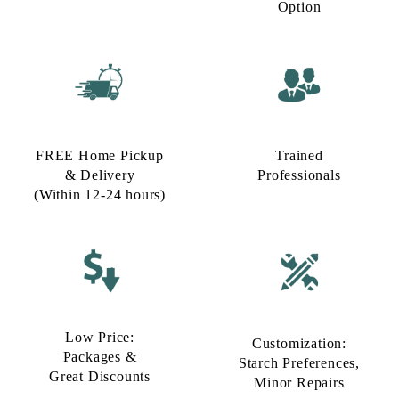
FREE Home Pickup
Trained
& Delivery
Professionals
(Within 12-24 hours)
Low Price:
Customization:
Packages &
Starch Preferences,
Great Discounts
Minor Repairs
To Place Your Order
Chat On WhatsApp
Schedule Free Pickup