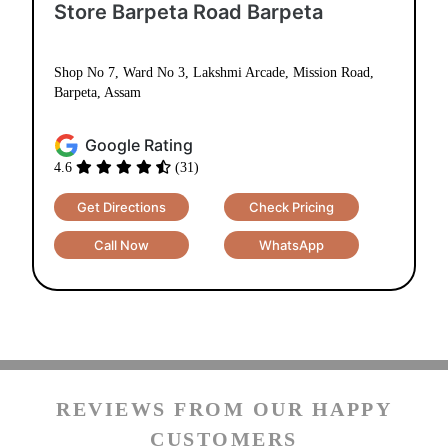
Barpeta, Assam
Google Rating
4.6
(31)
Get Directions
Check Pricing
Call Now
WhatsApp
REVIEWS FROM OUR HAPPY
CUSTOMERS