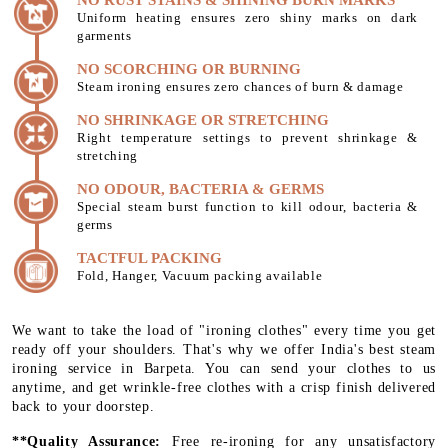
Uniform heating ensures zero shiny marks on dark
garments
NO SCORCHING OR BURNING
Steam ironing ensures zero chances of burn & damage
NO SHRINKAGE OR STRETCHING
Right temperature settings to prevent shrinkage &
stretching
NO ODOUR, BACTERIA & GERMS
Special steam burst function to kill odour, bacteria &
germs
TACTFUL PACKING
Fold, Hanger, Vacuum packing available
We want to take the load of "ironing clothes" every time you get
ready off your shoulders. That's why we offer India's best steam
ironing service in Barpeta. You can send your clothes to us
anytime, and get wrinkle-free clothes with a crisp finish delivered
back to your doorstep.
**Quality Assurance:
Free re-ironing for any unsatisfactory