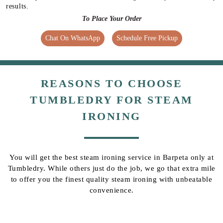
results.
To Place Your Order
Chat On WhatsApp
Schedule Free Pickup
REASONS TO CHOOSE
TUMBLEDRY FOR STEAM
IRONING
You will get the best steam ironing service in Barpeta only at
Tumbledry. While others just do the job, we go that extra mile
to offer you the finest quality steam ironing with unbeatable
convenience.