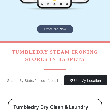
Download Now
TUMBLEDRY STEAM IRONING
STORES IN BARPETA
Use My Location
Tumbledry Dry Clean & Laundry
Store Barpeta Road Barpeta
Shop No 7, Ward No 3, Lakshmi Arcade, Mission Road,