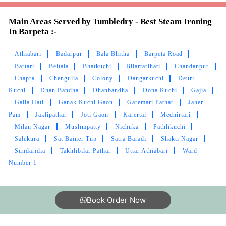
Athiabari
Badarpur
Bala Bhitha
Barpeta Road
Bartari
Beltala
Bhatkuchi
Bilartarihati
Chandanpur
Chapra
Chengulia
Colony
Dangarkuchi
Deuri
Kuchi
Dhan Bandha
Dhanbandha
Dona Kuchi
Gajia
Galia Hati
Ganak Kuchi Gaon
Garemari Pathar
Jaher
Pam
Jaklipathar
Joti Gaon
Karertal
Medhirtari
Milan Nagar
Muslimpatty
Nichuka
Pathlikuchi
Salekura
Sat Bainer Tup
Satra Baradi
Shakti Nagar
Sundaridia
Takhlibilar Pathar
Uttar Athiabari
Ward
Number 1
Book Order Now