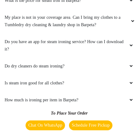
Tumbledry dry cleaning & laundry shop in Barpeta?
Do you have an app for steam ironing service? How can I download
it?
Do dry cleaners do steam ironing?
Is steam iron good for all clothes?
How much is ironing per item in Barpeta?
To Place Your Order
Chat On WhatsApp
Schedule Free Pickup
Main Areas Served by Tumbledry - Best Steam Ironing
In Barpeta :-