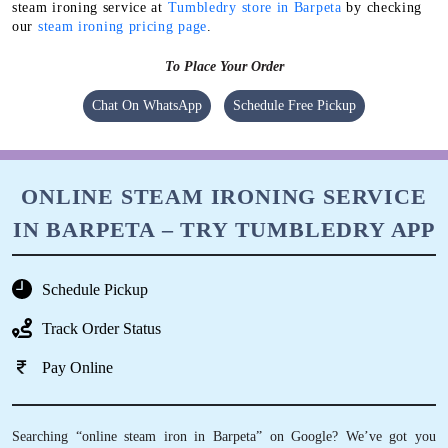
Chat On WhatsApp
Schedule Free Pickup
ONLINE STEAM IRONING SERVICE
IN BARPETA – TRY TUMBLEDRY APP
Schedule Pickup
Track Order Status
Pay Online
Searching “online steam iron in Barpeta” on Google? We’ve got you
covered. You can download our mobile app and order online steam ironing
in Barpeta with just a few taps of your finger.
Mobile App Available on Play Store and iOS App Store