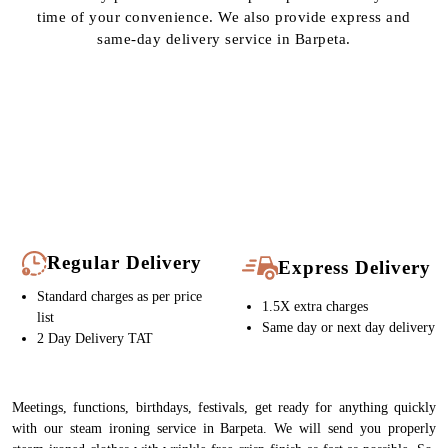
Regular Delivery
Express Delivery
Standard charges as per price
1.5X extra charges
list
Same day or next day delivery
2 Day Delivery TAT
Meetings, functions, birthdays, festivals, get ready for anything quickly
with our steam ironing service in Barpeta. We will send you properly
steam-ironed clothes with wrinkle-free crisp finish as fast as possible. So,
if you are searching “
steam iron in Barpeta
”, Tumbledry can definitely
be your stop.
To Place Your Order