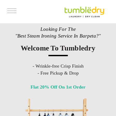
Looking For The
"Best Steam Ironing Service In Barpeta?"
Welcome To Tumbledry
- Wrinkle-free Crisp Finish
- Free Pickup & Drop
Flat 20% Off On 1st Order