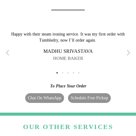
Happy with their steam ironing service. It was my first order with
Tumbledry, now I’ll order again.
MADHU SRIVASTAVA
HOME BAKER
To Place Your Order
Chat On WhatsApp
Schedule Free Pickup
OUR OTHER SERVICES
We cater to "I need steam iron in Barpeta" requests,
however, that's not the only thing we do. Tumbledry can
also help you with: