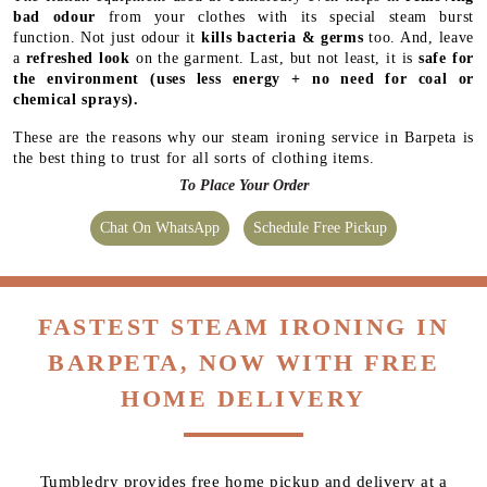
chemical sprays).
These are the reasons why our steam ironing service in Barpeta is
the best thing to trust for all sorts of clothing items.
To Place Your Order
Chat On WhatsApp
Schedule Free Pickup
FASTEST STEAM IRONING IN
BARPETA, NOW WITH FREE
HOME DELIVERY
Tumbledry provides free home pickup and delivery at a
time of your convenience. We also provide express and
same-day delivery service in Barpeta.