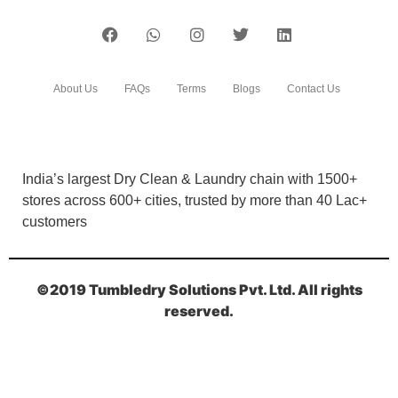
About Us
FAQs
Terms
Blogs
Contact Us
India’s largest Dry Clean & Laundry chain with 1500+
stores across 600+ cities, trusted by more than 40 Lac+
customers
©2019 Tumbledry Solutions Pvt. Ltd. All rights
reserved.