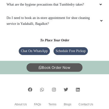
What are the hygiene precautions that Tumbledry takes?
Do I need to book an in-store appointment for shoe cleaning
service in Yadahalli, Bagalkot?
To Place Your Order
Chat On WhatsApp
Schedule Free Pickup
Book Order Now
About Us
FAQs
Terms
Blogs
Contact Us