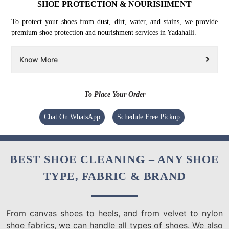
SHOE PROTECTION & NOURISHMENT
To protect your shoes from dust, dirt, water, and stains, we provide
premium shoe protection and nourishment services in Yadahalli.
Know More
To Place Your Order
Chat On WhatsApp
Schedule Free Pickup
BEST SHOE CLEANING – ANY SHOE
TYPE, FABRIC & BRAND
From canvas shoes to heels, and from velvet to nylon
shoe fabrics, we can handle all types of shoes. We also