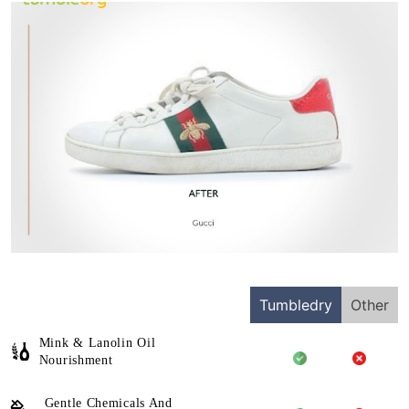
Tumbledry
Other
Mink & Lanolin Oil
Nourishment
Gentle Chemicals And