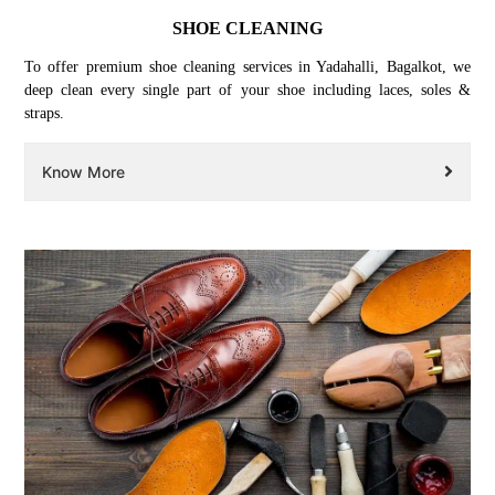
SHOE CLEANING
To offer premium shoe cleaning services in Yadahalli, Bagalkot, we
deep clean every single part of your shoe including laces, soles &
straps.
Know More