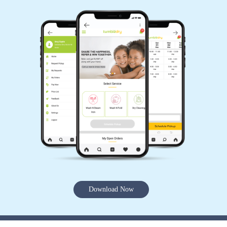
Download Now