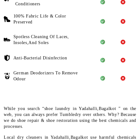
Conditioners
100% Fabric Life & Color
Preserved
Spotless Cleaning Of Laces,
Insoles,And Soles
Anti-Bacterial Disinfection
German Deodorizers To Remove
Odour
While you search “shoe laundry in Yadahalli,Bagalkot ” on the
web, you can always prefer Tumbledry over others. Why? Because
we do shoe repair & shoe restoration using the best chemicals and
processes.
Local dry cleaners in Yadahalli,Bagalkot use harmful chemicals