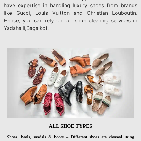
have expertise in handling luxury shoes from brands
like Gucci, Louis Vuitton and Christian Louboutin.
Hence, you can rely on our shoe cleaning services in
Yadahalli,Bagalkot.
ALL SHOE TYPES
Shoes, heels, sandals & boots – Different shoes are cleaned using