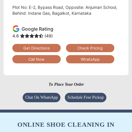
Plot No: E-2, Bypass Road, Opposite: Anjuman School,
Behind: Indane Gas, Bagalkot, Karnataka
Google Rating
4.6
(49)
Get Directions
Check Pricing
Call Now
WhatsApp
To Place Your Order
Chat On WhatsApp
Schedule Free Pickup
ONLINE SHOE CLEANING IN