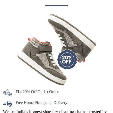
Flat 20% Off On 1st Order
Free Home Pickup and Delivery
We are India’s biggest shoe dry cleaning chain – trusted by