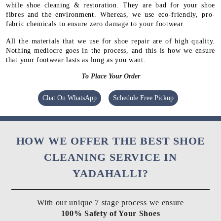
while shoe cleaning & restoration. They are bad for your shoe
fibres and the environment. Whereas, we use eco-friendly, pro-
fabric chemicals to ensure zero damage to your footwear.
All the materials that we use for shoe repair are of high quality.
Nothing mediocre goes in the process, and this is how we ensure
that your footwear lasts as long as you want.
To Place Your Order
Chat On WhatsApp
Schedule Free Pickup
HOW WE OFFER THE BEST SHOE
CLEANING SERVICE IN
YADAHALLI?
With our unique 7 stage process we ensure
100% Safety of Your Shoes