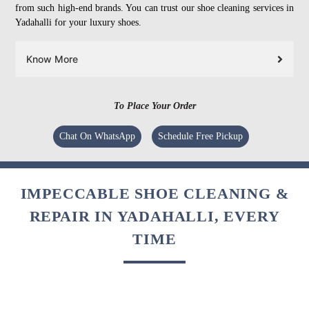
from such high-end brands. You can trust our shoe cleaning services in
Yadahalli for your luxury shoes.
Know More
To Place Your Order
Chat On WhatsApp
Schedule Free Pickup
IMPECCABLE SHOE CLEANING &
REPAIR IN YADAHALLI, EVERY
TIME