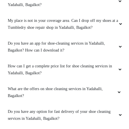
Yadahalli, Bagalkot?
My place is not in your coverage area. Can I drop off my shoes at a
Tumbledry shoe repair shop in Yadahalli, Bagalkot?
Do you have an app for shoe-cleaning services in Yadahalli,
Bagalkot? How can I download it?
How can I get a complete price list for shoe cleaning services in
Yadahalli, Bagalkot?
What are the offers on shoe cleaning services in Yadahalli,
Bagalkot?
Do you have any option for fast delivery of your shoe cleaning
services in Yadahalli, Bagalkot?