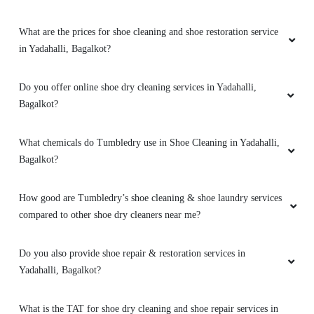
What are the prices for shoe cleaning and shoe restoration service
in Yadahalli, Bagalkot?
Do you offer online shoe dry cleaning services in Yadahalli,
Bagalkot?
What chemicals do Tumbledry use in Shoe Cleaning in Yadahalli,
Bagalkot?
How good are Tumbledry’s shoe cleaning & shoe laundry services
compared to other shoe dry cleaners near me?
Do you also provide shoe repair & restoration services in
Yadahalli, Bagalkot?
What is the TAT for shoe dry cleaning and shoe repair services in