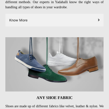
different methods. Our experts in Yadahalli know the right ways of
handling all types of shoes in your wardrobe.
Know More
ANY SHOE FABRIC
Shoes are made up of different fabrics like velvet, leather & nylon. We