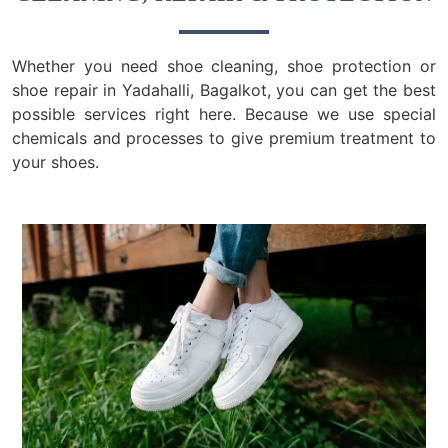
Whether you need shoe cleaning, shoe protection or
shoe repair in Yadahalli, Bagalkot, you can get the best
possible services right here. Because we use special
chemicals and processes to give premium treatment to
your shoes.