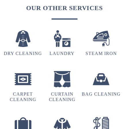
OUR OTHER SERVICES
DRY CLEANING
LAUNDRY
STEAM IRON
CARPET
CURTAIN
BAG CLEANING
CLEANING
CLEANING