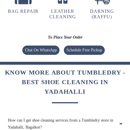
BAG REPAIR
LEATHER
DARNING
CLEANING
(RAFFU)
To Place Your Order
Chat On WhatsApp
Schedule Free Pickup
KNOW MORE ABOUT TUMBLEDRY -
BEST SHOE CLEANING IN
YADAHALLI
How can I get shoe cleaning services from a Tumbledry store in
Yadahalli, Bagalkot?