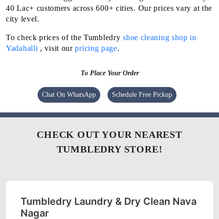
40 Lac+ customers across 600+ cities. Our prices vary at the
city level.
To check prices of the Tumbledry
shoe cleaning shop in
Yadahalli
, visit our
pricing page
.
To Place Your Order
Chat On WhatsApp
Schedule Free Pickup
CHECK OUT YOUR NEAREST
TUMBLEDRY STORE!
Tumbledry Laundry & Dry Clean Nava
Nagar