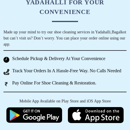
YADAHALLI FOR YOUR
CONVENIENCE
Made up your mind to try our shoe cleaning services in Yadahalli,Bagalkot
but can’t visit us? Don’t worry. You can place your order online using our
app.
Schedule Pickup & Delivery At Your Convenience
Track Your Orders In A Hassle-Free Way. No Calls Needed
Pay Online For Shoe Cleaning & Restoration.
Mobile App Available on Play Store and iOS App Store