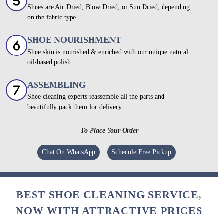
Shoes are Air Dried, Blow Dried, or Sun Dried, depending
on the fabric type.
SHOE NOURISHMENT
Shoe skin is nourished & enriched with our unique natural
oil-based polish.
ASSEMBLING
Shoe cleaning experts reassemble all the parts and
beautifully pack them for delivery.
To Place Your Order
Chat On WhatsApp
Schedule Free Pickup
BEST SHOE CLEANING SERVICE,
NOW WITH ATTRACTIVE PRICES