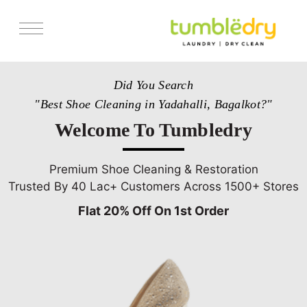
Services
Did You Search
Store Locator
"Best Shoe Cleaning in Yadahalli, Bagalkot?"
Pricing
Welcome To Tumbledry
Get Franchise
Blogs
Premium Shoe Cleaning & Restoration
Trusted By 40 Lac+ Customers Across 1500+ Stores
Flat 20% Off On 1st Order