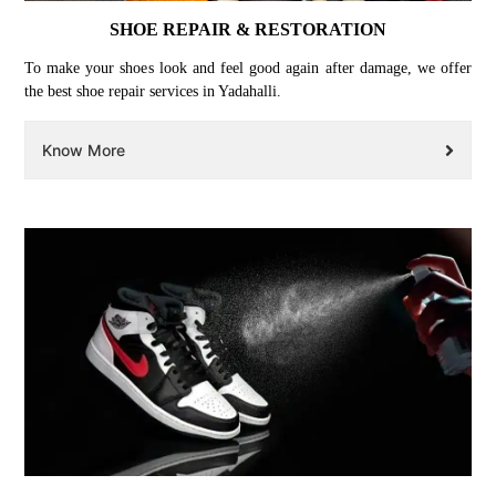
SHOE REPAIR & RESTORATION
To make your shoes look and feel good again after damage, we offer
the best shoe repair services in Yadahalli.
Know More