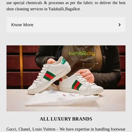
use special chemicals & processes as per the fabric to deliver the best
shoe cleaning services in Yadahalli,Bagalkot.
Know More
ALL LUXURY BRANDS
Gucci, Chanel, Louis Vuitton - We have expertise in handling footwear