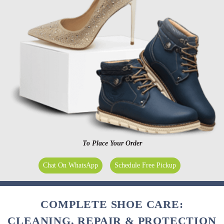
To Place Your Order
Chat On WhatsApp
Schedule Free Pickup
COMPLETE SHOE CARE:
CLEANING, REPAIR & PROTECTION