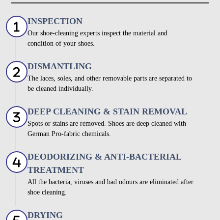
INSPECTION
Our shoe-cleaning experts inspect the material and
condition of your shoes.
DISMANTLING
The laces, soles, and other removable parts are separated to
be cleaned individually.
DEEP CLEANING & STAIN REMOVAL
Spots or stains are removed. Shoes are deep cleaned with
German Pro-fabric chemicals.
DEODORIZING & ANTI-BACTERIAL
TREATMENT
All the bacteria, viruses and bad odours are eliminated after
shoe cleaning.
DRYING