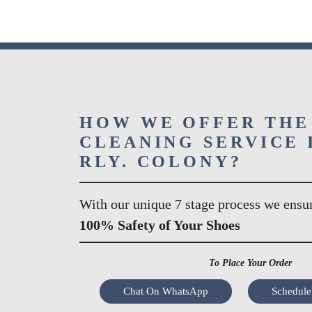
HOW WE OFFER THE
CLEANING SERVICE 
RLY. COLONY?
With our unique 7 stage process we ensu
100% Safety of Your Shoes
To Place Your Order
Chat On WhatsApp
Schedule