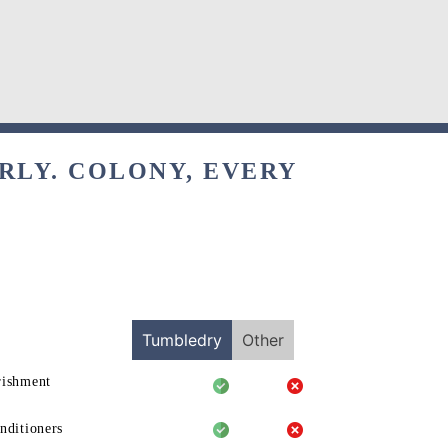
RLY. COLONY, EVERY
Tumbledry
Other
rishment
nditioners