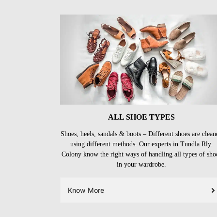
ALL SHOE TYPES
Shoes, heels, sandals & boots – Different shoes are clean
using different methods. Our experts in Tundla Rly.
Colony know the right ways of handling all types of sho
in your wardrobe.
Know More