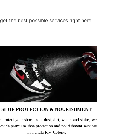
et the best possible services right here.
SHOE PROTECTION & NOURISHMENT
o protect your shoes from dust, dirt, water, and stains, we
rovide premium shoe protection and nourishment services
in Tundla Rly. Colony.