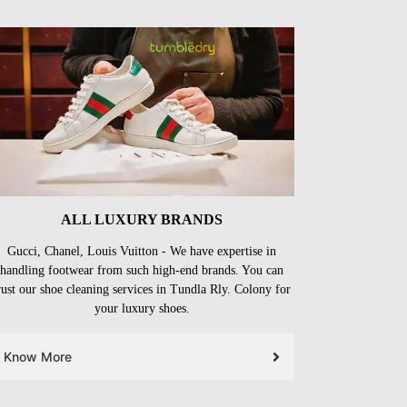
ALL LUXURY BRANDS
Gucci, Chanel, Louis Vuitton - We have expertise in
handling footwear from such high-end brands. You can
rust our shoe cleaning services in Tundla Rly. Colony for
your luxury shoes.
Know More