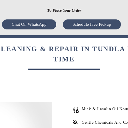
To Place Your Order
Chat On WhatsApp
Schedule Free Pickup
LEANING & REPAIR IN TUNDLA 
TIME
Mink & Lanolin Oil Nou
Gentle Chemicals And Co