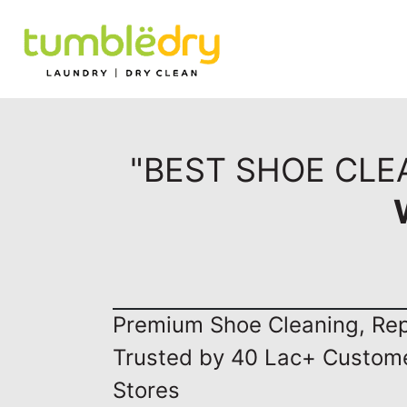
"BEST SHOE CLE
Premium Shoe Cleaning, Repa
Trusted by 40 Lac+ Custom
Stores