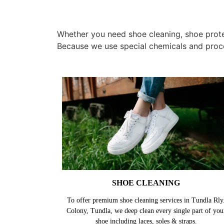
Whether you need shoe cleaning, shoe protect
Because we use special chemicals and proc
SHOE CLEANING
To offer premium shoe cleaning services in Tundla Rly
Colony, Tundla, we deep clean every single part of you
shoe including laces, soles & straps.