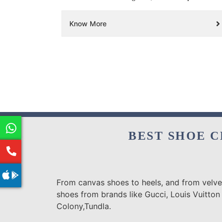
Know More
BEST SHOE C
From canvas shoes to heels, and from velvet
shoes from brands like Gucci, Louis Vuitton 
Colony,Tundla.