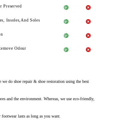
r Preserved
es, Insoles,And Soles
on
Remove Odour
we do shoe repair & shoe restoration using the best
bres and the environment. Whereas, we use eco-friendly,
r footwear lasts as long as you want.