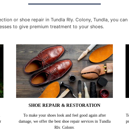
ion or shoe repair in Tundla Rly. Colony, Tundla, you can g
esses to give premium treatment to your shoes.
SHOE REPAIR & RESTORATION
.
To make your shoes look and feel good again after
T
r
damage, we offer the best shoe repair services in Tundla
p
Rly. Colony.