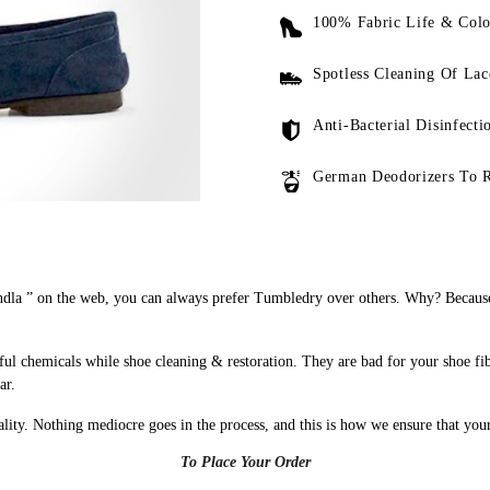
100% Fabric Life & Colo
Spotless Cleaning Of Lac
Anti-Bacterial Disinfecti
German Deodorizers To 
dla ” on the web, you can always prefer Tumbledry over others. Why? Because 
ul chemicals while shoe cleaning & restoration. They are bad for your shoe fi
ar.
uality. Nothing mediocre goes in the process, and this is how we ensure that you
To Place Your Order