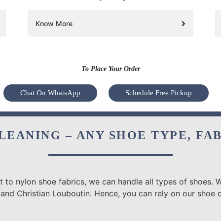
Know More
To Place Your Order
Chat On WhatsApp
Schedule Free Pickup
LEANING – ANY SHOE TYPE, FA
 to nylon shoe fabrics, we can handle all types of shoes. W
and Christian Louboutin. Hence, you can rely on our shoe cl