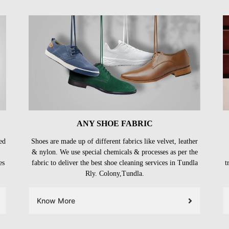
ANY SHOE FABRIC
ed
Shoes are made up of different fabrics like velvet, leather
& nylon. We use special chemicals & processes as per the
es
fabric to deliver the best shoe cleaning services in Tundla
t
Rly. Colony,Tundla.
Know More