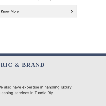
Know More
BRIC & BRAND
e also have expertise in handling luxury
eaning services in Tundla Rly.