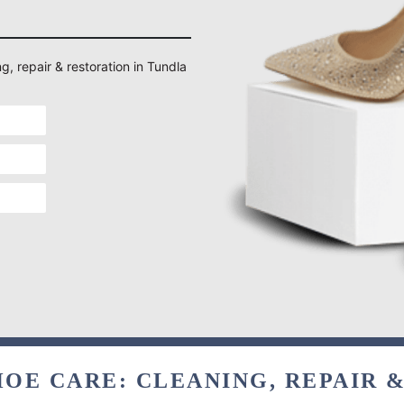
g, repair & restoration in Tundla
OE CARE: CLEANING, REPAIR 