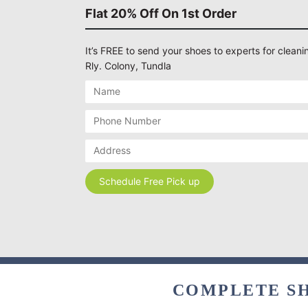
Flat 20% Off On 1st Order
It’s FREE to send your shoes to experts for cleanin
Rly. Colony, Tundla
COMPLETE SH