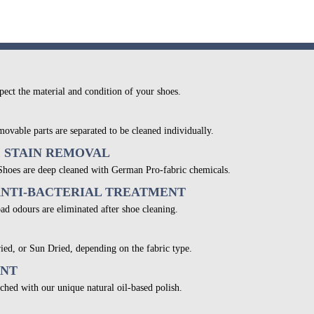
pect the material and condition of your shoes.
movable parts are separated to be cleaned individually.
& STAIN REMOVAL
 Shoes are deep cleaned with German Pro-fabric chemicals.
ANTI-BACTERIAL TREATMENT
bad odours are eliminated after shoe cleaning.
ied, or Sun Dried, depending on the fabric type.
ENT
ched with our unique natural oil-based polish.