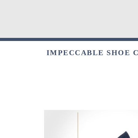
IMPECCABLE SHOE C