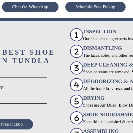
Chat On WhatsApp
Schedule Free Pickup
INSPECTION
Our shoe-cleaning experts ins
DISMANTLING
 BEST SHOE
The laces, soles, and other re
IN TUNDLA
DEEP CLEANING 
Spots or stains are removed.
DEODORIZING & 
re
All the bacteria, viruses and 
DRYING
Shoes are Air Dried, Blow Dr
SHOE NOURISHM
Shoe skin is nourished & enri
 Free Pickup
ASSEMBLING