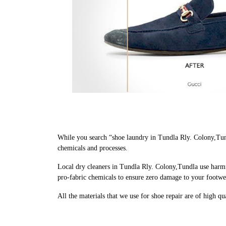
While you search “shoe laundry in Tundla Rly. Colony,Tun
chemicals and processes.
Local dry cleaners in Tundla Rly. Colony,Tundla use harmf
pro-fabric chemicals to ensure zero damage to your footwe
All the materials that we use for shoe repair are of high q