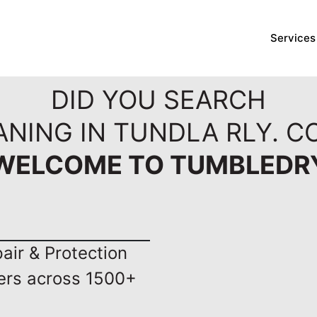
Services
DID YOU SEARCH
ANING IN TUNDLA RLY. C
WELCOME TO TUMBLEDR
ir & Protection
ers across 1500+