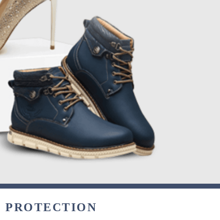
& PROTECTION