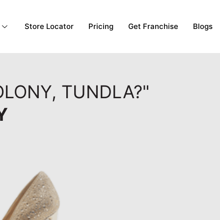
Store Locator
Pricing
Get Franchise
Blogs
OLONY, TUNDLA?"
Y