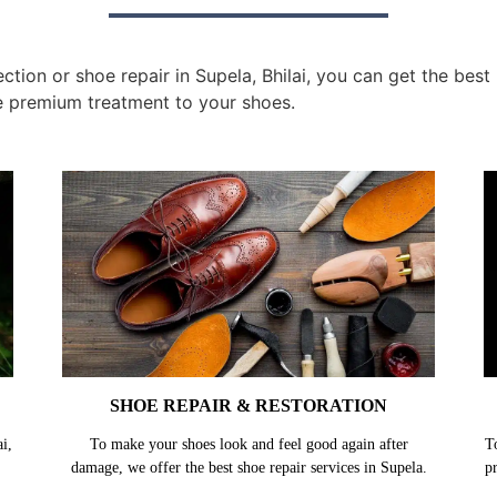
tion or shoe repair in Supela, Bhilai, you can get the best
e premium treatment to your shoes.
SHOE REPAIR & RESTORATION
i,
To make your shoes look and feel good again after
T
damage, we offer the best shoe repair services in Supela.
p