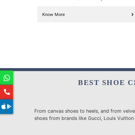
Know More
BEST SHOE C
From canvas shoes to heels, and from velvet
shoes from brands like Gucci, Louis Vuitton 