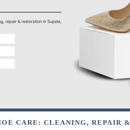
g, repair & restoration in Supela,
OE CARE: CLEANING, REPAIR 