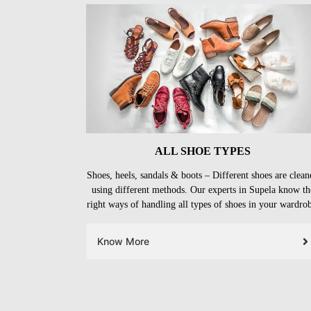
ALL SHOE TYPES
Shoes, heels, sandals & boots – Different shoes are clean
using different methods. Our experts in Supela know th
right ways of handling all types of shoes in your wardro
Know More