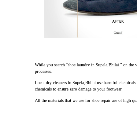
While you search “shoe laundry in Supela,Bhilai ” on the 
processes.
Local dry cleaners in Supela,Bhilai use harmful chemicals 
chemicals to ensure zero damage to your footwear.
All the materials that we use for shoe repair are of high q