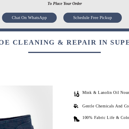
To Place Your Order
Chat On WhatsApp
Schedule Free Pickup
E CLEANING & REPAIR IN SUP
Mink & Lanolin Oil Nou
Gentle Chemicals And Co
100% Fabric Life & Colo