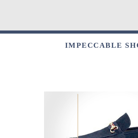
IMPECCABLE SHO