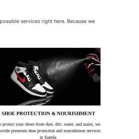
 possible services right here. Because we
SHOE PROTECTION & NOURISHMENT
o protect your shoes from dust, dirt, water, and stains, we
rovide premium shoe protection and nourishment services
in Supela.