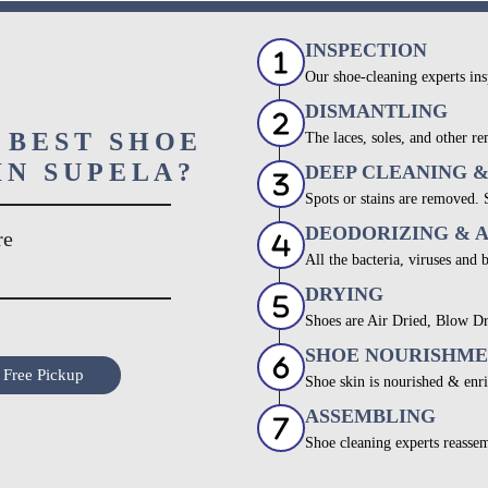
INSPECTION
Our shoe-cleaning experts ins
DISMANTLING
 BEST SHOE
The laces, soles, and other re
IN SUPELA?
DEEP CLEANING 
Spots or stains are removed.
DEODORIZING & 
re
All the bacteria, viruses and 
DRYING
Shoes are Air Dried, Blow Dr
SHOE NOURISHM
 Free Pickup
Shoe skin is nourished & enri
ASSEMBLING
Shoe cleaning experts reassem