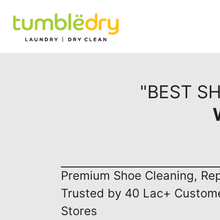
"BEST SH
Premium Shoe Cleaning, Repa
Trusted by 40 Lac+ Custom
Stores