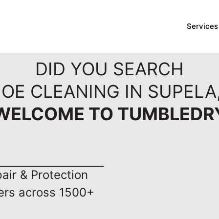
Services
DID YOU SEARCH
OE CLEANING IN SUPELA,
WELCOME TO TUMBLEDR
ir & Protection
ers across 1500+