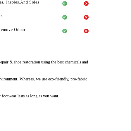
es, Insoles,And Soles
on
Remove Odour
pair & shoe restoration using the best chemicals and
nvironment. Whereas, we use eco-friendly, pro-fabric
r footwear lasts as long as you want.