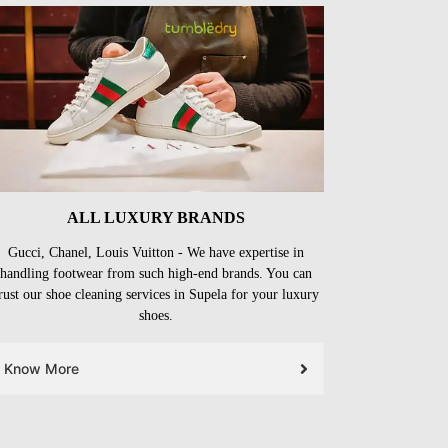
ALL LUXURY BRANDS
Gucci, Chanel, Louis Vuitton - We have expertise in
handling footwear from such high-end brands. You can
rust our shoe cleaning services in Supela for your luxury
shoes.
Know More