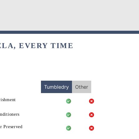
ELA, EVERY TIME
Tumbledry
Other
rishment
nditioners
r Preserved