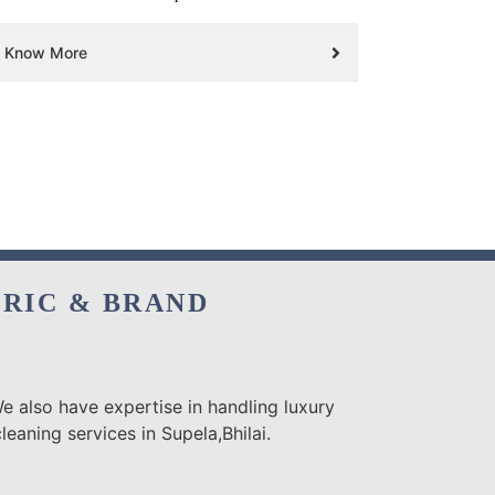
Know More
BRIC & BRAND
e also have expertise in handling luxury
eaning services in Supela,Bhilai.