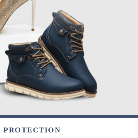
& PROTECTION