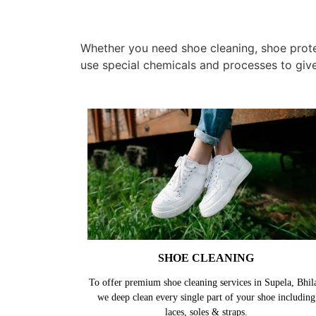
Whether you need shoe cleaning, shoe protec
use special chemicals and processes to giv
SHOE CLEANING
To offer premium shoe cleaning services in Supela, Bhila
we deep clean every single part of your shoe including
laces, soles & straps.