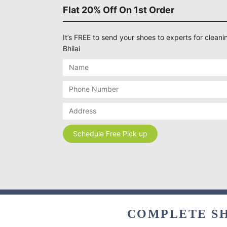
Flat 20% Off On 1st Order
It’s FREE to send your shoes to experts for cleanin
Bhilai
COMPLETE SH