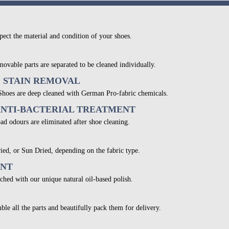
pect the material and condition of your shoes.
movable parts are separated to be cleaned individually.
& STAIN REMOVAL
 Shoes are deep cleaned with German Pro-fabric chemicals.
ANTI-BACTERIAL TREATMENT
bad odours are eliminated after shoe cleaning.
ied, or Sun Dried, depending on the fabric type.
ENT
ched with our unique natural oil-based polish.
ble all the parts and beautifully pack them for delivery.