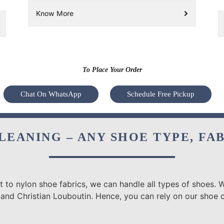
Know More
To Place Your Order
Chat On WhatsApp
Schedule Free Pickup
LEANING – ANY SHOE TYPE, FA
 to nylon shoe fabrics, we can handle all types of shoes. W
and Christian Louboutin. Hence, you can rely on our shoe cl