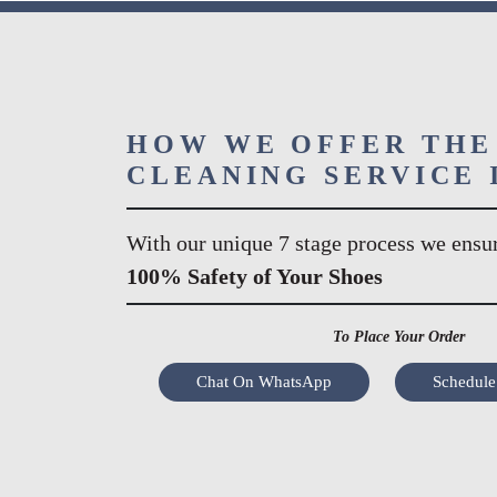
HOW WE OFFER THE
CLEANING SERVICE 
With our unique 7 stage process we ensu
100% Safety of Your Shoes
To Place Your Order
Chat On WhatsApp
Schedule