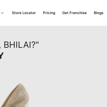
Store Locator
Pricing
Get Franchise
Blogs
 BHILAI?"
Y