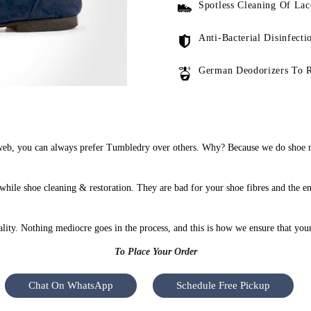
Spotless Cleaning Of Lac
Anti-Bacterial Disinfecti
German Deodorizers To 
web, you can always prefer Tumbledry over others. Why? Because we do shoe re
while shoe cleaning & restoration. They are bad for your shoe fibres and the e
uality. Nothing mediocre goes in the process, and this is how we ensure that you
To Place Your Order
Chat On WhatsApp
Schedule Free Pickup