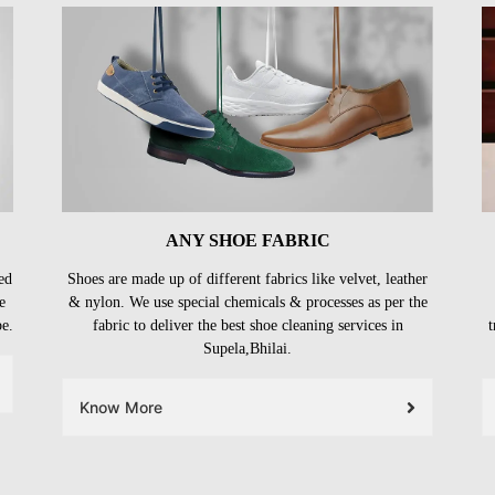
ANY SHOE FABRIC
ed
Shoes are made up of different fabrics like velvet, leather
e
& nylon. We use special chemicals & processes as per the
be.
fabric to deliver the best shoe cleaning services in
t
Supela,Bhilai.
Know More