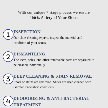
With our unique 7 stage process we ensure
100% Safety of Your Shoes
INSPECTION
Our shoe-cleaning experts inspect the material and
condition of your shoes.
DISMANTLING
The laces, soles, and other removable parts are separated to
be cleaned individually.
DEEP CLEANING & STAIN REMOVAL
Spots or stains are removed. Shoes are deep cleaned with
German Pro-fabric chemicals.
DEODORIZING & ANTI-BACTERIAL
TREATMENT