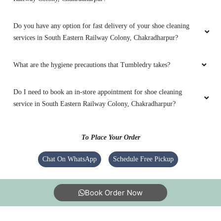
Do you have any option for fast delivery of your shoe cleaning
services in South Eastern Railway Colony, Chakradharpur?
What are the hygiene precautions that Tumbledry takes?
Do I need to book an in-store appointment for shoe cleaning
service in South Eastern Railway Colony, Chakradharpur?
To Place Your Order
Chat On WhatsApp
Schedule Free Pickup
Book Order Now