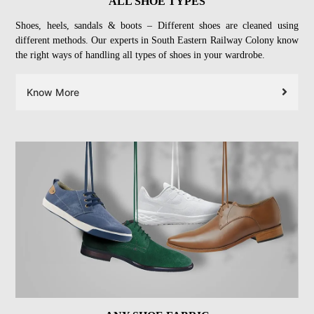
ALL SHOE TYPES
Shoes, heels, sandals & boots – Different shoes are cleaned using
different methods. Our experts in South Eastern Railway Colony know
the right ways of handling all types of shoes in your wardrobe.
Know More