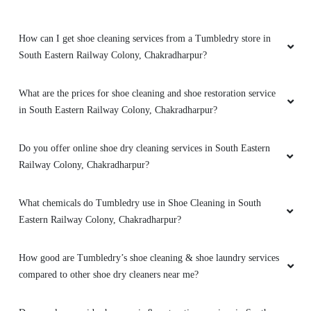
How can I get shoe cleaning services from a Tumbledry store in
South Eastern Railway Colony, Chakradharpur?
What are the prices for shoe cleaning and shoe restoration service
in South Eastern Railway Colony, Chakradharpur?
Do you offer online shoe dry cleaning services in South Eastern
Railway Colony, Chakradharpur?
What chemicals do Tumbledry use in Shoe Cleaning in South
Eastern Railway Colony, Chakradharpur?
How good are Tumbledry’s shoe cleaning & shoe laundry services
compared to other shoe dry cleaners near me?