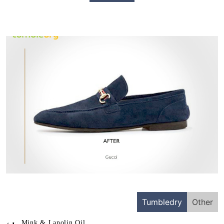
Tumbledry
Other
Mink & Lanolin Oil