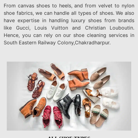
From canvas shoes to heels, and from velvet to nylon
shoe fabrics, we can handle all types of shoes. We also
have expertise in handling luxury shoes from brands
like Gucci, Louis Vuitton and Christian Louboutin.
Hence, you can rely on our shoe cleaning services in
South Eastern Railway Colony,Chakradharpur.