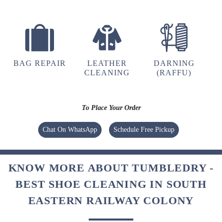
BAG REPAIR
LEATHER
DARNING
CLEANING
(RAFFU)
To Place Your Order
Chat On WhatsApp
Schedule Free Pickup
KNOW MORE ABOUT TUMBLEDRY -
BEST SHOE CLEANING IN SOUTH
EASTERN RAILWAY COLONY