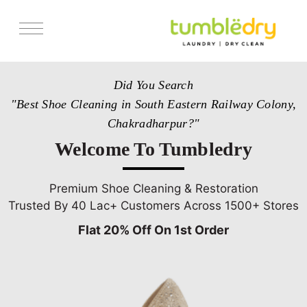
Services
Did You Search
Store Locator
"Best Shoe Cleaning in South Eastern Railway Colony,
Pricing
Chakradharpur?"
Get Franchise
Welcome To Tumbledry
Blogs
Premium Shoe Cleaning & Restoration
Trusted By 40 Lac+ Customers Across 1500+ Stores
Flat 20% Off On 1st Order