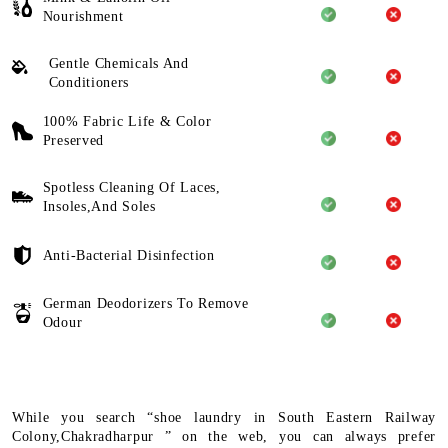
Nourishment
Gentle Chemicals And
Conditioners
100% Fabric Life & Color
Preserved
Spotless Cleaning Of Laces,
Insoles,And Soles
Anti-Bacterial Disinfection
German Deodorizers To Remove
Odour
While you search “shoe laundry in South Eastern Railway
Colony,Chakradharpur ” on the web, you can always prefer