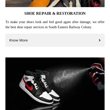
SHOE REPAIR & RESTORATION
To make your shoes look and feel good again after damage, we offer
the best shoe repair services in South Eastern Railway Colony.
Know More