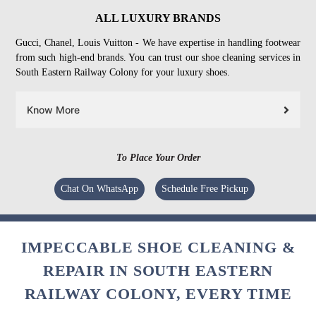
ALL LUXURY BRANDS
Gucci, Chanel, Louis Vuitton - We have expertise in handling footwear
from such high-end brands. You can trust our shoe cleaning services in
South Eastern Railway Colony for your luxury shoes.
Know More
To Place Your Order
Chat On WhatsApp
Schedule Free Pickup
IMPECCABLE SHOE CLEANING &
REPAIR IN SOUTH EASTERN
RAILWAY COLONY, EVERY TIME