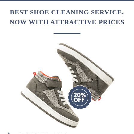
BEST SHOE CLEANING SERVICE,
NOW WITH ATTRACTIVE PRICES