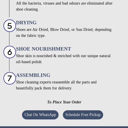
All the bacteria, viruses and bad odours are eliminated after
shoe cleaning.
DRYING
Shoes are Air Dried, Blow Dried, or Sun Dried, depending
on the fabric type.
SHOE NOURISHMENT
Shoe skin is nourished & enriched with our unique natural
oil-based polish.
ASSEMBLING
Shoe cleaning experts reassemble all the parts and
beautifully pack them for delivery.
To Place Your Order
Chat On WhatsApp
Schedule Free Pickup