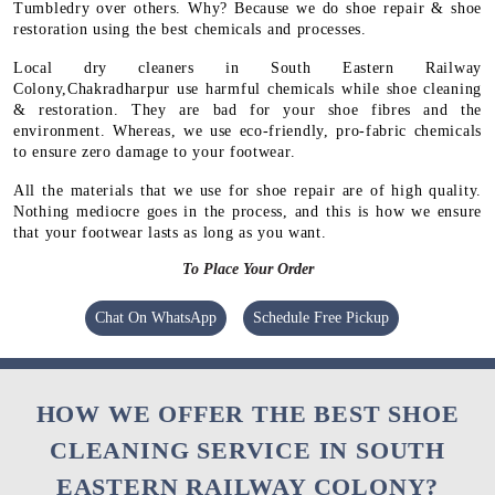
Tumbledry over others. Why? Because we do shoe repair & shoe
restoration using the best chemicals and processes.
Local dry cleaners in South Eastern Railway
Colony,Chakradharpur use harmful chemicals while shoe cleaning
& restoration. They are bad for your shoe fibres and the
environment. Whereas, we use eco-friendly, pro-fabric chemicals
to ensure zero damage to your footwear.
All the materials that we use for shoe repair are of high quality.
Nothing mediocre goes in the process, and this is how we ensure
that your footwear lasts as long as you want.
To Place Your Order
Chat On WhatsApp
Schedule Free Pickup
HOW WE OFFER THE BEST SHOE
CLEANING SERVICE IN SOUTH
EASTERN RAILWAY COLONY?