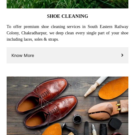
SHOE CLEANING
To offer premium shoe cleaning services in South Eastern Railway
Colony, Chakradharpur, we deep clean every single part of your shoe
including laces, soles & straps.
Know More