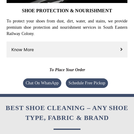
SHOE PROTECTION & NOURISHMENT
To protect your shoes from dust, dirt, water, and stains, we provide
premium shoe protection and nourishment services in South Eastern
Railway Colony.
Know More
To Place Your Order
Chat On WhatsApp
Schedule Free Pickup
BEST SHOE CLEANING – ANY SHOE
TYPE, FABRIC & BRAND