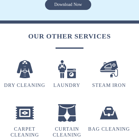
Download Now
OUR OTHER SERVICES
DRY CLEANING
LAUNDRY
STEAM IRON
CARPET
CURTAIN
BAG CLEANING
CLEANING
CLEANING