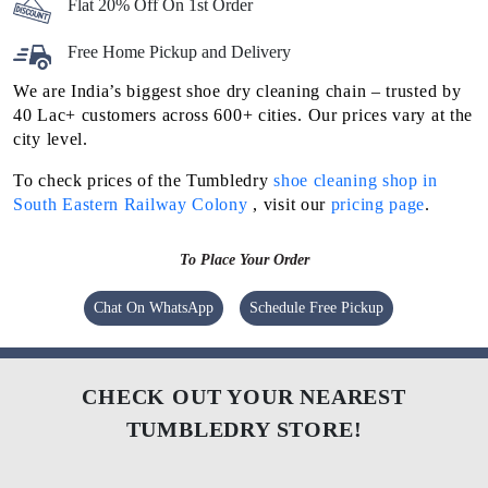
Flat 20% Off On 1st Order
Free Home Pickup and Delivery
We are India’s biggest shoe dry cleaning chain – trusted by
40 Lac+ customers across 600+ cities. Our prices vary at the
city level.
To check prices of the Tumbledry
shoe cleaning shop in
South Eastern Railway Colony
, visit our
pricing page
.
To Place Your Order
Chat On WhatsApp
Schedule Free Pickup
CHECK OUT YOUR NEAREST
TUMBLEDRY STORE!