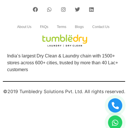
About Us
FAQs
Terms
Blogs
Contact Us
India’s largest Dry Clean & Laundry chain with 1500+
stores across 600+ cities, trusted by more than 40 Lac+
customers
©2019 Tumbledry Solutions Pvt. Ltd. All rights reserved.