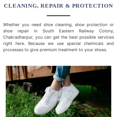
CLEANING, REPAIR & PROTECTION
Whether you need shoe cleaning, shoe protection or
shoe repair in South Eastern Railway Colony,
Chakradharpur, you can get the best possible services
right here. Because we use special chemicals and
processes to give premium treatment to your shoes.