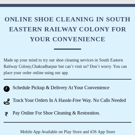
ONLINE SHOE CLEANING IN SOUTH
EASTERN RAILWAY COLONY FOR
YOUR CONVENIENCE
Made up your mind to try our shoe cleaning services in South Eastern
Railway Colony,Chakradharpur but can’t visit us? Don’t worry. You can
place your order online using our app.
Schedule Pickup & Delivery At Your Convenience
Track Your Orders In A Hassle-Free Way. No Calls Needed
Pay Online For Shoe Cleaning & Restoration.
Mobile App Available on Play Store and iOS App Store