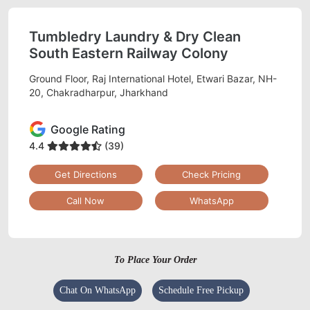
Tumbledry Laundry & Dry Clean
South Eastern Railway Colony
Ground Floor, Raj International Hotel, Etwari Bazar, NH-
20, Chakradharpur, Jharkhand
Google Rating
4.4
(39)
Get Directions
Check Pricing
Call Now
WhatsApp
To Place Your Order
Chat On WhatsApp
Schedule Free Pickup