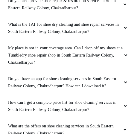
Do you also provide shoe repair & restoration services in South
Eastern Railway Colony, Chakradharpur?
What is the TAT for shoe dry cleaning and shoe repair services in
South Eastern Railway Colony, Chakradharpur?
My place is not in your coverage area. Can I drop off my shoes at a
Tumbledry shoe repair shop in South Eastern Railway Colony,
Chakradharpur?
Do you have an app for shoe-cleaning services in South Eastern
Railway Colony, Chakradharpur? How can I download it?
How can I get a complete price list for shoe cleaning services in
South Eastern Railway Colony, Chakradharpur?
What are the offers on shoe cleaning services in South Eastern
Railway Colony, Chakradharpur?