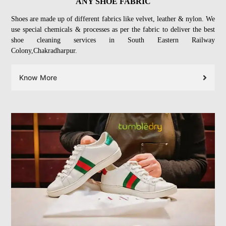
ANY SHOE FABRIC
Shoes are made up of different fabrics like velvet, leather & nylon. We
use special chemicals & processes as per the fabric to deliver the best
shoe cleaning services in South Eastern Railway
Colony,Chakradharpur.
Know More