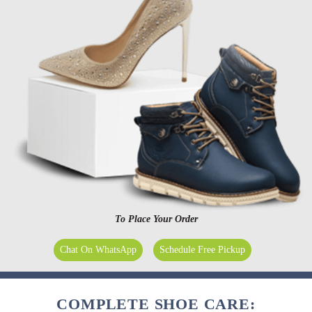
To Place Your Order
Chat On WhatsApp
Schedule Free Pickup
COMPLETE SHOE CARE: