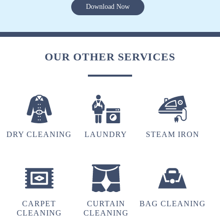
Download Now
OUR OTHER SERVICES
DRY CLEANING
LAUNDRY
STEAM IRON
CARPET
CURTAIN
BAG CLEANING
CLEANING
CLEANING