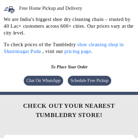
Free Home Pickup and Delivery
We are India’s biggest shoe dry cleaning chain – trusted by
40 Lac+ customers across 600+ cities. Our prices vary at the
city level.
To check prices of the Tumbledry
shoe cleaning shop in
Shantinagar Pada
, visit our
pricing page
.
To Place Your Order
Chat On WhatsApp
Schedule Free Pickup
CHECK OUT YOUR NEAREST
TUMBLEDRY STORE!