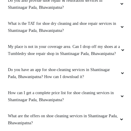
Do you also provide shoe repair & restoration services in
Shantinagar Pada, Bhawanipatna?
What is the TAT for shoe dry cleaning and shoe repair services in
Shantinagar Pada, Bhawanipatna?
My place is not in your coverage area. Can I drop off my shoes at a
Tumbledry shoe repair shop in Shantinagar Pada, Bhawanipatna?
Do you have an app for shoe-cleaning services in Shantinagar
Pada, Bhawanipatna? How can I download it?
How can I get a complete price list for shoe cleaning services in
Shantinagar Pada, Bhawanipatna?
What are the offers on shoe cleaning services in Shantinagar Pada,
Bhawanipatna?