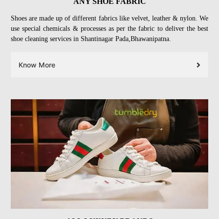
ANY SHOE FABRIC
Shoes are made up of different fabrics like velvet, leather & nylon. We
use special chemicals & processes as per the fabric to deliver the best
shoe cleaning services in Shantinagar Pada,Bhawanipatna.
Know More