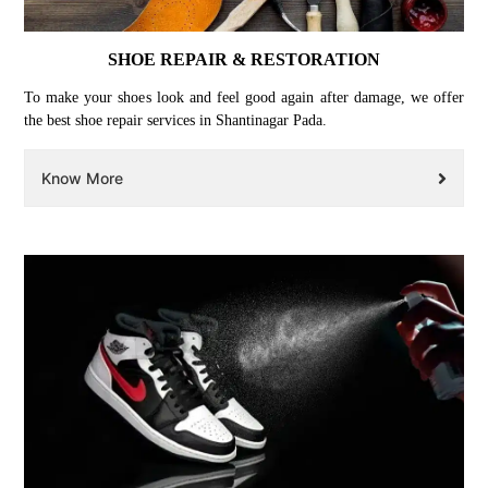
SHOE REPAIR & RESTORATION
To make your shoes look and feel good again after damage, we offer
the best shoe repair services in Shantinagar Pada.
Know More