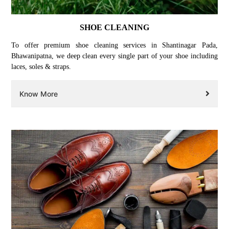
SHOE CLEANING
To offer premium shoe cleaning services in Shantinagar Pada,
Bhawanipatna, we deep clean every single part of your shoe including
laces, soles & straps.
Know More