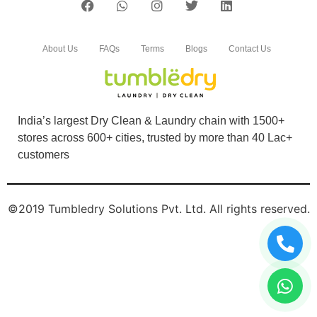
About Us
FAQs
Terms
Blogs
Contact Us
India’s largest Dry Clean & Laundry chain with 1500+
stores across 600+ cities, trusted by more than 40 Lac+
customers
©2019 Tumbledry Solutions Pvt. Ltd. All rights reserved.