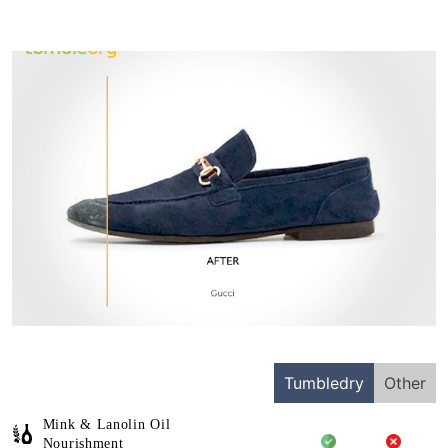
Tumbledry
Other
Mink & Lanolin Oil
Nourishment