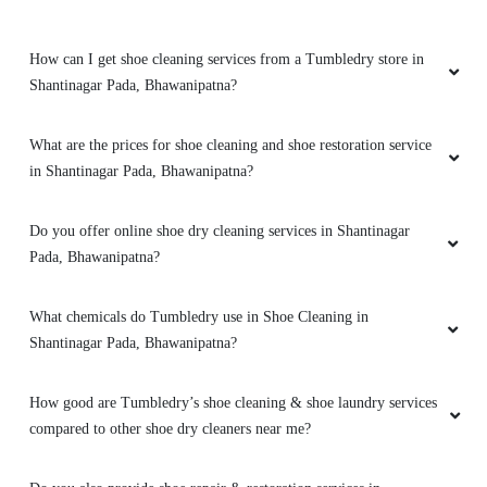
How can I get shoe cleaning services from a Tumbledry store in
Shantinagar Pada, Bhawanipatna?
What are the prices for shoe cleaning and shoe restoration service
in Shantinagar Pada, Bhawanipatna?
Do you offer online shoe dry cleaning services in Shantinagar
Pada, Bhawanipatna?
What chemicals do Tumbledry use in Shoe Cleaning in
Shantinagar Pada, Bhawanipatna?
How good are Tumbledry’s shoe cleaning & shoe laundry services
compared to other shoe dry cleaners near me?