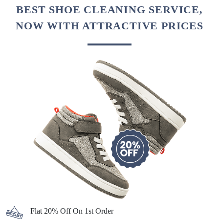
BEST SHOE CLEANING SERVICE,
NOW WITH ATTRACTIVE PRICES
Flat 20% Off On 1st Order