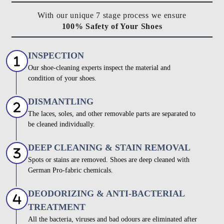
With our unique 7 stage process we ensure
100% Safety of Your Shoes
INSPECTION
Our shoe-cleaning experts inspect the material and
condition of your shoes.
DISMANTLING
The laces, soles, and other removable parts are separated to
be cleaned individually.
DEEP CLEANING & STAIN REMOVAL
Spots or stains are removed. Shoes are deep cleaned with
German Pro-fabric chemicals.
DEODORIZING & ANTI-BACTERIAL
TREATMENT
All the bacteria, viruses and bad odours are eliminated after