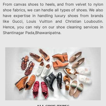
From canvas shoes to heels, and from velvet to nylon
shoe fabrics, we can handle all types of shoes. We also
have expertise in handling luxury shoes from brands
like Gucci, Louis Vuitton and Christian Louboutin.
Hence, you can rely on our shoe cleaning services in
Shantinagar Pada,Bhawanipatna.