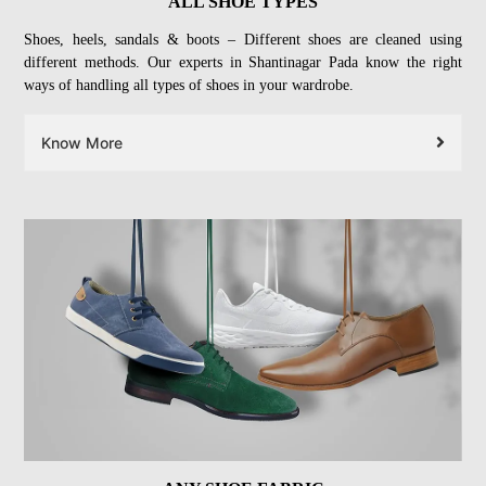
ALL SHOE TYPES
Shoes, heels, sandals & boots – Different shoes are cleaned using
different methods. Our experts in Shantinagar Pada know the right
ways of handling all types of shoes in your wardrobe.
Know More