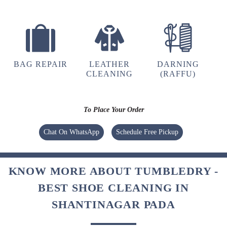
BAG REPAIR
LEATHER
DARNING
CLEANING
(RAFFU)
To Place Your Order
Chat On WhatsApp
Schedule Free Pickup
KNOW MORE ABOUT TUMBLEDRY -
BEST SHOE CLEANING IN
SHANTINAGAR PADA