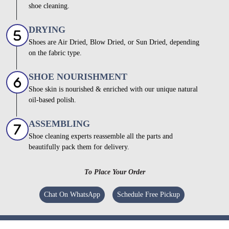
shoe cleaning.
DRYING
Shoes are Air Dried, Blow Dried, or Sun Dried, depending
on the fabric type.
SHOE NOURISHMENT
Shoe skin is nourished & enriched with our unique natural
oil-based polish.
ASSEMBLING
Shoe cleaning experts reassemble all the parts and
beautifully pack them for delivery.
To Place Your Order
Chat On WhatsApp
Schedule Free Pickup