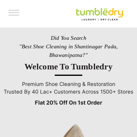
Services
Did You Search
Store Locator
"Best Shoe Cleaning in Shantinagar Pada,
Pricing
Bhawanipatna?"
Get Franchise
Welcome To Tumbledry
Blogs
Premium Shoe Cleaning & Restoration
Trusted By 40 Lac+ Customers Across 1500+ Stores
Flat 20% Off On 1st Order