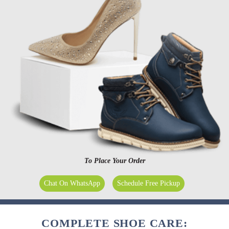
To Place Your Order
Chat On WhatsApp
Schedule Free Pickup
COMPLETE SHOE CARE: