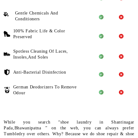
Gentle Chemicals And
Conditioners
100% Fabric Life & Color
Preserved
Spotless Cleaning Of Laces,
Insoles,And Soles
Anti-Bacterial Disinfection
German Deodorizers To Remove
Odour
While you search “shoe laundry in Shantinagar
Pada,Bhawanipatna ” on the web, you can always prefer
Tumbledry over others. Why? Because we do shoe repair & shoe