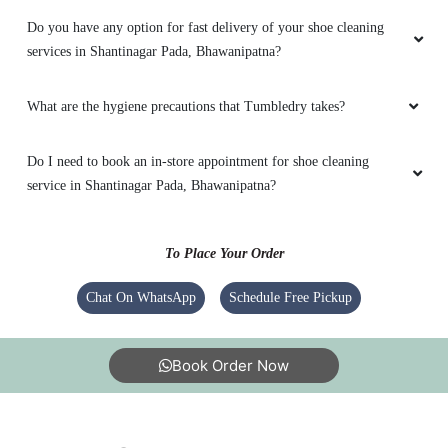
Do you have any option for fast delivery of your shoe cleaning
services in Shantinagar Pada, Bhawanipatna?
What are the hygiene precautions that Tumbledry takes?
Do I need to book an in-store appointment for shoe cleaning
service in Shantinagar Pada, Bhawanipatna?
To Place Your Order
Chat On WhatsApp
Schedule Free Pickup
Book Order Now