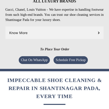
ALL LUXURY BRANDS
Gucci, Chanel, Louis Vuitton - We have expertise in handling footwear
from such high-end brands. You can trust our shoe cleaning services in
Shantinagar Pada for your luxury shoes.
Know More
To Place Your Order
Chat On WhatsApp
Schedule Free Pickup
IMPECCABLE SHOE CLEANING &
REPAIR IN SHANTINAGAR PADA,
EVERY TIME