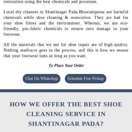
restoration using the best chemicals and processes.
Local dry cleaners in Shantinagar Pada,Bhawanipatna use harmful
chemicals while shoe cleaning & restoration. They are bad for
your shoe fibres and the environment. Whereas, we use eco-
friendly, pro-fabric chemicals to ensure zero damage to your
footwear.
All the materials that we use for shoe repair are of high quality.
Nothing mediocre goes in the process, and this is how we ensure
that your footwear lasts as long as you want.
To Place Your Order
Chat On WhatsApp
Schedule Free Pickup
HOW WE OFFER THE BEST SHOE
CLEANING SERVICE IN
SHANTINAGAR PADA?