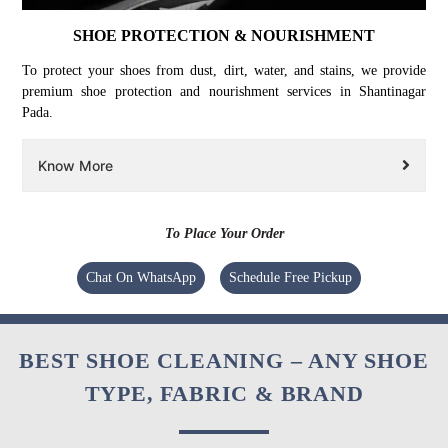
SHOE PROTECTION & NOURISHMENT
To protect your shoes from dust, dirt, water, and stains, we provide
premium shoe protection and nourishment services in Shantinagar
Pada.
Know More
To Place Your Order
Chat On WhatsApp
Schedule Free Pickup
BEST SHOE CLEANING – ANY SHOE
TYPE, FABRIC & BRAND