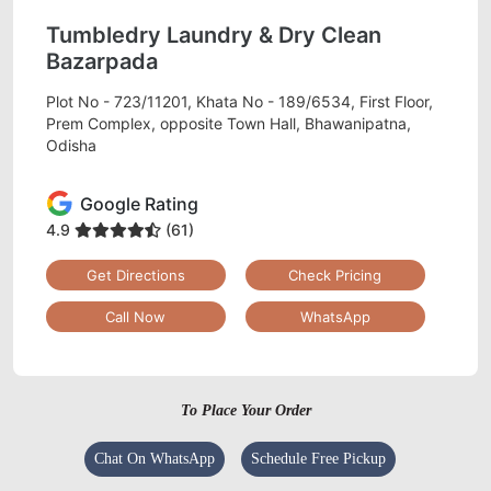
Tumbledry Laundry & Dry Clean
Bazarpada
Plot No - 723/11201, Khata No - 189/6534, First Floor,
Prem Complex, opposite Town Hall, Bhawanipatna,
Odisha
Google Rating
4.9
(61)
Get Directions
Check Pricing
Call Now
WhatsApp
To Place Your Order
Chat On WhatsApp
Schedule Free Pickup