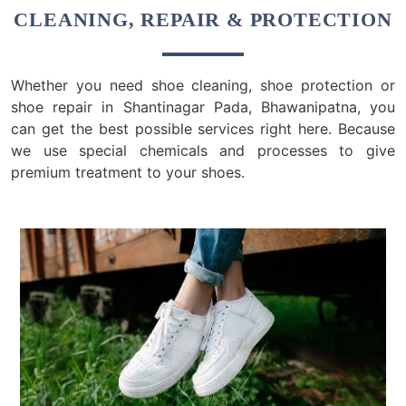
CLEANING, REPAIR & PROTECTION
Whether you need shoe cleaning, shoe protection or
shoe repair in Shantinagar Pada, Bhawanipatna, you
can get the best possible services right here. Because
we use special chemicals and processes to give
premium treatment to your shoes.