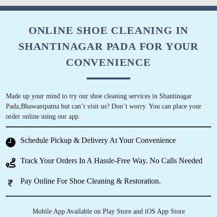
ONLINE SHOE CLEANING IN
SHANTINAGAR PADA FOR YOUR
CONVENIENCE
Made up your mind to try our shoe cleaning services in Shantinagar
Pada,Bhawanipatna but can’t visit us? Don’t worry. You can place your
order online using our app.
Schedule Pickup & Delivery At Your Convenience
Track Your Orders In A Hassle-Free Way. No Calls Needed
Pay Online For Shoe Cleaning & Restoration.
Mobile App Available on Play Store and iOS App Store