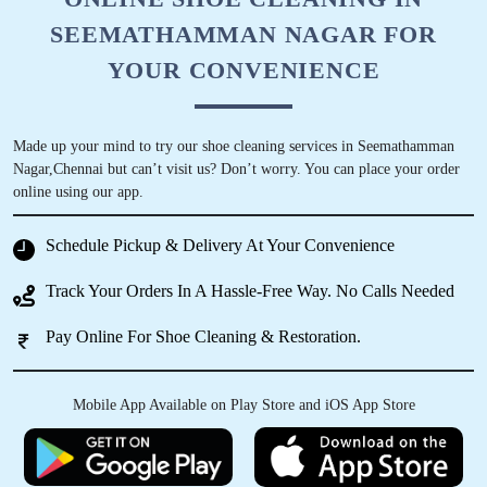
SEEMATHAMMAN NAGAR FOR
YOUR CONVENIENCE
Made up your mind to try our shoe cleaning services in Seemathamman
Nagar,Chennai but can’t visit us? Don’t worry. You can place your order
online using our app.
Schedule Pickup & Delivery At Your Convenience
Track Your Orders In A Hassle-Free Way. No Calls Needed
Pay Online For Shoe Cleaning & Restoration.
Mobile App Available on Play Store and iOS App Store