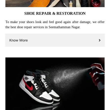
SHOE REPAIR & RESTORATION
To make your shoes look and feel good again after damage, we offer
the best shoe repair services in Seemathamman Nagar.
Know More