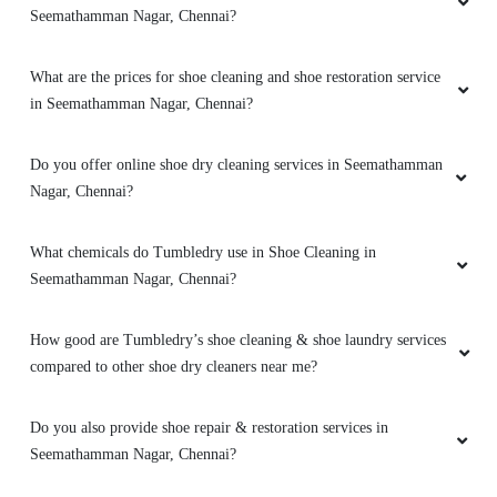
Seemathamman Nagar, Chennai?
What are the prices for shoe cleaning and shoe restoration service
in Seemathamman Nagar, Chennai?
Do you offer online shoe dry cleaning services in Seemathamman
Nagar, Chennai?
What chemicals do Tumbledry use in Shoe Cleaning in
Seemathamman Nagar, Chennai?
How good are Tumbledry’s shoe cleaning & shoe laundry services
compared to other shoe dry cleaners near me?
Do you also provide shoe repair & restoration services in
Seemathamman Nagar, Chennai?