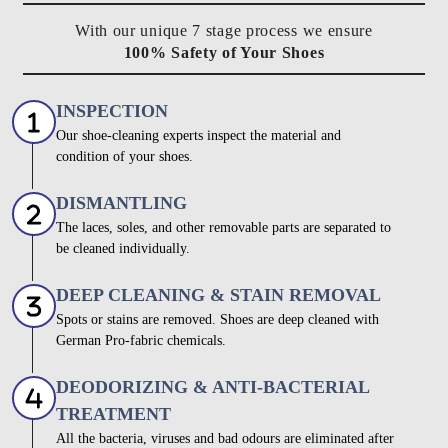
With our unique 7 stage process we ensure
100% Safety of Your Shoes
INSPECTION
Our shoe-cleaning experts inspect the material and
condition of your shoes.
DISMANTLING
The laces, soles, and other removable parts are separated to
be cleaned individually.
DEEP CLEANING & STAIN REMOVAL
Spots or stains are removed. Shoes are deep cleaned with
German Pro-fabric chemicals.
DEODORIZING & ANTI-BACTERIAL
TREATMENT
All the bacteria, viruses and bad odours are eliminated after