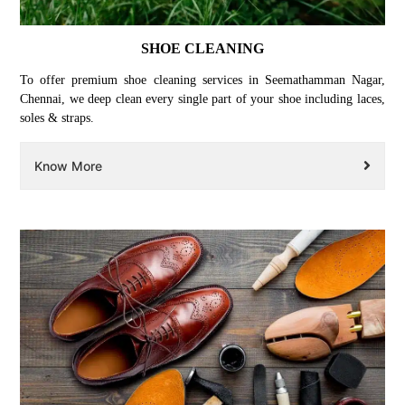
SHOE CLEANING
To offer premium shoe cleaning services in Seemathamman Nagar,
Chennai, we deep clean every single part of your shoe including laces,
soles & straps.
Know More