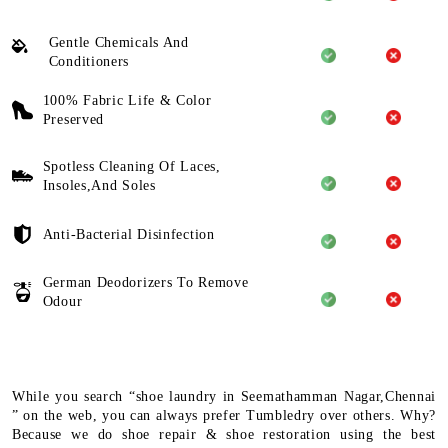
Gentle Chemicals And
Conditioners
100% Fabric Life & Color
Preserved
Spotless Cleaning Of Laces,
Insoles,And Soles
Anti-Bacterial Disinfection
German Deodorizers To Remove
Odour
While you search “shoe laundry in Seemathamman Nagar,Chennai
” on the web, you can always prefer Tumbledry over others. Why?
Because we do shoe repair & shoe restoration using the best