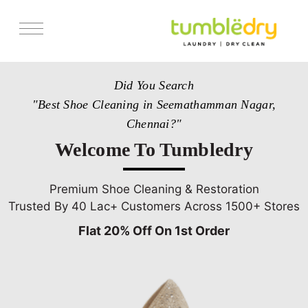
Services
Did You Search
Store Locator
"Best Shoe Cleaning in Seemathamman Nagar,
Pricing
Chennai?"
Get Franchise
Welcome To Tumbledry
Blogs
Premium Shoe Cleaning & Restoration
Trusted By 40 Lac+ Customers Across 1500+ Stores
Flat 20% Off On 1st Order