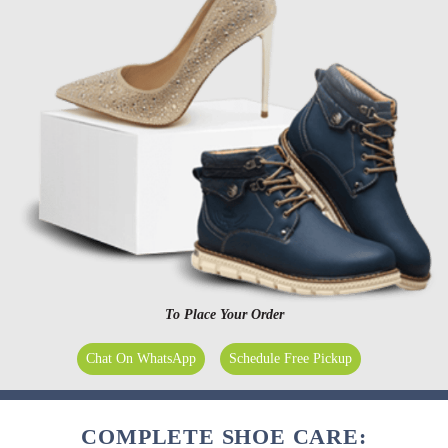
To Place Your Order
Chat On WhatsApp
Schedule Free Pickup
COMPLETE SHOE CARE: