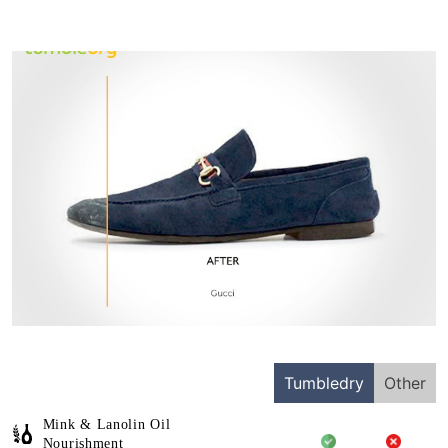
Tumbledry
Other
Mink & Lanolin Oil
Nourishment