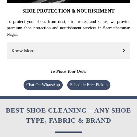
SHOE PROTECTION & NOURISHMENT
To protect your shoes from dust, dirt, water, and stains, we provide
premium shoe protection and nourishment services in Seemathamman
Nagar.
Know More
To Place Your Order
Chat On WhatsApp
Schedule Free Pickup
BEST SHOE CLEANING – ANY SHOE
TYPE, FABRIC & BRAND