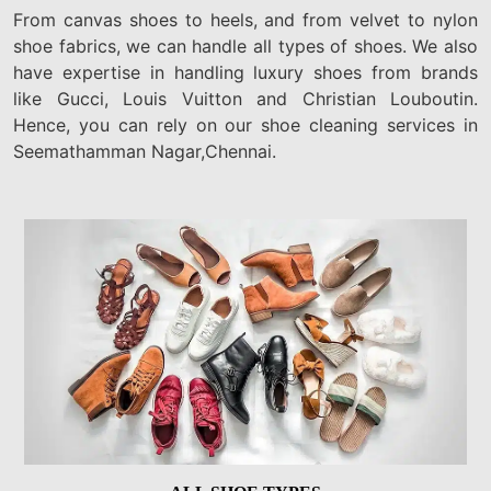
From canvas shoes to heels, and from velvet to nylon
shoe fabrics, we can handle all types of shoes. We also
have expertise in handling luxury shoes from brands
like Gucci, Louis Vuitton and Christian Louboutin.
Hence, you can rely on our shoe cleaning services in
Seemathamman Nagar,Chennai.