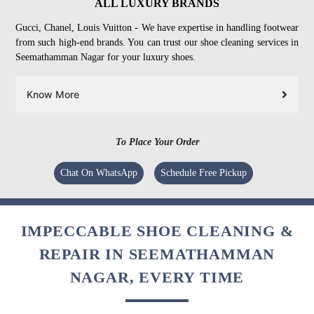
ALL LUXURY BRANDS
Gucci, Chanel, Louis Vuitton - We have expertise in handling footwear
from such high-end brands. You can trust our shoe cleaning services in
Seemathamman Nagar for your luxury shoes.
Know More
To Place Your Order
Chat On WhatsApp
Schedule Free Pickup
IMPECCABLE SHOE CLEANING &
REPAIR IN SEEMATHAMMAN
NAGAR, EVERY TIME