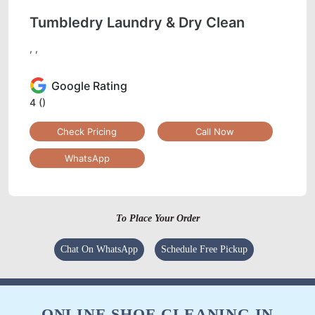
Tumbledry Laundry & Dry Clean
, ,
Google Rating
4
()
Check Pricing
Call Now
WhatsApp
To Place Your Order
Chat On WhatsApp
Schedule Free Pickup
ONLINE SHOE CLEANING IN