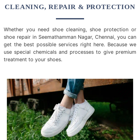
CLEANING, REPAIR & PROTECTION
Whether you need shoe cleaning, shoe protection or
shoe repair in Seemathamman Nagar, Chennai, you can
get the best possible services right here. Because we
use special chemicals and processes to give premium
treatment to your shoes.