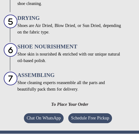
shoe cleaning.
DRYING
Shoes are Air Dried, Blow Dried, or Sun Dried, depending
on the fabric type.
SHOE NOURISHMENT
Shoe skin is nourished & enriched with our unique natural
oil-based polish.
ASSEMBLING
Shoe cleaning experts reassemble all the parts and
beautifully pack them for delivery.
To Place Your Order
Chat On WhatsApp
Schedule Free Pickup