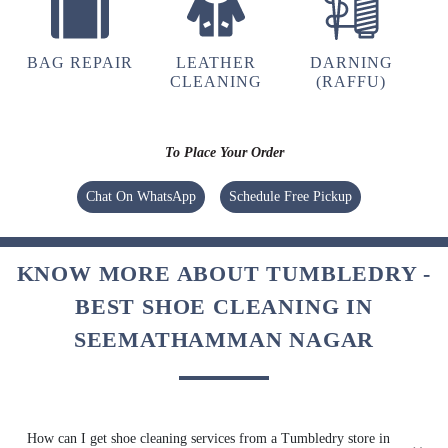
BAG REPAIR
LEATHER
DARNING
CLEANING
(RAFFU)
To Place Your Order
Chat On WhatsApp
Schedule Free Pickup
KNOW MORE ABOUT TUMBLEDRY -
BEST SHOE CLEANING IN
SEEMATHAMMAN NAGAR
How can I get shoe cleaning services from a Tumbledry store in