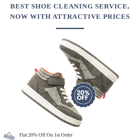
BEST SHOE CLEANING SERVICE,
NOW WITH ATTRACTIVE PRICES
Flat 20% Off On 1st Order