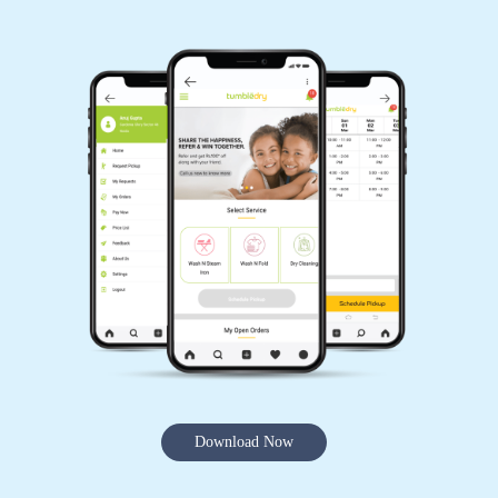
Download Now