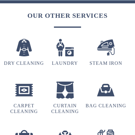
OUR OTHER SERVICES
DRY CLEANING
LAUNDRY
STEAM IRON
CARPET
CURTAIN
BAG CLEANING
CLEANING
CLEANING