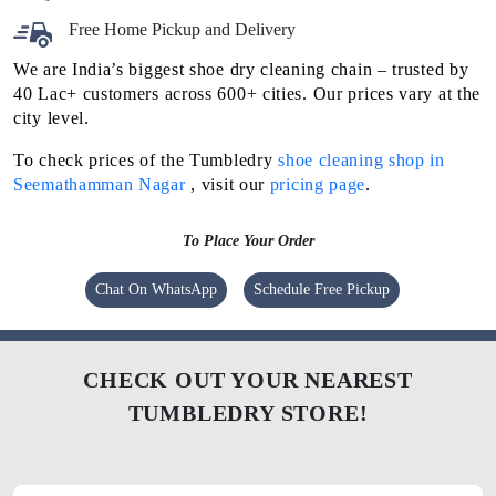
Free Home Pickup and Delivery
We are India’s biggest shoe dry cleaning chain – trusted by
40 Lac+ customers across 600+ cities. Our prices vary at the
city level.
To check prices of the Tumbledry
shoe cleaning shop in
Seemathamman Nagar
, visit our
pricing page
.
To Place Your Order
Chat On WhatsApp
Schedule Free Pickup
CHECK OUT YOUR NEAREST
TUMBLEDRY STORE!