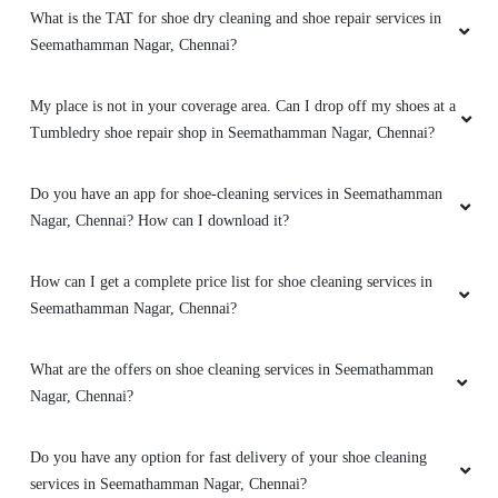
What is the TAT for shoe dry cleaning and shoe repair services in
Seemathamman Nagar, Chennai?
My place is not in your coverage area. Can I drop off my shoes at a
Tumbledry shoe repair shop in Seemathamman Nagar, Chennai?
Do you have an app for shoe-cleaning services in Seemathamman
Nagar, Chennai? How can I download it?
How can I get a complete price list for shoe cleaning services in
Seemathamman Nagar, Chennai?
What are the offers on shoe cleaning services in Seemathamman
Nagar, Chennai?
Do you have any option for fast delivery of your shoe cleaning
services in Seemathamman Nagar, Chennai?