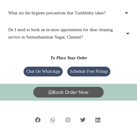
What are the hygiene precautions that Tumbledry takes?
Do I need to book an in-store appointment for shoe cleaning
service in Seemathamman Nagar, Chennai?
To Place Your Order
Chat On WhatsApp
Schedule Free Pickup
Book Order Now