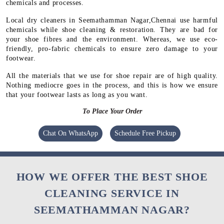
chemicals and processes.
Local dry cleaners in Seemathamman Nagar,Chennai use harmful
chemicals while shoe cleaning & restoration. They are bad for
your shoe fibres and the environment. Whereas, we use eco-
friendly, pro-fabric chemicals to ensure zero damage to your
footwear.
All the materials that we use for shoe repair are of high quality.
Nothing mediocre goes in the process, and this is how we ensure
that your footwear lasts as long as you want.
To Place Your Order
Chat On WhatsApp
Schedule Free Pickup
HOW WE OFFER THE BEST SHOE
CLEANING SERVICE IN
SEEMATHAMMAN NAGAR?