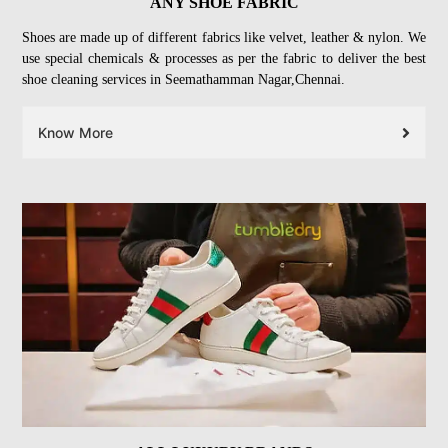
ANY SHOE FABRIC
Shoes are made up of different fabrics like velvet, leather & nylon. We
use special chemicals & processes as per the fabric to deliver the best
shoe cleaning services in Seemathamman Nagar,Chennai.
Know More