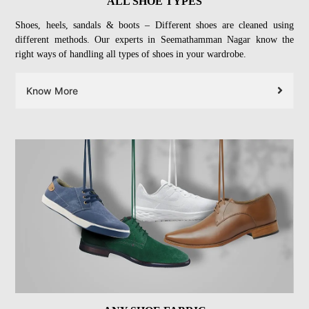
ALL SHOE TYPES
Shoes, heels, sandals & boots – Different shoes are cleaned using
different methods. Our experts in Seemathamman Nagar know the
right ways of handling all types of shoes in your wardrobe.
Know More