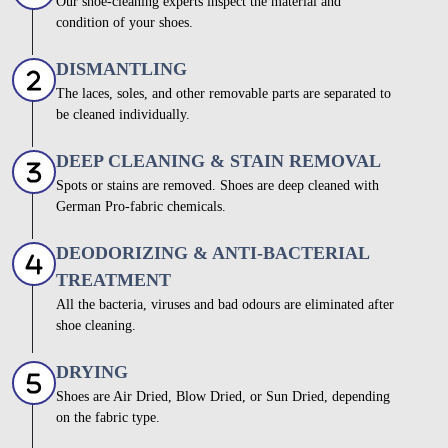
Our shoe-cleaning experts inspect the material and
condition of your shoes.
DISMANTLING
The laces, soles, and other removable parts are separated to
be cleaned individually.
DEEP CLEANING & STAIN REMOVAL
Spots or stains are removed. Shoes are deep cleaned with
German Pro-fabric chemicals.
DEODORIZING & ANTI-BACTERIAL
TREATMENT
All the bacteria, viruses and bad odours are eliminated after
shoe cleaning.
DRYING
Shoes are Air Dried, Blow Dried, or Sun Dried, depending
on the fabric type.