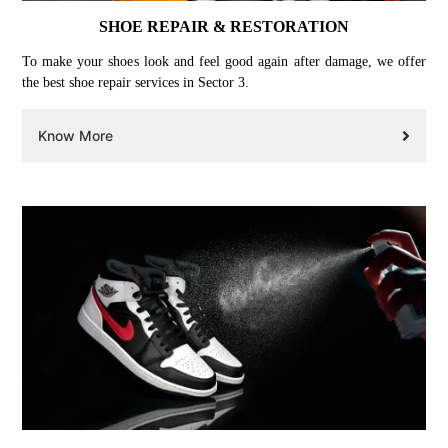
SHOE REPAIR & RESTORATION
To make your shoes look and feel good again after damage, we offer
the best shoe repair services in Sector 3.
Know More