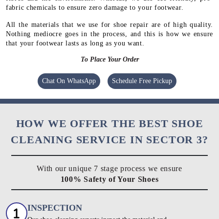
fabric chemicals to ensure zero damage to your footwear.
All the materials that we use for shoe repair are of high quality.
Nothing mediocre goes in the process, and this is how we ensure
that your footwear lasts as long as you want.
To Place Your Order
Chat On WhatsApp
Schedule Free Pickup
HOW WE OFFER THE BEST SHOE
CLEANING SERVICE IN SECTOR 3?
With our unique 7 stage process we ensure
100% Safety of Your Shoes
INSPECTION