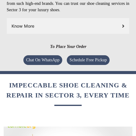
from such high-end brands. You can trust our shoe cleaning services in
Sector 3 for your luxury shoes.
Know More
To Place Your Order
Chat On WhatsApp
Schedule Free Pickup
IMPECCABLE SHOE CLEANING &
REPAIR IN SECTOR 3, EVERY TIME