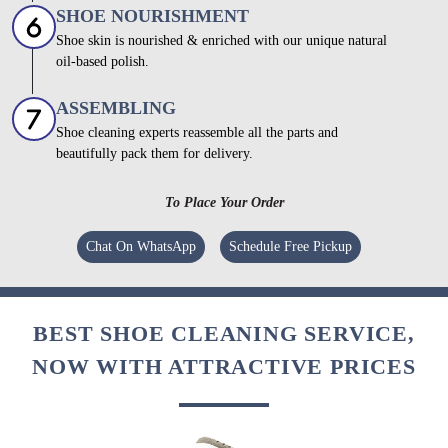
SHOE NOURISHMENT
Shoe skin is nourished & enriched with our unique natural
oil-based polish.
ASSEMBLING
Shoe cleaning experts reassemble all the parts and
beautifully pack them for delivery.
To Place Your Order
Chat On WhatsApp
Schedule Free Pickup
BEST SHOE CLEANING SERVICE,
NOW WITH ATTRACTIVE PRICES