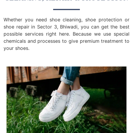
Whether you need shoe cleaning, shoe protection or
shoe repair in Sector 3, Bhiwadi, you can get the best
possible services right here. Because we use special
chemicals and processes to give premium treatment to
your shoes.