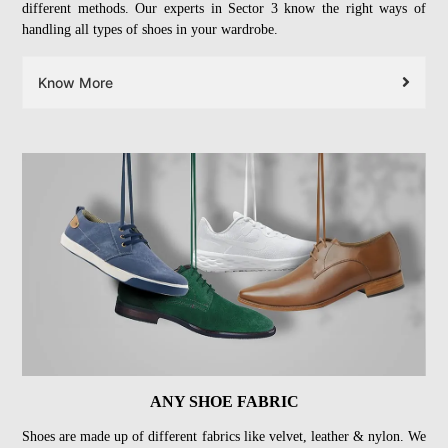
different methods. Our experts in Sector 3 know the right ways of
handling all types of shoes in your wardrobe.
Know More
ANY SHOE FABRIC
Shoes are made up of different fabrics like velvet, leather & nylon. We