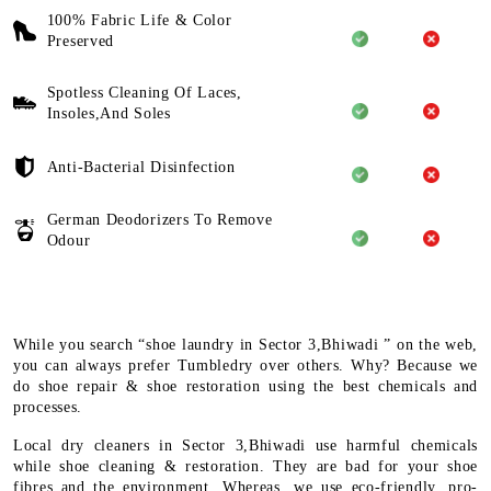
100% Fabric Life & Color
Preserved
Spotless Cleaning Of Laces,
Insoles,And Soles
Anti-Bacterial Disinfection
German Deodorizers To Remove
Odour
While you search “shoe laundry in Sector 3,Bhiwadi ” on the web,
you can always prefer Tumbledry over others. Why? Because we
do shoe repair & shoe restoration using the best chemicals and
processes.
Local dry cleaners in Sector 3,Bhiwadi use harmful chemicals
while shoe cleaning & restoration. They are bad for your shoe
fibres and the environment. Whereas, we use eco-friendly, pro-