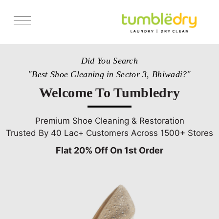
Services
Did You Search
Store Locator
"Best Shoe Cleaning in Sector 3, Bhiwadi?"
Pricing
Welcome To Tumbledry
Get Franchise
Blogs
Premium Shoe Cleaning & Restoration
Trusted By 40 Lac+ Customers Across 1500+ Stores
Flat 20% Off On 1st Order