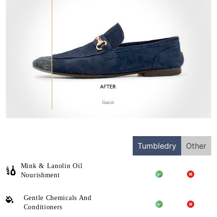
Tumbledry
Other
Mink & Lanolin Oil
Nourishment
Gentle Chemicals And
Conditioners