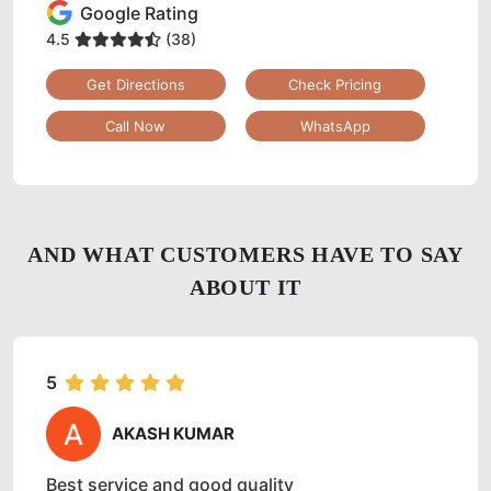
Google Rating
4.5
(38)
Get Directions
Check Pricing
Call Now
WhatsApp
AND WHAT CUSTOMERS HAVE TO SAY
ABOUT IT
5
AKASH KUMAR
Best service and good quality