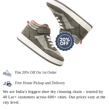
Flat 20% Off On 1st Order
Free Home Pickup and Delivery
We are India’s biggest shoe dry cleaning chain – trusted by
40 Lac+ customers across 600+ cities. Our prices vary at the
city level.