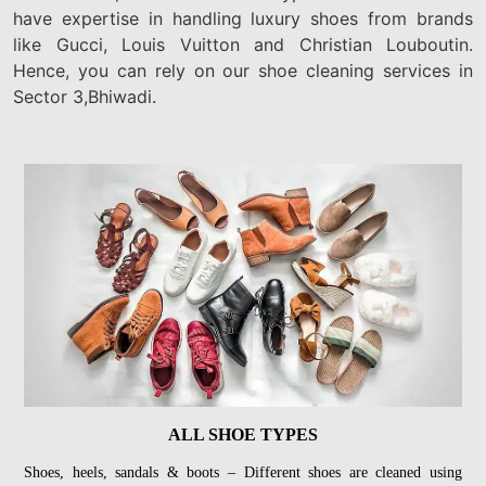
have expertise in handling luxury shoes from brands
like Gucci, Louis Vuitton and Christian Louboutin.
Hence, you can rely on our shoe cleaning services in
Sector 3,Bhiwadi.
ALL SHOE TYPES
Shoes, heels, sandals & boots – Different shoes are cleaned using