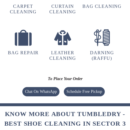
CARPET
CURTAIN
BAG CLEANING
CLEANING
CLEANING
5
LALIT SINGH
Their service is very good
BAG REPAIR
LEATHER
DARNING
CLEANING
(RAFFU)
5
To Place Your Order
KAMAL KAMALSINGH
Chat On WhatsApp
Schedule Free Pickup
Very very good pickup and drop services
KNOW MORE ABOUT TUMBLEDRY -
BEST SHOE CLEANING IN SECTOR 3