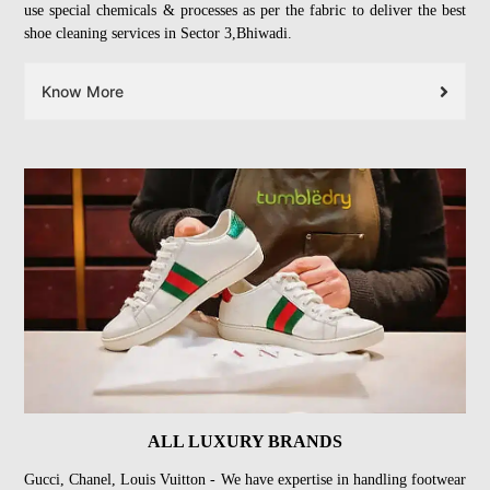
use special chemicals & processes as per the fabric to deliver the best
shoe cleaning services in Sector 3,Bhiwadi.
Know More
ALL LUXURY BRANDS
Gucci, Chanel, Louis Vuitton - We have expertise in handling footwear