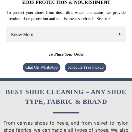
SHOE PROTECTION & NOURISHMENT
To protect your shoes from dust, dirt, water, and stains, we provide
premium shoe protection and nourishment services in Sector 3.
Know More
To Place Your Order
Chat On WhatsApp
Schedule Free Pickup
BEST SHOE CLEANING – ANY SHOE
TYPE, FABRIC & BRAND
From canvas shoes to heels, and from velvet to nylon
shoe fabrics, we can handle all types of shoes. We also