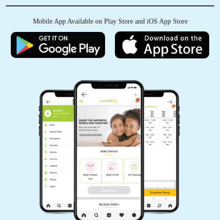
Best service and good staff and this store
Mobile App Available on Play Store and iOS App Store
quality was so good
5
BABARWAL FAMILY
Very good quality Very good service
5
LOKESH RAO