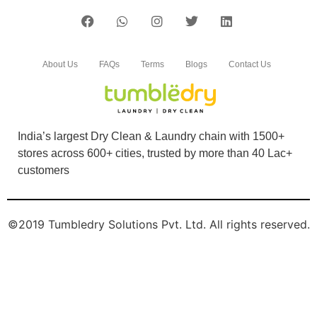
5
MANISH KUMAR
About Us
FAQs
Terms
Blogs
Contact Us
Good services
India’s largest Dry Clean & Laundry chain with 1500+
stores across 600+ cities, trusted by more than 40 Lac+
5
customers
PRAM KUMAR
©2019 Tumbledry Solutions Pvt. Ltd. All rights reserved.
Good services
5