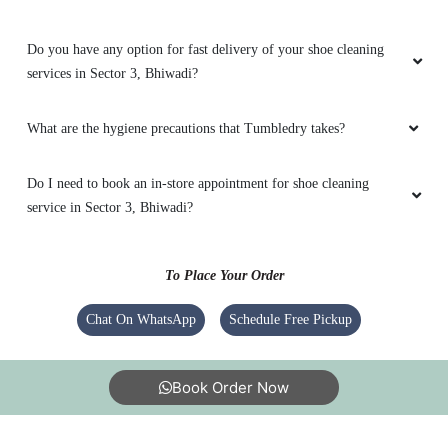
Do you have any option for fast delivery of your shoe cleaning
services in Sector 3, Bhiwadi?
5
What are the hygiene precautions that Tumbledry takes?
GYANI RAM
Do I need to book an in-store appointment for shoe cleaning
Vary vary good service
service in Sector 3, Bhiwadi?
To Place Your Order
5
Chat On WhatsApp
Schedule Free Pickup
MANISH KUMAR
Excellent laundry service
Book Order Now