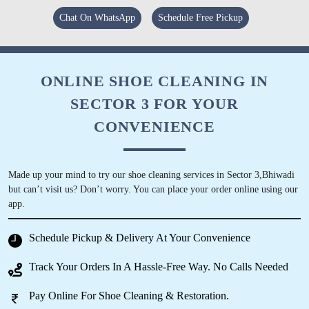
Rajasthan and service was the best. Paking
was very good. And on time delived. Must
Chat On WhatsApp
Schedule Free Pickup
recommend to every individual residing in
Bhiwadi dharuhera.
ONLINE SHOE CLEANING IN
SECTOR 3 FOR YOUR
5
CONVENIENCE
ASHWANI KUMAR
Made up your mind to try our shoe cleaning services in Sector 3,Bhiwadi
Good quality and very good service and they
but can’t visit us? Don’t worry. You can place your order online using our
gave us free pickup and drop service
app.
Schedule Pickup & Delivery At Your Convenience
Track Your Orders In A Hassle-Free Way. No Calls Needed
5
Pay Online For Shoe Cleaning & Restoration.
LOKI