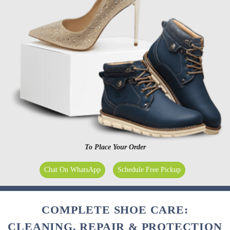
To Place Your Order
Chat On WhatsApp
Schedule Free Pickup
COMPLETE SHOE CARE:
CLEANING, REPAIR & PROTECTION