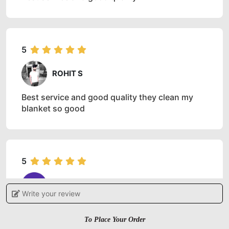
5
ROHIT S
Best service and good quality they clean my
blanket so good
5
ROHIT KUMAR
Write your review
Very good experience. Got my clothes dry
cleaned at this Tumble Dry store Bhiwadi
To Place Your Order