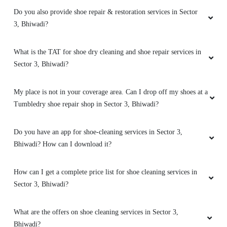
SOUVIK CHHATUI
Do you also provide shoe repair & restoration services in Sector
3, Bhiwadi?
Best service and good quality
What is the TAT for shoe dry cleaning and shoe repair services in
Sector 3, Bhiwadi?
5
My place is not in your coverage area. Can I drop off my shoes at a
HEMANT DABAD
Tumbledry shoe repair shop in Sector 3, Bhiwadi?
Best service in tumble dry
Do you have an app for shoe-cleaning services in Sector 3,
Bhiwadi? How can I download it?
How can I get a complete price list for shoe cleaning services in
5
Sector 3, Bhiwadi?
KAPIL
What are the offers on shoe cleaning services in Sector 3,
Good packing and good service
Bhiwadi?