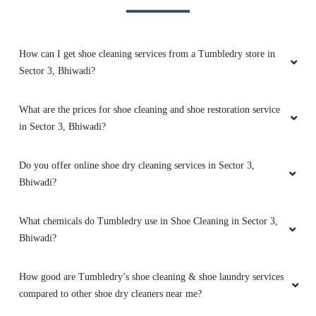
5
HARSH KUMAR
How can I get shoe cleaning services from a Tumbledry store in
Sector 3, Bhiwadi?
Good service and staff
What are the prices for shoe cleaning and shoe restoration service
in Sector 3, Bhiwadi?
5
Do you offer online shoe dry cleaning services in Sector 3,
MANISH KATIWAL
Bhiwadi?
Best laundary and dry clean services
What chemicals do Tumbledry use in Shoe Cleaning in Sector 3,
Bhiwadi?
How good are Tumbledry’s shoe cleaning & shoe laundry services
5
compared to other shoe dry cleaners near me?