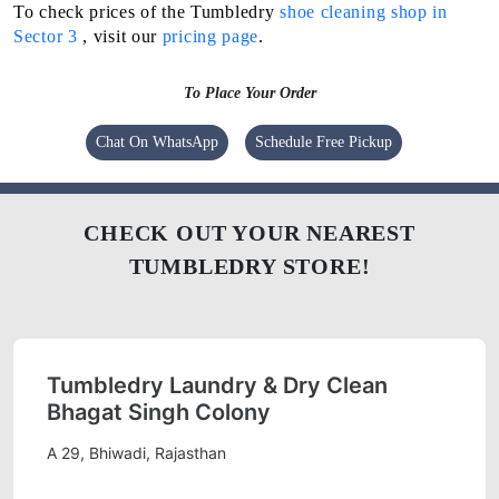
To check prices of the Tumbledry
shoe cleaning shop in
Sector 3
, visit our
pricing page
.
To Place Your Order
Chat On WhatsApp
Schedule Free Pickup
CHECK OUT YOUR NEAREST
TUMBLEDRY STORE!
Tumbledry Laundry & Dry Clean
Bhagat Singh Colony
A 29, Bhiwadi, Rajasthan