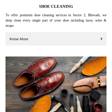
SHOE CLEANING
To offer premium shoe cleaning services in Sector 3, Bhiwadi, we
deep clean every single part of your shoe including laces, soles &
straps.
Know More